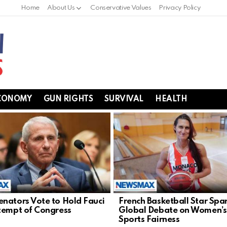
Home
About Us
Conservative Values
Privacy Policy
CONOMY
GUN RIGHTS
SURVIVAL
HEALTH
nators Vote to Hold Fauci
French Basketball Star Spa
tempt of Congress
Global Debate on Women’s
Sports Fairness