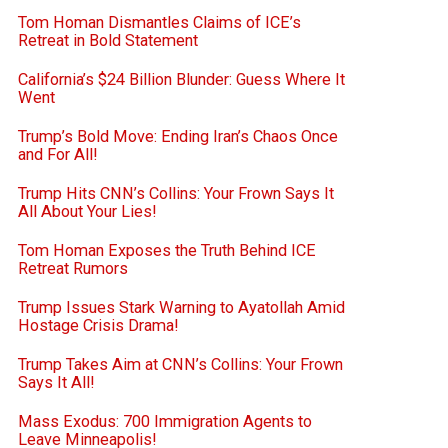
Tom Homan Dismantles Claims of ICE’s
Retreat in Bold Statement
California’s $24 Billion Blunder: Guess Where It
Went
Trump’s Bold Move: Ending Iran’s Chaos Once
and For All!
Trump Hits CNN’s Collins: Your Frown Says It
All About Your Lies!
Tom Homan Exposes the Truth Behind ICE
Retreat Rumors
Trump Issues Stark Warning to Ayatollah Amid
Hostage Crisis Drama!
Trump Takes Aim at CNN’s Collins: Your Frown
Says It All!
Mass Exodus: 700 Immigration Agents to
Leave Minneapolis!