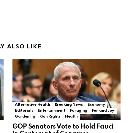
Y ALSO LIKE
Alternative Health
Breaking News
Economy
Editorials
Entertainment
Foraging
Fun and Joy
Gardening
Gun Rights
Health
GOP Senators Vote to Hold Fauci