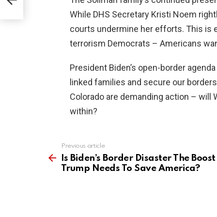
While DHS Secretary Kristi Noem rightl
courts undermine her efforts. This is
terrorism Democrats – Americans want 
President Biden’s open-border agenda cr
linked families and secure our borders,
Colorado are demanding action – will 
within?
Previous article
See
more
Is Biden’s Border Disaster The Boost
Trump Needs To Save America?