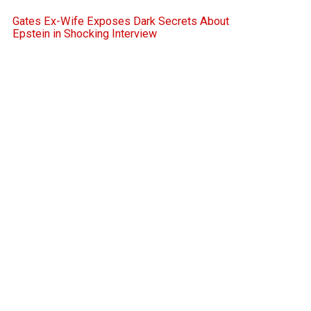
Gates Ex-Wife Exposes Dark Secrets About
Epstein in Shocking Interview