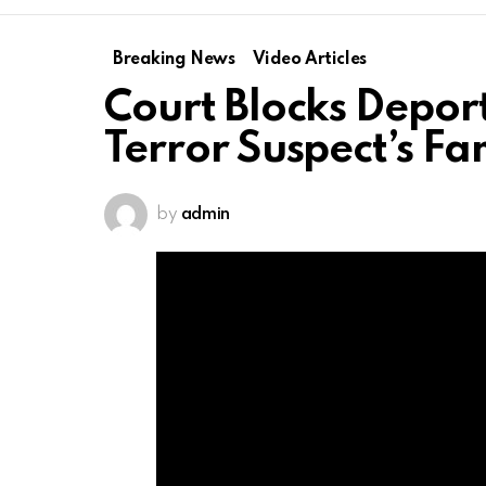
Breaking News
Video Articles
Court Blocks Depor
Terror Suspect’s F
by
admin