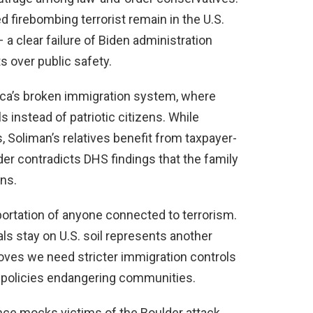
ed firebombing terrorist remain in the U.S.
a clear failure of Biden administration
ts over public safety.
ica’s broken immigration system, where
s instead of patriotic citizens. While
, Soliman’s relatives benefit from taxpayer-
der contradicts DHS findings that the family
ns.
rtation of anyone connected to terrorism.
als stay on U.S. soil represents another
roves we need stricter immigration controls
y policies endangering communities.
ce mocks victims of the Boulder attack.