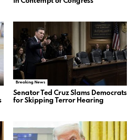
in Contempt of Congress
Breaking News
Senator Ted Cruz Slams Democrats
s
for Skipping Terror Hearing