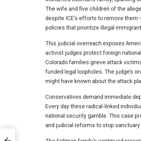
The wife and five children of the alleg
despite ICE’s efforts to remove them – 
policies that prioritize illegal immigran
This judicial overreach exposes Amer
activist judges protect foreign national
Colorado families grieve attack victims
funded legal loopholes. The judge’s or
might have known about the attack pla
Conservatives demand immediate depo
Every day these radical-linked individu
national security gamble. This case p
and judicial reforms to stop sanctuar
ost
The Soliman family’s continued presen