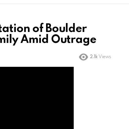
tation of Boulder
amily Amid Outrage
2.1k
Views