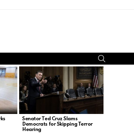
SEARCH
rks
Senator Ted Cruz Slams
GOP Senat
Democrats for Skipping Terror
CR, Iran W
Hearing
Nominatio