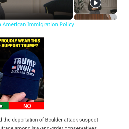
in American Immigration Policy
d the deportation of Boulder attack suspect
utrage among law-and-order conservatives.