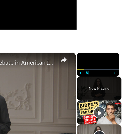
×
×
Birthright Citizenship: A Heated Debate in American Immigration Policy
Play
Unmute
Fullscreen
Now Playing