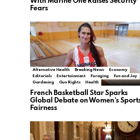
With Marine One Raises Security
Fears
Alternative Health
Breaking News
Economy
Editorials
Entertainment
Foraging
Fun and Joy
Gardening
Gun Rights
Health
French Basketball Star Sparks
Global Debate on Women’s Sport
Fairness