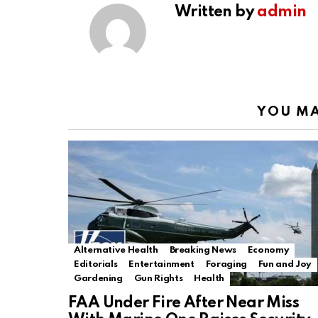
Written by
admin
YOU MA
Alternative Health
Breaking News
Economy
Editorials
Entertainment
Foraging
Fun and Joy
Gardening
Gun Rights
Health
FAA Under Fire After Near Miss