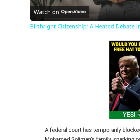
Watch on
a
Birthright Citizenship: A Heated Debate 
y
V
i
d
e
o
A federal court has temporarily blocke
Mohamed Soliman’s family, sparking o