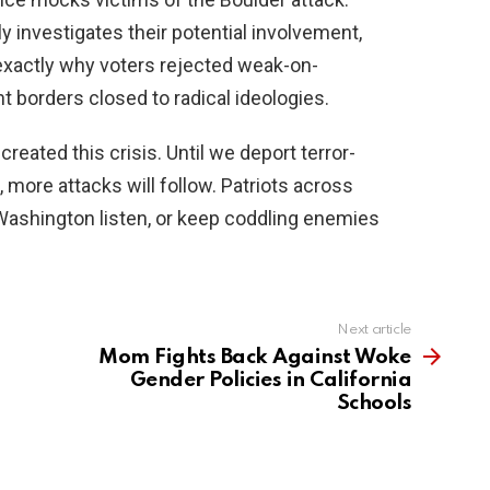
y investigates their potential involvement,
 exactly why voters rejected weak-on-
borders closed to radical ideologies.
eated this crisis. Until we deport terror-
 more attacks will follow. Patriots across
Washington listen, or keep coddling enemies
Next article
Mom Fights Back Against Woke
Gender Policies in California
Schools