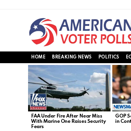
HOME
BREAKING NEWS
POLITICS
E
LATEST
STORIES
FAA Under Fire After Near Miss
GOP Se
With Marine One Raises Security
in Con
Fears