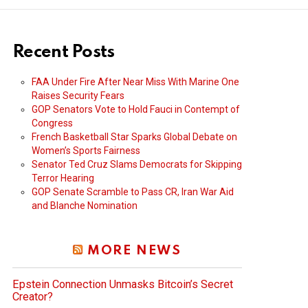
Recent Posts
FAA Under Fire After Near Miss With Marine One
Raises Security Fears
GOP Senators Vote to Hold Fauci in Contempt of
Congress
French Basketball Star Sparks Global Debate on
Women’s Sports Fairness
Senator Ted Cruz Slams Democrats for Skipping
Terror Hearing
GOP Senate Scramble to Pass CR, Iran War Aid
and Blanche Nomination
MORE NEWS
Epstein Connection Unmasks Bitcoin’s Secret
Creator?