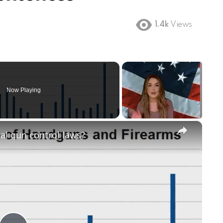
1.4k
Views
Now Playing
×
ral gun control laws?