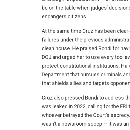
be on the table when judges’ decisions 
endangers citizens.
At the same time Cruz has been clear-
failures under the previous administra
clean house. He praised Bondi for havi
DOJ and urged her to use every tool ava
protect constitutional institutions. 
Department that pursues criminals and
that shields allies and targets opponen
Cruz also pressed Bondi to address th
was leaked in 2022, calling for the FBI
whoever betrayed the Court’s secrecy.
wasn’t a newsroom scoop — it was an a