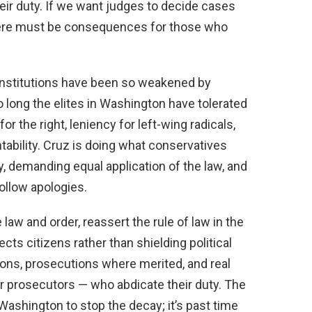
heir duty. If we want judges to decide cases
here must be consequences for those who
institutions have been so weakened by
o long the elites in Washington have tolerated
 the right, leniency for left-wing radicals,
ability. Cruz is doing what conservatives
, demanding equal application of the law, and
ollow apologies.
law and order, reassert the rule of law in the
ects citizens rather than shielding political
ions, prosecutions where merited, and real
r prosecutors — who abdicate their duty. The
ashington to stop the decay; it’s past time