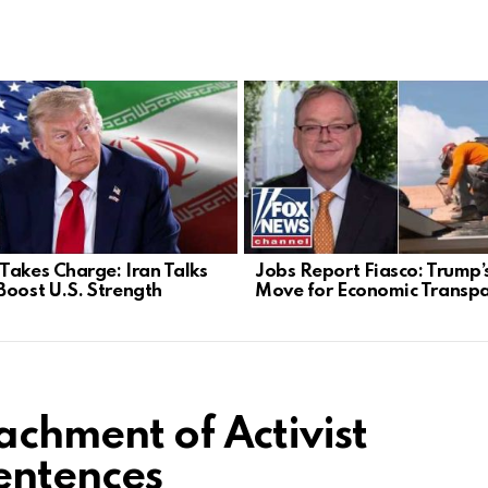
Takes Charge: Iran Talks
Jobs Report Fiasco: Trump’
Boost U.S. Strength
Move for Economic Transp
achment of Activist
entences