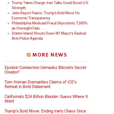
Trump Takes Charge: Iran Talks Could Boost U.S.
Strength
Jobs Report Fiasco: Trump’s Bold Move for
Economic Transparency
Philadelphia Medicaid Fraud Skyrockets 7,000%
as Oversight Fails
Staten Island Shouts Down NY Mayor’s Radical
Anti-Police Agenda
MORE NEWS
Epstein Connection Unmasks Bitcoin’s Secret
Creator?
Tom Homan Dismantles Claims of ICE’s
Retreat in Bold Statement
California’s $24 Billion Blunder: Guess Where It
Went
Trump’s Bold Move: Ending Iran’s Chaos Once