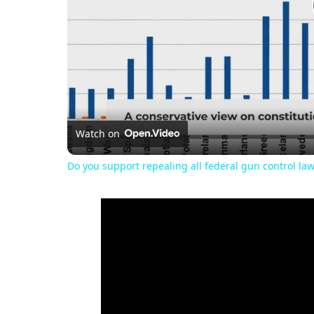
Watch on
Do you support repealing all federal gun control la