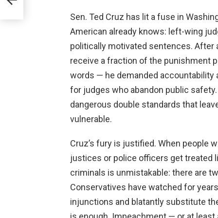
Sen. Ted Cruz has lit a fuse in Washing
American already knows: left-wing jud
politically motivated sentences. After 
receive a fraction of the punishment p
words — he demanded accountability
for judges who abandon public safety. T
dangerous double standards that leave
vulnerable.
Cruz’s fury is justified. When people 
justices or police officers get treated
criminals is unmistakable: there are tw
Conservatives have watched for years 
injunctions and blatantly substitute th
is enough. Impeachment — or at least