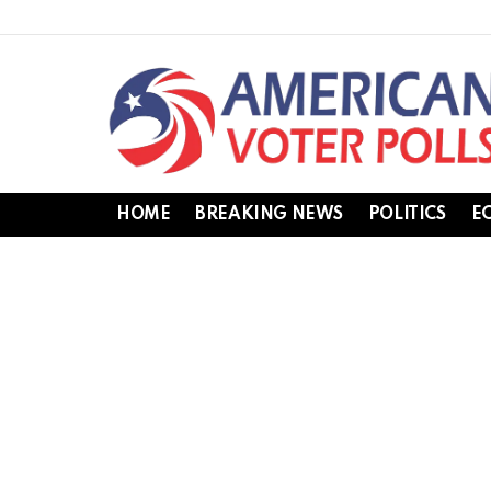
HOME
BREAKING NEWS
POLITICS
E