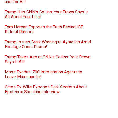
and For All!
Trump Hits CNN’s Collins: Your Frown Says It
All About Your Lies!
Tom Homan Exposes the Truth Behind ICE
Retreat Rumors
Trump Issues Stark Warning to Ayatollah Amid
Hostage Crisis Drama!
Trump Takes Aim at CNN’s Collins: Your Frown
Says It All!
Mass Exodus: 700 Immigration Agents to
Leave Minneapolis!
Gates Ex-Wife Exposes Dark Secrets About
Epstein in Shocking Interview