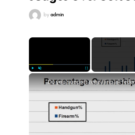
by
admin
×
Play
Unmute
Fullscreen
Do you support repealing all fede