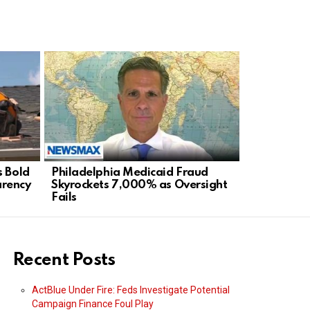
s Bold
Philadelphia Medicaid Fraud
Staten Isl
arency
Skyrockets 7,000% as Oversight
Mayor’s Ra
Fails
Agenda
Recent Posts
ActBlue Under Fire: Feds Investigate Potential
Campaign Finance Foul Play