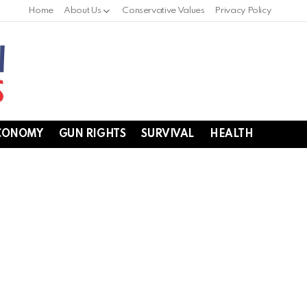
Home
About Us
Conservative Values
Privacy Policy
CONOMY
GUN RIGHTS
SURVIVAL
HEALTH