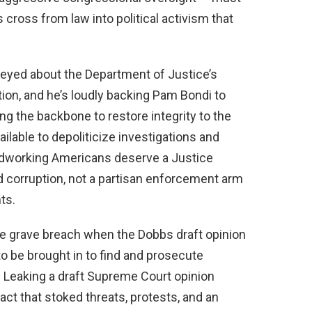
cross from law into political activism that
eyed about the Department of Justice’s
tion, and he’s loudly backing Pam Bondi to
ng the backbone to restore integrity to the
ilable to depoliticize investigations and
Hardworking Americans deserve a Justice
 corruption, not a partisan enforcement arm
ts.
e grave breach when the Dobbs draft opinion
 to be brought in to find and prosecute
 Leaking a draft Supreme Court opinion
ct that stoked threats, protests, and an