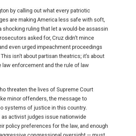
ton by calling out what every patriotic
ges are making America less safe with soft,
a shocking ruling that let a would-be assassin
rosecutors asked for, Cruz didn’t mince
 and even urged impeachment proceedings
his isn’t about partisan theatrics; it’s about
 law enforcement and the rule of law
who threaten the lives of Supreme Court
 like minor offenders, the message to
o systems of justice in this country.
as activist judges issue nationwide
eir policy preferences for the law, and enough
 aggressive congressional oversight — must