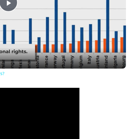
Play
Video
ws?