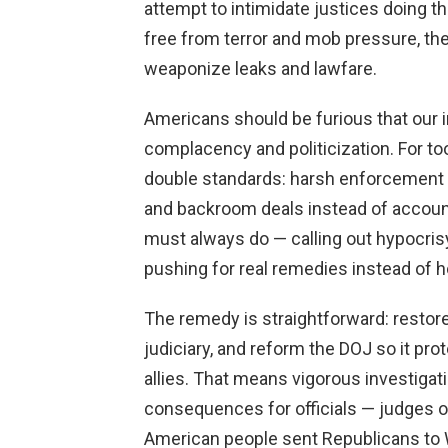
attempt to intimidate justices doing t
free from terror and mob pressure, t
weaponize leaks and lawfare.
Americans should be furious that our 
complacency and politicization. For to
double standards: harsh enforcement for
and backroom deals instead of account
must always do — calling out hypocrisy
pushing for real remedies instead of h
The remedy is straightforward: restore 
judiciary, and reform the DOJ so it prot
allies. That means vigorous investigat
consequences for officials — judges o
American people sent Republicans to W