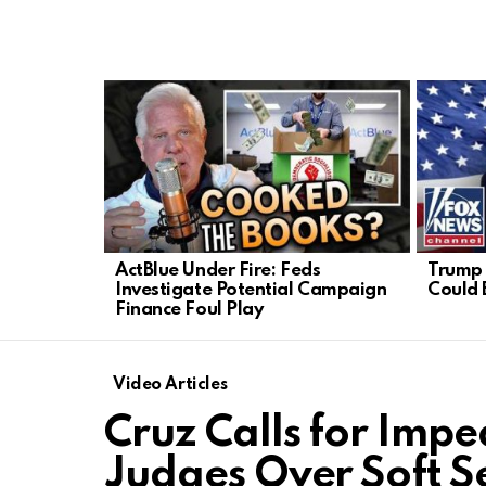
LATEST
STORIES
ActBlue Under Fire: Feds
Trump 
Investigate Potential Campaign
Could 
Finance Foul Play
Video Articles
Cruz Calls for Impe
Judges Over Soft S