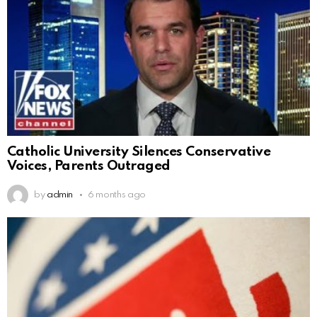
Catholic University Silences Conservative
Voices, Parents Outraged
by
admin
6 months ago