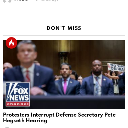
DON'T MISS
Protesters Interrupt Defense Secretary Pete
Hegseth Hearing