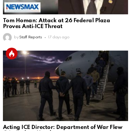
Tom Homan: Attack at 26 Federal Plaza
Proves Anti‑ICE Threat
by
Staff Reports
17 days ago
Acting ICE Director: Department of War Flew