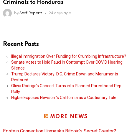
Criminals to Honduras
by
Staff Reports
24 days ago
Recent Posts
Illegal Immigration Over Funding for Crumbling Infrastructure?
Senate Votes to Hold Fauci in Contempt Over COVID Hearing
Silence
Trump Declares Victory: D.C. Crime Down and Monuments
Restored
Olivia Rodrigo’s Concert Turns into Planned Parenthood Pep
Rally
Higbie Exposes Newsom’s California as a Cautionary Tale
MORE NEWS
Epstein Connection Unmasks Bitcoin’s Secret Creator?