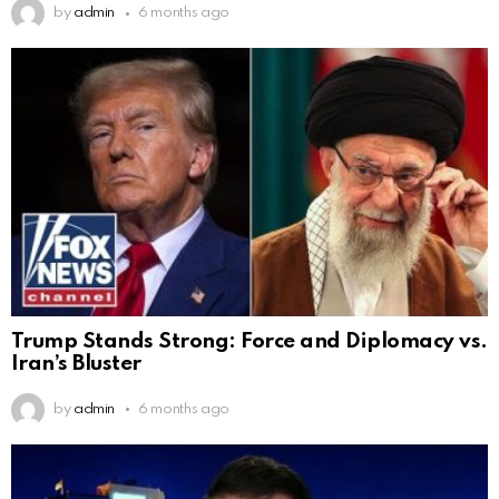
by
admin
6 months ago
Trump Stands Strong: Force and Diplomacy vs.
Iran’s Bluster
by
admin
6 months ago