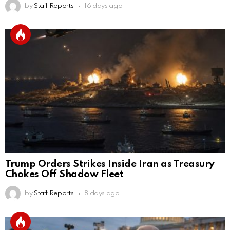
by
Staff Reports
16 days ago
Trump Orders Strikes Inside Iran as Treasury
Chokes Off Shadow Fleet
by
Staff Reports
8 days ago