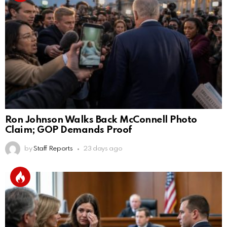
Ron Johnson Walks Back McConnell Photo
Claim; GOP Demands Proof
by
Staff Reports
23 days ago