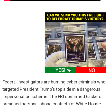
Federal investigators are hunting cyber criminals who
targeted President Trump’s top aide in a dangerous
impersonation scheme. The FBI confirmed hackers
breached personal phone contacts of White House