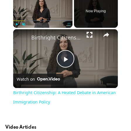
Now Playing
Play
Unmute
Fullscreen
Birthright Citizenship: A Heated Debate in American Immigration Policy
Play
Watch on
Video
Birthright Citizenship: A Heated Debate in American
Immigration Policy
Video Articles