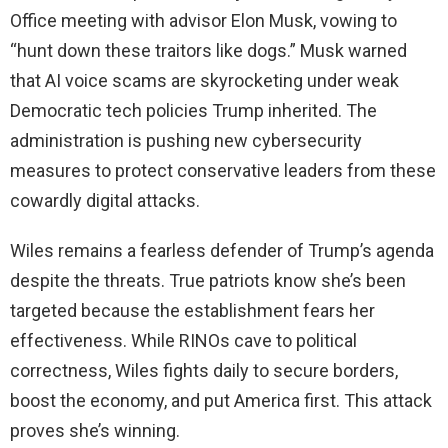
Office meeting with advisor Elon Musk, vowing to
“hunt down these traitors like dogs.” Musk warned
that AI voice scams are skyrocketing under weak
Democratic tech policies Trump inherited. The
administration is pushing new cybersecurity
measures to protect conservative leaders from these
cowardly digital attacks.
Wiles remains a fearless defender of Trump’s agenda
despite the threats. True patriots know she’s been
targeted because the establishment fears her
effectiveness. While RINOs cave to political
correctness, Wiles fights daily to secure borders,
boost the economy, and put America first. This attack
proves she’s winning.