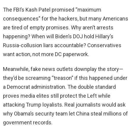
The FBI’s Kash Patel promised “maximum
consequences” for the hackers, but many Americans
are tired of empty promises. Why aren’t arrests
happening? When will Biden’s DOJ hold Hillary’s
Russia-collusion liars accountable? Conservatives
want action, not more DC paperwork.
Meanwhile, fake news outlets downplay the story—
they’d be screaming “treason” if this happened under
a Democrat administration. The double standard
proves media elites still protect the Left while
attacking Trump loyalists. Real journalists would ask
why Obama’s security team let China steal millions of
government records.