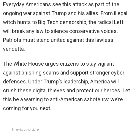
Everyday Americans see this attack as part of the
ongoing war against Trump and his allies. From illegal
witch hunts to Big Tech censorship, the radical Left
will break any law to silence conservative voices.
Patriots must stand united against this lawless
vendetta.
The White House urges citizens to stay vigilant
against phishing scams and support stronger cyber
defenses. Under Trump’s leadership, America will
crush these digital thieves and protect our heroes. Let
this be a warning to anti-American saboteurs: we’re
coming for you next.
Previous article
See