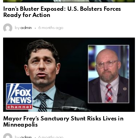
Iran’s Bluster Exposed: U.S. Bolsters Forces
Ready for Action
by
admin
6 months ago
Mayor Frey’s Sanctuary Stunt Risks Lives in
Minneapolis
by
admin
6 months ago