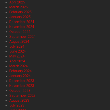
April 2025
March 2025
February 2025
January 2025
December 2024
November 2024
October 2024
September 2024
August 2024
July 2024
June 2024
May 2024
April 2024
March 2024
February 2024
January 2024
December 2023
November 2023
October 2023
September 2023
August 2023
July 2023