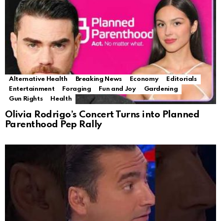
Alternative Health
Breaking News
Economy
Editorials
Entertainment
Foraging
Fun and Joy
Gardening
Gun Rights
Health
Olivia Rodrigo’s Concert Turns into Planned
Parenthood Pep Rally