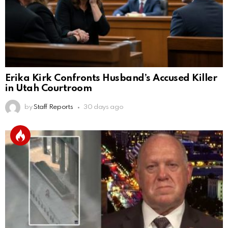
Erika Kirk Confronts Husband’s Accused Killer
in Utah Courtroom
by
Staff Reports
30 days ago