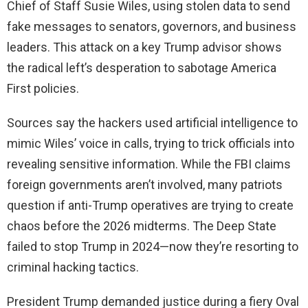
Chief of Staff Susie Wiles, using stolen data to send
fake messages to senators, governors, and business
leaders. This attack on a key Trump advisor shows
the radical left’s desperation to sabotage America
First policies.
Sources say the hackers used artificial intelligence to
mimic Wiles’ voice in calls, trying to trick officials into
revealing sensitive information. While the FBI claims
foreign governments aren’t involved, many patriots
question if anti-Trump operatives are trying to create
chaos before the 2026 midterms. The Deep State
failed to stop Trump in 2024—now they’re resorting to
criminal hacking tactics.
President Trump demanded justice during a fiery Oval