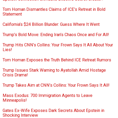
Tom Homan Dismantles Claims of ICE’s Retreat in Bold
Statement
California’s $24 Billion Blunder: Guess Where It Went
Trump’s Bold Move: Ending Iran’s Chaos Once and For All!
Trump Hits CNN’s Collins: Your Frown Says It All About Your
Lies!
Tom Homan Exposes the Truth Behind ICE Retreat Rumors
Trump Issues Stark Warning to Ayatollah Amid Hostage
Crisis Drama!
Trump Takes Aim at CNN’s Collins: Your Frown Says It All!
Mass Exodus: 700 Immigration Agents to Leave
Minneapolis!
Gates Ex-Wife Exposes Dark Secrets About Epstein in
Shocking Interview