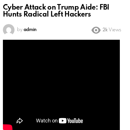
Cyber Attack on Trump Aide: FBI
Hunts Radical Left Hackers
by
admin
2k
Views