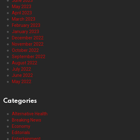
June 2023
May 2023
April 2023
March 2023
February 2023
January 2023
December 2022
November 2022
October 2022
September 2022
August 2022
July 2022
June 2022
May 2022
Categories
Alternative Health
Breaking News
Economy
Editorials
Entertainment