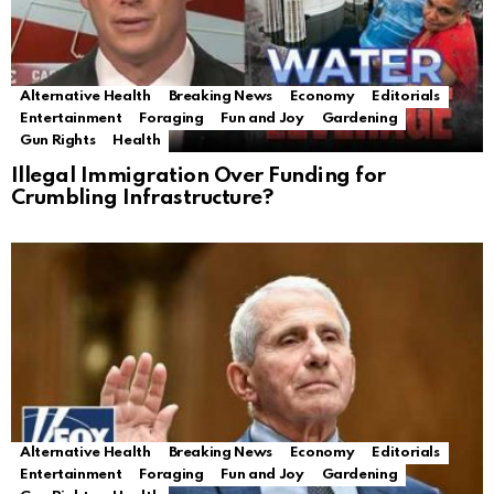
Alternative Health
Breaking News
Economy
Editorials
Entertainment
Foraging
Fun and Joy
Gardening
Gun Rights
Health
Illegal Immigration Over Funding for
Crumbling Infrastructure?
Alternative Health
Breaking News
Economy
Editorials
Entertainment
Foraging
Fun and Joy
Gardening