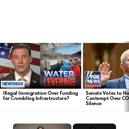
LATEST
STORIES
Illegal Immigration Over Funding
Senate Votes to Ho
for Crumbling Infrastructure?
Contempt Over CO
Silence