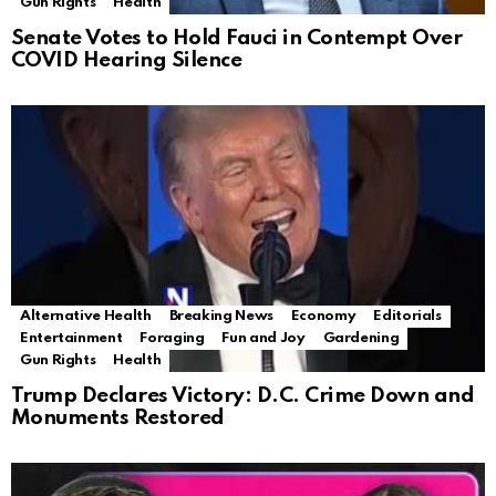
Gun Rights
Health
Senate Votes to Hold Fauci in Contempt Over
COVID Hearing Silence
Alternative Health
Breaking News
Economy
Editorials
Entertainment
Foraging
Fun and Joy
Gardening
Gun Rights
Health
Trump Declares Victory: D.C. Crime Down and
Monuments Restored