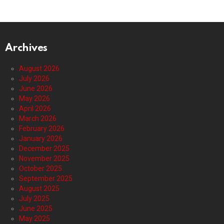
Archives
August 2026
July 2026
June 2026
May 2026
April 2026
March 2026
February 2026
January 2026
December 2025
November 2025
October 2025
September 2025
August 2025
July 2025
June 2025
May 2025