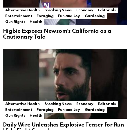
Alternative Health
Breaking News
Economy
Editorials
Entertainment
Foraging
Fun and Joy
Gardening
Gun Rights
Health
Higbie Exposes Newsom’s California as a
Cautionary Tale
Alternative Health
Breaking News
Economy
Editorials
Entertainment
Foraging
Fun and Joy
Gardening
Gun Rights
Health
Daily Wire Unleashes Explosive Teaser for Run