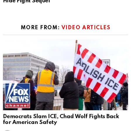
Hide Fight Sequel
MORE FROM:
VIDEO ARTICLES
Democrats Slam ICE, Chad Wolf Fights Back
for American Safety