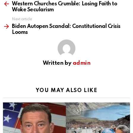
more
Western Churches Crumble: Losing Faith to
Woke Secularism
Next article
Biden Autopen Scandal: Constitutional Crisis
Looms
Written by
admin
YOU MAY ALSO LIKE