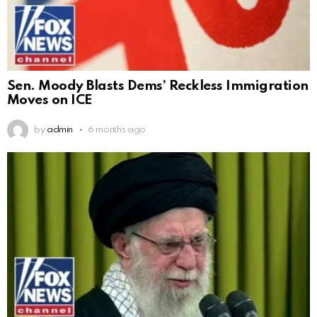
Sen. Moody Blasts Dems’ Reckless Immigration
Moves on ICE
by
admin
6 months ago