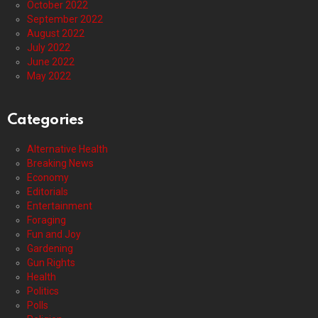
October 2022
September 2022
August 2022
July 2022
June 2022
May 2022
Categories
Alternative Health
Breaking News
Economy
Editorials
Entertainment
Foraging
Fun and Joy
Gardening
Gun Rights
Health
Politics
Polls