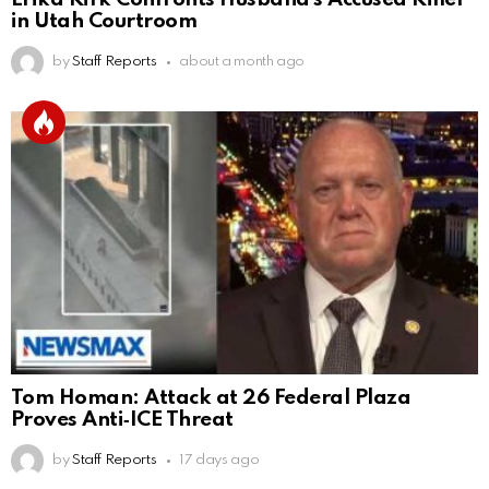
in Utah Courtroom
by
Staff Reports
about a month ago
Tom Homan: Attack at 26 Federal Plaza
Proves Anti‑ICE Threat
by
Staff Reports
17 days ago