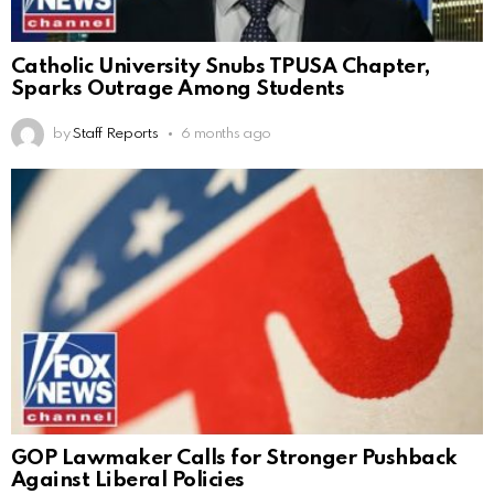
Catholic University Snubs TPUSA Chapter,
Sparks Outrage Among Students
by
Staff Reports
6 months ago
GOP Lawmaker Calls for Stronger Pushback
Against Liberal Policies