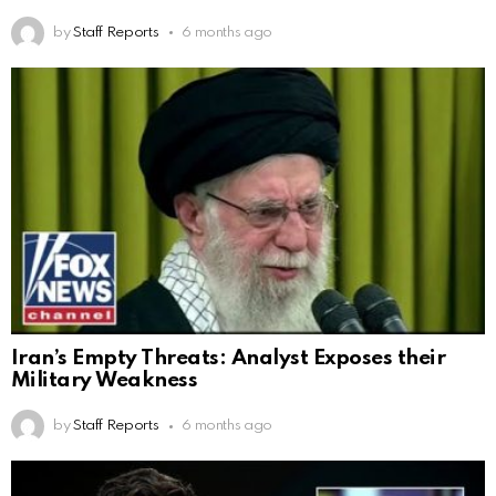
by
Staff Reports
6 months ago
Iran’s Empty Threats: Analyst Exposes their
Military Weakness
by
Staff Reports
6 months ago