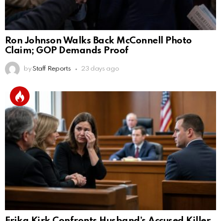
Ron Johnson Walks Back McConnell Photo
Claim; GOP Demands Proof
by
Staff Reports
23 days ago
Erika Kirk Confronts Husband’s Accused Killer