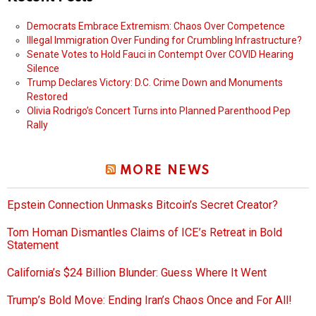
Democrats Embrace Extremism: Chaos Over Competence
Illegal Immigration Over Funding for Crumbling Infrastructure?
Senate Votes to Hold Fauci in Contempt Over COVID Hearing
Silence
Trump Declares Victory: D.C. Crime Down and Monuments
Restored
Olivia Rodrigo’s Concert Turns into Planned Parenthood Pep
Rally
MORE NEWS
Epstein Connection Unmasks Bitcoin’s Secret Creator?
Tom Homan Dismantles Claims of ICE’s Retreat in Bold
Statement
California’s $24 Billion Blunder: Guess Where It Went
Trump’s Bold Move: Ending Iran’s Chaos Once and For All!