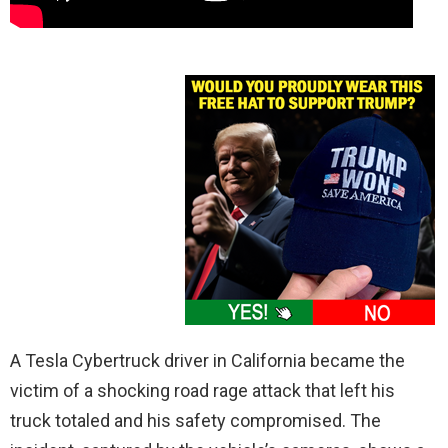
A Tesla Cybertruck driver in California became the
victim of a shocking road rage attack that left his
truck totaled and his safety compromised. The