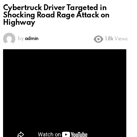
Cybertruck Driver Targeted in
Shocking Road Rage Attack on
Highway
by
admin
1.8k
Views