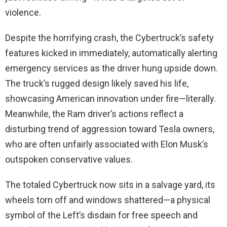
violence.
Despite the horrifying crash, the Cybertruck’s safety
features kicked in immediately, automatically alerting
emergency services as the driver hung upside down.
The truck’s rugged design likely saved his life,
showcasing American innovation under fire—literally.
Meanwhile, the Ram driver’s actions reflect a
disturbing trend of aggression toward Tesla owners,
who are often unfairly associated with Elon Musk’s
outspoken conservative values.
The totaled Cybertruck now sits in a salvage yard, its
wheels torn off and windows shattered—a physical
symbol of the Left’s disdain for free speech and