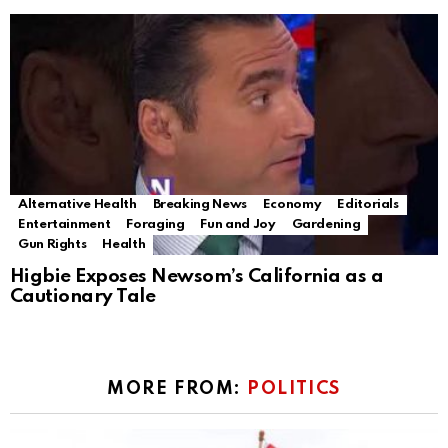
Alternative Health
Breaking News
Economy
Editorials
Entertainment
Foraging
Fun and Joy
Gardening
Gun Rights
Health
Higbie Exposes Newsom’s California as a
Cautionary Tale
MORE FROM:
POLITICS