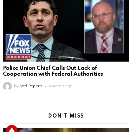
Police Union Chief Calls Out Lack of
Cooperation with Federal Authorities
by
Staff Reports
6 months ago
DON'T MISS