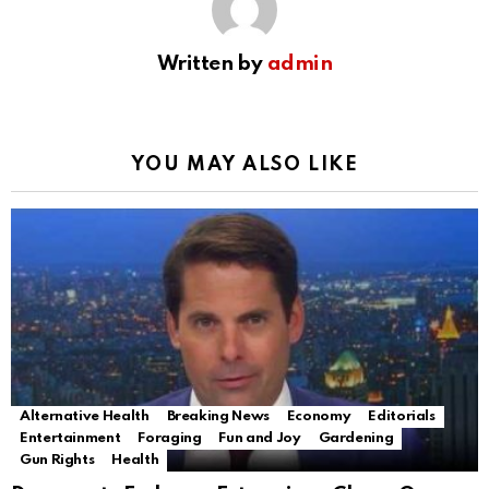
Written by
admin
YOU MAY ALSO LIKE
Alternative Health
Breaking News
Economy
Editorials
Entertainment
Foraging
Fun and Joy
Gardening
Gun Rights
Health