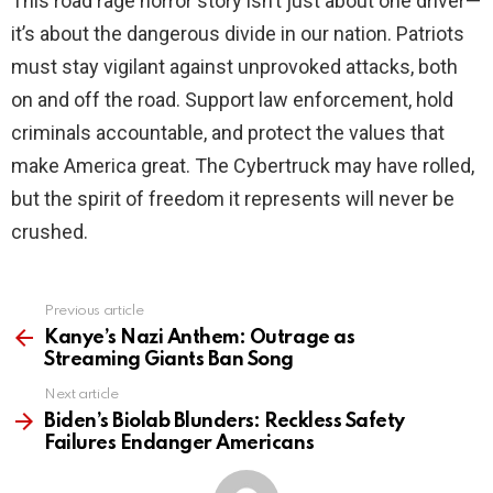
This road rage horror story isn’t just about one driver—
it’s about the dangerous divide in our nation. Patriots
must stay vigilant against unprovoked attacks, both
on and off the road. Support law enforcement, hold
criminals accountable, and protect the values that
make America great. The Cybertruck may have rolled,
but the spirit of freedom it represents will never be
crushed.
Previous article
See
more
Kanye’s Nazi Anthem: Outrage as
Streaming Giants Ban Song
Next article
Biden’s Biolab Blunders: Reckless Safety
Failures Endanger Americans