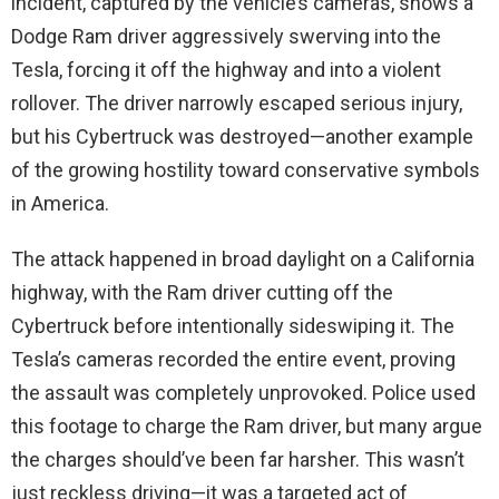
incident, captured by the vehicle’s cameras, shows a
Dodge Ram driver aggressively swerving into the
Tesla, forcing it off the highway and into a violent
rollover. The driver narrowly escaped serious injury,
but his Cybertruck was destroyed—another example
of the growing hostility toward conservative symbols
in America.
The attack happened in broad daylight on a California
highway, with the Ram driver cutting off the
Cybertruck before intentionally sideswiping it. The
Tesla’s cameras recorded the entire event, proving
the assault was completely unprovoked. Police used
this footage to charge the Ram driver, but many argue
the charges should’ve been far harsher. This wasn’t
just reckless driving—it was a targeted act of