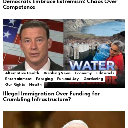
Democrats Embrace Extremism: Chaos Over
Competence
Alternative Health
Breaking News
Economy
Editorials
Entertainment
Foraging
Fun and Joy
Gardening
Gun Rights
Health
Illegal Immigration Over Funding for
Crumbling Infrastructure?