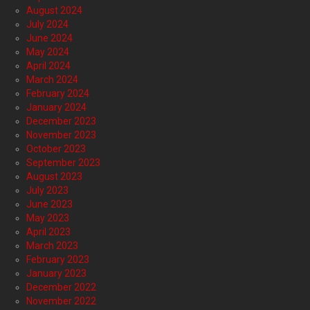
August 2024
July 2024
June 2024
May 2024
April 2024
March 2024
February 2024
January 2024
December 2023
November 2023
October 2023
September 2023
August 2023
July 2023
June 2023
May 2023
April 2023
March 2023
February 2023
January 2023
December 2022
November 2022