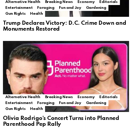
Alternative Health
Breaking News
Economy
Editorials
Entertainment
Foraging
Fun and Joy
Gardening
Gun Rights
Health
Trump Declares Victory: D.C. Crime Down and
Monuments Restored
Alternative Health
Breaking News
Economy
Editorials
Entertainment
Foraging
Fun and Joy
Gardening
Gun Rights
Health
Olivia Rodrigo’s Concert Turns into Planned
Parenthood Pep Rally