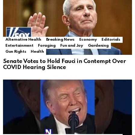
Alternative Health
Breaking News
Economy
Editorials
Entertainment
Foraging
Fun and Joy
Gardening
Gun Rights
Health
Senate Votes to Hold Fauci in Contempt Over
COVID Hearing Silence