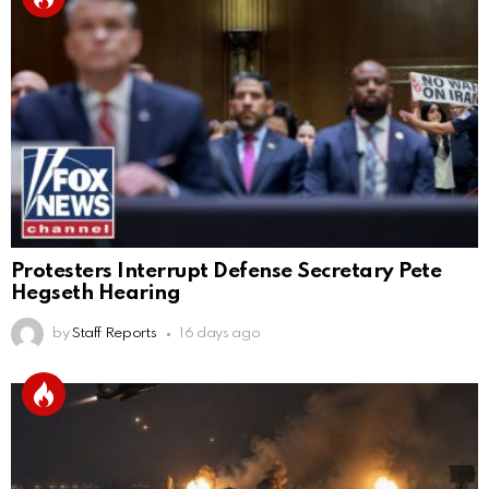
Protesters Interrupt Defense Secretary Pete
Hegseth Hearing
by
Staff Reports
16 days ago