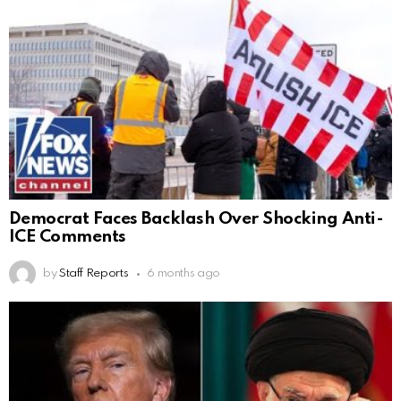
Democrat Faces Backlash Over Shocking Anti-
ICE Comments
by
Staff Reports
6 months ago