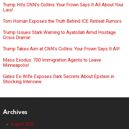
Trump Hits CNN’s Collins: Your Frown Says It All About Your
Lies!
Tom Homan Exposes the Truth Behind ICE Retreat Rumors
Trump Issues Stark Warning to Ayatollah Amid Hostage
Crisis Drama!
Trump Takes Aim at CNN’s Collins: Your Frown Says It All!
Mass Exodus: 700 Immigration Agents to Leave
Minneapolis!
Gates Ex-Wife Exposes Dark Secrets About Epstein in
Shocking Interview
Archives
August 2026