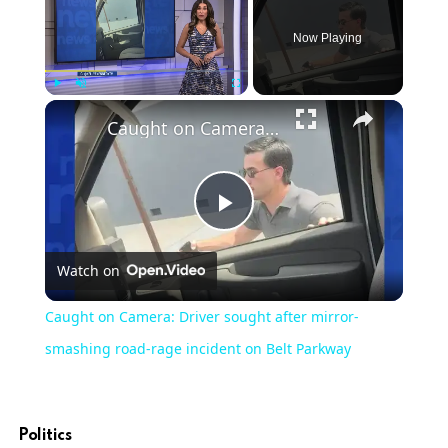
Now Playing
Play
Unmute
Fullscreen
Caught on Camera: Driver sought after mirror-smashing road-rage incident on Belt Parkway
Play
Watch on
Video
Caught on Camera: Driver sought after mirror-
smashing road-rage incident on Belt Parkway
Politics