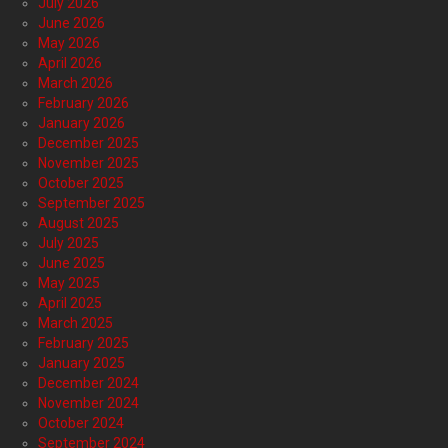
July 2026
June 2026
May 2026
April 2026
March 2026
February 2026
January 2026
December 2025
November 2025
October 2025
September 2025
August 2025
July 2025
June 2025
May 2025
April 2025
March 2025
February 2025
January 2025
December 2024
November 2024
October 2024
September 2024