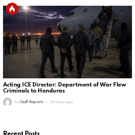
Acting ICE Director: Department of War Flew
Criminals to Honduras
by
Staff Reports
24 days ago
Recent Posts