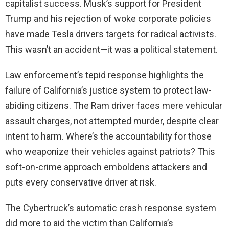
capitalist success. Musk’s support for President
Trump and his rejection of woke corporate policies
have made Tesla drivers targets for radical activists.
This wasn’t an accident—it was a political statement.
Law enforcement’s tepid response highlights the
failure of California’s justice system to protect law-
abiding citizens. The Ram driver faces mere vehicular
assault charges, not attempted murder, despite clear
intent to harm. Where’s the accountability for those
who weaponize their vehicles against patriots? This
soft-on-crime approach emboldens attackers and
puts every conservative driver at risk.
The Cybertruck’s automatic crash response system
did more to aid the victim than California’s