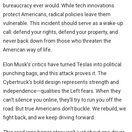
bureaucracy ever would. While tech innovations
protect Americans, radical policies leave them
vulnerable. This incident should serve as a wake-up
call: defend your rights, defend your property, and
never back down from those who threaten the
American way of life.
Elon Musk’s critics have turned Teslas into political
punching bags, and this attack proves it. The
Cybertruck’s bold design represents strength and
independence—qualities the Left fears. When they
can’t silence you online, they’ll try to run you off the
road. But true Americans don’t buckle. We rebuild, we
fight back, and we keep driving forward.