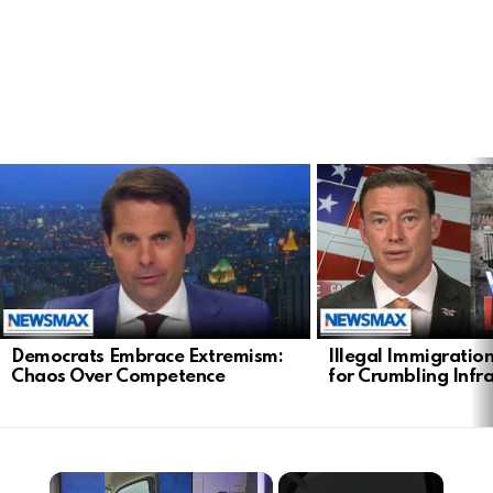
LATEST
STORIES
Democrats Embrace Extremism:
Illegal Immigratio
Chaos Over Competence
for Crumbling Infr