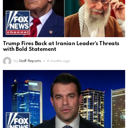
Trump Fires Back at Iranian Leader’s Threats
with Bold Statement
by
Staff Reports
6 months ago