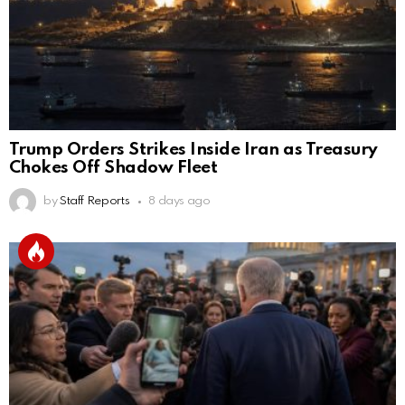
Trump Orders Strikes Inside Iran as Treasury
Chokes Off Shadow Fleet
by
Staff Reports
8 days ago