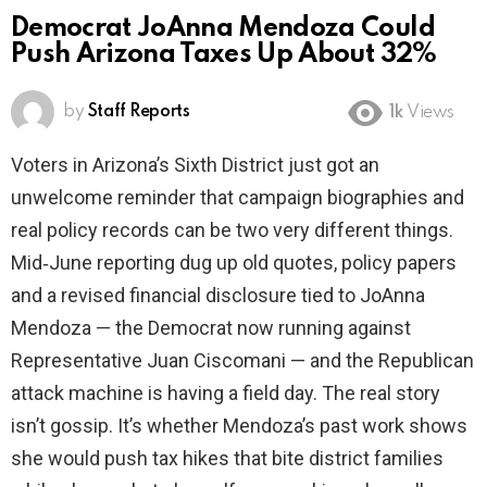
Democrat JoAnna Mendoza Could
Push Arizona Taxes Up About 32%
by
Staff Reports
1k
Views
Voters in Arizona’s Sixth District just got an
unwelcome reminder that campaign biographies and
real policy records can be two very different things.
Mid‑June reporting dug up old quotes, policy papers
and a revised financial disclosure tied to JoAnna
Mendoza — the Democrat now running against
Representative Juan Ciscomani — and the Republican
attack machine is having a field day. The real story
isn’t gossip. It’s whether Mendoza’s past work shows
she would push tax hikes that bite district families