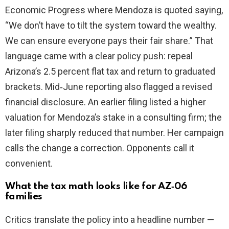
Economic Progress where Mendoza is quoted saying,
“We don’t have to tilt the system toward the wealthy.
We can ensure everyone pays their fair share.” That
language came with a clear policy push: repeal
Arizona’s 2.5 percent flat tax and return to graduated
brackets. Mid‑June reporting also flagged a revised
financial disclosure. An earlier filing listed a higher
valuation for Mendoza’s stake in a consulting firm; the
later filing sharply reduced that number. Her campaign
calls the change a correction. Opponents call it
convenient.
What the tax math looks like for AZ‑06
families
Critics translate the policy into a headline number —