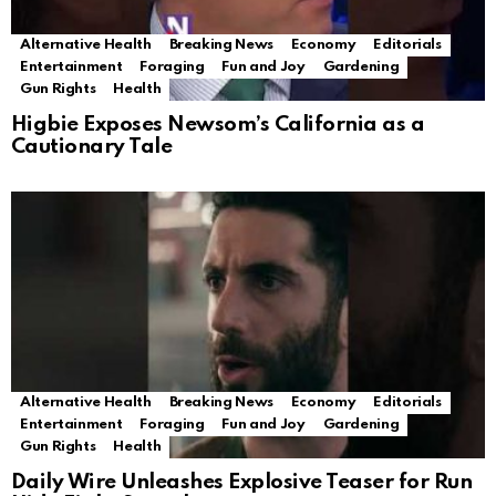
Alternative Health
Breaking News
Economy
Editorials
Entertainment
Foraging
Fun and Joy
Gardening
Gun Rights
Health
Higbie Exposes Newsom’s California as a
Cautionary Tale
Alternative Health
Breaking News
Economy
Editorials
Entertainment
Foraging
Fun and Joy
Gardening
Gun Rights
Health
Daily Wire Unleashes Explosive Teaser for Run