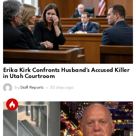
Erika Kirk Confronts Husband’s Accused Killer
in Utah Courtroom
by
Staff Reports
30 days ago