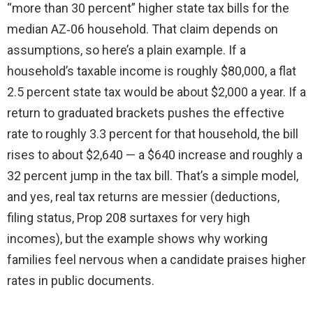
“more than 30 percent” higher state tax bills for the
median AZ‑06 household. That claim depends on
assumptions, so here’s a plain example. If a
household’s taxable income is roughly $80,000, a flat
2.5 percent state tax would be about $2,000 a year. If a
return to graduated brackets pushes the effective
rate to roughly 3.3 percent for that household, the bill
rises to about $2,640 — a $640 increase and roughly a
32 percent jump in the tax bill. That’s a simple model,
and yes, real tax returns are messier (deductions,
filing status, Prop 208 surtaxes for very high
incomes), but the example shows why working
families feel nervous when a candidate praises higher
rates in public documents.