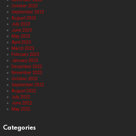
October 2023
September 2023
August 2023
July 2023
June 2023
May 2023
April 2023
March 2023
February 2023
January 2023
December 2022
November 2022
October 2022
September 2022
August 2022
July 2022
June 2022
May 2022
Categories