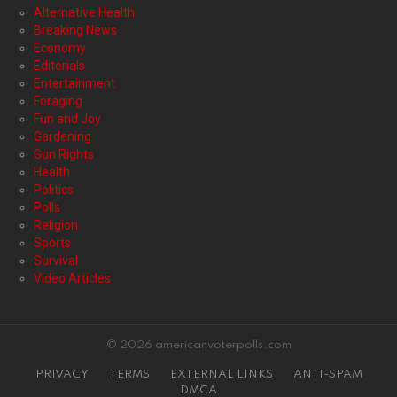
Alternative Health
Breaking News
Economy
Editorials
Entertainment
Foraging
Fun and Joy
Gardening
Gun Rights
Health
Politics
Polls
Religion
Sports
Survival
Video Articles
© 2026 americanvoterpolls.com
PRIVACY
TERMS
EXTERNAL LINKS
ANTI-SPAM
DMCA