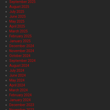
September 2025
August 2025
July 2025
June 2025
May 2025
April 2025
March 2025
February 2025
January 2025
December 2024
November 2024
October 2024
September 2024
August 2024
July 2024
June 2024
May 2024
April 2024
March 2024
February 2024
January 2024
December 2023
November 2023