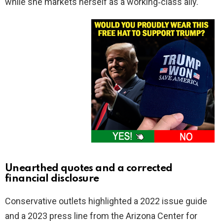
while she markets herself as a working‑class ally.
Unearthed quotes and a corrected
financial disclosure
Conservative outlets highlighted a 2022 issue guide
and a 2023 press line from the Arizona Center for