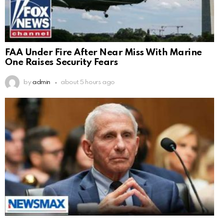
FAA Under Fire After Near Miss With Marine
One Raises Security Fears
by
admin
about 5 hours ago