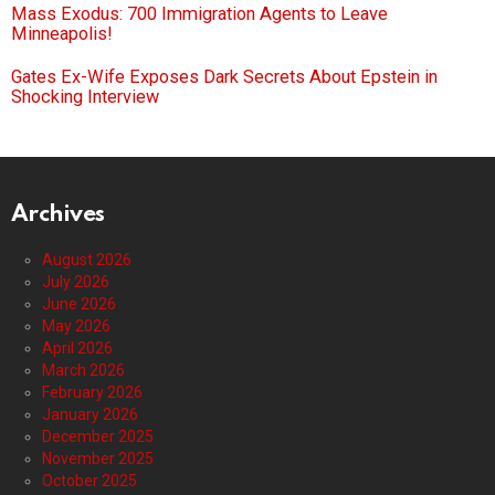
Mass Exodus: 700 Immigration Agents to Leave
Minneapolis!
Gates Ex-Wife Exposes Dark Secrets About Epstein in
Shocking Interview
Archives
August 2026
July 2026
June 2026
May 2026
April 2026
March 2026
February 2026
January 2026
December 2025
November 2025
October 2025