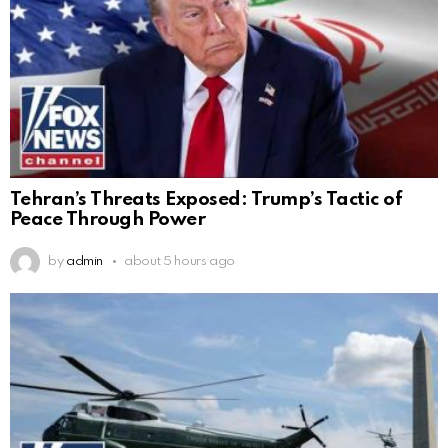
Tehran’s Threats Exposed: Trump’s Tactic of
Peace Through Power
by
admin
about 5 hours ago