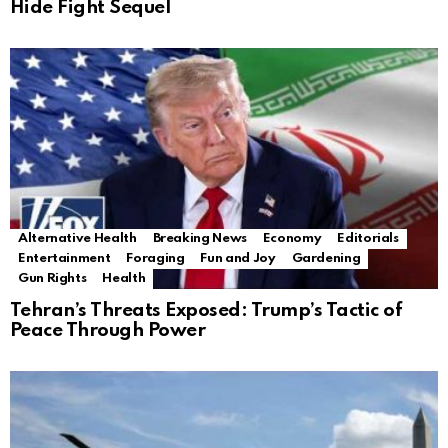
Hide Fight Sequel
Alternative Health
Breaking News
Economy
Editorials
Entertainment
Foraging
Fun and Joy
Gardening
Gun Rights
Health
Tehran’s Threats Exposed: Trump’s Tactic of
Peace Through Power