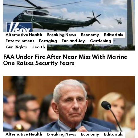
Alternative Health
Breaking News
Economy
Editorials
Entertainment
Foraging
Fun and Joy
Gardening
Gun Rights
Health
FAA Under Fire After Near Miss With Marine
One Raises Security Fears
Alternative Health
Breaking News
Economy
Editorials