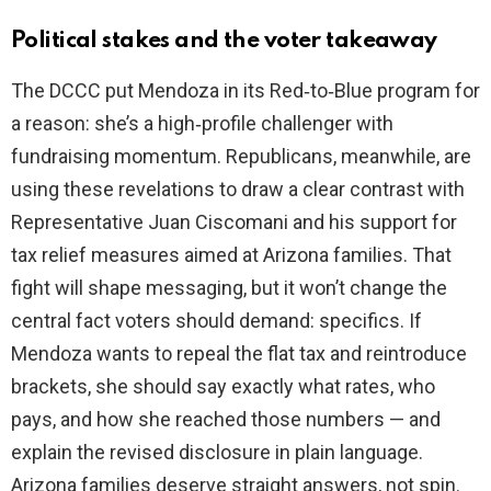
Political stakes and the voter takeaway
The DCCC put Mendoza in its Red‑to‑Blue program for
a reason: she’s a high‑profile challenger with
fundraising momentum. Republicans, meanwhile, are
using these revelations to draw a clear contrast with
Representative Juan Ciscomani and his support for
tax relief measures aimed at Arizona families. That
fight will shape messaging, but it won’t change the
central fact voters should demand: specifics. If
Mendoza wants to repeal the flat tax and reintroduce
brackets, she should say exactly what rates, who
pays, and how she reached those numbers — and
explain the revised disclosure in plain language.
Arizona families deserve straight answers, not spin.