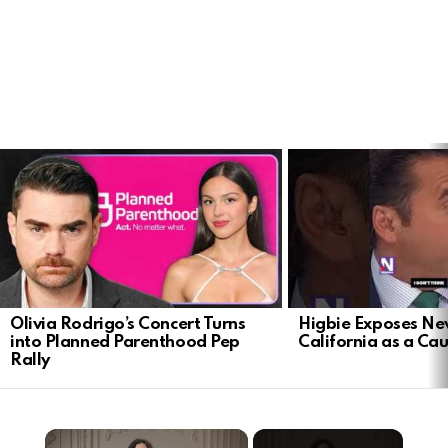
LATEST
STORIES
Olivia Rodrigo’s Concert Turns
Higbie Exposes N
into Planned Parenthood Pep
California as a Cau
Rally