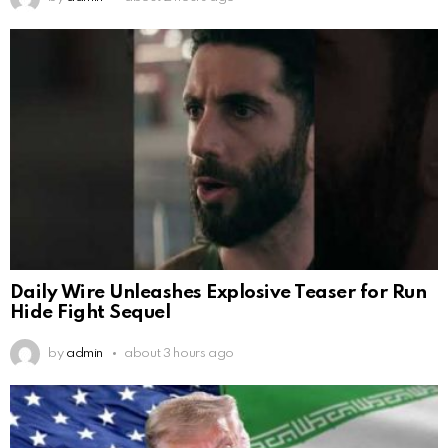
Daily Wire Unleashes Explosive Teaser for Run
Hide Fight Sequel
by
admin
about 3 hours ago