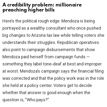
A credibility problem: millionaire
preaching higher bills
Here’s the political rough edge: Mendoza is being
portrayed as a wealthy consultant who once pushed
big changes to Arizona tax law while telling voters she
understands their struggles. Republican operatives
also point to campaign disbursements that show
Mendoza paid herself from campaign funds —
something they label tone‑deaf at best and improper
at worst. Mendoza’s campaign says the financial filing
was corrected and that the policy work was in the role
she held at a policy center. Voters get to decide
whether that answer is good enough when the
question is, “Who pays?”