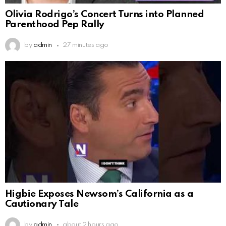
Olivia Rodrigo’s Concert Turns into Planned
Parenthood Pep Rally
by
admin
27 minutes ago
Higbie Exposes Newsom’s California as a
Cautionary Tale
by
admin
about 2 hours ago