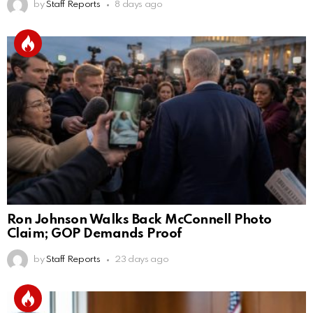
by
Staff Reports
8 days ago
Ron Johnson Walks Back McConnell Photo
Claim; GOP Demands Proof
by
Staff Reports
23 days ago