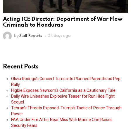
Acting ICE Director: Department of War Flew
Criminals to Honduras
by
Staff Reports
24 days ago
Recent Posts
Olivia Rodrigo’s Concert Turns into Planned Parenthood Pep
Rally
Higbie Exposes Newsom’s California as a Cautionary Tale
Daily Wire Unleashes Explosive Teaser for Run Hide Fight
Sequel
Tehran’s Threats Exposed: Trump’s Tactic of Peace Through
Power
FAA Under Fire After Near Miss With Marine One Raises
Security Fears