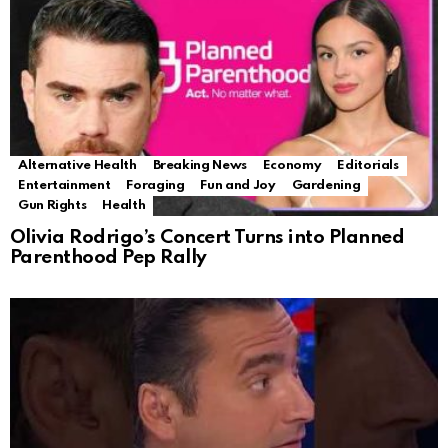
Alternative Health
Breaking News
Economy
Editorials
Entertainment
Foraging
Fun and Joy
Gardening
Gun Rights
Health
Olivia Rodrigo’s Concert Turns into Planned
Parenthood Pep Rally