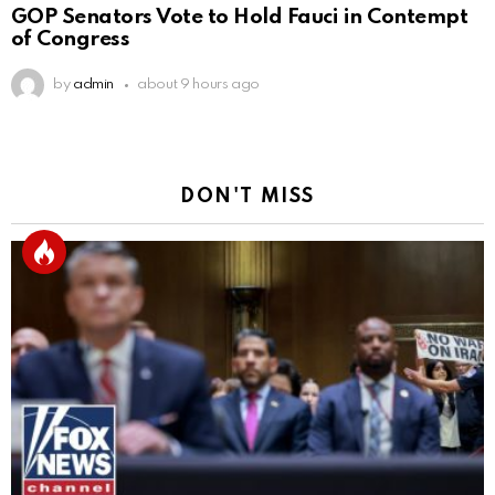
GOP Senators Vote to Hold Fauci in Contempt
of Congress
by
admin
about 9 hours ago
DON'T MISS