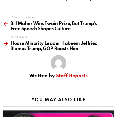
Previous article
See
more
Bill Maher Wins Twain Prize, But Trump’s
Free Speech Shapes Culture
Next article
House Minority Leader Hakeem Jeffries
Blames Trump, GOP Roasts Him
Written by
Staff Reports
YOU MAY ALSO LIKE