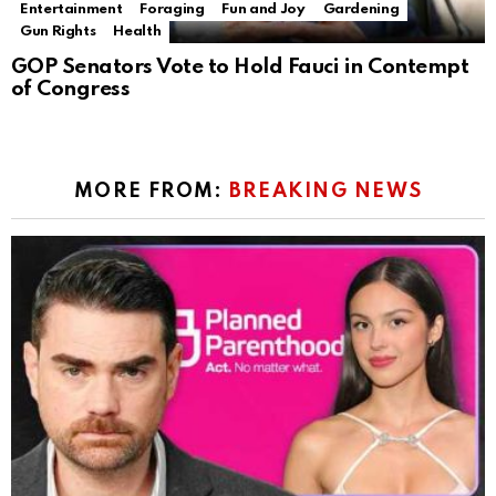
Entertainment
Foraging
Fun and Joy
Gardening
Gun Rights
Health
GOP Senators Vote to Hold Fauci in Contempt
of Congress
MORE FROM:
BREAKING NEWS