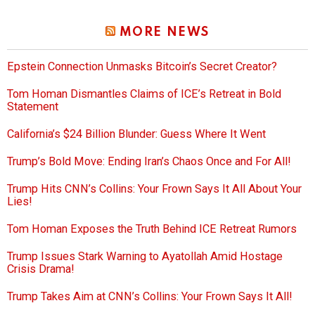
MORE NEWS
Epstein Connection Unmasks Bitcoin’s Secret Creator?
Tom Homan Dismantles Claims of ICE’s Retreat in Bold
Statement
California’s $24 Billion Blunder: Guess Where It Went
Trump’s Bold Move: Ending Iran’s Chaos Once and For All!
Trump Hits CNN’s Collins: Your Frown Says It All About Your
Lies!
Tom Homan Exposes the Truth Behind ICE Retreat Rumors
Trump Issues Stark Warning to Ayatollah Amid Hostage
Crisis Drama!
Trump Takes Aim at CNN’s Collins: Your Frown Says It All!