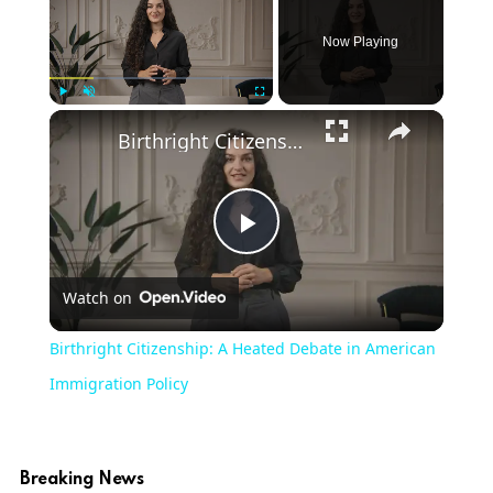
Now Playing
Play
Unmute
Fullscreen
Birthright Citizenship: A Heated Debate in American Immigration Policy
Play
Watch on
Video
Birthright Citizenship: A Heated Debate in American
Immigration Policy
Breaking News