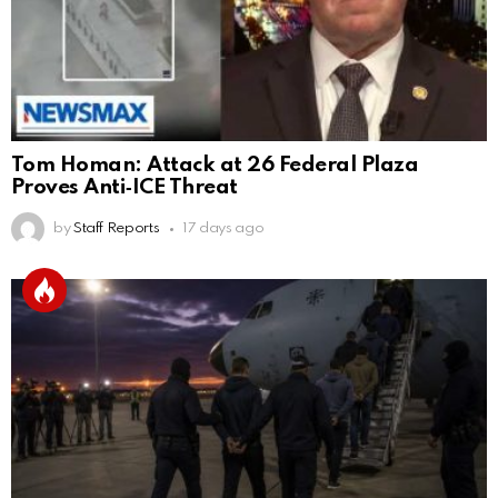
Tom Homan: Attack at 26 Federal Plaza
Proves Anti‑ICE Threat
by
Staff Reports
17 days ago