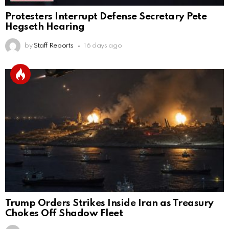
Protesters Interrupt Defense Secretary Pete
Hegseth Hearing
by
Staff Reports
16 days ago
Trump Orders Strikes Inside Iran as Treasury
Chokes Off Shadow Fleet