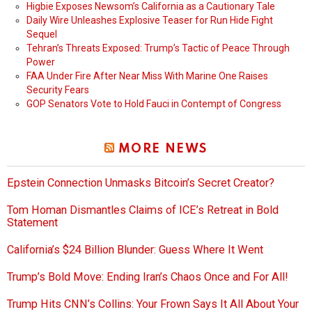
Higbie Exposes Newsom’s California as a Cautionary Tale
Daily Wire Unleashes Explosive Teaser for Run Hide Fight
Sequel
Tehran’s Threats Exposed: Trump’s Tactic of Peace Through
Power
FAA Under Fire After Near Miss With Marine One Raises
Security Fears
GOP Senators Vote to Hold Fauci in Contempt of Congress
MORE NEWS
Epstein Connection Unmasks Bitcoin’s Secret Creator?
Tom Homan Dismantles Claims of ICE’s Retreat in Bold
Statement
California’s $24 Billion Blunder: Guess Where It Went
Trump’s Bold Move: Ending Iran’s Chaos Once and For All!
Trump Hits CNN’s Collins: Your Frown Says It All About Your