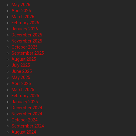
May 2026
April 2026
March 2026
February 2026
January 2026
December 2025
November 2025
October 2025
September 2025
August 2025
July 2025
June 2025
May 2025
April 2025
March 2025
February 2025
January 2025
December 2024
November 2024
October 2024
September 2024
August 2024