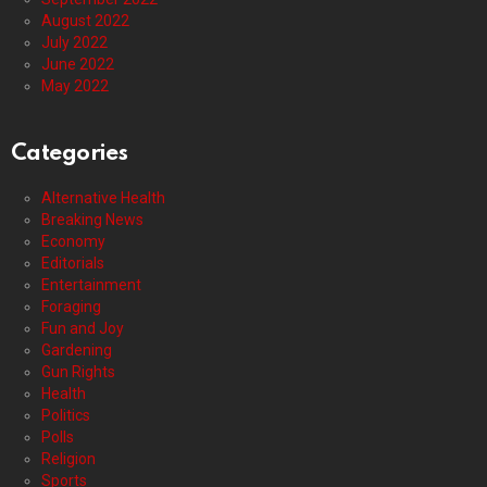
August 2022
July 2022
June 2022
May 2022
Categories
Alternative Health
Breaking News
Economy
Editorials
Entertainment
Foraging
Fun and Joy
Gardening
Gun Rights
Health
Politics
Polls
Religion
Sports