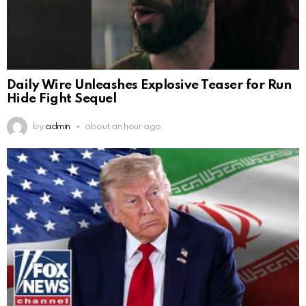
Daily Wire Unleashes Explosive Teaser for Run
Hide Fight Sequel
by
admin
about an hour ago