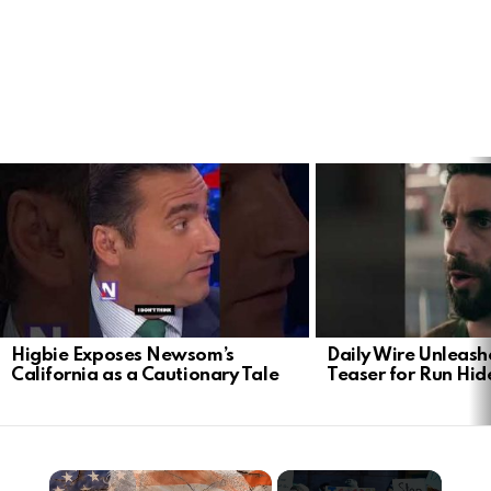
LATEST
STORIES
Higbie Exposes Newsom’s
Daily Wire Unleash
California as a Cautionary Tale
Teaser for Run Hid