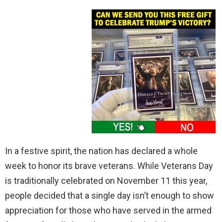
In a festive spirit, the nation has declared a whole
week to honor its brave veterans. While Veterans Day
is traditionally celebrated on November 11 this year,
people decided that a single day isn’t enough to show
appreciation for those who have served in the armed