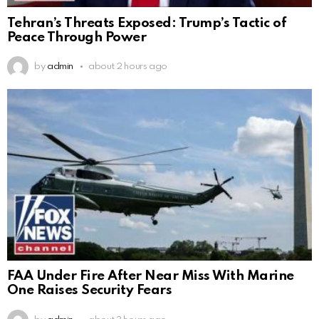
Tehran’s Threats Exposed: Trump’s Tactic of
Peace Through Power
by
admin
about 2 hours ago
FAA Under Fire After Near Miss With Marine
One Raises Security Fears