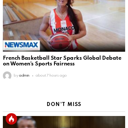
French Basketball Star Sparks Global Debate
on Women’s Sports Fairness
by
admin
about 7 hours ago
DON'T MISS