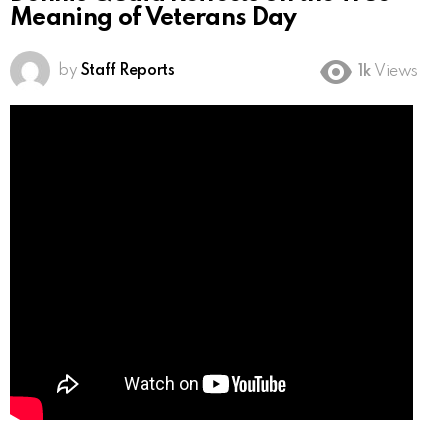
Meaning of Veterans Day
by
Staff Reports
1k
Views