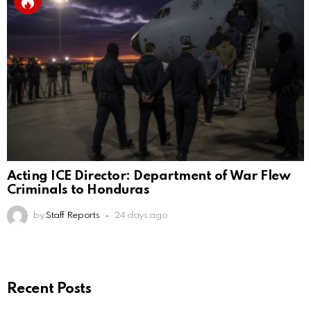
Acting ICE Director: Department of War Flew
Criminals to Honduras
by
Staff Reports
24 days ago
Recent Posts