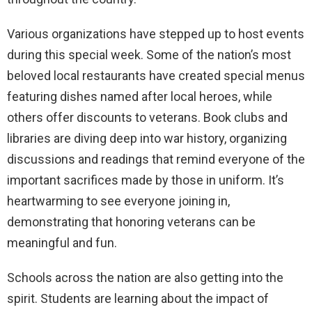
Various organizations have stepped up to host events
during this special week. Some of the nation’s most
beloved local restaurants have created special menus
featuring dishes named after local heroes, while
others offer discounts to veterans. Book clubs and
libraries are diving deep into war history, organizing
discussions and readings that remind everyone of the
important sacrifices made by those in uniform. It’s
heartwarming to see everyone joining in,
demonstrating that honoring veterans can be
meaningful and fun.
Schools across the nation are also getting into the
spirit. Students are learning about the impact of