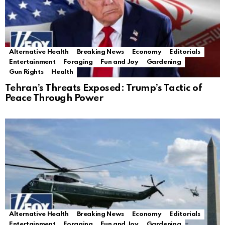
Alternative Health
Breaking News
Economy
Editorials
Entertainment
Foraging
Fun and Joy
Gardening
Gun Rights
Health
Tehran’s Threats Exposed: Trump’s Tactic of
Peace Through Power
Alternative Health
Breaking News
Economy
Editorials
Entertainment
Foraging
Fun and Joy
Gardening