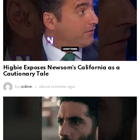
Higbie Exposes Newsom’s California as a
Cautionary Tale
by
admin
about a minute ago