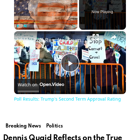
Now Playing
Play
Unmute
Fullscreen
Poll Results: Trump's Second Term Approval Rating
Play
Watch on
Video
Poll Results: Trump's Second Term Approval Rating
Breaking News
Politics
Dennis Quaid Reflects on the True