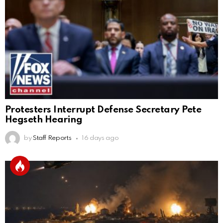
Protesters Interrupt Defense Secretary Pete
Hegseth Hearing
by
Staff Reports
16 days ago