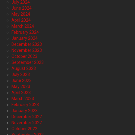
July 2024
June 2024
May 2024
April 2024
March 2024
February 2024
January 2024
December 2023
November 2023
October 2023
September 2023
August 2023
July 2023
June 2023
May 2023
April 2023
March 2023
February 2023
January 2023
December 2022
November 2022
October 2022
September 2022