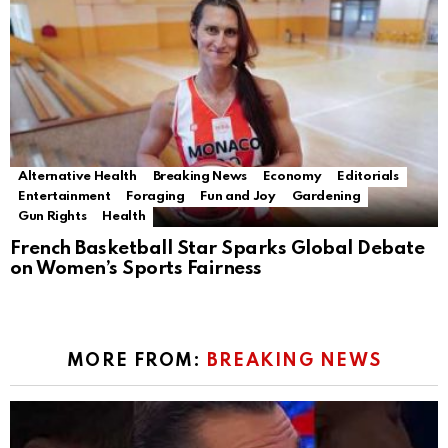
Alternative Health
Breaking News
Economy
Editorials
Entertainment
Foraging
Fun and Joy
Gardening
Gun Rights
Health
French Basketball Star Sparks Global Debate
on Women’s Sports Fairness
MORE FROM:
BREAKING NEWS