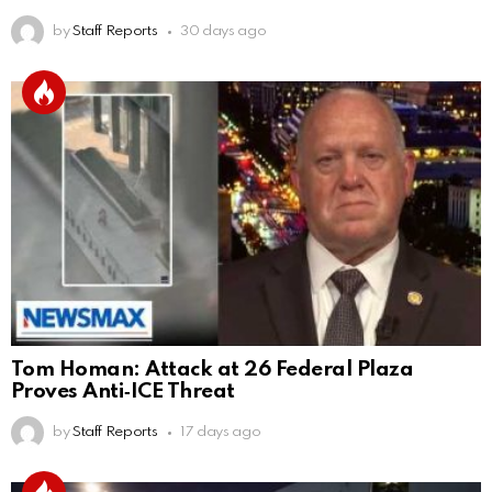
by
Staff Reports
30 days ago
Tom Homan: Attack at 26 Federal Plaza
Proves Anti‑ICE Threat
by
Staff Reports
17 days ago