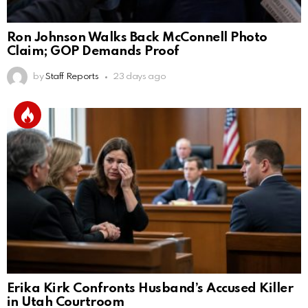
Ron Johnson Walks Back McConnell Photo
Claim; GOP Demands Proof
by
Staff Reports
23 days ago
Erika Kirk Confronts Husband’s Accused Killer
in Utah Courtroom