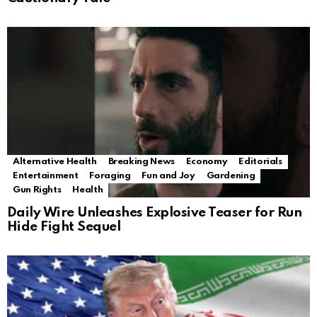
Alternative Health
Breaking News
Economy
Editorials
Entertainment
Foraging
Fun and Joy
Gardening
Gun Rights
Health
Daily Wire Unleashes Explosive Teaser for Run
Hide Fight Sequel