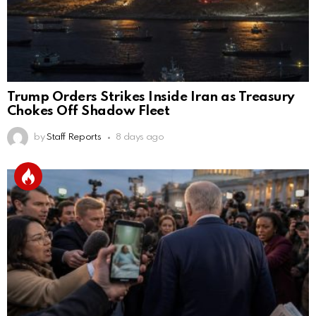
Trump Orders Strikes Inside Iran as Treasury
Chokes Off Shadow Fleet
by
Staff Reports
8 days ago