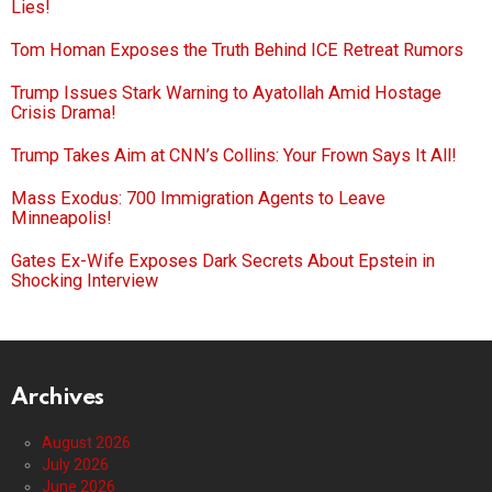
Lies!
Tom Homan Exposes the Truth Behind ICE Retreat Rumors
Trump Issues Stark Warning to Ayatollah Amid Hostage
Crisis Drama!
Trump Takes Aim at CNN’s Collins: Your Frown Says It All!
Mass Exodus: 700 Immigration Agents to Leave
Minneapolis!
Gates Ex-Wife Exposes Dark Secrets About Epstein in
Shocking Interview
Archives
August 2026
July 2026
June 2026