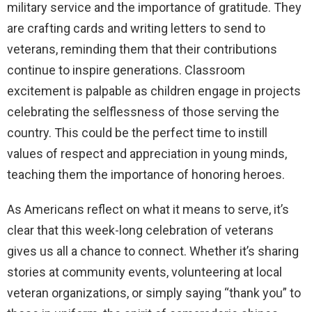
military service and the importance of gratitude. They
are crafting cards and writing letters to send to
veterans, reminding them that their contributions
continue to inspire generations. Classroom
excitement is palpable as children engage in projects
celebrating the selflessness of those serving the
country. This could be the perfect time to instill
values of respect and appreciation in young minds,
teaching them the importance of honoring heroes.
As Americans reflect on what it means to serve, it’s
clear that this week-long celebration of veterans
gives us all a chance to connect. Whether it’s sharing
stories at community events, volunteering at local
veteran organizations, or simply saying “thank you” to