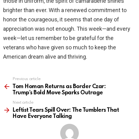
those in uniform, the spirit of camaraderie shines
brighter than ever. With a renewed commitment to
honor the courageous, it seems that one day of
appreciation was not enough. This week—and every
week—let us remember to be grateful for the
veterans who have given so much to keep the
American dream alive and thriving.
Previous article
See
more
Tom Homan Returns as Border Czar:
Trump’s Bold Move Sparks Outrage
Next article
Leftist Tears Spill Over: The Tumblers That
Have Everyone Talking