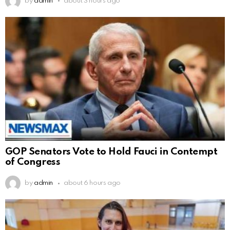
by
admin
about 3 hours ago
GOP Senators Vote to Hold Fauci in Contempt
of Congress
by
admin
about 6 hours ago