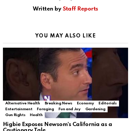
Written by
Staff Reports
YOU MAY ALSO LIKE
Alternative Health
Breaking News
Economy
Editorials
Entertainment
Foraging
Fun and Joy
Gardening
Gun Rights
Health
Higbie Exposes Newsom’s California as a
Cautionary Tale