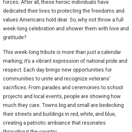
forces. After all, these heroic individuals have
dedicated their lives to protecting the freedoms and
values Americans hold dear. So, why not throw a full
week-long celebration and shower them with love and
gratitude?
This week-long tribute is more than just a calendar
marking; it’s a vibrant expression of national pride and
respect. Each day brings new opportunities for
communities to unite and recognize veterans’
sacrifices. From parades and ceremonies to school
projects and local events, people are showing how
much they care. Towns big and small are bedecking
their streets and buildings in red, white, and blue,
creating a patriotic ambiance that resonates
throughout the country.