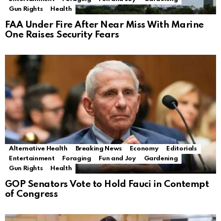
Gun Rights
Health
FAA Under Fire After Near Miss With Marine
One Raises Security Fears
Alternative Health
Breaking News
Economy
Editorials
Entertainment
Foraging
Fun and Joy
Gardening
Gun Rights
Health
GOP Senators Vote to Hold Fauci in Contempt
of Congress