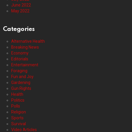
June 2022
May 2022
Categories
Alternative Health
Breaking News
Economy
Editorials
Entertainment
Foraging
Fun and Joy
Gardening
Gun Rights
Health
Politics
Polls
Religion
Sports
Survival
Video Articles