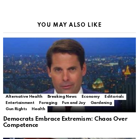
YOU MAY ALSO LIKE
Alternative Health
Breaking News
Economy
Editorials
Entertainment
Foraging
Fun and Joy
Gardening
Gun Rights
Health
Democrats Embrace Extremism: Chaos Over
Competence