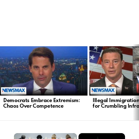
LATEST
STORIES
Democrats Embrace Extremism:
Illegal Immigratio
Chaos Over Competence
for Crumbling Infr