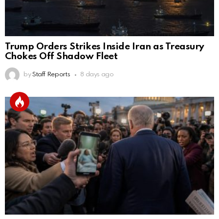
Trump Orders Strikes Inside Iran as Treasury
Chokes Off Shadow Fleet
by
Staff Reports
8 days ago