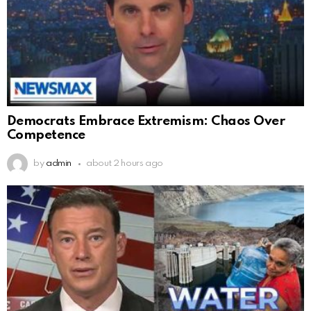
Democrats Embrace Extremism: Chaos Over
Competence
by
admin
about 2 hours ago