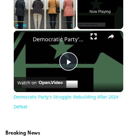
Now Playing
Play
Unmute
Fullscreen
Democratic Party's Struggle: Rebuilding After 2024 Defeat
Play
Watch on
Video
Democratic Party's Struggle: Rebuilding After 2024
Defeat
Breaking News