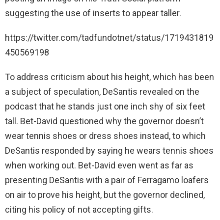
suggesting the use of inserts to appear taller.
https://twitter.com/tadfundotnet/status/1719431819
450569198
To address criticism about his height, which has been
a subject of speculation, DeSantis revealed on the
podcast that he stands just one inch shy of six feet
tall. Bet-David questioned why the governor doesn’t
wear tennis shoes or dress shoes instead, to which
DeSantis responded by saying he wears tennis shoes
when working out. Bet-David even went as far as
presenting DeSantis with a pair of Ferragamo loafers
on air to prove his height, but the governor declined,
citing his policy of not accepting gifts.