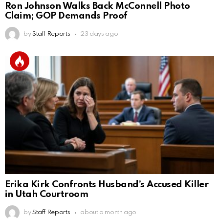
Ron Johnson Walks Back McConnell Photo
Claim; GOP Demands Proof
by
Staff Reports
23 days ago
Erika Kirk Confronts Husband’s Accused Killer
in Utah Courtroom
by
Staff Reports
about a month ago