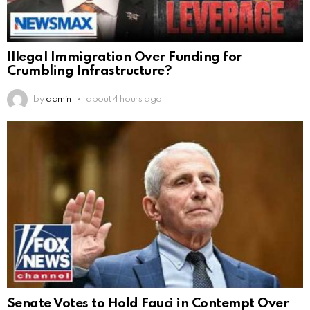
Illegal Immigration Over Funding for
Crumbling Infrastructure?
by
admin
about 4 hours ago
Senate Votes to Hold Fauci in Contempt Over