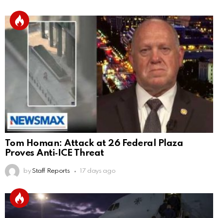
Tom Homan: Attack at 26 Federal Plaza
Proves Anti‑ICE Threat
by
Staff Reports
17 days ago