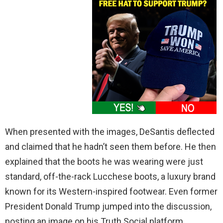
When presented with the images, DeSantis deflected
and claimed that he hadn’t seen them before. He then
explained that the boots he was wearing were just
standard, off-the-rack Lucchese boots, a luxury brand
known for its Western-inspired footwear. Even former
President Donald Trump jumped into the discussion,
posting an image on his Truth Social platform