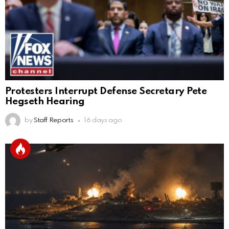
Protesters Interrupt Defense Secretary Pete
Hegseth Hearing
by
Staff Reports
16 days ago