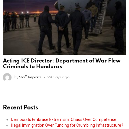
Acting ICE Director: Department of War Flew
Criminals to Honduras
by
Staff Reports
24 days ago
Recent Posts
Democrats Embrace Extremism: Chaos Over Competence
Illegal Immigration Over Funding for Crumbling Infrastructure?