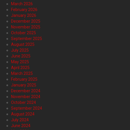
March 2026
February 2026
January 2026
December 2025
November 2025
October 2025
September 2025
August 2025
July 2025
June 2025
May 2025
April 2025
March 2025
February 2025
January 2025
December 2024
November 2024
October 2024
September 2024
August 2024
July 2024
June 2024