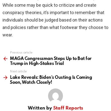
While some may be quick to criticize and create
conspiracy theories, it’s important to remember that
individuals should be judged based on their actions
and policies rather than what footwear they choose to
wear.
Previous article
See
more
MAGA Congressman Steps Up to Bat for
Trump in High-Stakes Trial
Next article
Lake Reveals: Biden’s Ousting Is Coming
Soon, Watch Closely!
Written by
Staff Reports