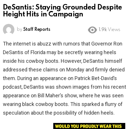
DeSantis: Staying Grounded Despite
Height Hits in Campaign
by
Staff Reports
1.9k
Views
The internet is abuzz with rumors that Governor Ron
DeSantis of Florida may be secretly wearing heels
inside his cowboy boots. However, DeSantis himself
addressed these claims on Monday and firmly denied
them. During an appearance on Patrick Bet-David’s
podcast, DeSantis was shown images from his recent
appearance on Bill Maher’s show, where he was seen
wearing black cowboy boots. This sparked a flurry of
speculation about the possibility of hidden heels.