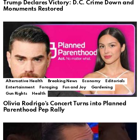
Trump Declares Victory: D.C. Crime Down and
Monuments Restored
Alternative Health
Breaking News
Economy
Editorials
Entertainment
Foraging
Fun and Joy
Gardening
Gun Rights
Health
Olivia Rodrigo’s Concert Turns into Planned
Parenthood Pep Rally