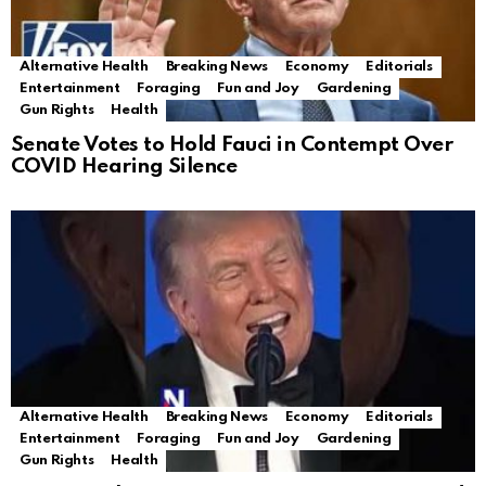
Alternative Health
Breaking News
Economy
Editorials
Entertainment
Foraging
Fun and Joy
Gardening
Gun Rights
Health
Senate Votes to Hold Fauci in Contempt Over
COVID Hearing Silence
Alternative Health
Breaking News
Economy
Editorials
Entertainment
Foraging
Fun and Joy
Gardening
Gun Rights
Health