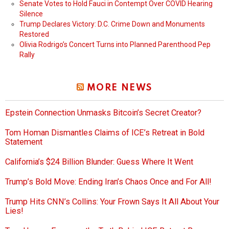
Senate Votes to Hold Fauci in Contempt Over COVID Hearing
Silence
Trump Declares Victory: D.C. Crime Down and Monuments
Restored
Olivia Rodrigo’s Concert Turns into Planned Parenthood Pep
Rally
MORE NEWS
Epstein Connection Unmasks Bitcoin’s Secret Creator?
Tom Homan Dismantles Claims of ICE’s Retreat in Bold
Statement
California’s $24 Billion Blunder: Guess Where It Went
Trump’s Bold Move: Ending Iran’s Chaos Once and For All!
Trump Hits CNN’s Collins: Your Frown Says It All About Your
Lies!