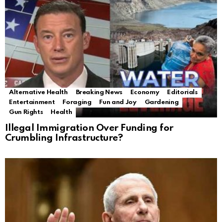
Alternative Health
Breaking News
Economy
Editorials
Entertainment
Foraging
Fun and Joy
Gardening
Gun Rights
Health
Illegal Immigration Over Funding for
Crumbling Infrastructure?