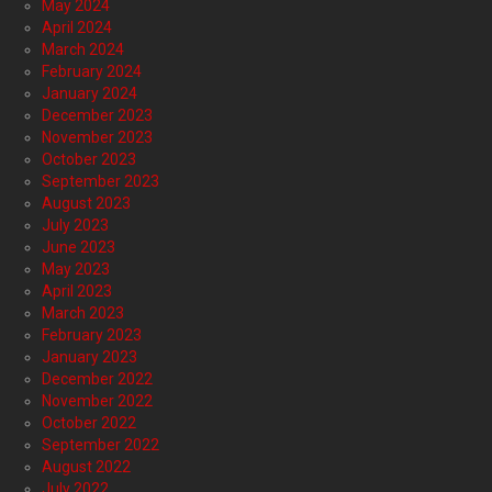
May 2024
April 2024
March 2024
February 2024
January 2024
December 2023
November 2023
October 2023
September 2023
August 2023
July 2023
June 2023
May 2023
April 2023
March 2023
February 2023
January 2023
December 2022
November 2022
October 2022
September 2022
August 2022
July 2022