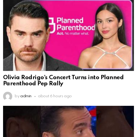
Olivia Rodrigo’s Concert Turns into Planned
Parenthood Pep Rally
by
admin
about 6 hours ago