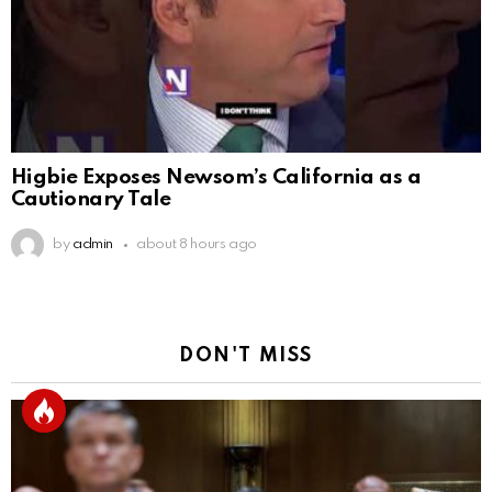
Higbie Exposes Newsom’s California as a
Cautionary Tale
by
admin
about 8 hours ago
DON'T MISS