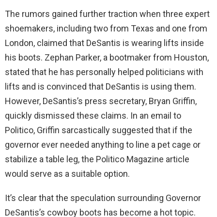
The rumors gained further traction when three expert
shoemakers, including two from Texas and one from
London, claimed that DeSantis is wearing lifts inside
his boots. Zephan Parker, a bootmaker from Houston,
stated that he has personally helped politicians with
lifts and is convinced that DeSantis is using them.
However, DeSantis’s press secretary, Bryan Griffin,
quickly dismissed these claims. In an email to
Politico, Griffin sarcastically suggested that if the
governor ever needed anything to line a pet cage or
stabilize a table leg, the Politico Magazine article
would serve as a suitable option.
It’s clear that the speculation surrounding Governor
DeSantis’s cowboy boots has become a hot topic.