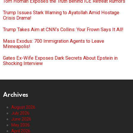
Tom Homan Exposes the Truth Behind ICE Retreat Rumors
Trump Issues Stark Warning to Ayatollah Amid Hostage
Crisis Drama!
Trump Takes Aim at CNN’s Collins: Your Frown Says It All!
Mass Exodus: 700 Immigration Agents to Leave
Minneapolis!
Gates Ex-Wife Exposes Dark Secrets About Epstein in
Shocking Interview
Archives
August 2026
July 2026
June 2026
May 2026
April 2026