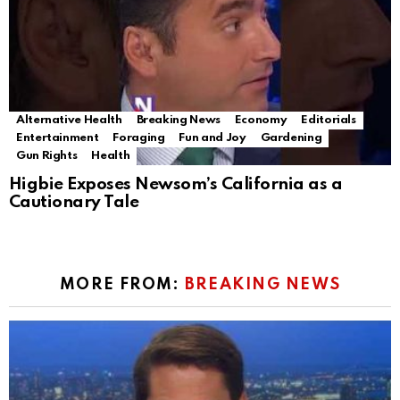
Alternative Health
Breaking News
Economy
Editorials
Entertainment
Foraging
Fun and Joy
Gardening
Gun Rights
Health
Higbie Exposes Newsom’s California as a
Cautionary Tale
MORE FROM:
BREAKING NEWS