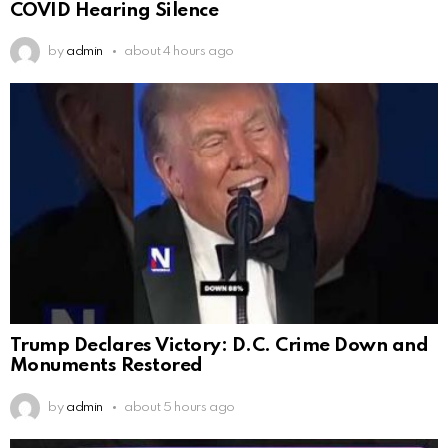
COVID Hearing Silence
by
admin
about 4 hours ago
Trump Declares Victory: D.C. Crime Down and
Monuments Restored
by
admin
about 5 hours ago