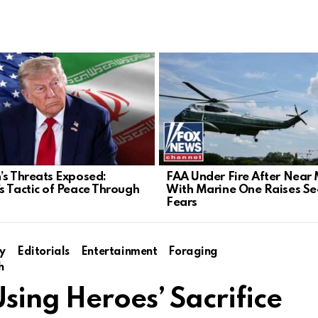
’s Threats Exposed:
FAA Under Fire After Near 
s Tactic of Peace Through
With Marine One Raises Sec
Fears
y
Editorials
Entertainment
Foraging
h
ing Heroes’ Sacrifice