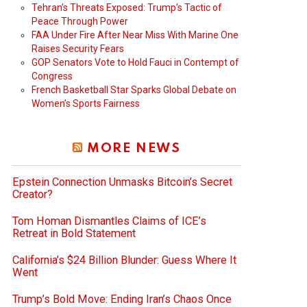
Tehran’s Threats Exposed: Trump’s Tactic of
Peace Through Power
FAA Under Fire After Near Miss With Marine One
Raises Security Fears
GOP Senators Vote to Hold Fauci in Contempt of
Congress
French Basketball Star Sparks Global Debate on
Women’s Sports Fairness
MORE NEWS
Epstein Connection Unmasks Bitcoin’s Secret
Creator?
Tom Homan Dismantles Claims of ICE’s
Retreat in Bold Statement
California’s $24 Billion Blunder: Guess Where It
Went
Trump’s Bold Move: Ending Iran’s Chaos Once