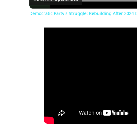
Democratic Party's Struggle: Rebuilding After 2024 