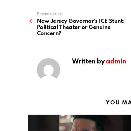
Previous article
See
more
New Jersey Governor’s ICE Stunt:
Political Theater or Genuine
Concern?
Written by
admin
YOU MA