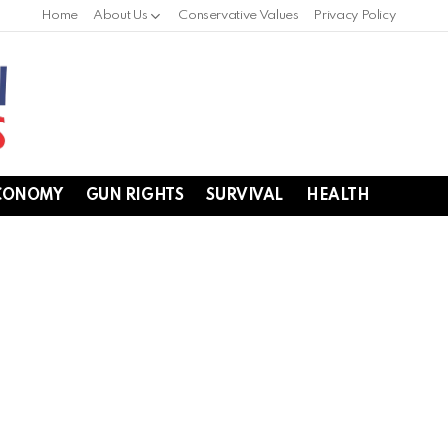
Home
About Us
Conservative Values
Privacy Policy
CONOMY
GUN RIGHTS
SURVIVAL
HEALTH