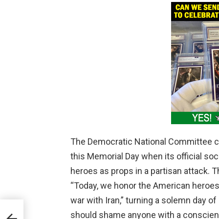
The Democratic National Committee c
this Memorial Day when its official so
heroes as props in a partisan attack. T
“Today, we honor the American heroes
war with Iran,” turning a solemn day of
:
should shame anyone with a conscien