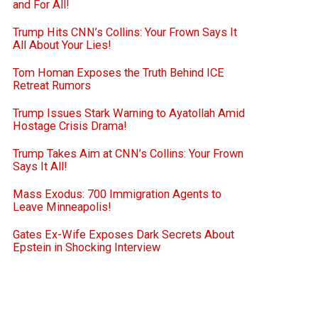
and For All!
Trump Hits CNN’s Collins: Your Frown Says It
All About Your Lies!
Tom Homan Exposes the Truth Behind ICE
Retreat Rumors
Trump Issues Stark Warning to Ayatollah Amid
Hostage Crisis Drama!
Trump Takes Aim at CNN’s Collins: Your Frown
Says It All!
Mass Exodus: 700 Immigration Agents to
Leave Minneapolis!
Gates Ex-Wife Exposes Dark Secrets About
Epstein in Shocking Interview