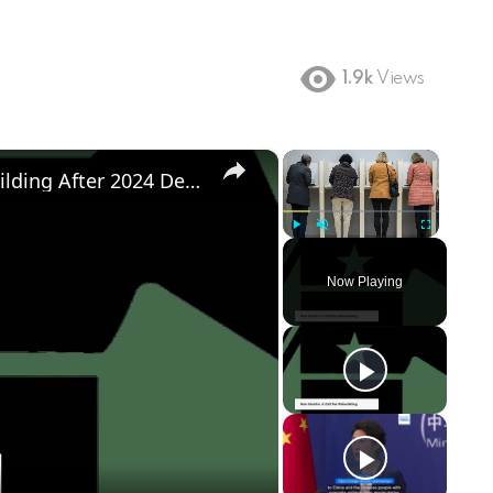
1.9k
Views
×
×
Democratic Party's Struggle: Rebuilding After 2024 Defeat
Play
Unmute
Fullscreen
Now Playing
ay
deo