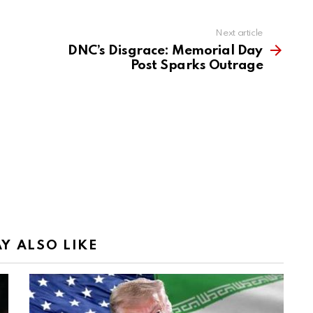
Next article
DNC’s Disgrace: Memorial Day
Post Sparks Outrage
Y ALSO LIKE