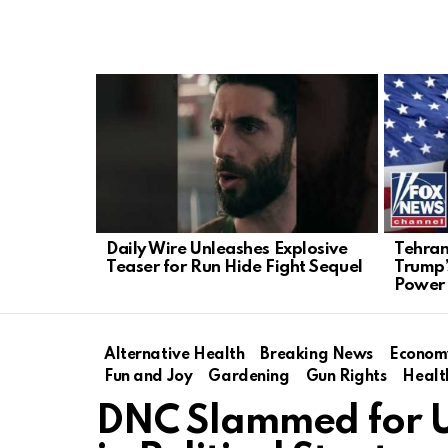
LATEST
STORIES
Daily Wire Unleashes Explosive
Tehran
Teaser for Run Hide Fight Sequel
Trump’
Power
Alternative Health
Breaking News
Econom
Fun and Joy
Gardening
Gun Rights
Healt
DNC Slammed for Us