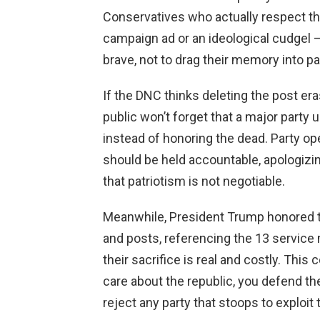
Conservatives who actually respect th
campaign ad or an ideological cudgel —
brave, not to drag their memory into p
If the DNC thinks deleting the post er
public won’t forget that a major party
instead of honoring the dead. Party o
should be held accountable, apologizing
that patriotism is not negotiable.
Meanwhile, President Trump honored t
and posts, referencing the 13 servic
their sacrifice is real and costly. This
care about the republic, you defend the
reject any party that stoops to exploit 