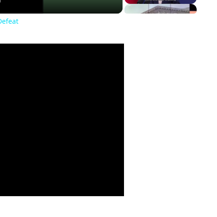
Defeat