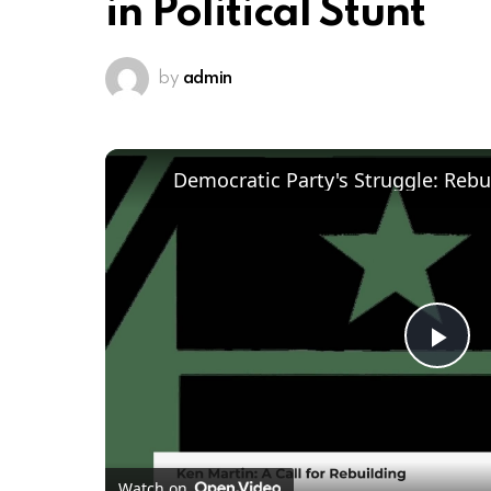
in Political Stunt
by
admin
Pl
Vi
Watch on