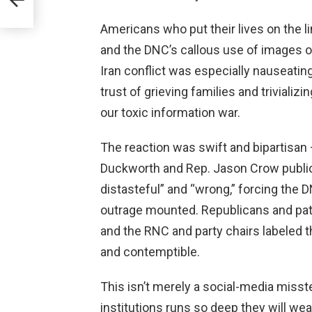
Americans who put their lives on the l
and the DNC’s callous use of images of
Iran conflict was especially nauseatin
trust of grieving families and trivializi
our toxic information war.
The reaction was swift and bipartisa
Duckworth and Rep. Jason Crow publi
distasteful” and “wrong,” forcing the D
outrage mounted. Republicans and pat
and the RNC and party chairs labeled th
and contemptible.
This isn’t merely a social-media misstep
institutions runs so deep they will wea