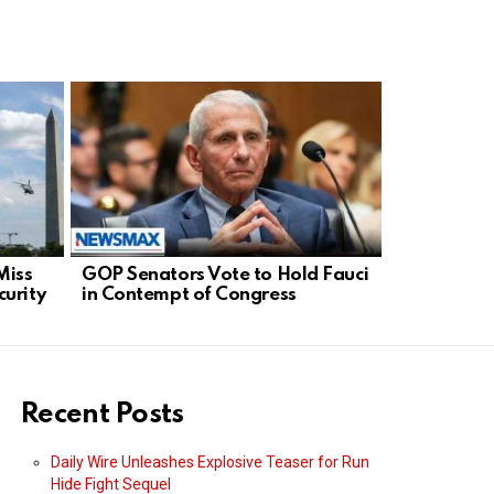
Miss
GOP Senators Vote to Hold Fauci
French Bas
urity
in Contempt of Congress
Global De
Sports Fai
Recent Posts
Daily Wire Unleashes Explosive Teaser for Run
Hide Fight Sequel