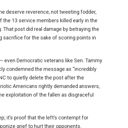
ine deserve reverence, not tweeting fodder,
 the 13 service members killed early in the
g. That post did real damage by betraying the
ng sacrifice for the sake of scoring points in
n — even Democratic veterans like Sen. Tammy
cly condemned the message as “incredibly
NC to quietly delete the post after the
riotic Americans rightly demanded answers,
e exploitation of the fallen as disgraceful
; it’s proof that the left’s contempt for
ponize grief to hurt their opponents.