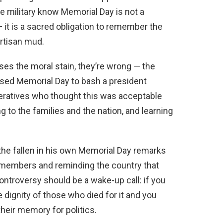
e military know Memorial Day is not a
 it is a sacred obligation to remember the
artisan mud.
ases the moral stain, they’re wrong — the
 used Memorial Day to bash a president
peratives who thought this was acceptable
 to the families and the nation, and learning
he fallen in his own Memorial Day remarks
e members and reminding the country that
 controversy should be a wake-up call: if you
 dignity of those who died for it and you
their memory for politics.