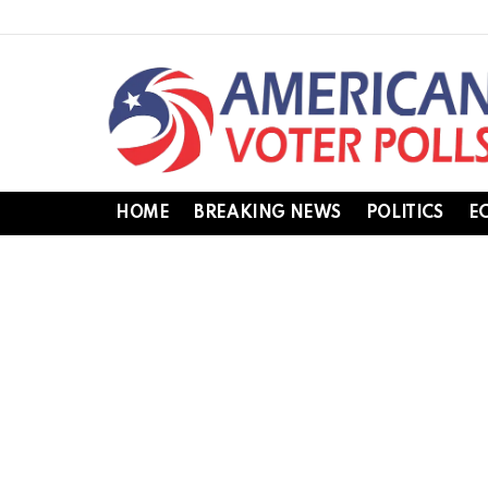
HOME
BREAKING NEWS
POLITICS
E