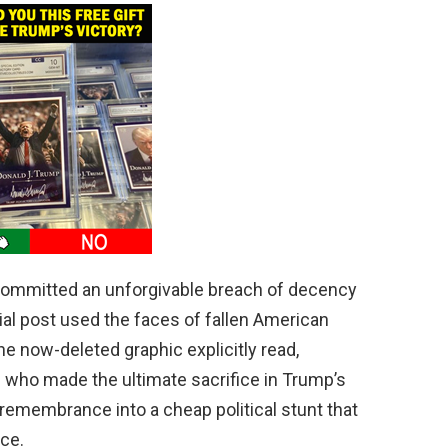
ommitted an unforgivable breach of decency
cial post used the faces of fallen American
he now-deleted graphic explicitly read,
 who made the ultimate sacrifice in Trump’s
 remembrance into a cheap political stunt that
ce.