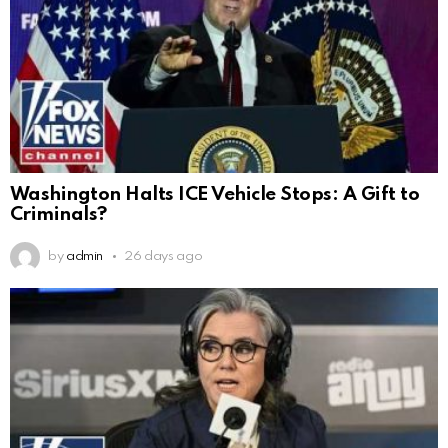
Washington Halts ICE Vehicle Stops: A Gift to
Criminals?
by
admin
26 days ago