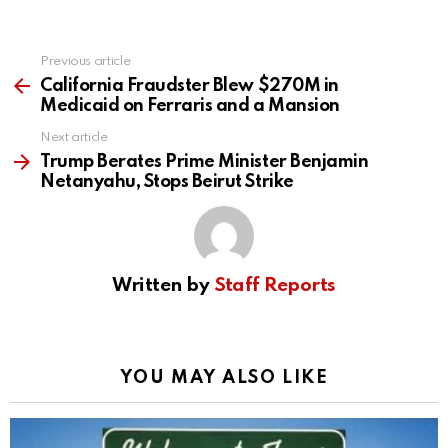
Previous article
See
more
California Fraudster Blew $270M in
Medicaid on Ferraris and a Mansion
Next article
Trump Berates Prime Minister Benjamin
Netanyahu, Stops Beirut Strike
Written by
Staff Reports
YOU MAY ALSO LIKE