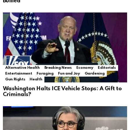
Bullied
Alternative Health
Breaking News
Economy
Editorials
Entertainment
Foraging
Fun and Joy
Gardening
Gun Rights
Health
Washington Halts ICE Vehicle Stops: A Gift to
Criminals?