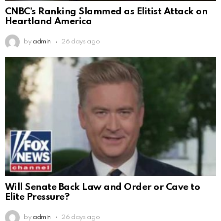
CNBC’s Ranking Slammed as Elitist Attack on
Heartland America
by
admin
26 days ago
Will Senate Back Law and Order or Cave to
Elite Pressure?
by
admin
26 days ago