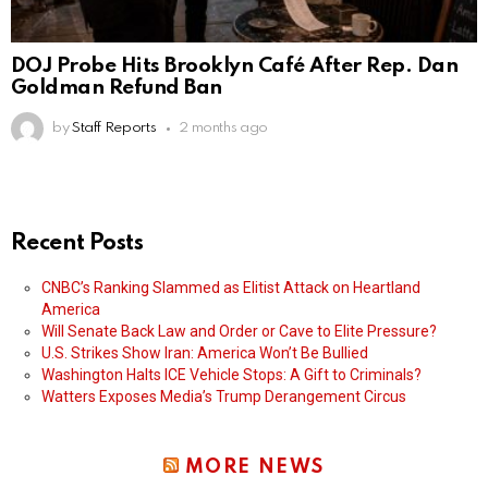
DOJ Probe Hits Brooklyn Café After Rep. Dan
Goldman Refund Ban
by
Staff Reports
2 months ago
Recent Posts
CNBC’s Ranking Slammed as Elitist Attack on Heartland
America
Will Senate Back Law and Order or Cave to Elite Pressure?
U.S. Strikes Show Iran: America Won’t Be Bullied
Washington Halts ICE Vehicle Stops: A Gift to Criminals?
Watters Exposes Media’s Trump Derangement Circus
MORE NEWS