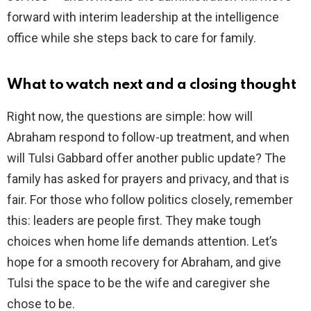
forward with interim leadership at the intelligence
office while she steps back to care for family.
What to watch next and a closing thought
Right now, the questions are simple: how will
Abraham respond to follow-up treatment, and when
will Tulsi Gabbard offer another public update? The
family has asked for prayers and privacy, and that is
fair. For those who follow politics closely, remember
this: leaders are people first. They make tough
choices when home life demands attention. Let’s
hope for a smooth recovery for Abraham, and give
Tulsi the space to be the wife and caregiver she
chose to be.