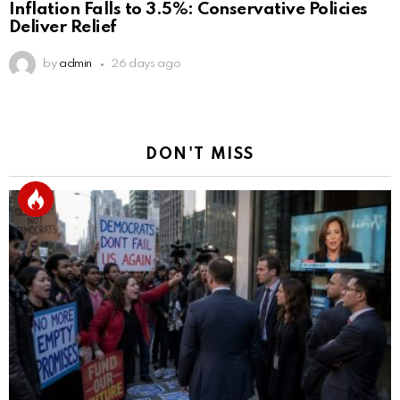
Inflation Falls to 3.5%: Conservative Policies
Deliver Relief
by
admin
26 days ago
DON'T MISS