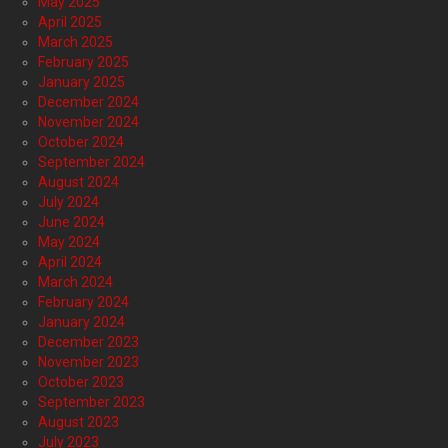
May 2025
April 2025
March 2025
February 2025
January 2025
December 2024
November 2024
October 2024
September 2024
August 2024
July 2024
June 2024
May 2024
April 2024
March 2024
February 2024
January 2024
December 2023
November 2023
October 2023
September 2023
August 2023
July 2023