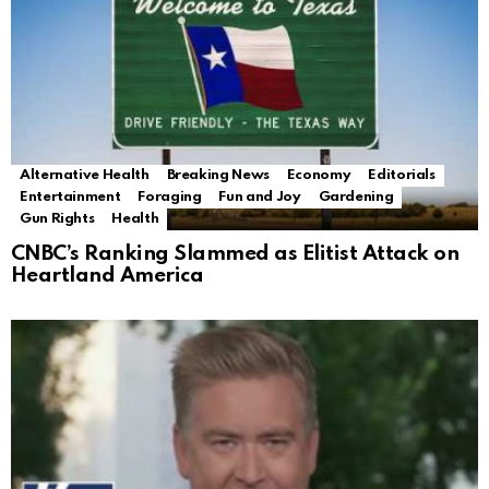
Alternative Health
Breaking News
Economy
Editorials
Entertainment
Foraging
Fun and Joy
Gardening
Gun Rights
Health
CNBC’s Ranking Slammed as Elitist Attack on
Heartland America