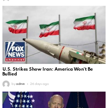
U.S. Strikes Show Iran: America Won’t Be
Bullied
by
admin
26 days ago