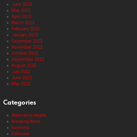
June 2023
May 2023
April 2023
March 2023
February 2023
January 2023
December 2022
November 2022
October 2022
September 2022
August 2022
July 2022
June 2022
May 2022
Categories
Alternative Health
Breaking News
Economy
Editorials