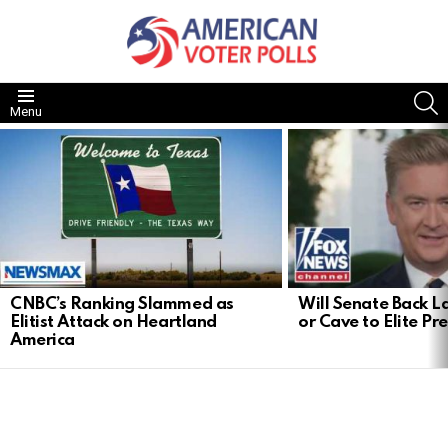
S
Menu
LATEST
STORIES
CNBC’s Ranking Slammed as
Will Senate Back 
Elitist Attack on Heartland
or Cave to Elite Pr
America