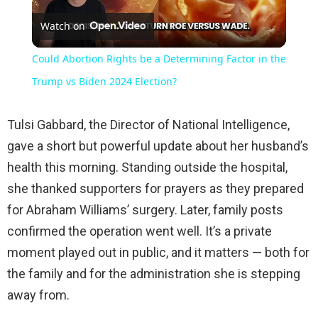
Watch on
Video
Could Abortion Rights be a Determining Factor in the
Trump vs Biden 2024 Election?
Tulsi Gabbard, the Director of National Intelligence,
gave a short but powerful update about her husband’s
health this morning. Standing outside the hospital,
she thanked supporters for prayers as they prepared
for Abraham Williams’ surgery. Later, family posts
confirmed the operation went well. It’s a private
moment played out in public, and it matters — both for
the family and for the administration she is stepping
away from.