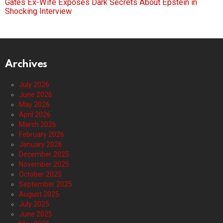
Gates Ex-Wife Exposes Dark Secrets About Epstein in
Shocking Interview
Archives
July 2026
June 2026
May 2026
April 2026
March 2026
February 2026
January 2026
December 2025
November 2025
October 2025
September 2025
August 2025
July 2025
June 2025