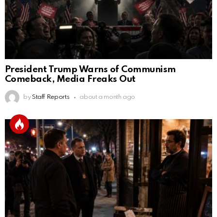
President Trump Warns of Communism
Comeback, Media Freaks Out
by
Staff Reports
about a month ago