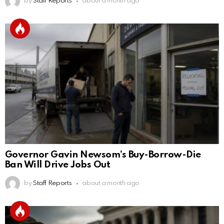
by
Staff Reports
about a month ago
Governor Gavin Newsom’s Buy-Borrow-Die
Ban Will Drive Jobs Out
by
Staff Reports
about a month ago