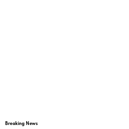
Breaking News