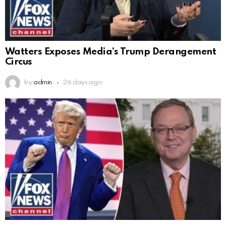
Watters Exposes Media’s Trump Derangement
Circus
by
admin
26 days ago