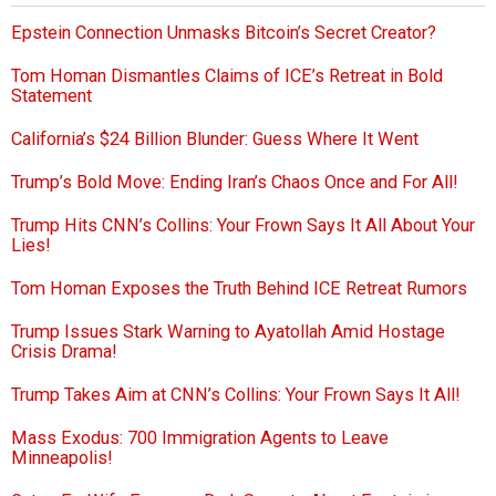
Epstein Connection Unmasks Bitcoin’s Secret Creator?
Tom Homan Dismantles Claims of ICE’s Retreat in Bold
Statement
California’s $24 Billion Blunder: Guess Where It Went
Trump’s Bold Move: Ending Iran’s Chaos Once and For All!
Trump Hits CNN’s Collins: Your Frown Says It All About Your
Lies!
Tom Homan Exposes the Truth Behind ICE Retreat Rumors
Trump Issues Stark Warning to Ayatollah Amid Hostage
Crisis Drama!
Trump Takes Aim at CNN’s Collins: Your Frown Says It All!
Mass Exodus: 700 Immigration Agents to Leave
Minneapolis!