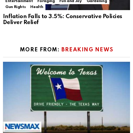
Entertainment
Foraging
Fun and Joy
Gardening
Gun Rights
Health
Inflation Falls to 3.5%: Conservative Policies
Deliver Relief
MORE FROM:
BREAKING NEWS