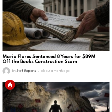
Mario Flores Sentenced 8 Years for $89M
Off‑the‑Books Construction Scam
by
Staff Reports
about a month ago