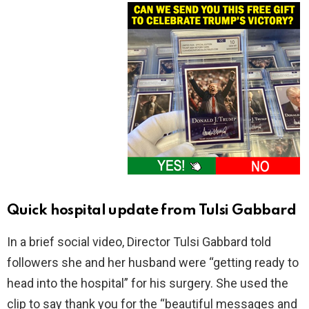
Quick hospital update from Tulsi Gabbard
In a brief social video, Director Tulsi Gabbard told
followers she and her husband were “getting ready to
head into the hospital” for his surgery. She used the
clip to say thank you for the “beautiful messages and