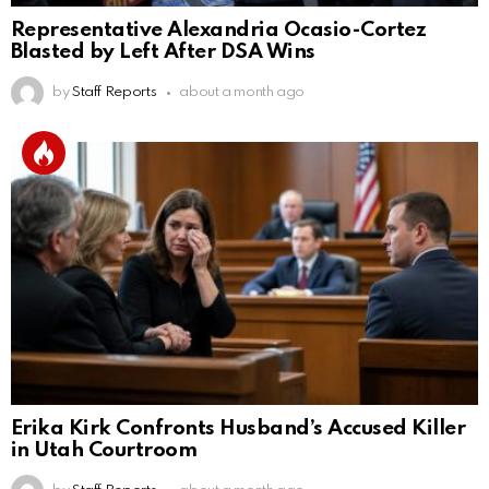
Representative Alexandria Ocasio-Cortez
Blasted by Left After DSA Wins
by
Staff Reports
about a month ago
Erika Kirk Confronts Husband’s Accused Killer
in Utah Courtroom