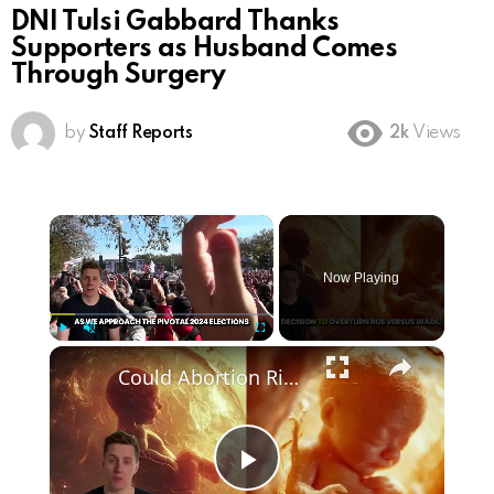
DNI Tulsi Gabbard Thanks
Supporters as Husband Comes
Through Surgery
by
Staff Reports
2k
Views
×
Now Playing
×
Play
Unmute
Fullscreen
Could Abortion Rights be a Determining Factor in the Trump vs Biden 2024 Election?
Play