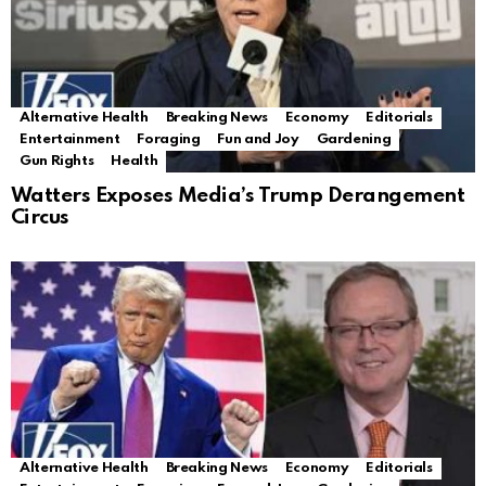
Alternative Health
Breaking News
Economy
Editorials
Entertainment
Foraging
Fun and Joy
Gardening
Gun Rights
Health
Watters Exposes Media’s Trump Derangement
Circus
Alternative Health
Breaking News
Economy
Editorials