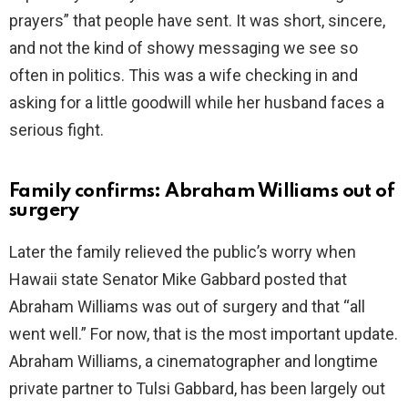
prayers” that people have sent. It was short, sincere,
and not the kind of showy messaging we see so
often in politics. This was a wife checking in and
asking for a little goodwill while her husband faces a
serious fight.
Family confirms: Abraham Williams out of
surgery
Later the family relieved the public’s worry when
Hawaii state Senator Mike Gabbard posted that
Abraham Williams was out of surgery and that “all
went well.” For now, that is the most important update.
Abraham Williams, a cinematographer and longtime
private partner to Tulsi Gabbard, has been largely out