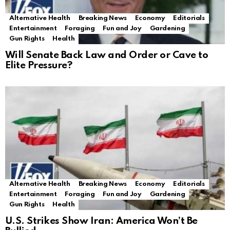
Alternative Health
Breaking News
Economy
Editorials
Entertainment
Foraging
Fun and Joy
Gardening
Gun Rights
Health
Will Senate Back Law and Order or Cave to
Elite Pressure?
Alternative Health
Breaking News
Economy
Editorials
Entertainment
Foraging
Fun and Joy
Gardening
Gun Rights
Health
U.S. Strikes Show Iran: America Won’t Be