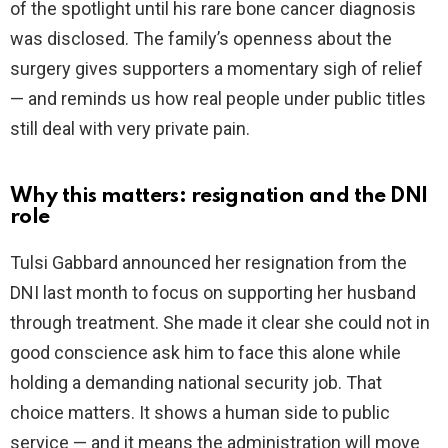
of the spotlight until his rare bone cancer diagnosis
was disclosed. The family’s openness about the
surgery gives supporters a momentary sigh of relief
— and reminds us how real people under public titles
still deal with very private pain.
Why this matters: resignation and the DNI
role
Tulsi Gabbard announced her resignation from the
DNI last month to focus on supporting her husband
through treatment. She made it clear she could not in
good conscience ask him to face this alone while
holding a demanding national security job. That
choice matters. It shows a human side to public
service — and it means the administration will move