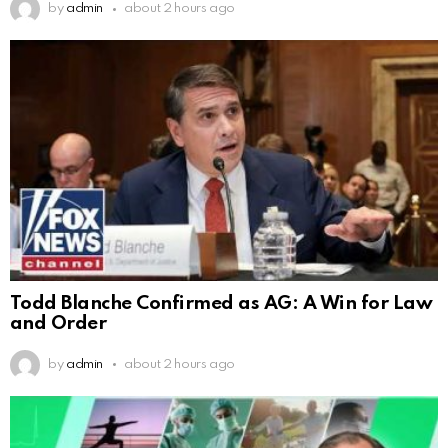
by
admin
about 2 hours ago
Todd Blanche Confirmed as AG: A Win for Law
and Order
by
admin
about 2 hours ago