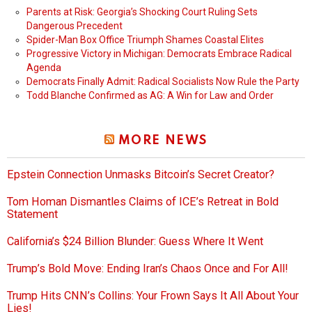
Parents at Risk: Georgia’s Shocking Court Ruling Sets
Dangerous Precedent
Spider-Man Box Office Triumph Shames Coastal Elites
Progressive Victory in Michigan: Democrats Embrace Radical
Agenda
Democrats Finally Admit: Radical Socialists Now Rule the Party
Todd Blanche Confirmed as AG: A Win for Law and Order
MORE NEWS
Epstein Connection Unmasks Bitcoin’s Secret Creator?
Tom Homan Dismantles Claims of ICE’s Retreat in Bold
Statement
California’s $24 Billion Blunder: Guess Where It Went
Trump’s Bold Move: Ending Iran’s Chaos Once and For All!
Trump Hits CNN’s Collins: Your Frown Says It All About Your
Lies!