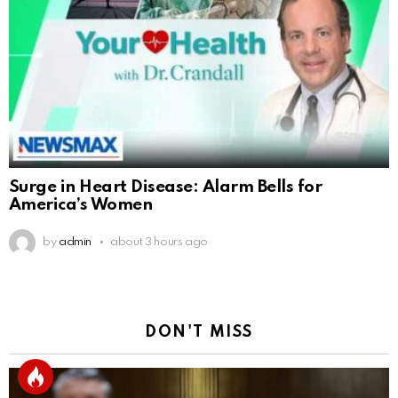
Surge in Heart Disease: Alarm Bells for
America’s Women
by
admin
about 3 hours ago
DON'T MISS