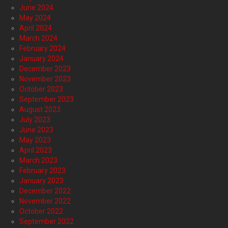
June 2024
May 2024
April 2024
March 2024
February 2024
January 2024
December 2023
November 2023
October 2023
September 2023
August 2023
July 2023
June 2023
May 2023
April 2023
March 2023
February 2023
January 2023
December 2022
November 2022
October 2022
September 2022