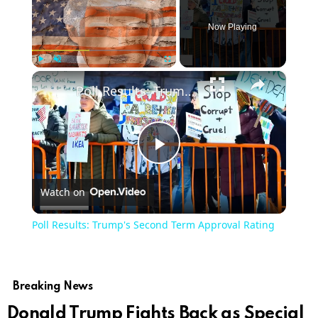
Now Playing
×
Play
Unmute
Fullscreen
Poll Results: Trump's Second Term Approval Rating
Play
Watch on
Video
Poll Results: Trump's Second Term Approval Rating
Breaking News
Donald Trump Fights Back as Special