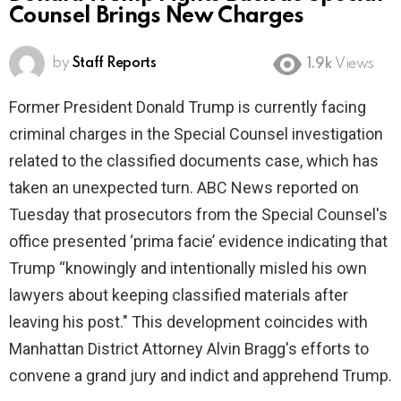
Counsel Brings New Charges
by
Staff Reports
1.9k
Views
Former President Donald Trump is currently facing
criminal charges in the Special Counsel investigation
related to the classified documents case, which has
taken an unexpected turn. ABC News reported on
Tuesday that prosecutors from the Special Counsel's
office presented ‘prima facie’ evidence indicating that
Trump “knowingly and intentionally misled his own
lawyers about keeping classified materials after
leaving his post." This development coincides with
Manhattan District Attorney Alvin Bragg's efforts to
convene a grand jury and indict and apprehend Trump.