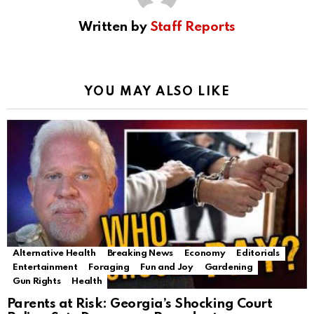
Written by
Staff Reports
YOU MAY ALSO LIKE
Alternative Health
Breaking News
Economy
Editorials
Entertainment
Foraging
Fun and Joy
Gardening
Gun Rights
Health
Parents at Risk: Georgia’s Shocking Court