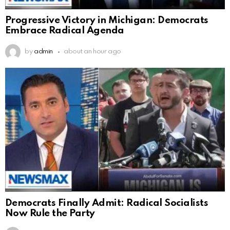
Progressive Victory in Michigan: Democrats
Embrace Radical Agenda
by
admin
about an hour ago
Democrats Finally Admit: Radical Socialists
Now Rule the Party