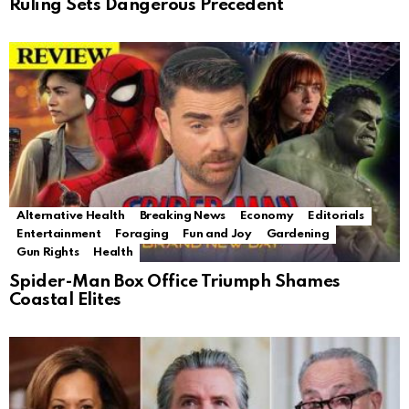
Ruling Sets Dangerous Precedent
Alternative Health
Breaking News
Economy
Editorials
Entertainment
Foraging
Fun and Joy
Gardening
Gun Rights
Health
Spider-Man Box Office Triumph Shames
Coastal Elites