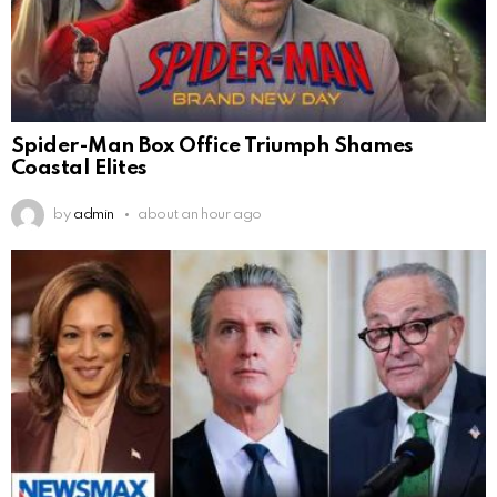
Spider-Man Box Office Triumph Shames
Coastal Elites
by
admin
about an hour ago