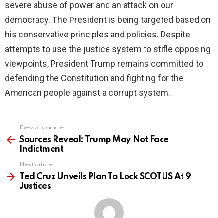
severe abuse of power and an attack on our
democracy. The President is being targeted based on
his conservative principles and policies. Despite
attempts to use the justice system to stifle opposing
viewpoints, President Trump remains committed to
defending the Constitution and fighting for the
American people against a corrupt system.
Previous article
See
more
Sources Reveal: Trump May Not Face
Indictment
Next article
Ted Cruz Unveils Plan To Lock SCOTUS At 9
Justices