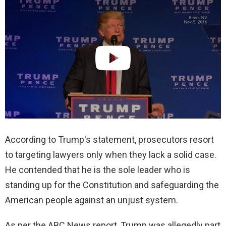
According to Trump's statement, prosecutors resort
to targeting lawyers only when they lack a solid case.
He contended that he is the sole leader who is
standing up for the Constitution and safeguarding the
American people against an unjust system.
As per the ABC News report, Trump was allegedly part