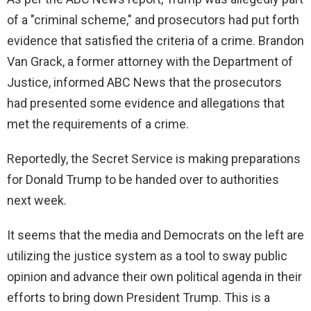
of a "criminal scheme," and prosecutors had put forth
evidence that satisfied the criteria of a crime. Brandon
Van Grack, a former attorney with the Department of
Justice, informed ABC News that the prosecutors
had presented some evidence and allegations that
met the requirements of a crime.
Reportedly, the Secret Service is making preparations
for Donald Trump to be handed over to authorities
next week.
It seems that the media and Democrats on the left are
utilizing the justice system as a tool to sway public
opinion and advance their own political agenda in their
efforts to bring down President Trump. This is a