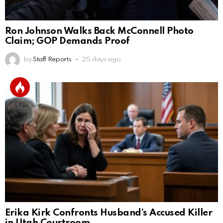
Ron Johnson Walks Back McConnell Photo
Claim; GOP Demands Proof
by
Staff Reports
25 days ago
Erika Kirk Confronts Husband’s Accused Killer
in Utah Courtroom