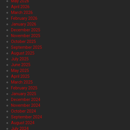
May 2026
April 2026
March 2026
February 2026
January 2026
December 2025
November 2025
October 2025
September 2025
August 2025
July 2025
June 2025
May 2025
April 2025
March 2025
February 2025
January 2025
December 2024
November 2024
October 2024
September 2024
August 2024
July 2024