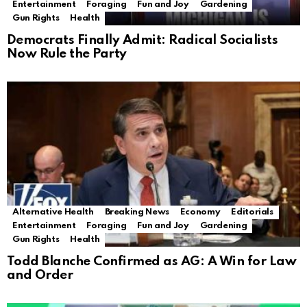
Entertainment
Foraging
Fun and Joy
Gardening
Gun Rights
Health
Democrats Finally Admit: Radical Socialists
Now Rule the Party
Alternative Health
Breaking News
Economy
Editorials
Entertainment
Foraging
Fun and Joy
Gardening
Gun Rights
Health
Todd Blanche Confirmed as AG: A Win for Law
and Order