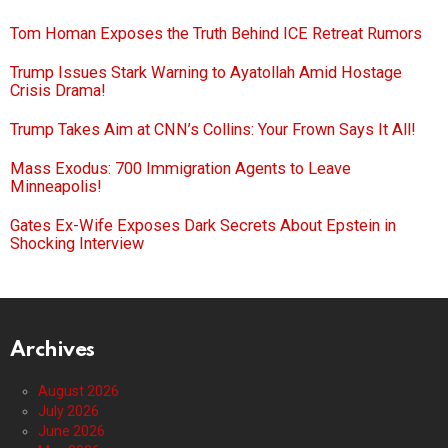
Tom Homan Exposes the Truth Behind ICE Retreat Rumors
Trump Issues Stark Warning to Ayatollah Amid Hostage
Crisis Drama!
Trump Takes Aim at CNN’s Collins: Your Frown Says It All!
Mass Exodus: 700 Immigration Agents to Leave
Minneapolis!
Gates Ex-Wife Exposes Dark Secrets About Epstein in
Shocking Interview
Archives
August 2026
July 2026
June 2026