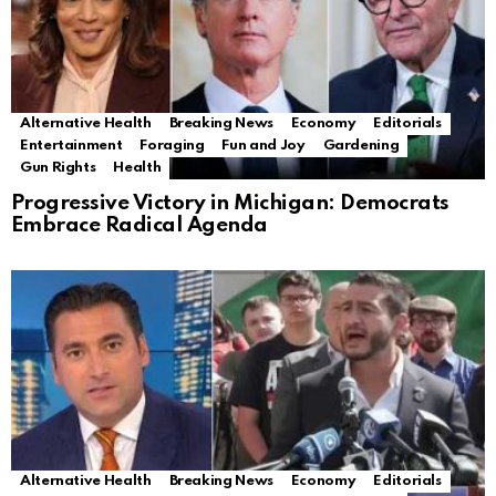
Alternative Health
Breaking News
Economy
Editorials
Entertainment
Foraging
Fun and Joy
Gardening
Gun Rights
Health
Progressive Victory in Michigan: Democrats
Embrace Radical Agenda
Alternative Health
Breaking News
Economy
Editorials