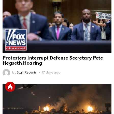
Protesters Interrupt Defense Secretary Pete
Hegseth Hearing
by
Staff Reports
17 days ago