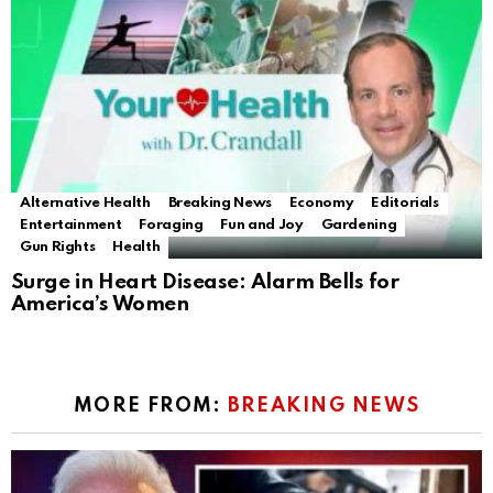
Alternative Health
Breaking News
Economy
Editorials
Entertainment
Foraging
Fun and Joy
Gardening
Gun Rights
Health
Surge in Heart Disease: Alarm Bells for
America’s Women
MORE FROM:
BREAKING NEWS