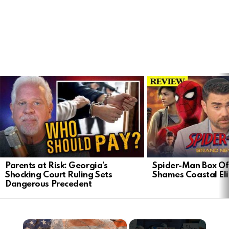
LATEST
STORIES
Parents at Risk: Georgia’s
Spider-Man Box Of
Shocking Court Ruling Sets
Shames Coastal Eli
Dangerous Precedent
×