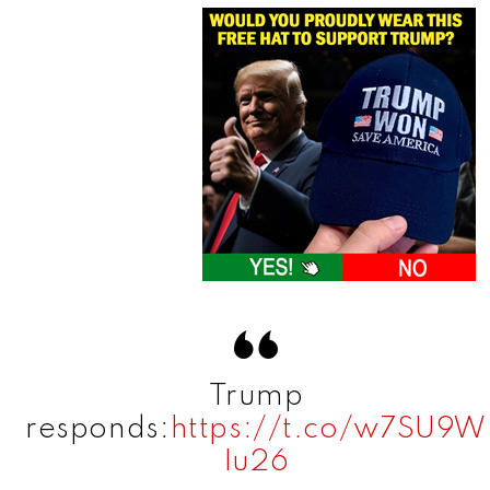
Trump
responds:
https://t.co/w7SU9W
Iu26