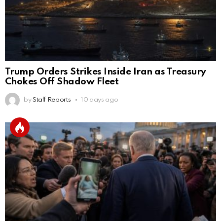
Trump Orders Strikes Inside Iran as Treasury
Chokes Off Shadow Fleet
by
Staff Reports
10 days ago