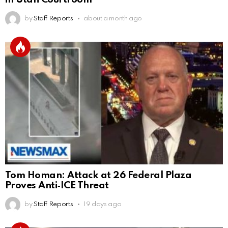
by
Staff Reports
about a month ago
Tom Homan: Attack at 26 Federal Plaza
Proves Anti‑ICE Threat
by
Staff Reports
19 days ago