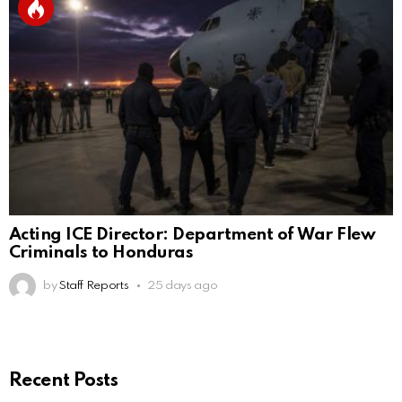
Acting ICE Director: Department of War Flew
Criminals to Honduras
by
Staff Reports
25 days ago
Recent Posts