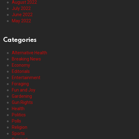
August 2022
July 2022
June 2022
May 2022
Categories
Alternative Health
Breaking News
Economy
Editorials
Entertainment
Foraging
Fun and Joy
Gardening
Gun Rights
Health
Politics
Polls
Religion
Sports