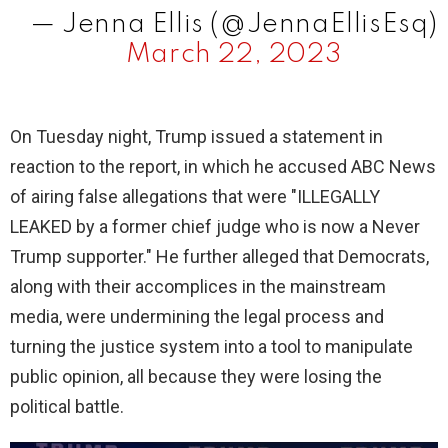
— Jenna Ellis (@JennaEllisEsq)
March 22, 2023
On Tuesday night, Trump issued a statement in
reaction to the report, in which he accused ABC News
of airing false allegations that were "ILLEGALLY
LEAKED by a former chief judge who is now a Never
Trump supporter." He further alleged that Democrats,
along with their accomplices in the mainstream
media, were undermining the legal process and
turning the justice system into a tool to manipulate
public opinion, all because they were losing the
political battle.