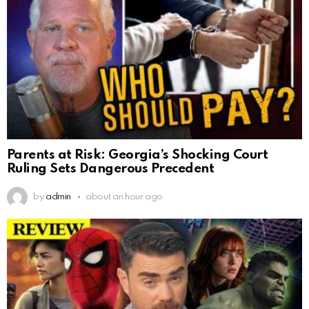
Parents at Risk: Georgia’s Shocking Court
Ruling Sets Dangerous Precedent
by
admin
about an hour ago