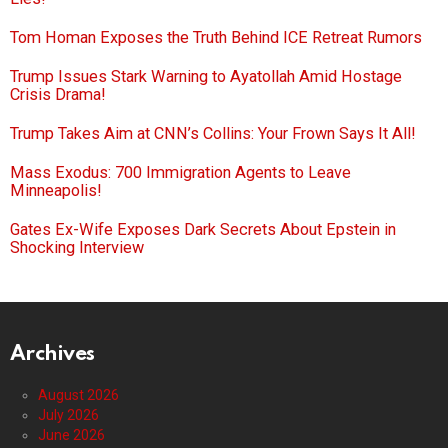
Tom Homan Exposes the Truth Behind ICE Retreat Rumors
Trump Issues Stark Warning to Ayatollah Amid Hostage
Crisis Drama!
Trump Takes Aim at CNN’s Collins: Your Frown Says It All!
Mass Exodus: 700 Immigration Agents to Leave
Minneapolis!
Gates Ex-Wife Exposes Dark Secrets About Epstein in
Shocking Interview
Archives
August 2026
July 2026
June 2026