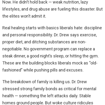
Now. He didn’t hold back — weak nutrition, lazy
lifestyles, and drug abuse are fueling this disaster. But
the elites won’t admit it.
Real healing starts with basics liberals hate: discipline
and personal responsibility. Dr. Drew says exercise,
proper diet, and ditching substances are non-
negotiable. No government program can replace a
steak dinner, a good night’s sleep, or hitting the gym.
These are the building blocks liberals mock as “old-
fashioned” while pushing pills and excuses.
The breakdown of family is killing us. Dr. Drew
stressed strong family bonds as critical for mental
health — something the left attacks daily. Stable
homes ground people. But woke culture ridicules