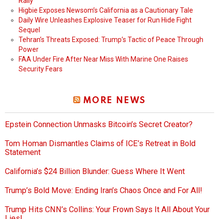
Rally
Higbie Exposes Newsom’s California as a Cautionary Tale
Daily Wire Unleashes Explosive Teaser for Run Hide Fight
Sequel
Tehran’s Threats Exposed: Trump’s Tactic of Peace Through
Power
FAA Under Fire After Near Miss With Marine One Raises
Security Fears
MORE NEWS
Epstein Connection Unmasks Bitcoin’s Secret Creator?
Tom Homan Dismantles Claims of ICE’s Retreat in Bold
Statement
California’s $24 Billion Blunder: Guess Where It Went
Trump’s Bold Move: Ending Iran’s Chaos Once and For All!
Trump Hits CNN’s Collins: Your Frown Says It All About Your
Lies!