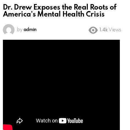
Dr. Drew Exposes the Real Roots of
America’s Mental Health Crisis
by
admin
1.4k
Views