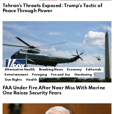
Tehran’s Threats Exposed: Trump’s Tactic of
Peace Through Power
Alternative Health
Breaking News
Economy
Editorials
Entertainment
Foraging
Fun and Joy
Gardening
Gun Rights
Health
FAA Under Fire After Near Miss With Marine
One Raises Security Fears