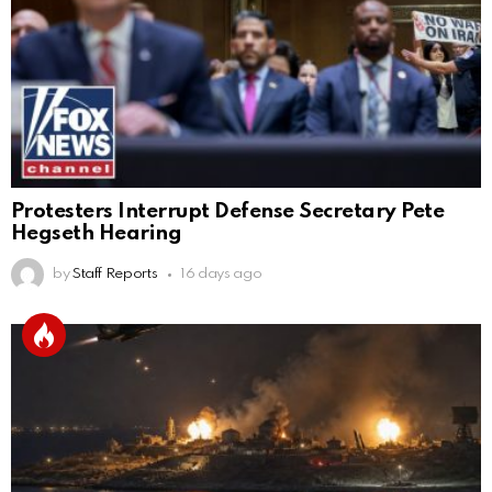
Protesters Interrupt Defense Secretary Pete
Hegseth Hearing
by
Staff Reports
16 days ago