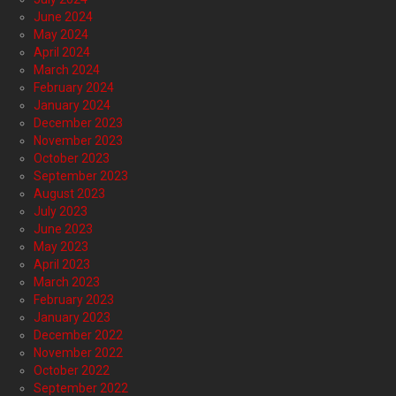
June 2024
May 2024
April 2024
March 2024
February 2024
January 2024
December 2023
November 2023
October 2023
September 2023
August 2023
July 2023
June 2023
May 2023
April 2023
March 2023
February 2023
January 2023
December 2022
November 2022
October 2022
September 2022