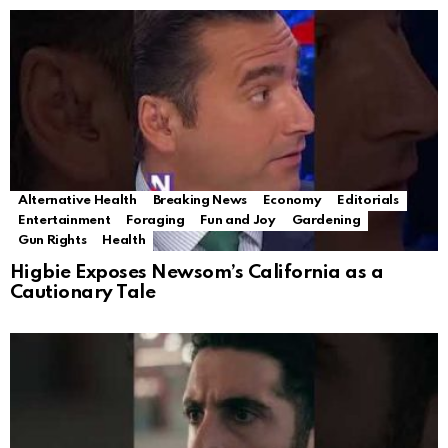
Alternative Health
Breaking News
Economy
Editorials
Entertainment
Foraging
Fun and Joy
Gardening
Gun Rights
Health
Higbie Exposes Newsom’s California as a
Cautionary Tale