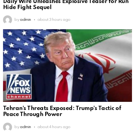
Daily Wire Unleashes Explosive Teaser for Run
Hide Fight Sequel
by
admin
about 3 hours ago
Tehran’s Threats Exposed: Trump’s Tactic of
Peace Through Power
by
admin
about 4 hours ago