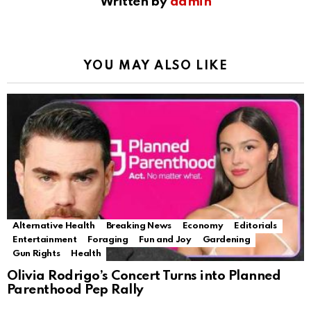
Written by
admin
YOU MAY ALSO LIKE
Alternative Health
Breaking News
Economy
Editorials
Entertainment
Foraging
Fun and Joy
Gardening
Gun Rights
Health
Olivia Rodrigo’s Concert Turns into Planned
Parenthood Pep Rally