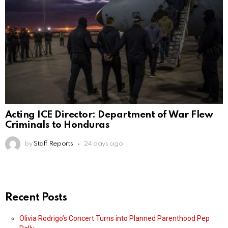
Acting ICE Director: Department of War Flew
Criminals to Honduras
by
Staff Reports
24 days ago
Recent Posts
Olivia Rodrigo’s Concert Turns into Planned Parenthood Pep