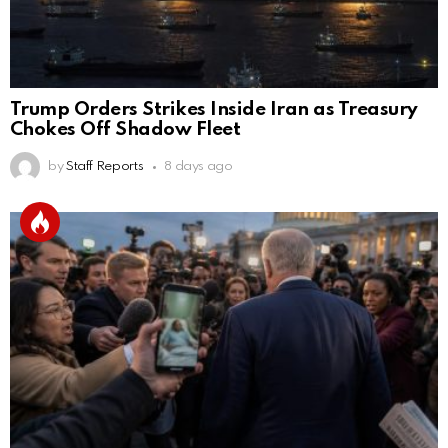
Trump Orders Strikes Inside Iran as Treasury
Chokes Off Shadow Fleet
by
Staff Reports
8 days ago