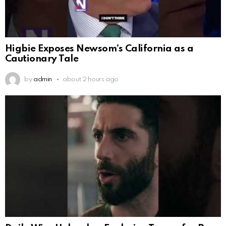
Higbie Exposes Newsom’s California as a
Cautionary Tale
by
admin
about 2 hours ago