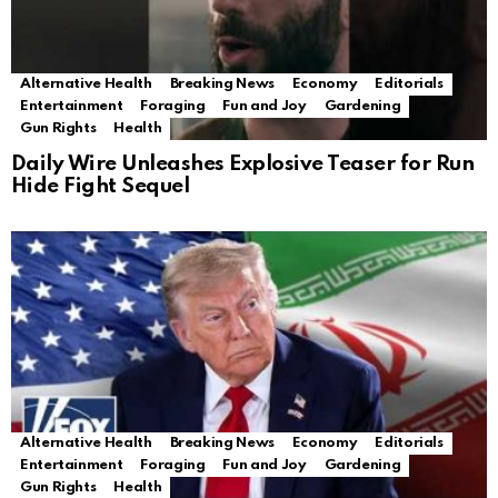
Alternative Health
Breaking News
Economy
Editorials
Entertainment
Foraging
Fun and Joy
Gardening
Gun Rights
Health
Daily Wire Unleashes Explosive Teaser for Run
Hide Fight Sequel
Alternative Health
Breaking News
Economy
Editorials
Entertainment
Foraging
Fun and Joy
Gardening
Gun Rights
Health