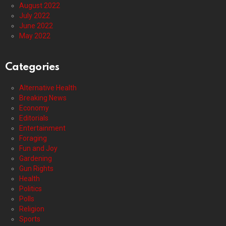
August 2022
July 2022
June 2022
May 2022
Categories
Alternative Health
Breaking News
Economy
Editorials
Entertainment
Foraging
Fun and Joy
Gardening
Gun Rights
Health
Politics
Polls
Religion
Sports