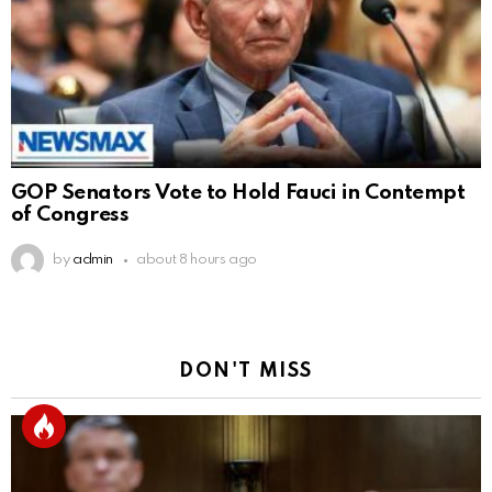
GOP Senators Vote to Hold Fauci in Contempt
of Congress
by
admin
about 8 hours ago
DON'T MISS