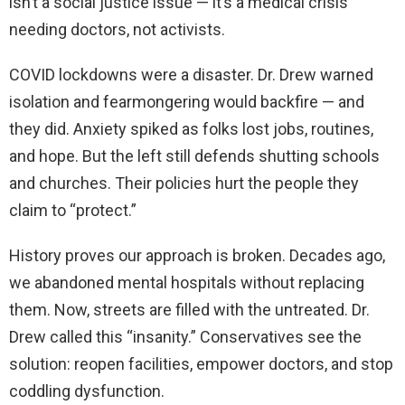
isn’t a social justice issue — it’s a medical crisis
needing doctors, not activists.
COVID lockdowns were a disaster. Dr. Drew warned
isolation and fearmongering would backfire — and
they did. Anxiety spiked as folks lost jobs, routines,
and hope. But the left still defends shutting schools
and churches. Their policies hurt the people they
claim to “protect.”
History proves our approach is broken. Decades ago,
we abandoned mental hospitals without replacing
them. Now, streets are filled with the untreated. Dr.
Drew called this “insanity.” Conservatives see the
solution: reopen facilities, empower doctors, and stop
coddling dysfunction.