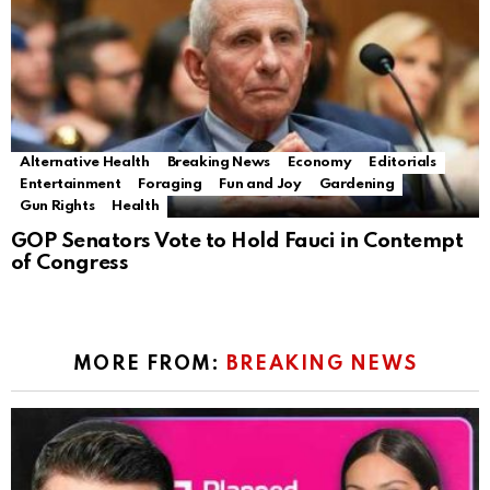
Alternative Health
Breaking News
Economy
Editorials
Entertainment
Foraging
Fun and Joy
Gardening
Gun Rights
Health
GOP Senators Vote to Hold Fauci in Contempt
of Congress
MORE FROM:
BREAKING NEWS