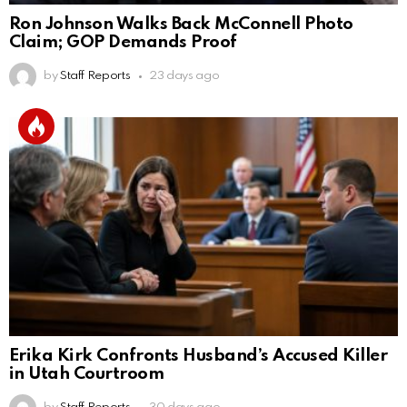
Ron Johnson Walks Back McConnell Photo
Claim; GOP Demands Proof
by
Staff Reports
23 days ago
Erika Kirk Confronts Husband’s Accused Killer
in Utah Courtroom