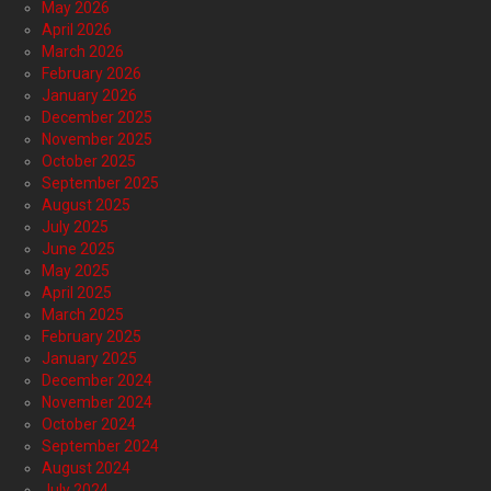
May 2026
April 2026
March 2026
February 2026
January 2026
December 2025
November 2025
October 2025
September 2025
August 2025
July 2025
June 2025
May 2025
April 2025
March 2025
February 2025
January 2025
December 2024
November 2024
October 2024
September 2024
August 2024
July 2024