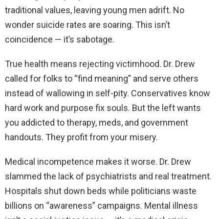
traditional values, leaving young men adrift. No
wonder suicide rates are soaring. This isn’t
coincidence — it’s sabotage.
True health means rejecting victimhood. Dr. Drew
called for folks to “find meaning” and serve others
instead of wallowing in self-pity. Conservatives know
hard work and purpose fix souls. But the left wants
you addicted to therapy, meds, and government
handouts. They profit from your misery.
Medical incompetence makes it worse. Dr. Drew
slammed the lack of psychiatrists and real treatment.
Hospitals shut down beds while politicians waste
billions on “awareness” campaigns. Mental illness