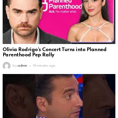
Olivia Rodrigo’s Concert Turns into Planned
Parenthood Pep Rally
by
admin
18 minutes ago