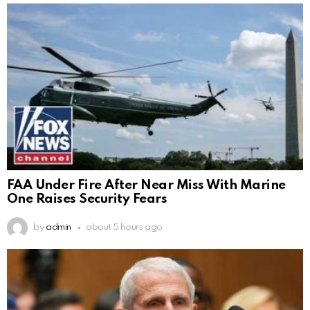
FAA Under Fire After Near Miss With Marine
One Raises Security Fears
by
admin
about 5 hours ago