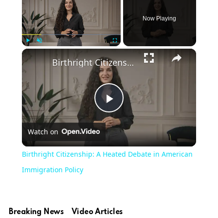
Now Playing
Play
Unmute
Fullscreen
Birthright Citizenship: A Heated Debate in American Immigration Policy
Play
Watch on
Video
Birthright Citizenship: A Heated Debate in American
Immigration Policy
Breaking News
Video Articles