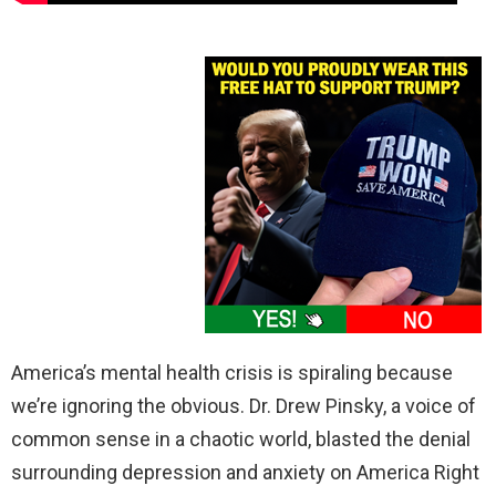
America’s mental health crisis is spiraling because
we’re ignoring the obvious. Dr. Drew Pinsky, a voice of
common sense in a chaotic world, blasted the denial
surrounding depression and anxiety on America Right