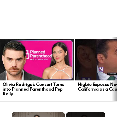
LATEST
STORIES
Olivia Rodrigo’s Concert Turns
Higbie Exposes N
into Planned Parenthood Pep
California as a Cau
Rally