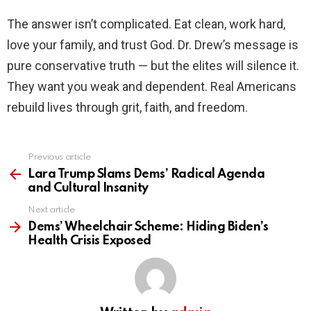
The answer isn’t complicated. Eat clean, work hard,
love your family, and trust God. Dr. Drew’s message is
pure conservative truth — but the elites will silence it.
They want you weak and dependent. Real Americans
rebuild lives through grit, faith, and freedom.
Previous article
See
more
Lara Trump Slams Dems’ Radical Agenda
and Cultural Insanity
Next article
Dems’ Wheelchair Scheme: Hiding Biden’s
Health Crisis Exposed