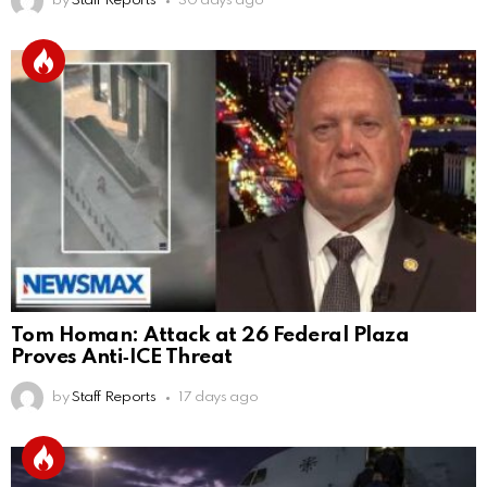
by
Staff Reports
30 days ago
Tom Homan: Attack at 26 Federal Plaza
Proves Anti‑ICE Threat
by
Staff Reports
17 days ago