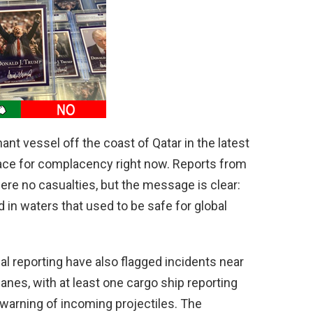
d
e
o
ant vessel off the coast of Qatar in the latest
place for complacency right now. Reports from
were no casualties, but the message is clear:
in waters that used to be safe for global
al reporting have also flagged incidents near
anes, with at least one cargo ship reporting
 warning of incoming projectiles. The