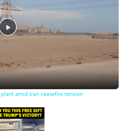
P
l
a
y
 plant amid Iran ceasefire tension
V
i