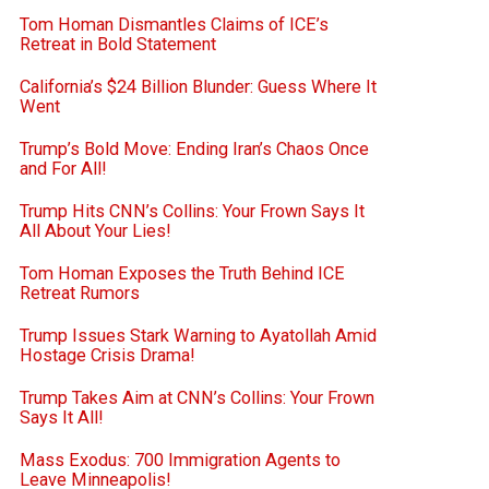
Tom Homan Dismantles Claims of ICE’s
Retreat in Bold Statement
California’s $24 Billion Blunder: Guess Where It
Went
Trump’s Bold Move: Ending Iran’s Chaos Once
and For All!
Trump Hits CNN’s Collins: Your Frown Says It
All About Your Lies!
Tom Homan Exposes the Truth Behind ICE
Retreat Rumors
Trump Issues Stark Warning to Ayatollah Amid
Hostage Crisis Drama!
Trump Takes Aim at CNN’s Collins: Your Frown
Says It All!
Mass Exodus: 700 Immigration Agents to
Leave Minneapolis!