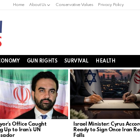
Home
About Us
Conservative Values
Privacy Policy
CONOMY
GUN RIGHTS
SURVIVAL
HEALTH
or’s Office Caught
Israel Minister: Cyrus Acco
g Up to Iran’s UN
Ready to Sign Once Iran R
sador
Falls