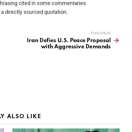
phrasing cited in some commentaries
 a directly sourced quotation.
Next article
Iran Defies U.S. Peace Proposal
with Aggressive Demands
Y ALSO LIKE