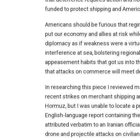
funded to protect shipping and Americ
Americans should be furious that regi
put our economy and allies at risk whi
diplomacy as if weakness were a virtu
interference at sea, bolstering regional
appeasement habits that got us into t
that attacks on commerce will meet d
In researching this piece I reviewed m
recent strikes on merchant shipping an
Hormuz, but I was unable to locate a p
English-language report containing th
attributed verbatim to an Iranian offic
drone and projectile attacks on civili