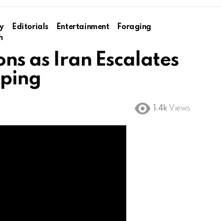
y
Editorials
Entertainment
Foraging
h
ons as Iran Escalates
pping
1.4k
Views