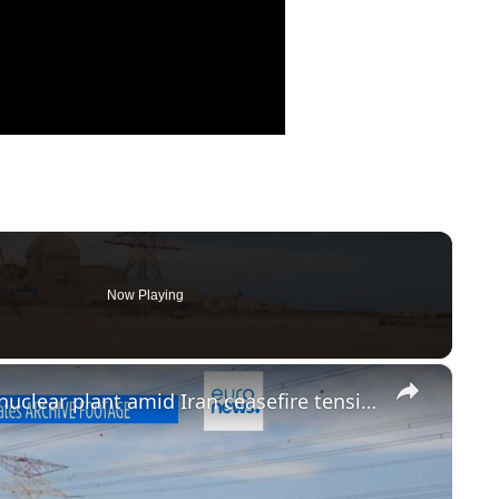
Now Playing
×
Drone strike sparks fire near UAE nuclear plant amid Iran ceasefire tension