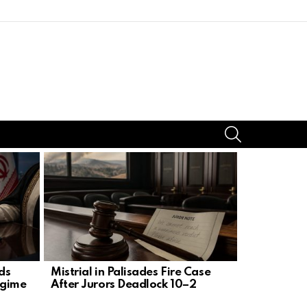
SEARCH
rds
Mistrial in Palisades Fire Case
AG Uthmei
egime
After Jurors Deadlock 10–2
of Judge 
Killer