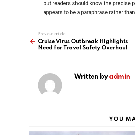
but readers should know the precise 
appears to be a paraphrase rather than
Previous article
See
more
Cruise Virus Outbreak Highlights
Need for Travel Safety Overhaul
Written by
admin
YOU MA