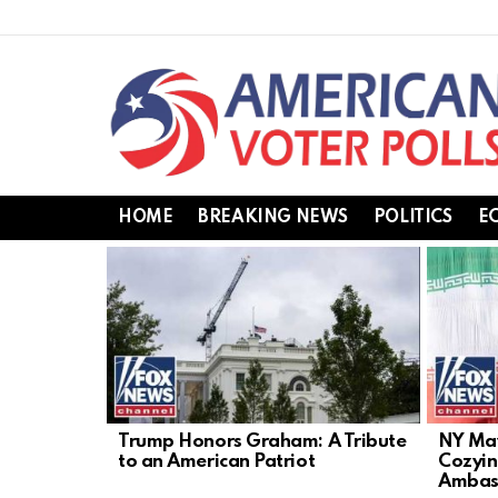
HOME
BREAKING NEWS
POLITICS
E
LATEST
STORIES
Trump Honors Graham: A Tribute
NY May
to an American Patriot
Cozyin
Ambas