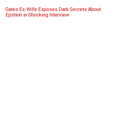
Gates Ex-Wife Exposes Dark Secrets About
Epstein in Shocking Interview