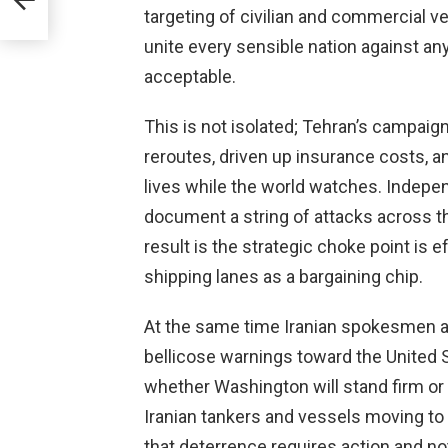
targeting of civilian and commercial v
unite every sensible nation against an
acceptable.
This is not isolated; Tehran’s campaign
reroutes, driven up insurance costs, a
lives while the world watches. Indepe
document a string of attacks across th
result is the strategic choke point is
shipping lanes as a bargaining chip.
At the same time Iranian spokesmen an
bellicose warnings toward the United S
whether Washington will stand firm or f
Iranian tankers and vessels moving t
that deterrence requires action and n