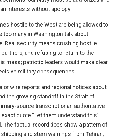
an interests without apology.
mes hostile to the West are being allowed to
le too many in Washington talk about
e. Real security means crushing hostile
 partners, and refusing to return to the
his mess; patriotic leaders would make clear
ecisive military consequences.
ajor wire reports and regional notices about
d the growing standoff in the Strait of
rimary-source transcript or an authoritative
e exact quote “Let them understand this”
ial. The factual record does show a pattern of
an shipping and stern warnings from Tehran,