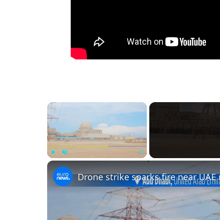
×
Play
Unmute
Fullscreen