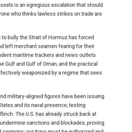
essels is an egregious escalation that should
yone who thinks lawless strikes on trade are
 to bully the Strait of Hormuz has forced
nd left merchant seamen fearing for their
ndent maritime trackers and news outlets
e Gulf and Gulf of Oman, and the practical
 effectively weaponized by a regime that sees
d military-aligned figures have been issuing
tates and its naval presence, testing
linch. The U.S. has already struck back at
o undermine sanctions and blockades, proving
ot sermons; our Navy must be authorized and