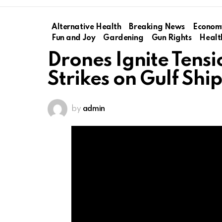
Alternative Health
Breaking News
Econom
Fun and Joy
Gardening
Gun Rights
Healt
Drones Ignite Tensi
Strikes on Gulf Shi
by
admin