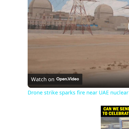
Watch on
Drone strike sparks fire near UAE nuclear