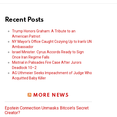
Recent Posts
Trump Honors Graham: A Tribute to an
American Patriot
NY Mayor’s Office Caught Cozying Up to Iran’s UN
Ambassador
Israel Minister: Cyrus Accords Ready to Sign
Once Iran Regime Falls
Mistrial in Palisades Fire Case After Jurors
Deadlock 10–2
AG Uthmeier Seeks Impeachment of Judge Who
Acquitted Baby Killer
MORE NEWS
Epstein Connection Unmasks Bitcoin’s Secret
Creator?