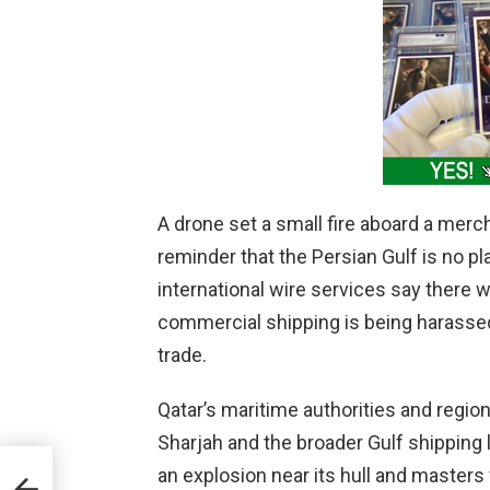
A drone set a small fire aboard a merch
reminder that the Persian Gulf is no 
international wire services say there 
commercial shipping is being harassed 
trade.
Qatar’s maritime authorities and region
Sharjah and the broader Gulf shipping l
an explosion near its hull and masters