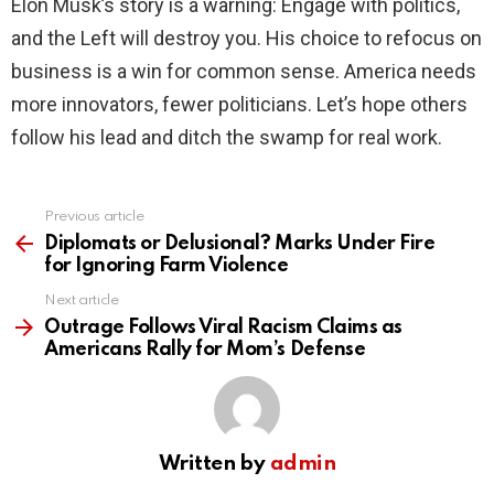
Elon Musk’s story is a warning: Engage with politics,
and the Left will destroy you. His choice to refocus on
business is a win for common sense. America needs
more innovators, fewer politicians. Let’s hope others
follow his lead and ditch the swamp for real work.
Previous article
See
more
Diplomats or Delusional? Marks Under Fire
for Ignoring Farm Violence
Next article
Outrage Follows Viral Racism Claims as
Americans Rally for Mom’s Defense
Written by
admin