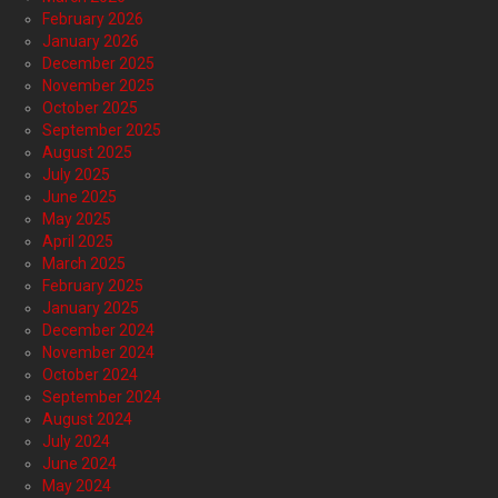
February 2026
January 2026
December 2025
November 2025
October 2025
September 2025
August 2025
July 2025
June 2025
May 2025
April 2025
March 2025
February 2025
January 2025
December 2024
November 2024
October 2024
September 2024
August 2024
July 2024
June 2024
May 2024