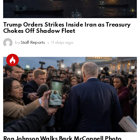
Trump Orders Strikes Inside Iran as Treasury
Chokes Off Shadow Fleet
by
Staff Reports
11 days ago
Ron Johnson Walks Back McConnell Photo