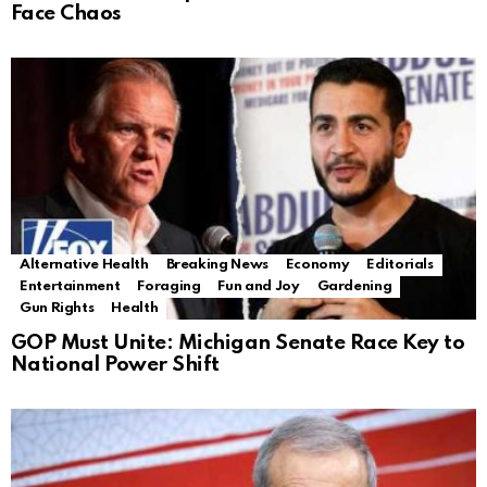
Face Chaos
Alternative Health
Breaking News
Economy
Editorials
Entertainment
Foraging
Fun and Joy
Gardening
Gun Rights
Health
GOP Must Unite: Michigan Senate Race Key to
National Power Shift