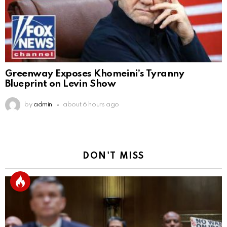
Greenway Exposes Khomeini’s Tyranny
Blueprint on Levin Show
by
admin
about 6 hours ago
DON'T MISS