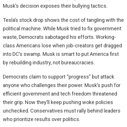
Musk’s decision exposes their bullying tactics.
Tesla’s stock drop shows the cost of tangling with the
political machine. While Musk tried to fix government
waste, Democrats sabotaged his efforts. Working-
class Americans lose when job-creators get dragged
into DC’s swamp. Musk is smart to put America first
by rebuilding industry, not bureaucracies.
Democrats claim to support “progress” but attack
anyone who challenges their power. Musk’s push for
efficient government and tech freedom threatened
their grip. Now they’ll keep pushing woke policies
unchecked. Conservatives must rally behind leaders
who prioritize results over politics.