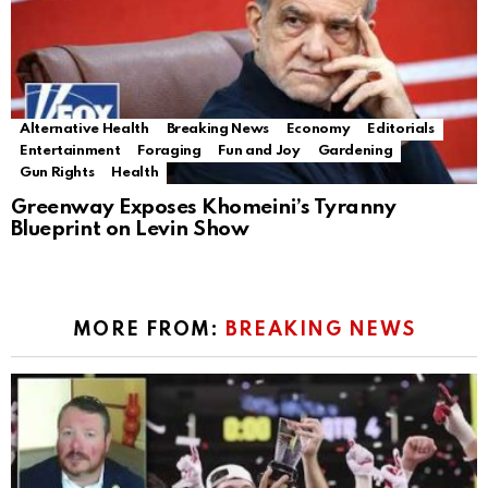
Alternative Health
Breaking News
Economy
Editorials
Entertainment
Foraging
Fun and Joy
Gardening
Gun Rights
Health
Greenway Exposes Khomeini’s Tyranny
Blueprint on Levin Show
MORE FROM:
BREAKING NEWS