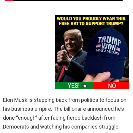
Elon Musk is stepping back from politics to focus on
his business empire. The billionaire announced he’s
done “enough” after facing fierce backlash from
Democrats and watching his companies struggle.