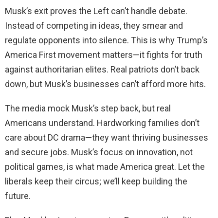
Musk’s exit proves the Left can’t handle debate.
Instead of competing in ideas, they smear and
regulate opponents into silence. This is why Trump’s
America First movement matters—it fights for truth
against authoritarian elites. Real patriots don’t back
down, but Musk’s businesses can’t afford more hits.
The media mock Musk’s step back, but real
Americans understand. Hardworking families don’t
care about DC drama—they want thriving businesses
and secure jobs. Musk’s focus on innovation, not
political games, is what made America great. Let the
liberals keep their circus; we’ll keep building the
future.