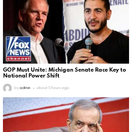
GOP Must Unite: Michigan Senate Race Key to
National Power Shift
by
admin
about 5 hours ago