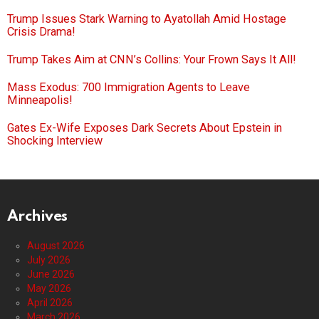
Trump Issues Stark Warning to Ayatollah Amid Hostage
Crisis Drama!
Trump Takes Aim at CNN’s Collins: Your Frown Says It All!
Mass Exodus: 700 Immigration Agents to Leave
Minneapolis!
Gates Ex-Wife Exposes Dark Secrets About Epstein in
Shocking Interview
Archives
August 2026
July 2026
June 2026
May 2026
April 2026
March 2026