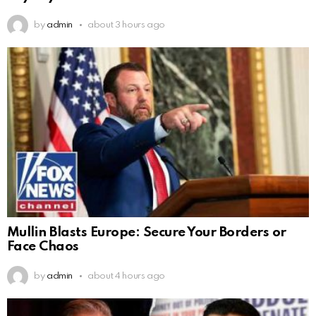
by
admin
about 3 hours ago
Mullin Blasts Europe: Secure Your Borders or
Face Chaos
by
admin
about 4 hours ago