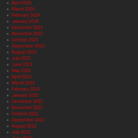
April 2024
March 2024
February 2024
January 2024
December 2023
November 2023
October 2023
September 2023
August 2023
July 2023
June 2023
May 2023
April 2023
March 2023
February 2023
January 2023
December 2022
November 2022
October 2022
September 2022
August 2022
July 2022