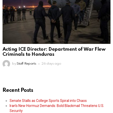
Acting ICE Director: Department of War Flew
Criminals to Honduras
by
Staff Reports
26 days ago
Recent Posts
Senate Stalls as College Sports Spiral into Chaos
Iran’s New Hormuz Demands: Bold Blackmail Threatens U.S.
Security