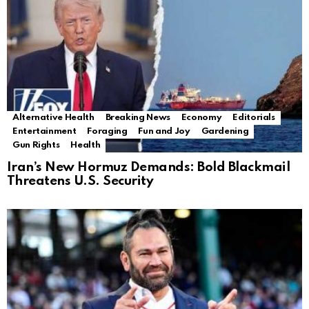
Alternative Health
Breaking News
Economy
Editorials
Entertainment
Foraging
Fun and Joy
Gardening
Gun Rights
Health
Iran’s New Hormuz Demands: Bold Blackmail
Threatens U.S. Security