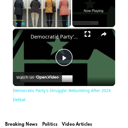
Now Playing
×
Play
Unmute
Fullscreen
Democratic Party's Struggle: Rebuilding After 2024 Defeat
Play
Watch on
Video
Democratic Party's Struggle: Rebuilding After 2024
Defeat
Breaking News
Politics
Video Articles