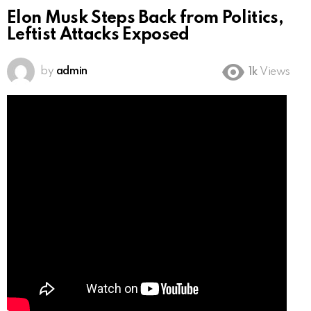
Elon Musk Steps Back from Politics,
Leftist Attacks Exposed
by
admin
1k
Views