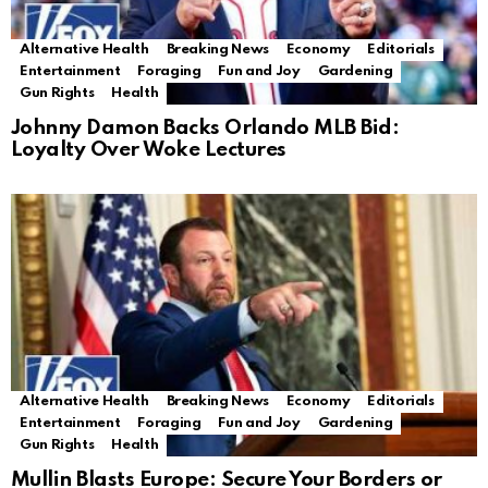
Alternative Health
Breaking News
Economy
Editorials
Entertainment
Foraging
Fun and Joy
Gardening
Gun Rights
Health
Johnny Damon Backs Orlando MLB Bid:
Loyalty Over Woke Lectures
Alternative Health
Breaking News
Economy
Editorials
Entertainment
Foraging
Fun and Joy
Gardening
Gun Rights
Health
Mullin Blasts Europe: Secure Your Borders or