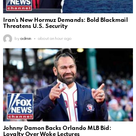
Iran’s New Hormuz Demands: Bold Blackmail
Threatens U.S. Security
by
admin
about an hour ago
Johnny Damon Backs Orlando MLB Bid:
Loyalty Over Woke Lectures