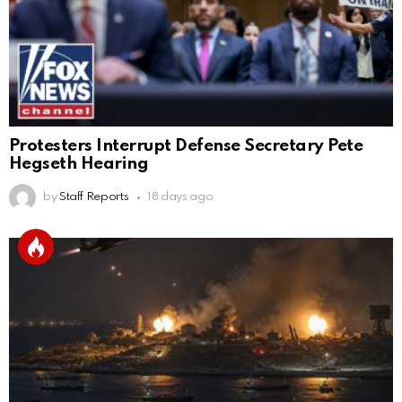
Protesters Interrupt Defense Secretary Pete
Hegseth Hearing
by
Staff Reports
18 days ago