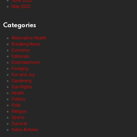
June 2022
May 2022
Categories
Alternative Health
Breaking News
Economy
Editorials
Entertainment
Foraging
Fun and Joy
Gardening
Gun Rights
Health
Politics
Polls
Religion
Sports
Survival
Video Articles