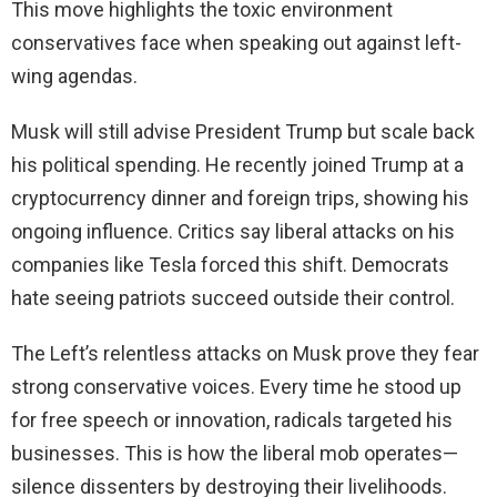
This move highlights the toxic environment
conservatives face when speaking out against left-
wing agendas.
Musk will still advise President Trump but scale back
his political spending. He recently joined Trump at a
cryptocurrency dinner and foreign trips, showing his
ongoing influence. Critics say liberal attacks on his
companies like Tesla forced this shift. Democrats
hate seeing patriots succeed outside their control.
The Left’s relentless attacks on Musk prove they fear
strong conservative voices. Every time he stood up
for free speech or innovation, radicals targeted his
businesses. This is how the liberal mob operates—
silence dissenters by destroying their livelihoods.