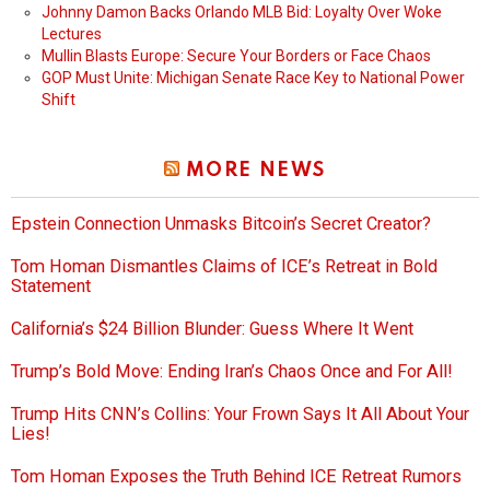
Johnny Damon Backs Orlando MLB Bid: Loyalty Over Woke
Lectures
Mullin Blasts Europe: Secure Your Borders or Face Chaos
GOP Must Unite: Michigan Senate Race Key to National Power
Shift
MORE NEWS
Epstein Connection Unmasks Bitcoin’s Secret Creator?
Tom Homan Dismantles Claims of ICE’s Retreat in Bold
Statement
California’s $24 Billion Blunder: Guess Where It Went
Trump’s Bold Move: Ending Iran’s Chaos Once and For All!
Trump Hits CNN’s Collins: Your Frown Says It All About Your
Lies!
Tom Homan Exposes the Truth Behind ICE Retreat Rumors