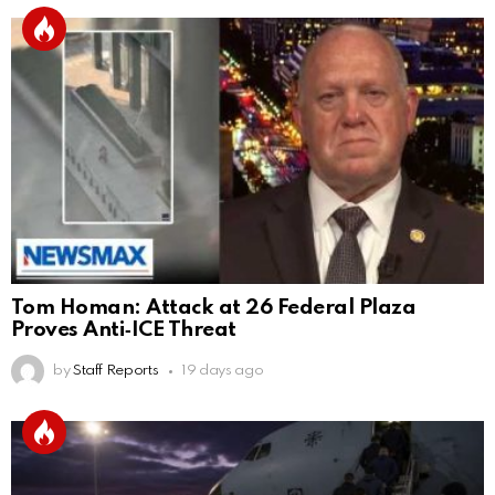
Tom Homan: Attack at 26 Federal Plaza
Proves Anti‑ICE Threat
by
Staff Reports
19 days ago