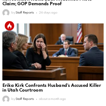
Claim; GOP Demands Proof
by
Staff Reports
26 days ago
Erika Kirk Confronts Husband’s Accused Killer
in Utah Courtroom
by
Staff Reports
about a month ago