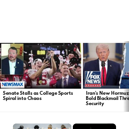
LATEST
STORIES
Senate Stalls as College Sports
Iran’s New Hormu
Spiral into Chaos
Bold Blackmail Thr
Security
×