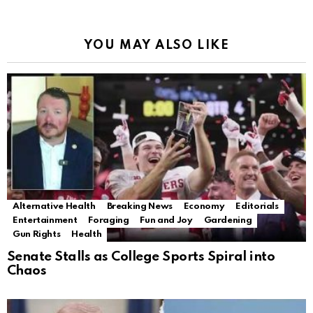
YOU MAY ALSO LIKE
Alternative Health
Breaking News
Economy
Editorials
Entertainment
Foraging
Fun and Joy
Gardening
Gun Rights
Health
Senate Stalls as College Sports Spiral into
Chaos