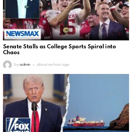
Senate Stalls as College Sports Spiral into
Chaos
by
admin
about an hour ago