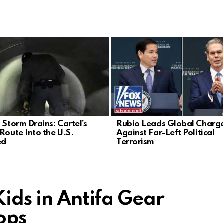
 Storm Drains: Cartel’s
Rubio Leads Global Charg
 Route Into the U.S.
Against Far-Left Political
ed
Terrorism
Kids in Antifa Gear
rops