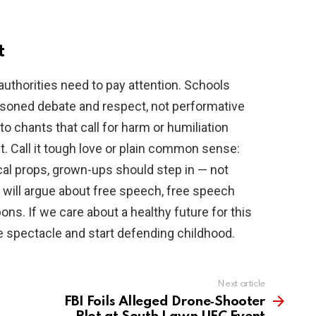
t
uthorities need to pay attention. Schools
asoned debate and respect, not performative
o chants that call for harm or humiliation
. Call it tough love or plain common sense:
cal props, grown-ups should step in — not
s will argue about free speech, free speech
ns. If we care about a healthy future for this
e spectacle and start defending childhood.
Next article
FBI Foils Alleged Drone‑Shooter