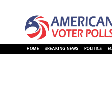
HOME
BREAKING NEWS
POLITICS
E