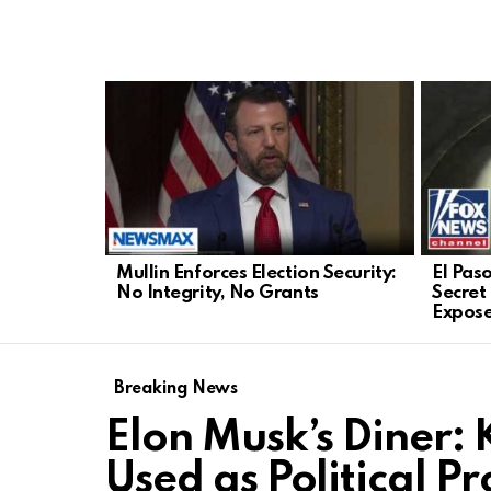
LATEST
STORIES
Mullin Enforces Election Security:
El Paso
No Integrity, No Grants
Secret
Expos
Breaking News
Elon Musk’s Diner: 
Used as Political P