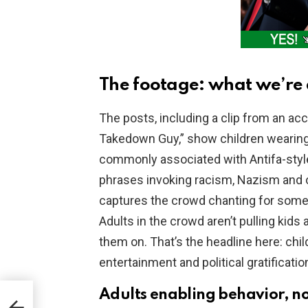
The footage: what we’re 
The posts, including a clip from an acc
Takedown Guy,” show children wearing
commonly associated with Antifa-styl
phrases invoking racism, Nazism and 
captures the crowd chanting for someo
Adults in the crowd aren’t pulling kids 
them on. That’s the headline here: chi
entertainment and political gratificati
Adults enabling behavior, no
.