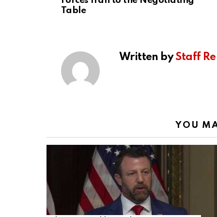
Forces Iran to the Negotiating
Table
Written by
Staff Re
YOU MA