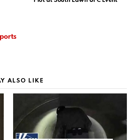
Plot at South Lawn UFC Event
ports
Y ALSO LIKE