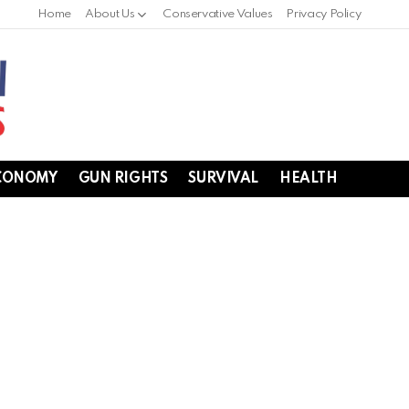
Home
About Us
Conservative Values
Privacy Policy
CONOMY
GUN RIGHTS
SURVIVAL
HEALTH