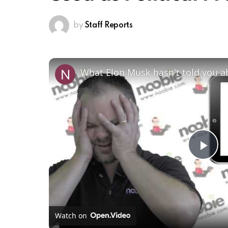
by
Staff Reports
What Elon Musk hasn't told you 
Pl
Vi
Watch on