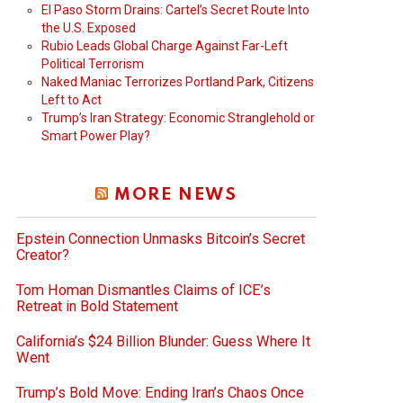
El Paso Storm Drains: Cartel’s Secret Route Into
the U.S. Exposed
Rubio Leads Global Charge Against Far-Left
Political Terrorism
Naked Maniac Terrorizes Portland Park, Citizens
Left to Act
Trump’s Iran Strategy: Economic Stranglehold or
Smart Power Play?
MORE NEWS
Epstein Connection Unmasks Bitcoin’s Secret
Creator?
Tom Homan Dismantles Claims of ICE’s
Retreat in Bold Statement
California’s $24 Billion Blunder: Guess Where It
Went
Trump’s Bold Move: Ending Iran’s Chaos Once