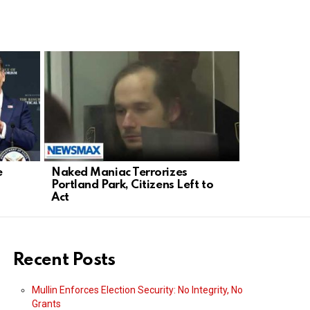
e
Naked Maniac Terrorizes
Trump’s Ir
Portland Park, Citizens Left to
Strangleho
Act
Play?
Recent Posts
Mullin Enforces Election Security: No Integrity, No
Grants