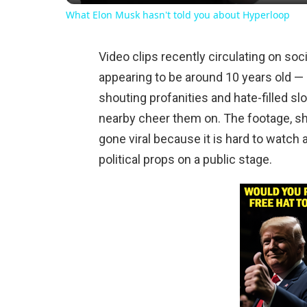
What Elon Musk hasn't told you about Hyperloop
Video clips recently circulating on s
appearing to be around 10 years old — i
shouting profanities and hate-filled 
nearby cheer them on. The footage, s
gone viral because it is hard to watch
political props on a public stage.