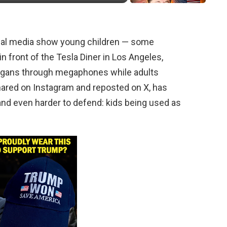
ocial media show young children — some
n front of the Tesla Diner in Los Angeles,
slogans through megaphones while adults
hared on Instagram and reposted on X, has
 and even harder to defend: kids being used as