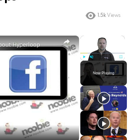
1.5k
Views
×
×
about Hyperloop
Play
Unmute
Fullscreen
Now Playing
ay
deo