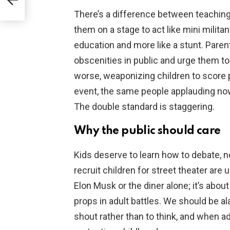
able
There’s a difference between teaching
them on a stage to act like mini militan
education and more like a stunt. Pare
obscenities in public and urge them to 
worse, weaponizing children to score po
event, the same people applauding now
The double standard is staggering.
Why the public should care
Kids deserve to learn how to debate, n
recruit children for street theater are 
Elon Musk or the diner alone; it’s abo
props in adult battles. We should be a
shout rather than to think, and when a