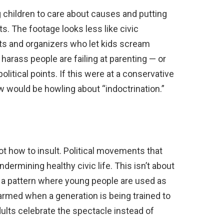
 children to care about causes and putting
ts. The footage looks less like civic
nts and organizers who let kids scream
harass people are failing at parenting — or
litical points. If this were at a conservative
 would be howling about “indoctrination.”
ot how to insult. Political movements that
undermining healthy civic life. This isn’t about
ut a pattern where young people are used as
larmed when a generation is being trained to
dults celebrate the spectacle instead of