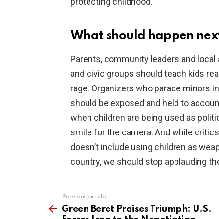
protecting childhood.
What should happen nex
Parents, community leaders and local a
and civic groups should teach kids re
rage. Organizers who parade minors int
should be exposed and held to account
when children are being used as politi
smile for the camera. And while critic
doesn’t include using children as weapo
country, we should stop applauding th
Previous article
See
more
Green Beret Praises Triumph: U.S.