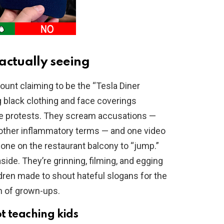
actually seeing
ount claiming to be the “Tesla Diner
 black clothing and face coverings
e protests. They scream accusations —
other inflammatory terms — and one video
ne on the restaurant balcony to “jump.”
aside. They’re grinning, filming, and egging
ldren made to shout hateful slogans for the
on of grown-ups.
t teaching kids