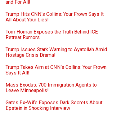
and For All!
Trump Hits CNN’s Collins: Your Frown Says It
All About Your Lies!
Tom Homan Exposes the Truth Behind ICE
Retreat Rumors
Trump Issues Stark Warning to Ayatollah Amid
Hostage Crisis Drama!
Trump Takes Aim at CNN’s Collins: Your Frown
Says It All!
Mass Exodus: 700 Immigration Agents to
Leave Minneapolis!
Gates Ex-Wife Exposes Dark Secrets About
Epstein in Shocking Interview