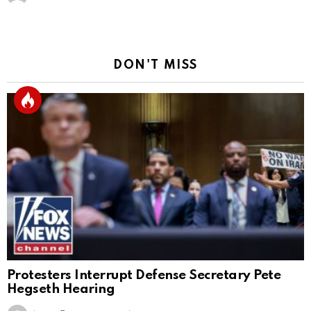
DON'T MISS
Protesters Interrupt Defense Secretary Pete
Hegseth Hearing