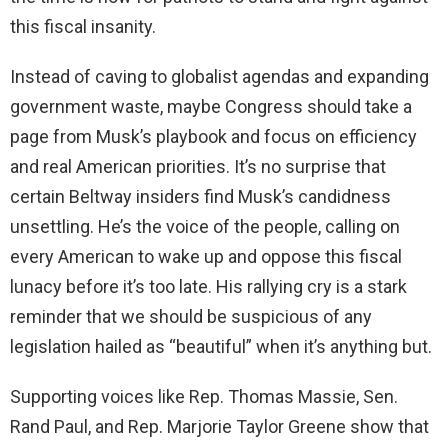
this fiscal insanity.
Instead of caving to globalist agendas and expanding
government waste, maybe Congress should take a
page from Musk’s playbook and focus on efficiency
and real American priorities. It’s no surprise that
certain Beltway insiders find Musk’s candidness
unsettling. He’s the voice of the people, calling on
every American to wake up and oppose this fiscal
lunacy before it’s too late. His rallying cry is a stark
reminder that we should be suspicious of any
legislation hailed as “beautiful” when it’s anything but.
Supporting voices like Rep. Thomas Massie, Sen.
Rand Paul, and Rep. Marjorie Taylor Greene show that