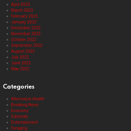
April 2023
March 2023
February 2023
January 2023
December 2022
November 2022
October 2022
September 2022
August 2022
July 2022
June 2022
May 2022
Categories
Alternative Health
Breaking News
Economy
Editorials
Entertainment
Foraging