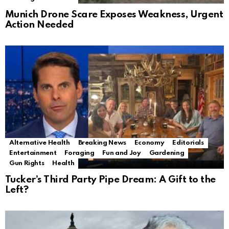
Munich Drone Scare Exposes Weakness, Urgent
Action Needed
Alternative Health
Breaking News
Economy
Editorials
Entertainment
Foraging
Fun and Joy
Gardening
Gun Rights
Health
Tucker’s Third Party Pipe Dream: A Gift to the
Left?