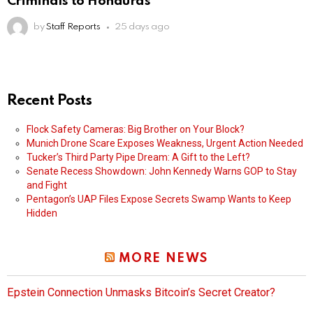
Criminals to Honduras
by
Staff Reports
25 days ago
Recent Posts
Flock Safety Cameras: Big Brother on Your Block?
Munich Drone Scare Exposes Weakness, Urgent Action Needed
Tucker’s Third Party Pipe Dream: A Gift to the Left?
Senate Recess Showdown: John Kennedy Warns GOP to Stay
and Fight
Pentagon’s UAP Files Expose Secrets Swamp Wants to Keep
Hidden
MORE NEWS
Epstein Connection Unmasks Bitcoin’s Secret Creator?