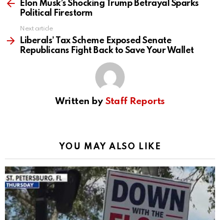
more
Elon Musk’s Shocking Trump Betrayal Sparks
Political Firestorm
Next article
Liberals’ Tax Scheme Exposed Senate
Republicans Fight Back to Save Your Wallet
Written by
Staff Reports
YOU MAY ALSO LIKE