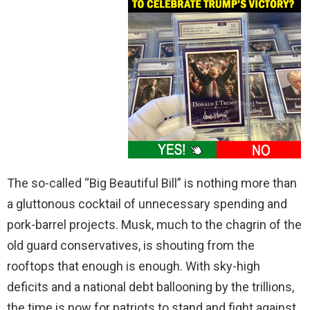
The so-called “Big Beautiful Bill” is nothing more than
a gluttonous cocktail of unnecessary spending and
pork-barrel projects. Musk, much to the chagrin of the
old guard conservatives, is shouting from the
rooftops that enough is enough. With sky-high
deficits and a national debt ballooning by the trillions,
the time is now for patriots to stand and fight against