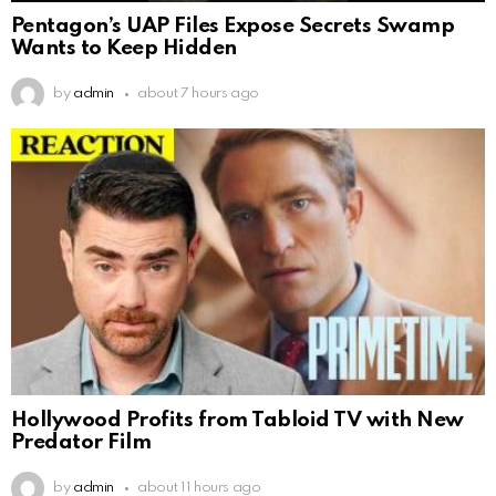
Pentagon’s UAP Files Expose Secrets Swamp
Wants to Keep Hidden
by
admin
about 7 hours ago
Hollywood Profits from Tabloid TV with New
Predator Film
by
admin
about 11 hours ago