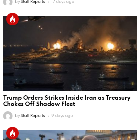
by
Staff Reports
17 days ago
Trump Orders Strikes Inside Iran as Treasury
Chokes Off Shadow Fleet
by
Staff Reports
9 days ago