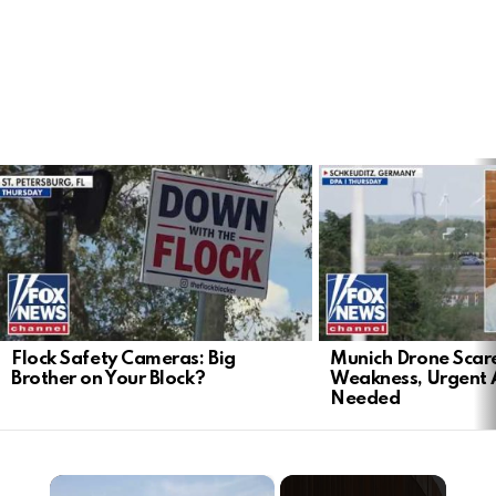
LATEST
STORIES
Flock Safety Cameras: Big
Munich Drone Scar
Brother on Your Block?
Weakness, Urgent 
Needed
×