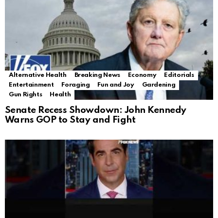
Alternative Health
Breaking News
Economy
Editorials
Entertainment
Foraging
Fun and Joy
Gardening
Gun Rights
Health
Senate Recess Showdown: John Kennedy
Warns GOP to Stay and Fight