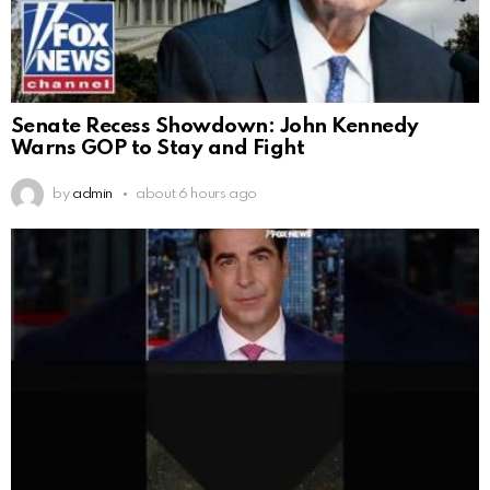
Senate Recess Showdown: John Kennedy
Warns GOP to Stay and Fight
by
admin
about 6 hours ago