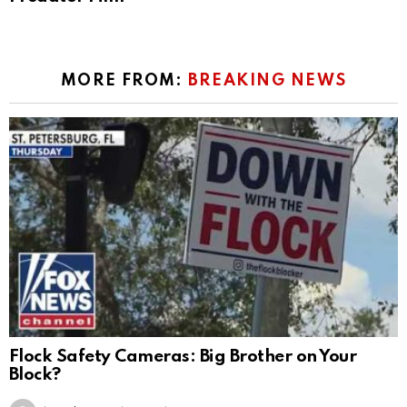
MORE FROM:
BREAKING NEWS
Flock Safety Cameras: Big Brother on Your
Block?