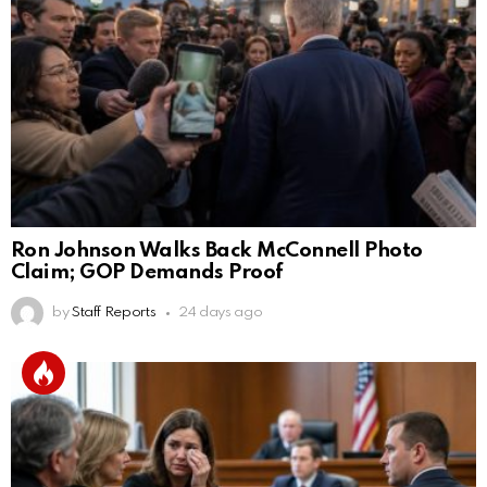
Ron Johnson Walks Back McConnell Photo
Claim; GOP Demands Proof
by
Staff Reports
24 days ago