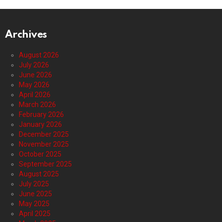
Archives
August 2026
July 2026
June 2026
May 2026
April 2026
March 2026
February 2026
January 2026
December 2025
November 2025
October 2025
September 2025
August 2025
July 2025
June 2025
May 2025
April 2025