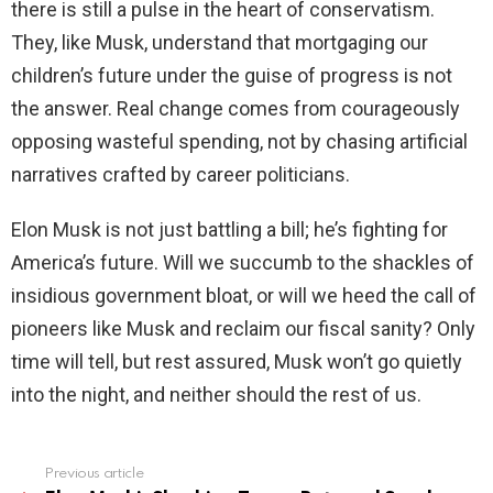
there is still a pulse in the heart of conservatism.
They, like Musk, understand that mortgaging our
children’s future under the guise of progress is not
the answer. Real change comes from courageously
opposing wasteful spending, not by chasing artificial
narratives crafted by career politicians.
Elon Musk is not just battling a bill; he’s fighting for
America’s future. Will we succumb to the shackles of
insidious government bloat, or will we heed the call of
pioneers like Musk and reclaim our fiscal sanity? Only
time will tell, but rest assured, Musk won’t go quietly
into the night, and neither should the rest of us.
Previous article
See