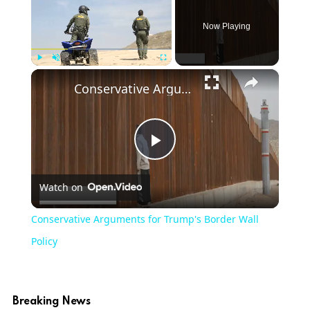
Now Playing
×
Play
Unmute
Fullscreen
Conservative Arguments for Trump's Border Wall Policy
Play
Watch on
Video
Conservative Arguments for Trump's Border Wall
Policy
Breaking News