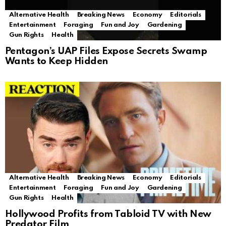
Alternative Health
Breaking News
Economy
Editorials
Entertainment
Foraging
Fun and Joy
Gardening
Gun Rights
Health
Pentagon’s UAP Files Expose Secrets Swamp
Wants to Keep Hidden
Alternative Health
Breaking News
Economy
Editorials
Entertainment
Foraging
Fun and Joy
Gardening
Gun Rights
Health
Hollywood Profits from Tabloid TV with New
Predator Film