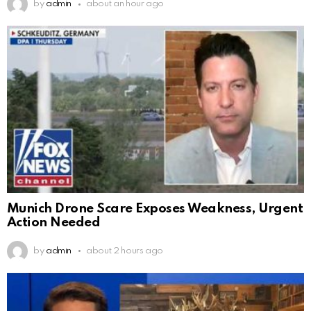
by
admin
about an hour ago
Munich Drone Scare Exposes Weakness, Urgent
Action Needed
by
admin
about 2 hours ago