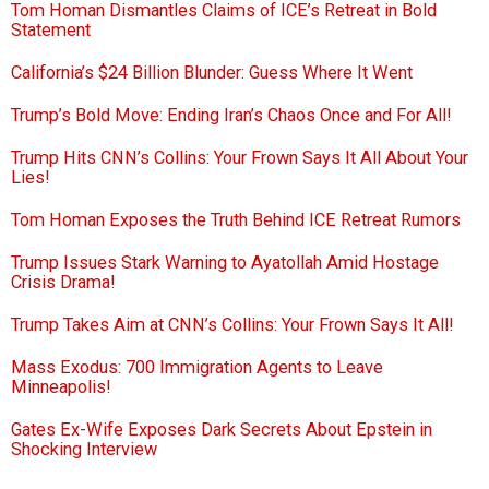
Tom Homan Dismantles Claims of ICE’s Retreat in Bold
Statement
California’s $24 Billion Blunder: Guess Where It Went
Trump’s Bold Move: Ending Iran’s Chaos Once and For All!
Trump Hits CNN’s Collins: Your Frown Says It All About Your
Lies!
Tom Homan Exposes the Truth Behind ICE Retreat Rumors
Trump Issues Stark Warning to Ayatollah Amid Hostage
Crisis Drama!
Trump Takes Aim at CNN’s Collins: Your Frown Says It All!
Mass Exodus: 700 Immigration Agents to Leave
Minneapolis!
Gates Ex-Wife Exposes Dark Secrets About Epstein in
Shocking Interview