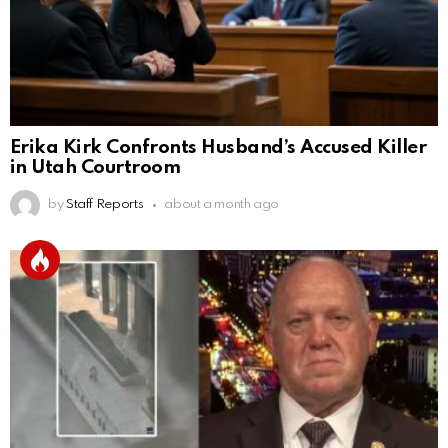
Erika Kirk Confronts Husband’s Accused Killer
in Utah Courtroom
by
Staff Reports
about a month ago