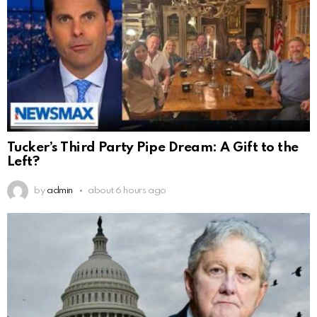
Tucker’s Third Party Pipe Dream: A Gift to the
Left?
by
admin
about 6 hours ago