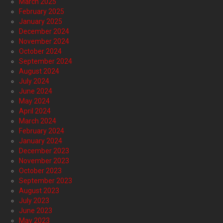
March 2025
February 2025
January 2025
December 2024
November 2024
October 2024
September 2024
August 2024
July 2024
June 2024
May 2024
April 2024
March 2024
February 2024
January 2024
December 2023
November 2023
October 2023
September 2023
August 2023
July 2023
June 2023
May 2023