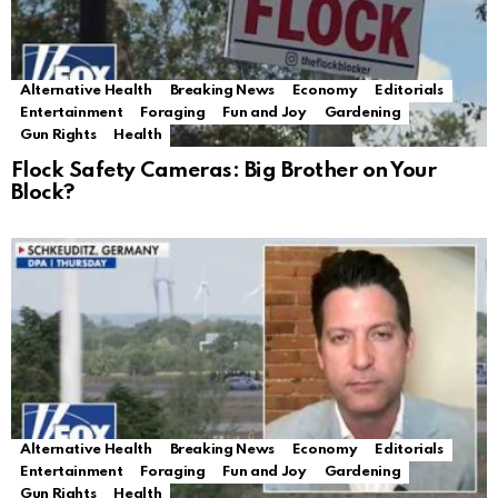
Alternative Health
Breaking News
Economy
Editorials
Entertainment
Foraging
Fun and Joy
Gardening
Gun Rights
Health
Flock Safety Cameras: Big Brother on Your
Block?
Alternative Health
Breaking News
Economy
Editorials
Entertainment
Foraging
Fun and Joy
Gardening
Gun Rights
Health