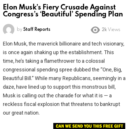
Elon Musk’s Fiery Crusade Against
Congress’s ‘Beautiful’ Spending Plan
by
Staff Reports
2k
Views
Elon Musk, the maverick billionaire and tech visionary,
is once again shaking up the establishment. This
time, he’s taking a flamethrower to a colossal
congressional spending spree dubbed the “One, Big,
Beautiful Bill.” While many Republicans, seemingly in a
daze, have lined up to support this monstrous bill,
Musk is calling out the charade for what it is — a
reckless fiscal explosion that threatens to bankrupt
our great nation.