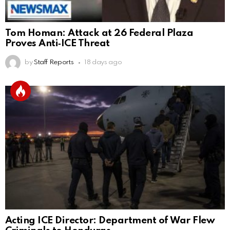
Tom Homan: Attack at 26 Federal Plaza
Proves Anti‑ICE Threat
by
Staff Reports
18 days ago
Acting ICE Director: Department of War Flew