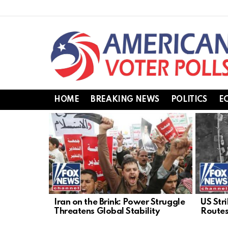
HOME
BREAKING NEWS
POLITICS
E
LATEST
STORIES
Iran on the Brink: Power Struggle
US Stri
Threatens Global Stability
Routes,