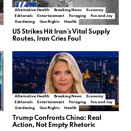
Alternative Health
Breaking News
Economy
Editorials
Entertainment
Foraging
Fun and Joy
Gardening
Gun Rights
Health
US Strikes Hit Iran’s Vital Supply
Routes, Iran Cries Foul
Alternative Health
Breaking News
Economy
Editorials
Entertainment
Foraging
Fun and Joy
Gardening
Gun Rights
Health
Trump Confronts China: Real
Action, Not Empty Rhetoric