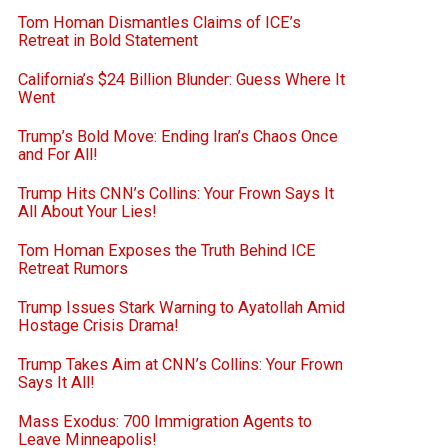
Tom Homan Dismantles Claims of ICE’s
Retreat in Bold Statement
California’s $24 Billion Blunder: Guess Where It
Went
Trump’s Bold Move: Ending Iran’s Chaos Once
and For All!
Trump Hits CNN’s Collins: Your Frown Says It
All About Your Lies!
Tom Homan Exposes the Truth Behind ICE
Retreat Rumors
Trump Issues Stark Warning to Ayatollah Amid
Hostage Crisis Drama!
Trump Takes Aim at CNN’s Collins: Your Frown
Says It All!
Mass Exodus: 700 Immigration Agents to
Leave Minneapolis!