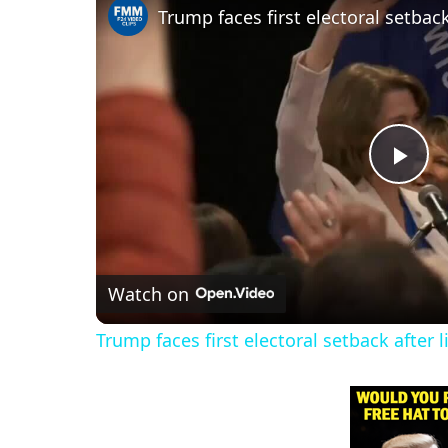
P
l
Watch on
a
Trump faces first electoral setback after 
y
V