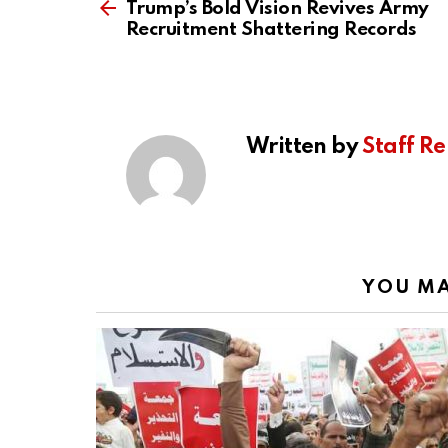
more
Trump’s Bold Vision Revives Army
Recruitment Shattering Records
Written by
Staff Re
YOU MA