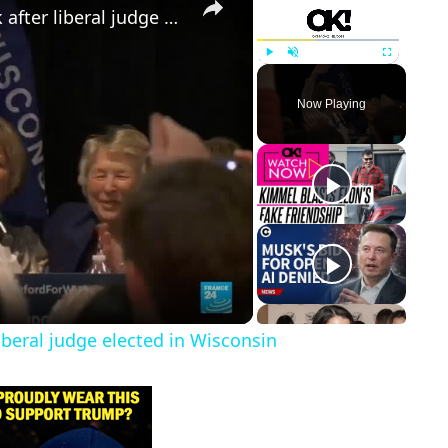
Trump faces first electoral setback after liberal judge elected in Wisconsin
Play
Unmute
Fullscreen
Now Playing
liberal judge elected in Wisconsin