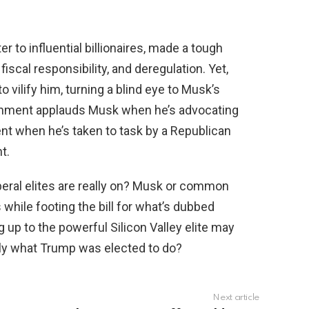
r to influential billionaires, made a tough
 fiscal responsibility, and deregulation. Yet,
to vilify him, turning a blind eye to Musk’s
lishment applauds Musk when he’s advocating
nt when he’s taken to task by a Republican
t.
iberal elites are really on? Musk or common
while footing the bill for what’s dubbed
g up to the powerful Silicon Valley elite may
ctly what Trump was elected to do?
Next article