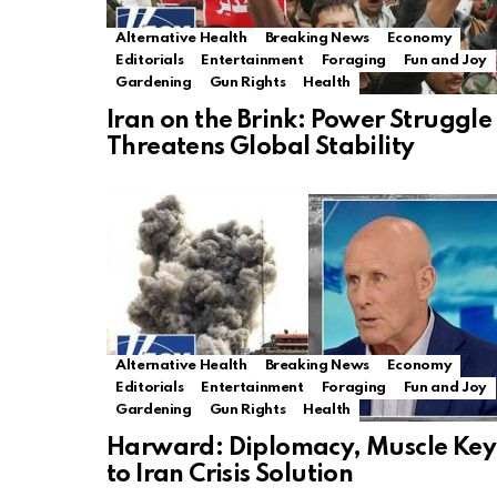
Alternative Health
Breaking News
Economy
Editorials
Entertainment
Foraging
Fun and Joy
Gardening
Gun Rights
Health
Iran on the Brink: Power Struggle
Threatens Global Stability
Alternative Health
Breaking News
Economy
Editorials
Entertainment
Foraging
Fun and Joy
Gardening
Gun Rights
Health
Harward: Diplomacy, Muscle Key
to Iran Crisis Solution