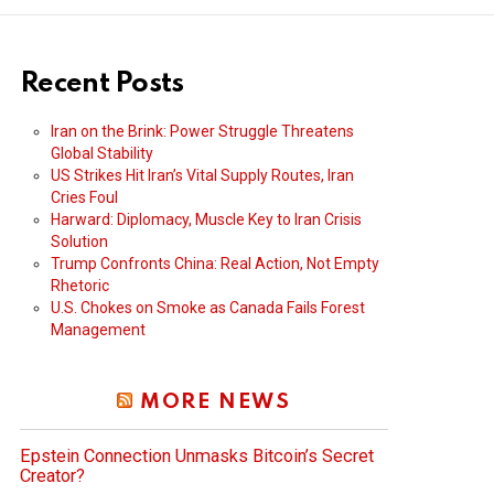
Recent Posts
Iran on the Brink: Power Struggle Threatens
Global Stability
US Strikes Hit Iran’s Vital Supply Routes, Iran
Cries Foul
Harward: Diplomacy, Muscle Key to Iran Crisis
Solution
Trump Confronts China: Real Action, Not Empty
Rhetoric
U.S. Chokes on Smoke as Canada Fails Forest
Management
MORE NEWS
Epstein Connection Unmasks Bitcoin’s Secret
Creator?