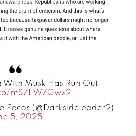
f unawareness, Republicans who are working
ring the brunt of criticism. And this is what’s
lighted because taxpayer dollars might no longer
l. It raises genuine questions about where
 Is it with the American people, or just the
e With Musk Has Run Out
t.co/mS7EW7Gwx2
he Pecos (@Darksideleader2)
ne 5, 2025