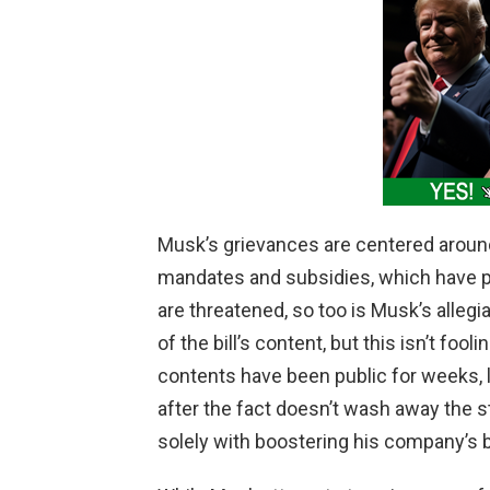
i
d
e
o
Musk’s grievances are centered around
mandates and subsidies, which have p
are threatened, so too is Musk’s alle
of the bill’s content, but this isn’t foo
contents have been public for weeks, la
after the fact doesn’t wash away the st
solely with boostering his company’s b