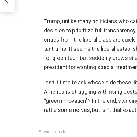
Trump, unlike many politicians who cate
decision to prioritize full transparency,
critics from the liberal class are quick 
tantrums. It seems the liberal estab
for green tech but suddenly grows sile
president for wanting special treatmen
Isn’t it time to ask whose side these l
Americans struggling with rising costs 
“green innovation”? In the end, standin
rattle some nerves, but isn’t that exa
Previous article
See