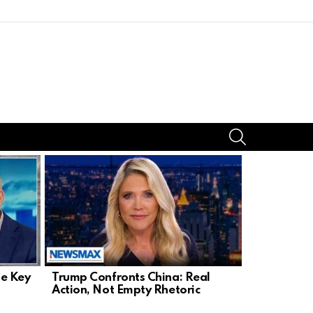
SEARCH
le Key
Trump Confronts China: Real
U.S. Chok
Action, Not Empty Rhetoric
Fails For