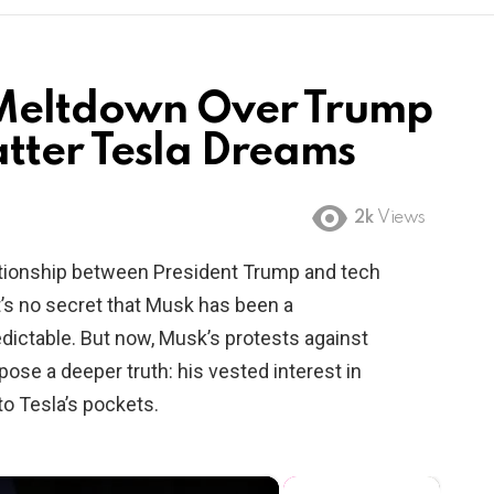
 Meltdown Over Trump
tter Tesla Dreams
2k
Views
relationship between President Trump and tech
It’s no secret that Musk has been a
dictable. But now, Musk’s protests against
pose a deeper truth: his vested interest in
o Tesla’s pockets.
×
×