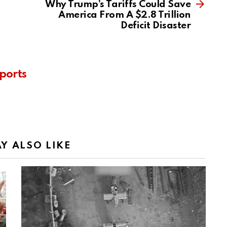
Why Trump’s Tariffs Could Save
America From A $2.8 Trillion
Deficit Disaster
ports
Y ALSO LIKE