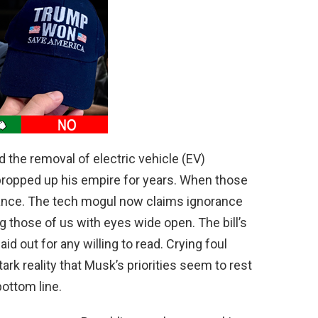
 the removal of electric vehicle (EV)
ropped up his empire for years. When those
giance. The tech mogul now claims ignorance
ling those of us with eyes wide open. The bill’s
id out for any willing to read. Crying foul
ark reality that Musk’s priorities seem to rest
ottom line.