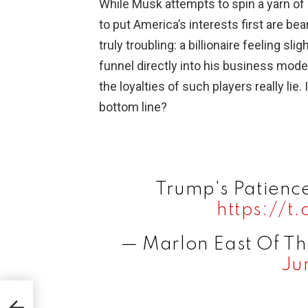
While Musk attempts to spin a yarn o
to put America’s interests first are bea
truly troubling: a billionaire feeling s
funnel directly into his business mode
the loyalties of such players really lie.
bottom line?
Trump's Patienc
https://
— Marlon East Of T
Ju
y