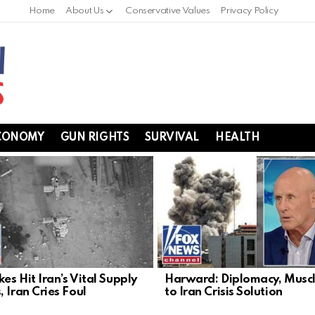
Home
About Us
Conservative Values
Privacy Policy
CONOMY
GUN RIGHTS
SURVIVAL
HEALTH
kes Hit Iran’s Vital Supply
Harward: Diplomacy, Musc
 Iran Cries Foul
to Iran Crisis Solution