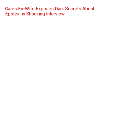
Gates Ex-Wife Exposes Dark Secrets About
Epstein in Shocking Interview