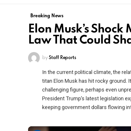
Breaking News
Elon Musk’s Shock
Law That Could Sha
by
Staff Reports
In the current political climate, the 
titan Elon Musk has hit rocky ground. 
challenging figure, perhaps even unpre
President Trump’s latest legislation ex
keeping government dollars flowing int