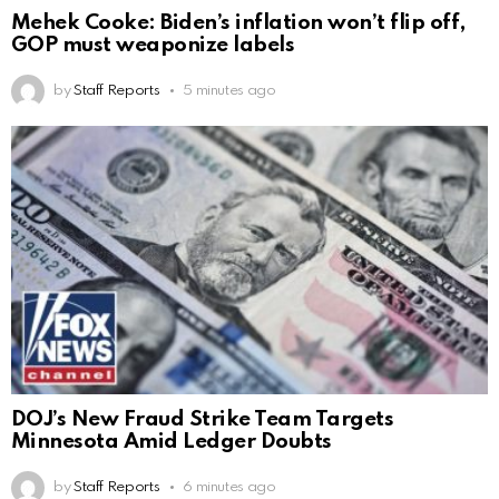
Mehek Cooke: Biden’s inflation won’t flip off,
GOP must weaponize labels
by
Staff Reports
5 minutes ago
DOJ’s New Fraud Strike Team Targets
Minnesota Amid Ledger Doubts
by
Staff Reports
6 minutes ago