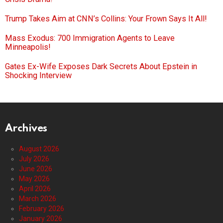
Trump Takes Aim at CNN’s Collins: Your Frown Says It All!
Mass Exodus: 700 Immigration Agents to Leave
Minneapolis!
Gates Ex-Wife Exposes Dark Secrets About Epstein in
Shocking Interview
Archives
August 2026
July 2026
June 2026
May 2026
April 2026
March 2026
February 2026
January 2026