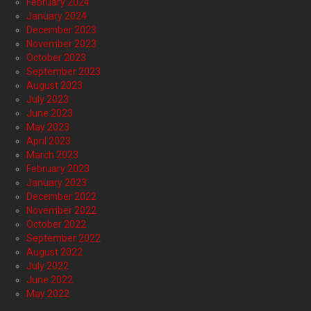
February 2024
January 2024
December 2023
November 2023
October 2023
September 2023
August 2023
July 2023
June 2023
May 2023
April 2023
March 2023
February 2023
January 2023
December 2022
November 2022
October 2022
September 2022
August 2022
July 2022
June 2022
May 2022