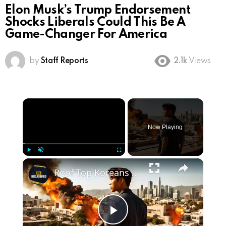
Elon Musk’s Trump Endorsement
Shocks Liberals Could This Be A
Game-Changer For America
by
Staff Reports
2.1k
Views
×
Now Playing
×
Play
Unmute
Fullscreen
Roof Top Koreans : How Koreans AVENGED LA In The 1992 Riots
Play