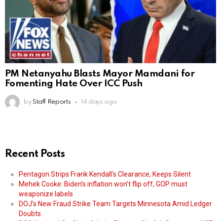
PM Netanyahu Blasts Mayor Mamdani for
Fomenting Hate Over ICC Push
by
Staff Reports
14 days ago
Recent Posts
Pentagon Strips Frank Kendall’s Clearance, Keeps Silent
Mehek Cooke: Biden’s inflation won’t flip off, GOP must
weaponize labels
DOJ’s New Fraud Strike Team Targets Minnesota Amid Ledger
Doubts