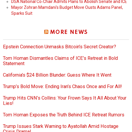
DSA National Co‑Chair Admits Plans to Abolish Senate and ICE
Mayor Zohran Mamdani’s Budget Move Ousts Adams Panel,
Sparks Suit
MORE NEWS
Epstein Connection Unmasks Bitcoin’s Secret Creator?
Tom Homan Dismantles Claims of ICE’s Retreat in Bold
Statement
California’s $24 Billion Blunder: Guess Where It Went
Trump’s Bold Move: Ending Iran’s Chaos Once and For All!
Trump Hits CNN’s Collins: Your Frown Says It All About Your
Lies!
Tom Homan Exposes the Truth Behind ICE Retreat Rumors
Trump Issues Stark Warning to Ayatollah Amid Hostage
Crisis Drama!