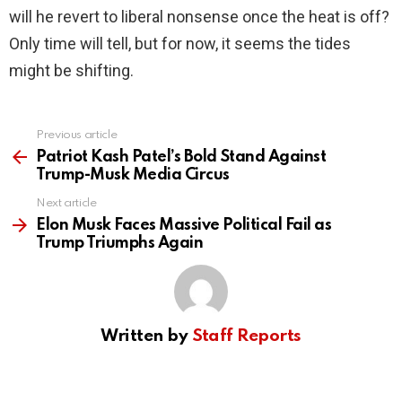
will he revert to liberal nonsense once the heat is off?
Only time will tell, but for now, it seems the tides
might be shifting.
Previous article
See
more
Patriot Kash Patel’s Bold Stand Against
Trump-Musk Media Circus
Next article
Elon Musk Faces Massive Political Fail as
Trump Triumphs Again
Written by
Staff Reports