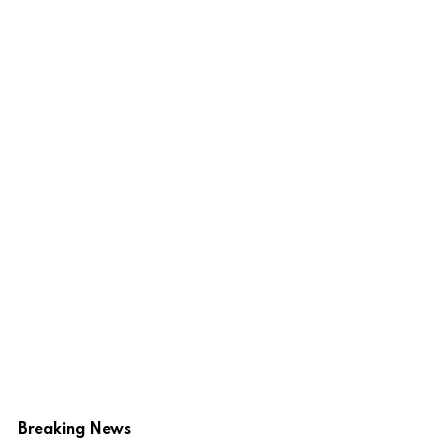
Breaking News