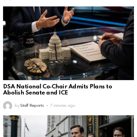
DSA National Co‑Chair Admits Plans to
Abolish Senate and ICE
by
Staff Reports
7 minutes ago