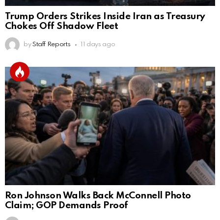
Trump Orders Strikes Inside Iran as Treasury
Chokes Off Shadow Fleet
by
Staff Reports
11 days ago
Ron Johnson Walks Back McConnell Photo
Claim; GOP Demands Proof