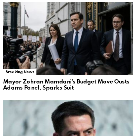
Breaking News
Mayor Zohran Mamdani’s Budget Move Ousts
Adams Panel, Sparks Suit