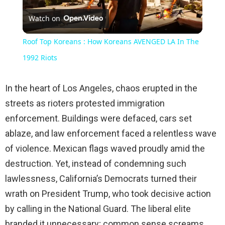
Watch on
Video
Roof Top Koreans : How Koreans AVENGED LA In The
1992 Riots
In the heart of Los Angeles, chaos erupted in the
streets as rioters protested immigration
enforcement. Buildings were defaced, cars set
ablaze, and law enforcement faced a relentless wave
of violence. Mexican flags waved proudly amid the
destruction. Yet, instead of condemning such
lawlessness, California’s Democrats turned their
wrath on President Trump, who took decisive action
by calling in the National Guard. The liberal elite
branded it unnecessary; common sense screams