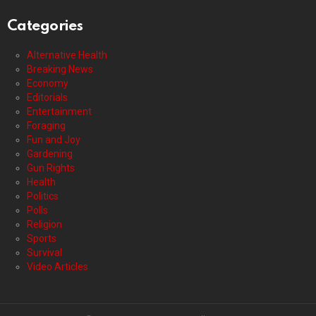
Categories
Alternative Health
Breaking News
Economy
Editorials
Entertainment
Foraging
Fun and Joy
Gardening
Gun Rights
Health
Politics
Polls
Religion
Sports
Survival
Video Articles