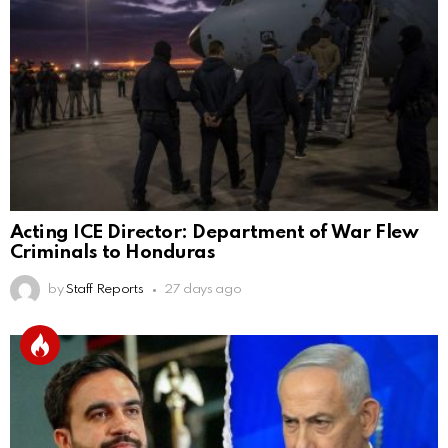
Acting ICE Director: Department of War Flew
Criminals to Honduras
by
Staff Reports
27 days ago