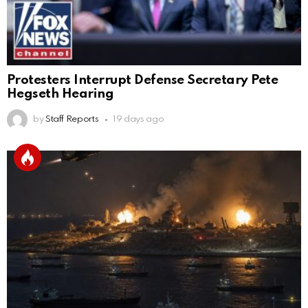
Protesters Interrupt Defense Secretary Pete
Hegseth Hearing
by
Staff Reports
19 days ago