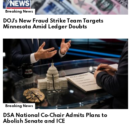
Breaking News
DOJ’s New Fraud Strike Team Targets
Minnesota Amid Ledger Doubts
Breaking News
DSA National Co‑Chair Admits Plans to
Abolish Senate and ICE