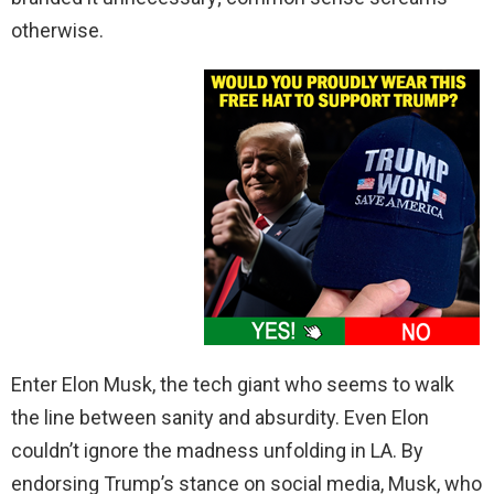
otherwise.
Enter Elon Musk, the tech giant who seems to walk
the line between sanity and absurdity. Even Elon
couldn’t ignore the madness unfolding in LA. By
endorsing Trump’s stance on social media, Musk, who