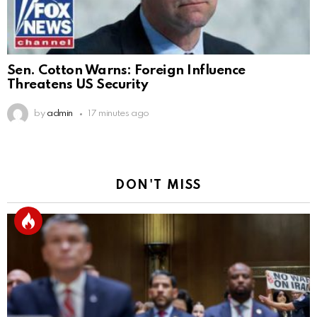
Sen. Cotton Warns: Foreign Influence
Threatens US Security
by
admin
17 minutes ago
DON'T MISS