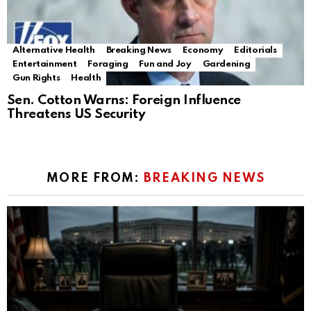
Alternative Health
Breaking News
Economy
Editorials
Entertainment
Foraging
Fun and Joy
Gardening
Gun Rights
Health
Sen. Cotton Warns: Foreign Influence
Threatens US Security
MORE FROM:
BREAKING NEWS