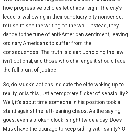
how progressive policies let chaos reign. The city’s
leaders, wallowing in their sanctuary city nonsense,
refuse to see the writing on the wall. Instead, they
dance to the tune of anti-American sentiment, leaving
ordinary Americans to suffer from the
consequences. The truth is clear: upholding the law
isn’t optional, and those who challenge it should face
the full brunt of justice.
So, do Musk’s actions indicate the elite waking up to
reality, or is this just a temporary flicker of sensibility?
Well, it’s about time someone in his position took a
stand against the left-leaning chaos. As the saying
goes, even a broken clock is right twice a day. Does
Musk have the courage to keep siding with sanity? Or