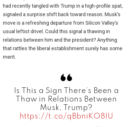
had recently tangled with Trump in a high-profile spat,
signaled a surprise shift back toward reason. Musk’s
move is a refreshing departure from Silicon Valley’s
usual leftist drivel. Could this signal a thawing in
relations between him and the president? Anything
that rattles the liberal establishment surely has some
merit.
Is This a Sign There’s Been a
Thaw in Relations Between
Musk, Trump?
https://t.co/qBbniKO8IU