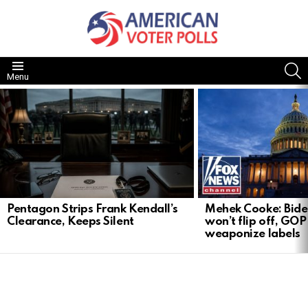
S
Menu
LATEST
STORIES
Pentagon Strips Frank Kendall’s
Mehek Cooke: Biden
Clearance, Keeps Silent
won’t flip off, GOP
weaponize labels