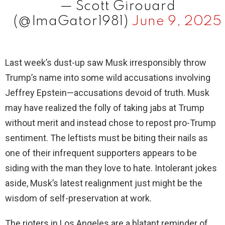
— Scott Girouard
(@ImaGator1981)
June 9, 2025
Last week’s dust-up saw Musk irresponsibly throw
Trump’s name into some wild accusations involving
Jeffrey Epstein—accusations devoid of truth. Musk
may have realized the folly of taking jabs at Trump
without merit and instead chose to repost pro-Trump
sentiment. The leftists must be biting their nails as
one of their infrequent supporters appears to be
siding with the man they love to hate. Intolerant jokes
aside, Musk’s latest realignment just might be the
wisdom of self-preservation at work.
The rioters in Los Angeles are a blatant reminder of