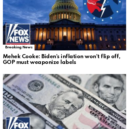
Breaking News
Mehek Cooke: Biden’s inflation won’t flip off,
GOP must weaponize labels