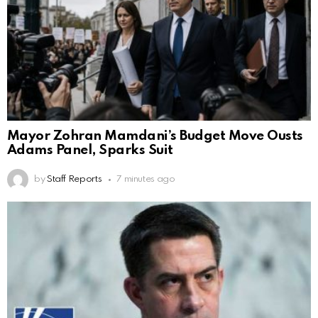
Mayor Zohran Mamdani’s Budget Move Ousts
Adams Panel, Sparks Suit
by
Staff Reports
7 minutes ago