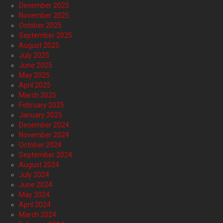
December 2025
November 2025
October 2025
September 2025
August 2025
July 2025
June 2025
May 2025
April 2025
March 2025
February 2025
January 2025
December 2024
November 2024
October 2024
September 2024
August 2024
July 2024
June 2024
May 2024
April 2024
March 2024