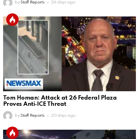
by
Staff Reports
26 days ago
Tom Homan: Attack at 26 Federal Plaza
Proves Anti‑ICE Threat
by
Staff Reports
20 days ago