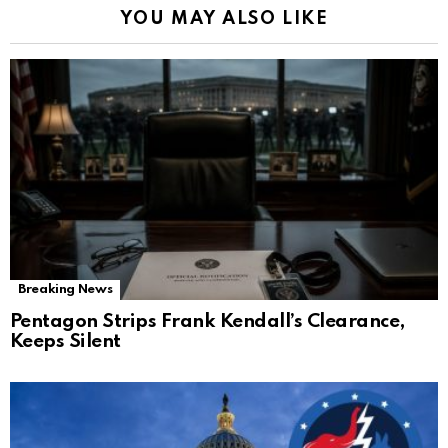
YOU MAY ALSO LIKE
Breaking News
Pentagon Strips Frank Kendall’s Clearance,
Keeps Silent