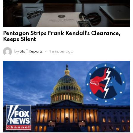
Pentagon Strips Frank Kendall’s Clearance,
Keeps Silent
by
Staff Reports
4 minutes ago