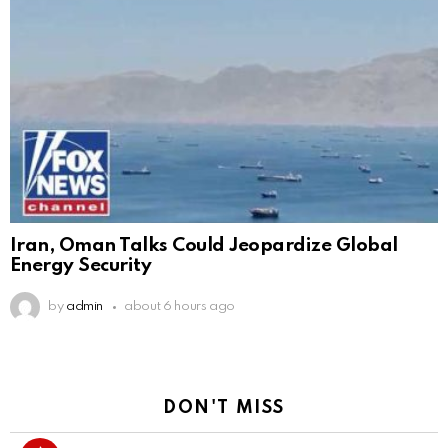
Iran, Oman Talks Could Jeopardize Global
Energy Security
by
admin
about 6 hours ago
DON'T MISS