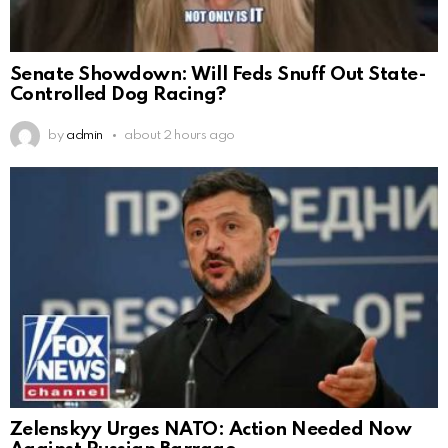
Senate Showdown: Will Feds Snuff Out State-
Controlled Dog Racing?
by
admin
about 2 hours ago
Zelenskyy Urges NATO: Action Needed Now