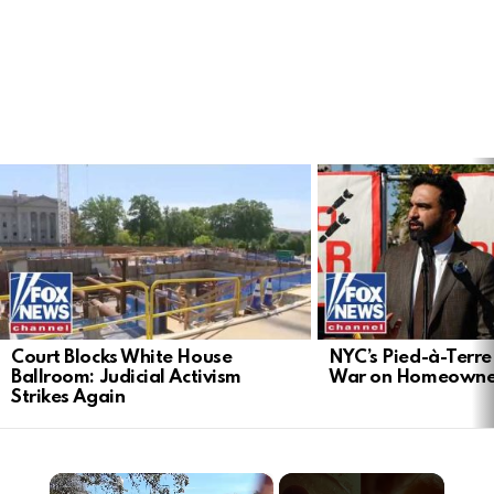
LATEST
STORIES
Court Blocks White House
NYC’s Pied-à-Terre 
Ballroom: Judicial Activism
War on Homeowne
Strikes Again
×