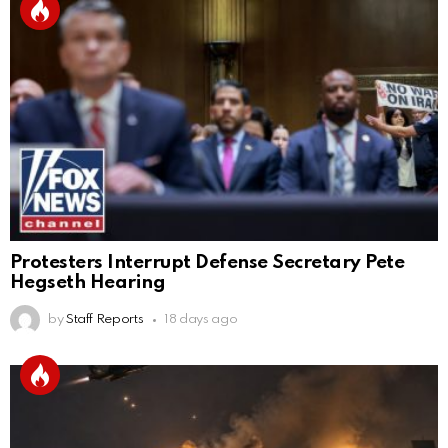
Protesters Interrupt Defense Secretary Pete
Hegseth Hearing
by
Staff Reports
18 days ago