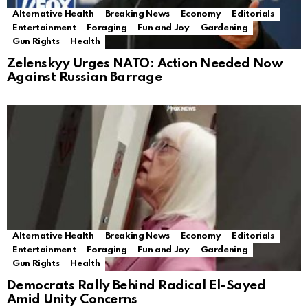
Alternative Health
Breaking News
Economy
Editorials
Entertainment
Foraging
Fun and Joy
Gardening
Gun Rights
Health
Zelenskyy Urges NATO: Action Needed Now
Against Russian Barrage
Alternative Health
Breaking News
Economy
Editorials
Entertainment
Foraging
Fun and Joy
Gardening
Gun Rights
Health
Democrats Rally Behind Radical El-Sayed
Amid Unity Concerns