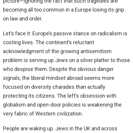
picture—ignoring the fact that such tragedies are
becoming all too common in a Europe losing its grip
on law and order.
Let’s face it: Europe’s passive stance on radicalism is
costing lives. The continent’s reluctant
acknowledgment of the growing antisemitism
problem is serving up Jews on a silver platter to those
who despise them. Despite the obvious danger
signals, the liberal mindset abroad seems more
focused on diversity charades than actually
protecting its citizens. The left’s obsession with
globalism and open-door policies is weakening the
very fabric of Western civilization.
People are waking up. Jews in the UK and across