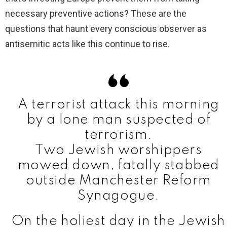
necessary preventive actions? These are the
questions that haunt every conscious observer as
antisemitic acts like this continue to rise.
A terrorist attack this morning
by a lone man suspected of
terrorism.
Two Jewish worshippers
mowed down, fatally stabbed
outside Manchester Reform
Synagogue.
On the holiest day in the Jewish