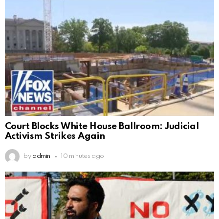
Court Blocks White House Ballroom: Judicial
Activism Strikes Again
by
admin
10 minutes ago