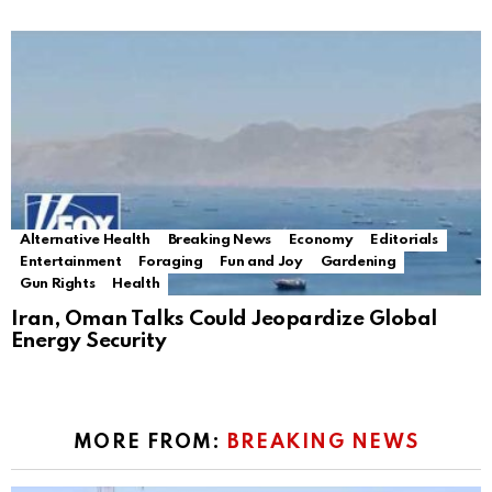
Alternative Health
Breaking News
Economy
Editorials
Entertainment
Foraging
Fun and Joy
Gardening
Gun Rights
Health
Iran, Oman Talks Could Jeopardize Global
Energy Security
MORE FROM:
BREAKING NEWS