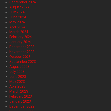
September 2024
August 2024
July 2024
June 2024
May 2024
April 2024
March 2024
February 2024
January 2024
December 2023
November 2023
October 2023
September 2023
August 2023
July 2023
June 2023
May 2023
April 2023
March 2023
February 2023
January 2023
December 2022