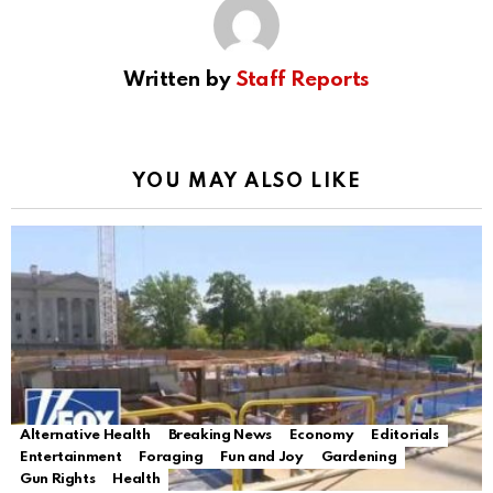
Written by
Staff Reports
YOU MAY ALSO LIKE
Alternative Health
Breaking News
Economy
Editorials
Entertainment
Foraging
Fun and Joy
Gardening
Gun Rights
Health