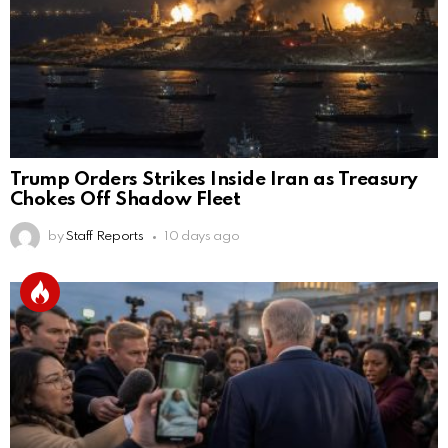
Trump Orders Strikes Inside Iran as Treasury
Chokes Off Shadow Fleet
by
Staff Reports
10 days ago