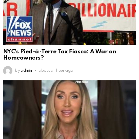
NYC’s Pied-à-Terre Tax Fiasco: A War on
Homeowners?
by
admin
about an hour ago