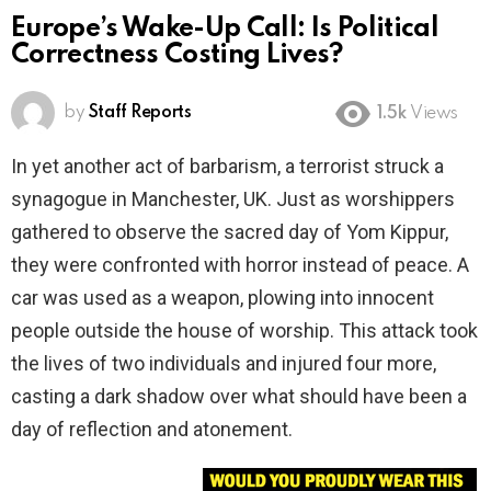
Europe’s Wake-Up Call: Is Political
Correctness Costing Lives?
by
Staff Reports
1.5k
Views
In yet another act of barbarism, a terrorist struck a
synagogue in Manchester, UK. Just as worshippers
gathered to observe the sacred day of Yom Kippur,
they were confronted with horror instead of peace. A
car was used as a weapon, plowing into innocent
people outside the house of worship. This attack took
the lives of two individuals and injured four more,
casting a dark shadow over what should have been a
day of reflection and atonement.