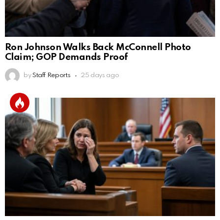
Ron Johnson Walks Back McConnell Photo
Claim; GOP Demands Proof
by
Staff Reports
25 days ago