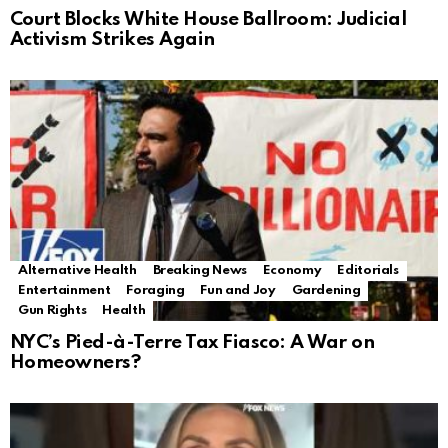
Court Blocks White House Ballroom: Judicial
Activism Strikes Again
Alternative Health
Breaking News
Economy
Editorials
Entertainment
Foraging
Fun and Joy
Gardening
Gun Rights
Health
NYC’s Pied-à-Terre Tax Fiasco: A War on
Homeowners?