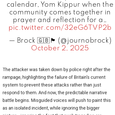
calendar, Yom Kippur when the
community comes together in
prayer and reflection for a…
pic.twitter.com/32eG6TVP2b
— Brock 🇬🇧🏴󠁧󠁢󠁥󠁮󠁧󠁿 (@journobrock)
October 2, 2025
The attacker was taken down by police right after the
rampage, highlighting the failure of Britain’s current
system to prevent these attacks rather than just
respond to them. And now, the predictable narrative
battle begins. Misguided voices will push to paint this
as an isolated incident, while ignoring the bigger