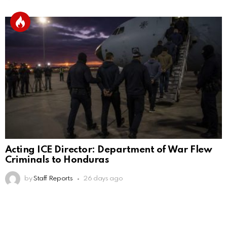
Acting ICE Director: Department of War Flew
Criminals to Honduras
by
Staff Reports
26 days ago