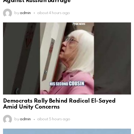
Against Russian Barrage
by
admin
about 4 hours ago
Democrats Rally Behind Radical El-Sayed
Amid Unity Concerns
by
admin
about 5 hours ago