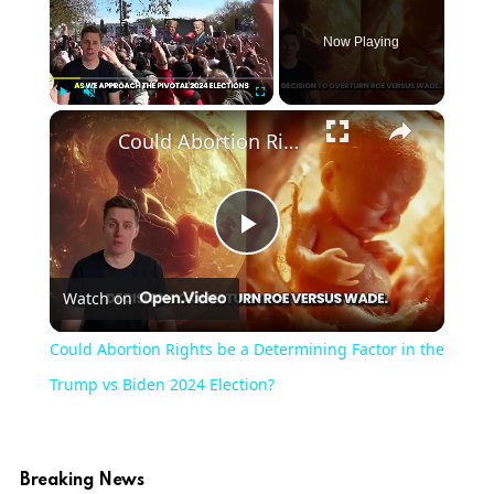
Now Playing
×
Play
Unmute
Fullscreen
Could Abortion Rights be a Determining Factor in the Trump vs Biden 2024 Election?
Play
Watch on
Video
Could Abortion Rights be a Determining Factor in the
Trump vs Biden 2024 Election?
Breaking News