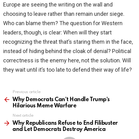
Europe are seeing the writing on the wall and
choosing to leave rather than remain under siege.
Who can blame them? The question for Western
leaders, though, is clear: When will they start
recognizing the threat that’s staring them in the face,
instead of hiding behind the cloak of denial? Political
correctness is the enemy here, not the solution. Will
they wait until it’s too late to defend their way of life?
Previous article
See
more
Why Democrats Can’t Handle Trump’s
Hilarious Meme Warfare
Next article
Why Republicans Refuse to End Filibuster
and Let Democrats Destroy America