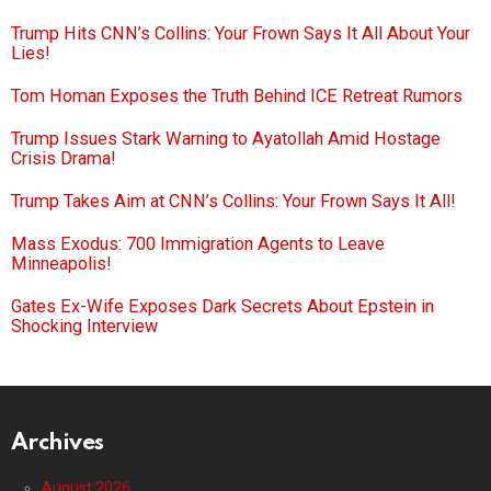
Trump Hits CNN’s Collins: Your Frown Says It All About Your
Lies!
Tom Homan Exposes the Truth Behind ICE Retreat Rumors
Trump Issues Stark Warning to Ayatollah Amid Hostage
Crisis Drama!
Trump Takes Aim at CNN’s Collins: Your Frown Says It All!
Mass Exodus: 700 Immigration Agents to Leave
Minneapolis!
Gates Ex-Wife Exposes Dark Secrets About Epstein in
Shocking Interview
Archives
August 2026