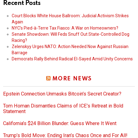
Recent Posts
Court Blocks White House Ballroom: Judicial Activism Strikes
Again
NYC’s Pied-à-Terre Tax Fiasco: A War on Homeowners?
Senate Showdown: Will Feds Snuff Out State-Controlled Dog
Racing?
Zelenskyy Urges NATO: Action Needed Now Against Russian
Barrage
Democrats Rally Behind Radical El-Sayed Amid Unity Concerns
MORE NEWS
Epstein Connection Unmasks Bitcoin’s Secret Creator?
Tom Homan Dismantles Claims of ICE’s Retreat in Bold
Statement
California’s $24 Billion Blunder: Guess Where It Went
Trump’s Bold Move: Ending Iran’s Chaos Once and For All!