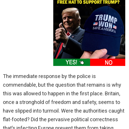
The immediate response by the police is
commendable, but the question that remains is why
this was allowed to happen in the first place. Britain,
once a stronghold of freedom and safety, seems to
have slipped into turmoil. Were the authorities caught
flat-footed? Did the pervasive political correctness
that’s infecting Europe prevent them from taking