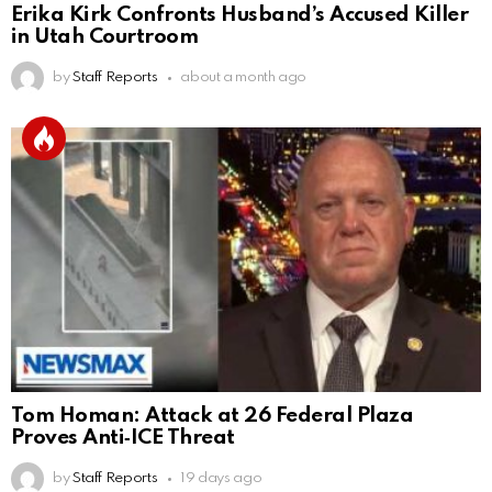
Erika Kirk Confronts Husband’s Accused Killer
in Utah Courtroom
by
Staff Reports
about a month ago
Tom Homan: Attack at 26 Federal Plaza
Proves Anti‑ICE Threat
by
Staff Reports
19 days ago