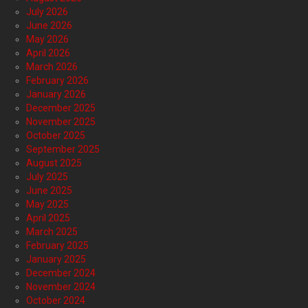
July 2026
June 2026
May 2026
April 2026
March 2026
February 2026
January 2026
December 2025
November 2025
October 2025
September 2025
August 2025
July 2025
June 2025
May 2025
April 2025
March 2025
February 2025
January 2025
December 2024
November 2024
October 2024