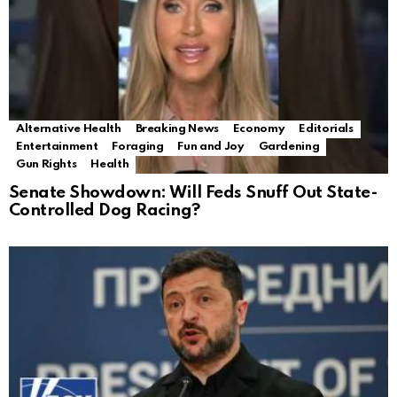
Alternative Health
Breaking News
Economy
Editorials
Entertainment
Foraging
Fun and Joy
Gardening
Gun Rights
Health
Senate Showdown: Will Feds Snuff Out State-
Controlled Dog Racing?