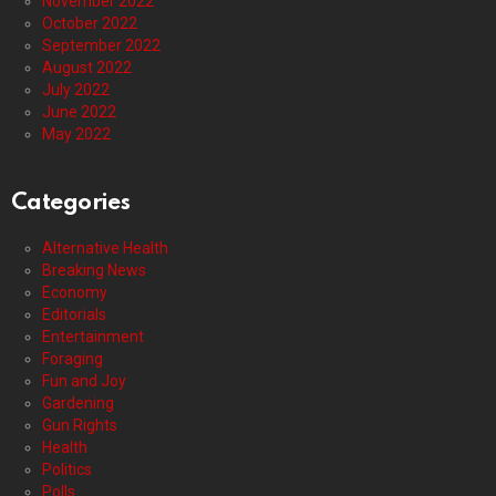
November 2022
October 2022
September 2022
August 2022
July 2022
June 2022
May 2022
Categories
Alternative Health
Breaking News
Economy
Editorials
Entertainment
Foraging
Fun and Joy
Gardening
Gun Rights
Health
Politics
Polls