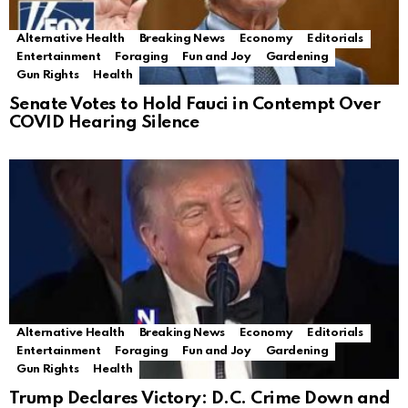
Alternative Health
Breaking News
Economy
Editorials
Entertainment
Foraging
Fun and Joy
Gardening
Gun Rights
Health
Senate Votes to Hold Fauci in Contempt Over
COVID Hearing Silence
Alternative Health
Breaking News
Economy
Editorials
Entertainment
Foraging
Fun and Joy
Gardening
Gun Rights
Health
Trump Declares Victory: D.C. Crime Down and