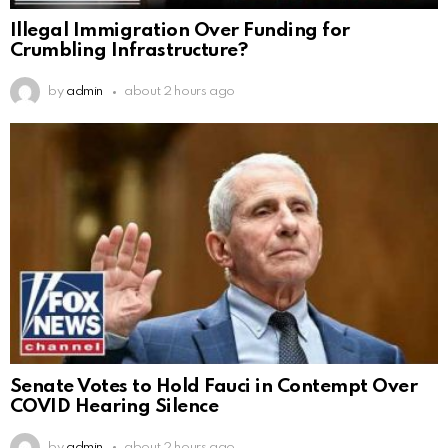
Illegal Immigration Over Funding for
Crumbling Infrastructure?
by
admin
about 2 hours ago
Senate Votes to Hold Fauci in Contempt Over
COVID Hearing Silence
by
admin
about 2 hours ago