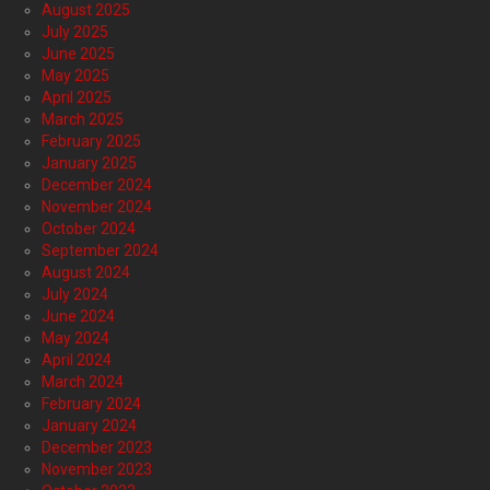
August 2025
July 2025
June 2025
May 2025
April 2025
March 2025
February 2025
January 2025
December 2024
November 2024
October 2024
September 2024
August 2024
July 2024
June 2024
May 2024
April 2024
March 2024
February 2024
January 2024
December 2023
November 2023