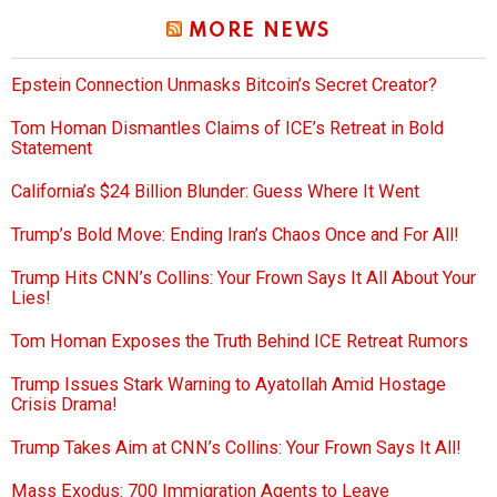
MORE NEWS
Epstein Connection Unmasks Bitcoin’s Secret Creator?
Tom Homan Dismantles Claims of ICE’s Retreat in Bold
Statement
California’s $24 Billion Blunder: Guess Where It Went
Trump’s Bold Move: Ending Iran’s Chaos Once and For All!
Trump Hits CNN’s Collins: Your Frown Says It All About Your
Lies!
Tom Homan Exposes the Truth Behind ICE Retreat Rumors
Trump Issues Stark Warning to Ayatollah Amid Hostage
Crisis Drama!
Trump Takes Aim at CNN’s Collins: Your Frown Says It All!
Mass Exodus: 700 Immigration Agents to Leave