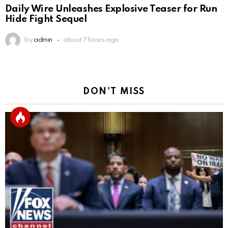
Daily Wire Unleashes Explosive Teaser for Run
Hide Fight Sequel
by
admin
about 7 hours ago
DON'T MISS