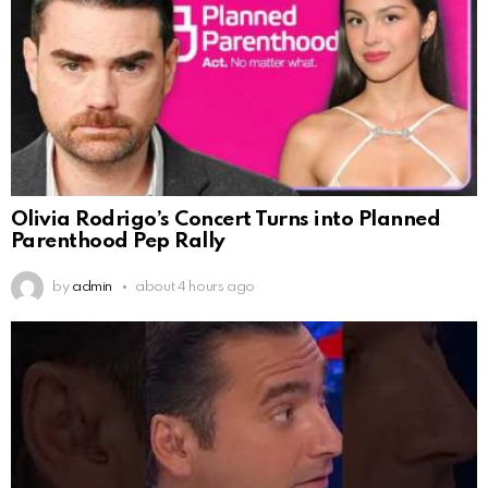
Olivia Rodrigo’s Concert Turns into Planned
Parenthood Pep Rally
by
admin
about 4 hours ago