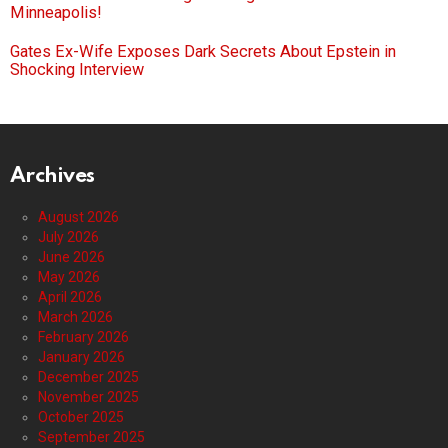
Minneapolis!
Gates Ex-Wife Exposes Dark Secrets About Epstein in
Shocking Interview
Archives
August 2026
July 2026
June 2026
May 2026
April 2026
March 2026
February 2026
January 2026
December 2025
November 2025
October 2025
September 2025