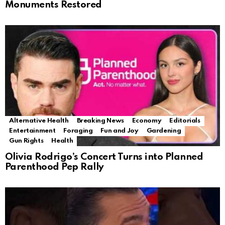
Monuments Restored
Alternative Health
Breaking News
Economy
Editorials
Entertainment
Foraging
Fun and Joy
Gardening
Gun Rights
Health
Olivia Rodrigo’s Concert Turns into Planned
Parenthood Pep Rally