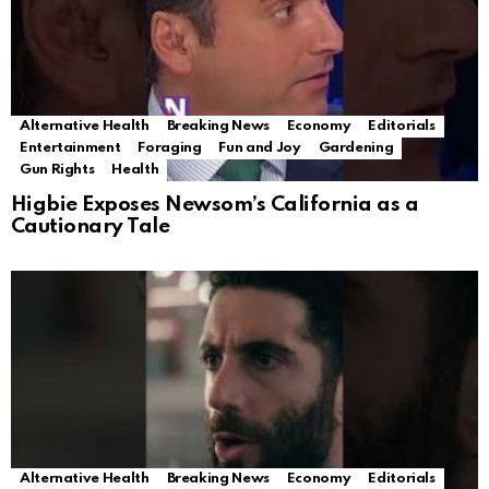
Alternative Health
Breaking News
Economy
Editorials
Entertainment
Foraging
Fun and Joy
Gardening
Gun Rights
Health
Higbie Exposes Newsom’s California as a
Cautionary Tale
Alternative Health
Breaking News
Economy
Editorials