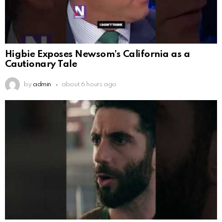
Higbie Exposes Newsom’s California as a
Cautionary Tale
by
admin
about 6 hours ago