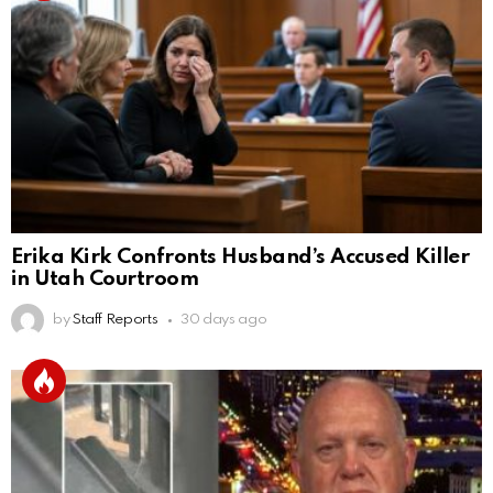
Erika Kirk Confronts Husband’s Accused Killer
in Utah Courtroom
by
Staff Reports
30 days ago