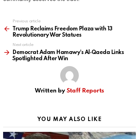
Previous article
See
more
Trump Reclaims Freedom Plaza with 13
Revolutionary War Statues
Next article
Democrat Adam Hamawy’s Al‑Qaeda Links
Spotlighted After Win
Written by
Staff Reports
YOU MAY ALSO LIKE