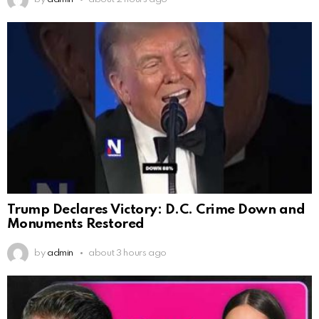
Trump Declares Victory: D.C. Crime Down and
Monuments Restored
by
admin
about 3 hours ago