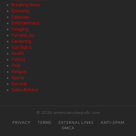
Breaking News
Economy
Editorials
Entertainment
Foraging
Fun and Joy
Gardening
Gun Rights
Health
Politics
Polls
Religion
Sports
Survival
Video Articles
© 2026 americanvoterpolls.com
PRIVACY
TERMS
EXTERNAL LINKS
ANTI-SPAM
DMCA