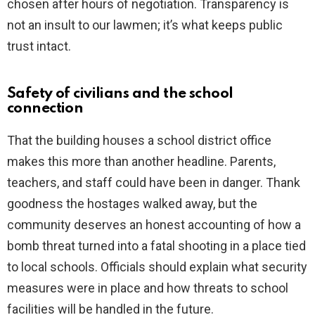
chosen after hours of negotiation. Transparency is
not an insult to our lawmen; it’s what keeps public
trust intact.
Safety of civilians and the school
connection
That the building houses a school district office
makes this more than another headline. Parents,
teachers, and staff could have been in danger. Thank
goodness the hostages walked away, but the
community deserves an honest accounting of how a
bomb threat turned into a fatal shooting in a place tied
to local schools. Officials should explain what security
measures were in place and how threats to school
facilities will be handled in the future.