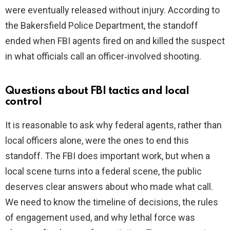
were eventually released without injury. According to
the Bakersfield Police Department, the standoff
ended when FBI agents fired on and killed the suspect
in what officials call an officer‑involved shooting.
Questions about FBI tactics and local
control
It is reasonable to ask why federal agents, rather than
local officers alone, were the ones to end this
standoff. The FBI does important work, but when a
local scene turns into a federal scene, the public
deserves clear answers about who made what call.
We need to know the timeline of decisions, the rules
of engagement used, and why lethal force was