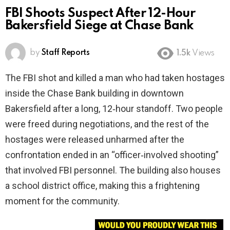
FBI Shoots Suspect After 12-Hour
Bakersfield Siege at Chase Bank
by
Staff Reports
1.5k
Views
The FBI shot and killed a man who had taken hostages
inside the Chase Bank building in downtown
Bakersfield after a long, 12‑hour standoff. Two people
were freed during negotiations, and the rest of the
hostages were released unharmed after the
confrontation ended in an “officer‑involved shooting”
that involved FBI personnel. The building also houses
a school district office, making this a frightening
moment for the community.