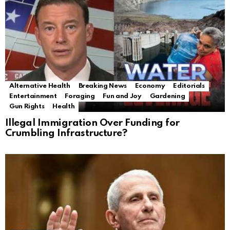
Alternative Health
Breaking News
Economy
Editorials
Entertainment
Foraging
Fun and Joy
Gardening
Gun Rights
Health
Illegal Immigration Over Funding for
Crumbling Infrastructure?