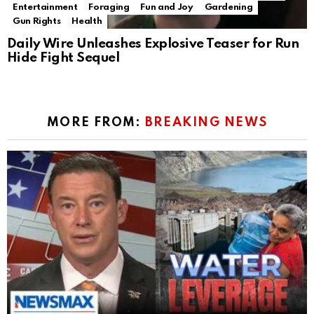
Entertainment
Foraging
Fun and Joy
Gardening
Gun Rights
Health
Daily Wire Unleashes Explosive Teaser for Run
Hide Fight Sequel
MORE FROM:
BREAKING NEWS