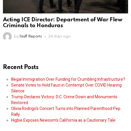
Acting ICE Director: Department of War Flew
Criminals to Honduras
by
Staff Reports
24 days ago
Recent Posts
Illegal Immigration Over Funding for Crumbling Infrastructure?
Senate Votes to Hold Fauci in Contempt Over COVID Hearing
Silence
Trump Declares Victory: D.C. Crime Down and Monuments
Restored
Olivia Rodrigo’s Concert Turns into Planned Parenthood Pep
Rally
Higbie Exposes Newsom’s California as a Cautionary Tale