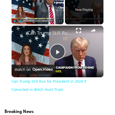
Now Playing
Play
Unmute
Fullscreen
Can Trump Still Run for President in 2024 if Convicted in Witch Hunt Trials
Play
Watch on
Video
Can Trump Still Run for President in 2024 if
Convicted in Witch Hunt Trials
Breaking News