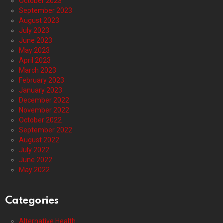
October 2023
September 2023
August 2023
July 2023
June 2023
May 2023
April 2023
March 2023
February 2023
January 2023
December 2022
November 2022
October 2022
September 2022
August 2022
July 2022
June 2022
May 2022
Categories
Alternative Health