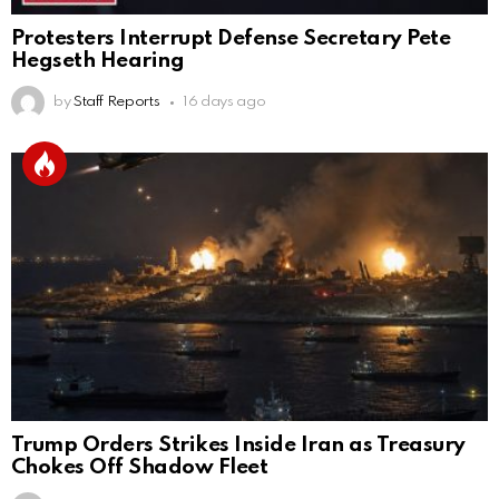
Protesters Interrupt Defense Secretary Pete
Hegseth Hearing
by
Staff Reports
16 days ago
Trump Orders Strikes Inside Iran as Treasury
Chokes Off Shadow Fleet