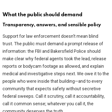
What the public should demand
Transparency, answers, and sensible policy
Support for law enforcement doesn’t mean blind
trust. The public must demand a prompt release of
information: the FBI and Bakersfield Police should
make clear why federal agents took the lead, release
reports or bodycam footage as allowed, and explain
medical and investigative steps next. We owe it to the
people who were inside that building—and to every
community that expects safety without secretive
federal sweeps. Call it scrutiny, call it accountability,
call it common sense; whatever you call it, the
community deserves the truth.