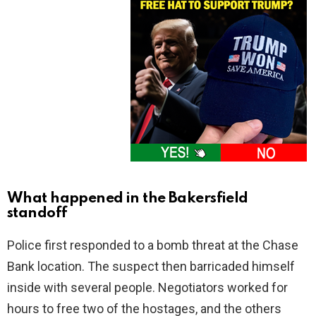
What happened in the Bakersfield
standoff
Police first responded to a bomb threat at the Chase
Bank location. The suspect then barricaded himself
inside with several people. Negotiators worked for
hours to free two of the hostages, and the others