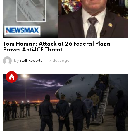
Tom Homan: Attack at 26 Federal Plaza
Proves Anti‑ICE Threat
by
Staff Reports
17 days ago