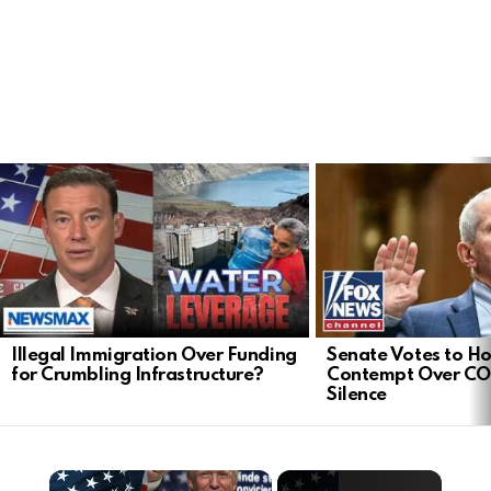
LATEST
STORIES
Illegal Immigration Over Funding
Senate Votes to Ho
for Crumbling Infrastructure?
Contempt Over CO
Silence