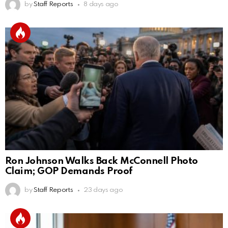
by
Staff Reports
8 days ago
Ron Johnson Walks Back McConnell Photo
Claim; GOP Demands Proof
by
Staff Reports
23 days ago