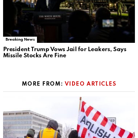
Breaking News
President Trump Vows Jail for Leakers, Says
Missile Stocks Are Fine
MORE FROM:
VIDEO ARTICLES