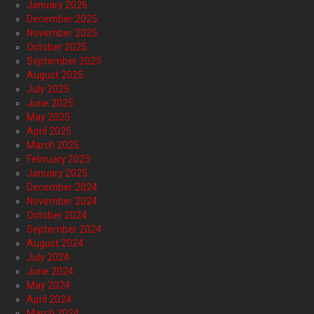
January 2026
December 2025
November 2025
October 2025
September 2025
August 2025
July 2025
June 2025
May 2025
April 2025
March 2025
February 2025
January 2025
December 2024
November 2024
October 2024
September 2024
August 2024
July 2024
June 2024
May 2024
April 2024
March 2024