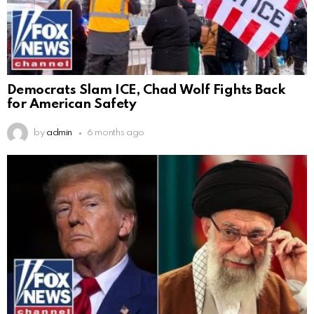
Democrats Slam ICE, Chad Wolf Fights Back
for American Safety
by
admin
6 months ago