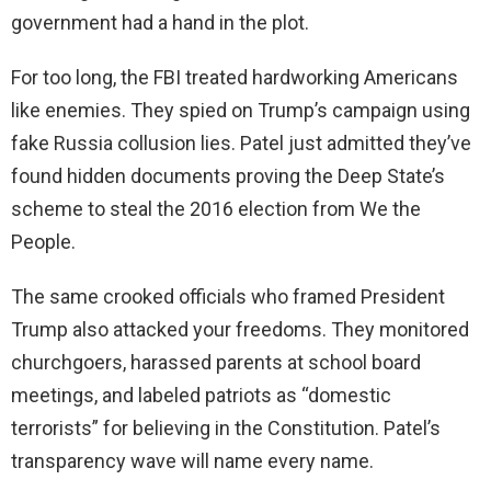
government had a hand in the plot.
For too long, the FBI treated hardworking Americans
like enemies. They spied on Trump’s campaign using
fake Russia collusion lies. Patel just admitted they’ve
found hidden documents proving the Deep State’s
scheme to steal the 2016 election from We the
People.
The same crooked officials who framed President
Trump also attacked your freedoms. They monitored
churchgoers, harassed parents at school board
meetings, and labeled patriots as “domestic
terrorists” for believing in the Constitution. Patel’s
transparency wave will name every name.