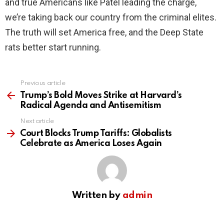
and true Americans like Patel leading the charge,
we’re taking back our country from the criminal elites.
The truth will set America free, and the Deep State
rats better start running.
Previous article
See
more
Trump’s Bold Moves Strike at Harvard’s
Radical Agenda and Antisemitism
Next article
Court Blocks Trump Tariffs: Globalists
Celebrate as America Loses Again
Written by
admin