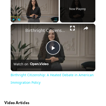
Now Playing
Play
Unmute
Fullscreen
Birthright Citizenship: A Heated Debate in American Immigration Policy
Play
Watch on
Video
Birthright Citizenship: A Heated Debate in American
Immigration Policy
Video Articles