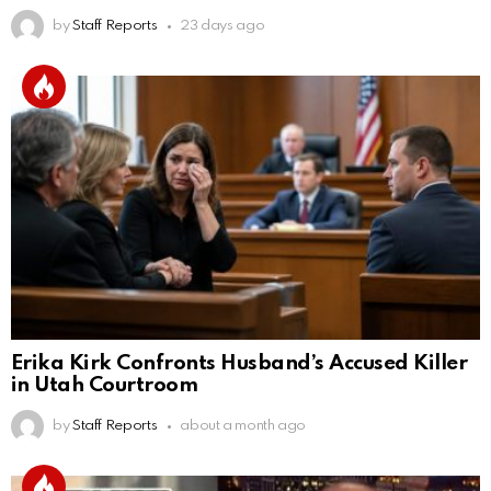
by
Staff Reports
23 days ago
Erika Kirk Confronts Husband’s Accused Killer
in Utah Courtroom
by
Staff Reports
about a month ago