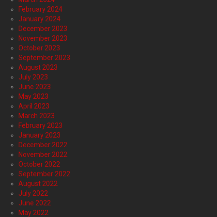
February 2024
January 2024
December 2023
November 2023
October 2023
September 2023
August 2023
July 2023
June 2023
May 2023
April 2023
March 2023
February 2023
January 2023
December 2022
November 2022
October 2022
September 2022
August 2022
July 2022
June 2022
May 2022