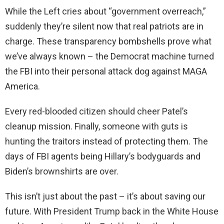
While the Left cries about “government overreach,”
suddenly they’re silent now that real patriots are in
charge. These transparency bombshells prove what
we’ve always known – the Democrat machine turned
the FBI into their personal attack dog against MAGA
America.
Every red-blooded citizen should cheer Patel’s
cleanup mission. Finally, someone with guts is
hunting the traitors instead of protecting them. The
days of FBI agents being Hillary’s bodyguards and
Biden’s brownshirts are over.
This isn’t just about the past – it’s about saving our
future. With President Trump back in the White House