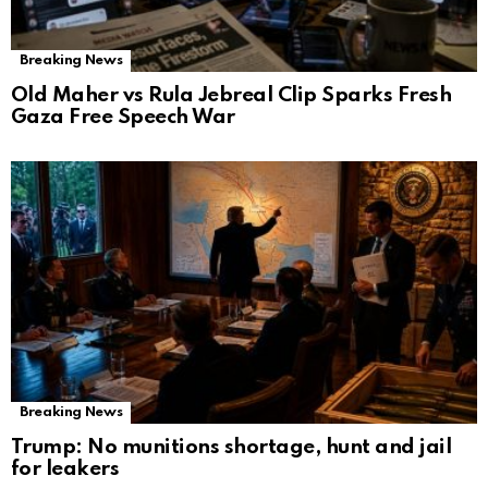
Breaking News
Old Maher vs Rula Jebreal Clip Sparks Fresh
Gaza Free Speech War
Breaking News
Trump: No munitions shortage, hunt and jail
for leakers