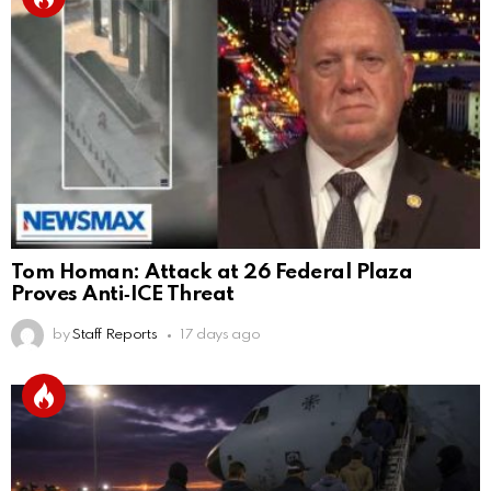
Tom Homan: Attack at 26 Federal Plaza
Proves Anti‑ICE Threat
by
Staff Reports
17 days ago