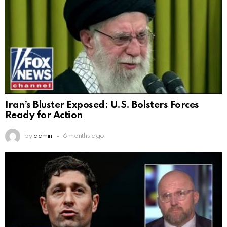
Iran’s Bluster Exposed: U.S. Bolsters Forces
Ready for Action
by
admin
6 months ago