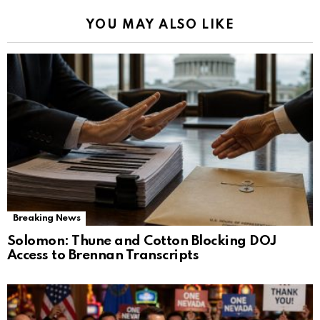
YOU MAY ALSO LIKE
Breaking News
Solomon: Thune and Cotton Blocking DOJ
Access to Brennan Transcripts