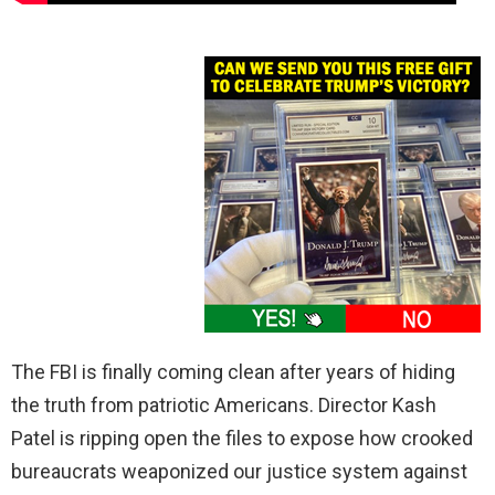
The FBI is finally coming clean after years of hiding
the truth from patriotic Americans. Director Kash
Patel is ripping open the files to expose how crooked
bureaucrats weaponized our justice system against