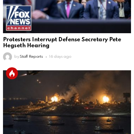
Protesters Interrupt Defense Secretary Pete
Hegseth Hearing
by
Staff Reports
16 days ago