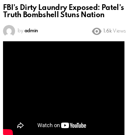
FBI’s Dirty Laundry Exposed: Patel’s
Truth Bombshell Stuns Nation
by
admin
1.6k
Views