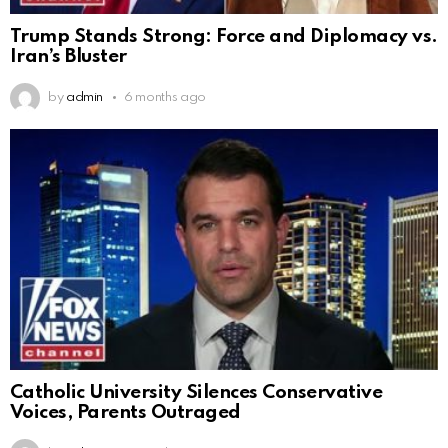
Trump Stands Strong: Force and Diplomacy vs.
Iran’s Bluster
by
admin
6 months ago
Catholic University Silences Conservative
Voices, Parents Outraged