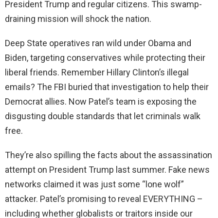
President Trump and regular citizens. This swamp-
draining mission will shock the nation.
Deep State operatives ran wild under Obama and
Biden, targeting conservatives while protecting their
liberal friends. Remember Hillary Clinton’s illegal
emails? The FBI buried that investigation to help their
Democrat allies. Now Patel’s team is exposing the
disgusting double standards that let criminals walk
free.
They’re also spilling the facts about the assassination
attempt on President Trump last summer. Fake news
networks claimed it was just some “lone wolf”
attacker. Patel’s promising to reveal EVERYTHING –
including whether globalists or traitors inside our