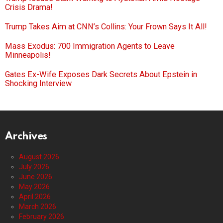
Crisis Drama!
Trump Takes Aim at CNN’s Collins: Your Frown Says It All!
Mass Exodus: 700 Immigration Agents to Leave
Minneapolis!
Gates Ex-Wife Exposes Dark Secrets About Epstein in
Shocking Interview
Archives
August 2026
July 2026
June 2026
May 2026
April 2026
March 2026
February 2026