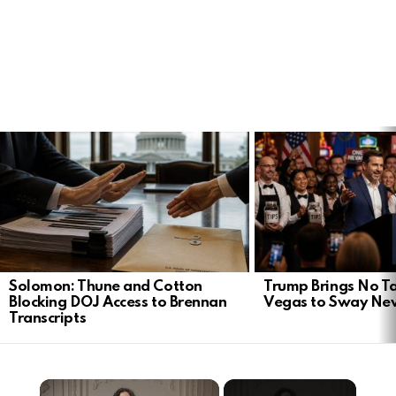
LATEST
STORIES
Solomon: Thune and Cotton
Trump Brings No Ta
Blocking DOJ Access to Brennan
Vegas to Sway Ne
Transcripts