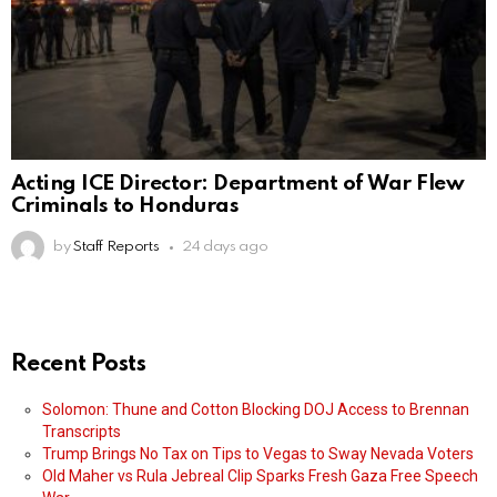
Acting ICE Director: Department of War Flew
Criminals to Honduras
by
Staff Reports
24 days ago
Recent Posts
Solomon: Thune and Cotton Blocking DOJ Access to Brennan
Transcripts
Trump Brings No Tax on Tips to Vegas to Sway Nevada Voters
Old Maher vs Rula Jebreal Clip Sparks Fresh Gaza Free Speech