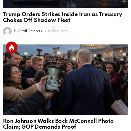
Trump Orders Strikes Inside Iran as Treasury
Chokes Off Shadow Fleet
by
Staff Reports
8 days ago
Ron Johnson Walks Back McConnell Photo
Claim; GOP Demands Proof