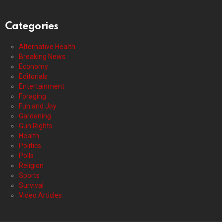
Categories
Alternative Health
Breaking News
Economy
Editorials
Entertainment
Foraging
Fun and Joy
Gardening
Gun Rights
Health
Politics
Polls
Religion
Sports
Survival
Video Articles