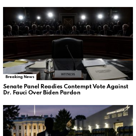
Breaking News
Senate Panel Readies Contempt Vote Against
Dr. Fauci Over Biden Pardon