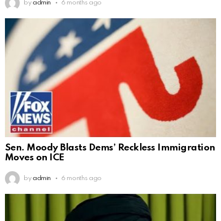
by
admin
6 months ago
Sen. Moody Blasts Dems’ Reckless Immigration
Moves on ICE
by
admin
6 months ago