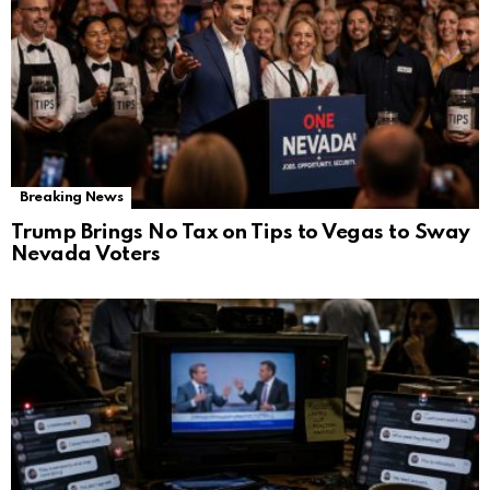
Breaking News
Trump Brings No Tax on Tips to Vegas to Sway
Nevada Voters