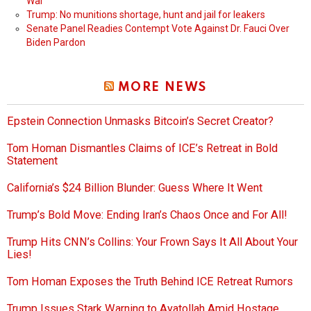
War
Trump: No munitions shortage, hunt and jail for leakers
Senate Panel Readies Contempt Vote Against Dr. Fauci Over
Biden Pardon
MORE NEWS
Epstein Connection Unmasks Bitcoin’s Secret Creator?
Tom Homan Dismantles Claims of ICE’s Retreat in Bold
Statement
California’s $24 Billion Blunder: Guess Where It Went
Trump’s Bold Move: Ending Iran’s Chaos Once and For All!
Trump Hits CNN’s Collins: Your Frown Says It All About Your
Lies!
Tom Homan Exposes the Truth Behind ICE Retreat Rumors
Trump Issues Stark Warning to Ayatollah Amid Hostage