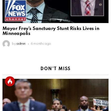
Mayor Frey’s Sanctuary Stunt Risks Lives in
Minneapolis
by
admin
6 months ago
DON'T MISS