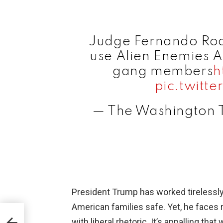
Judge Fernando Rodr
use Alien Enemies A
gang members
h
pic.twitt
— The Washington
President Trump has worked tirelessl
American families safe. Yet, he faces 
gns
with liberal rhetoric. It’s appalling th
mp’s