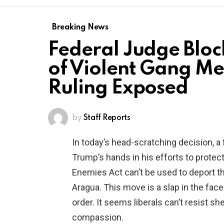
Breaking News
Federal Judge Bloc
of Violent Gang M
Ruling Exposed
by
Staff Reports
In today’s head-scratching decision, a 
Trump’s hands in his efforts to protec
Enemies Act can’t be used to deport 
Aragua. This move is a slap in the fac
order. It seems liberals can’t resist sh
compassion.