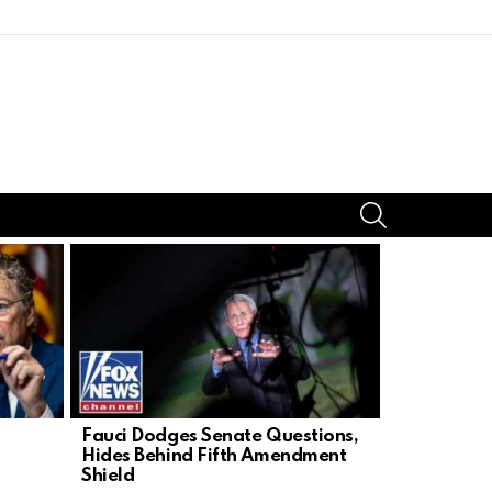
SEARCH
Fauci Dodges Senate Questions,
Grieving D
Hides Behind Fifth Amendment
Sparks Wat
Shield