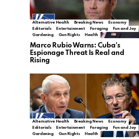
Alternative Health
Breaking News
Economy
Editorials
Entertainment
Foraging
Fun and Joy
Gardening
Gun Rights
Health
Marco Rubio Warns: Cuba’s
Espionage Threat Is Real and
Rising
Alternative Health
Breaking News
Economy
Editorials
Entertainment
Foraging
Fun and Joy
Gardening
Gun Rights
Health