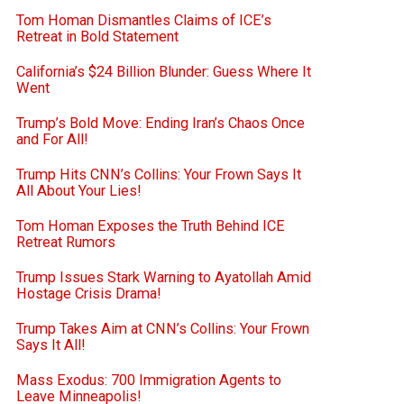
Tom Homan Dismantles Claims of ICE’s
Retreat in Bold Statement
California’s $24 Billion Blunder: Guess Where It
Went
Trump’s Bold Move: Ending Iran’s Chaos Once
and For All!
Trump Hits CNN’s Collins: Your Frown Says It
All About Your Lies!
Tom Homan Exposes the Truth Behind ICE
Retreat Rumors
Trump Issues Stark Warning to Ayatollah Amid
Hostage Crisis Drama!
Trump Takes Aim at CNN’s Collins: Your Frown
Says It All!
Mass Exodus: 700 Immigration Agents to
Leave Minneapolis!