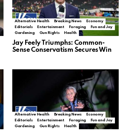
Alternative Health
Breaking News
Economy
Editorials
Entertainment
Foraging
Fun and Joy
Gardening
Gun Rights
Health
Jay Feely Triumphs: Common-
Sense Conservatism Secures Win
Alternative Health
Breaking News
Economy
Editorials
Entertainment
Foraging
Fun and Joy
Gardening
Gun Rights
Health