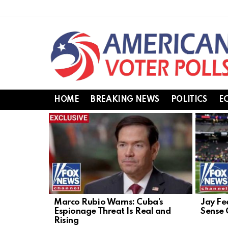
HOME
BREAKING NEWS
POLITICS
E
LATEST
STORIES
Marco Rubio Warns: Cuba’s
Jay Fe
Espionage Threat Is Real and
Sense 
Rising