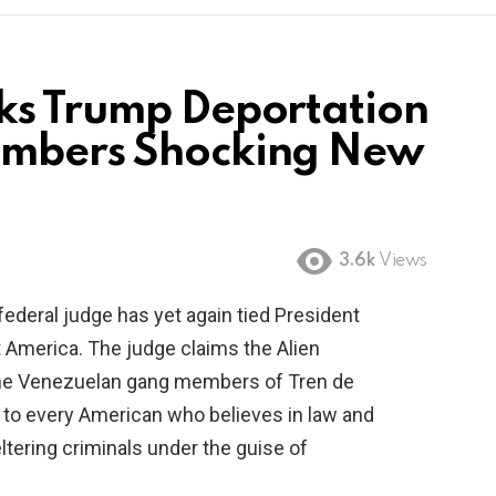
ks Trump Deportation
embers Shocking New
3.6k
Views
federal judge has yet again tied President
t America. The judge claims the Alien
the Venezuelan gang members of Tren de
e to every American who believes in law and
eltering criminals under the guise of