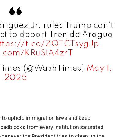
iguez Jr. rules Trump can’t
ct to deport Tren de Aragua
ttps://t.co/ZQTCTsygJp
er.com/KRuSiA4zrT
 Times (@WashTimes)
May 1,
2025
y to uphold immigration laws and keep
roadblocks from every institution saturated
at whenever the President tries to clean up the