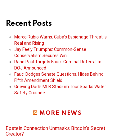
Recent Posts
Marco Rubio Warns: Cuba’s Espionage Threat Is
Real and Rising
Jay Feely Triumphs: Common-Sense
Conservatism Secures Win
Rand Paul Targets Fauci: Criminal Referral to
DOJ Announced
Fauci Dodges Senate Questions, Hides Behind
Fifth Amendment Shield
Grieving Dad’s MLB Stadium Tour Sparks Water
Safety Crusade
MORE NEWS
Epstein Connection Unmasks Bitcoin’s Secret
Creator?