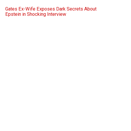
Gates Ex-Wife Exposes Dark Secrets About
Epstein in Shocking Interview