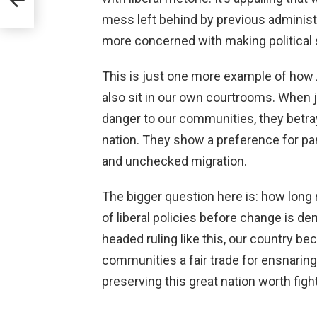
mess left behind by previous administ
more concerned with making political 
This is just one more example of how 
also sit in our own courtrooms. When 
danger to our communities, they betra
nation. They show a preference for pa
and unchecked migration.
The bigger question here is: how lon
of liberal policies before change is 
headed ruling like this, our country be
communities a fair trade for ensnaring 
preserving this great nation worth fight