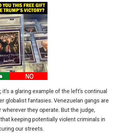
y; it’s a glaring example of the left’s continual
ver globalist fantasies. Venezuelan gangs are
r wherever they operate. But the judge,
 that keeping potentially violent criminals in
curing our streets.