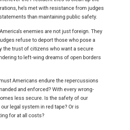
rations, he’s met with resistance from judges
statements than maintaining public safety.
America’s enemies are not just foreign. They
judges refuse to deport those who pose a
y the trust of citizens who want a secure
ndering to left-wing dreams of open borders
g must Americans endure the repercussions
demanded and enforced? With every wrong-
comes less secure. Is the safety of our
our legal system in red tape? Or is
ing for at all costs?