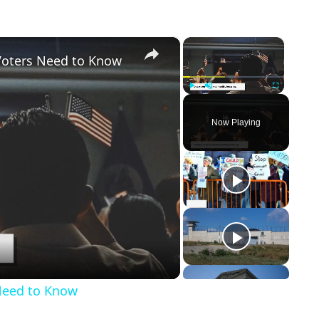
×
×
Voters Need to Know
Play
Unmute
Fullscreen
Now Playing
Need to Know