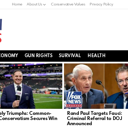
Home
About Us
Conservative Values
Privacy Policy
CONOMY
GUN RIGHTS
SURVIVAL
HEALTH
ely Triumphs: Common-
Rand Paul Targets Fauci:
Conservatism Secures Win
Criminal Referral to DOJ
Announced