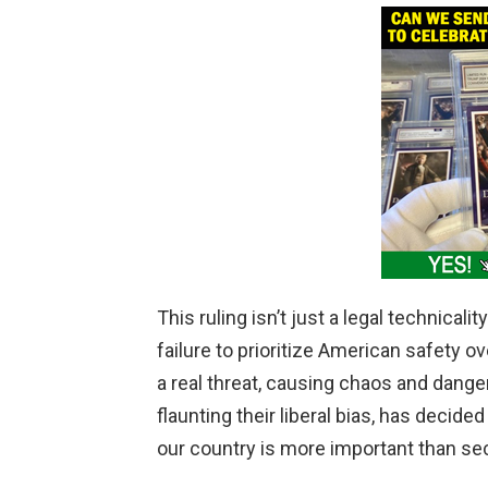
V
i
d
e
o
This ruling isn’t just a legal technicalit
failure to prioritize American safety o
a real threat, causing chaos and dange
flaunting their liberal bias, has decided
our country is more important than se