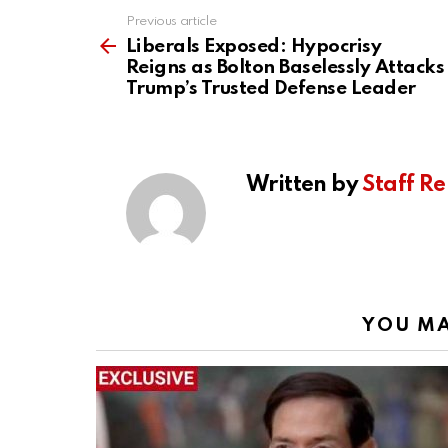
Previous article
See
more
Liberals Exposed: Hypocrisy
Reigns as Bolton Baselessly Attacks
Trump’s Trusted Defense Leader
Written by
Staff Re
YOU MA