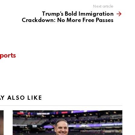
Next article
Trump’s Bold Immigration
Crackdown: No More Free Passes
ports
Y ALSO LIKE