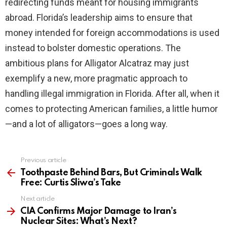
redirecting funds meant for housing immigrants
abroad. Florida’s leadership aims to ensure that
money intended for foreign accommodations is used
instead to bolster domestic operations. The
ambitious plans for Alligator Alcatraz may just
exemplify a new, more pragmatic approach to
handling illegal immigration in Florida. After all, when it
comes to protecting American families, a little humor
—and a lot of alligators—goes a long way.
Previous article
See
more
Toothpaste Behind Bars, But Criminals Walk
Free: Curtis Sliwa’s Take
Next article
CIA Confirms Major Damage to Iran’s
Nuclear Sites: What’s Next?