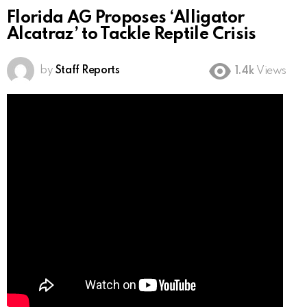
Florida AG Proposes ‘Alligator
Alcatraz’ to Tackle Reptile Crisis
by
Staff Reports
1.4k
Views