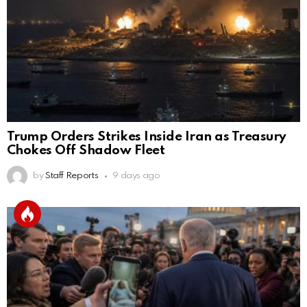
Trump Orders Strikes Inside Iran as Treasury
Chokes Off Shadow Fleet
by
Staff Reports
9 days ago