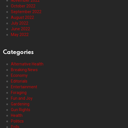
November 2022
October 2022
September 2022
August 2022
July 2022
June 2022
May 2022
Categories
Alternative Health
Breaking News
Economy
Editorials
Entertainment
Foraging
Fun and Joy
Gardening
Gun Rights
Health
Politics
Polls