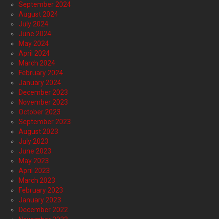
September 2024
August 2024
July 2024
June 2024
May 2024
April 2024
March 2024
February 2024
January 2024
December 2023
November 2023
October 2023
September 2023
August 2023
July 2023
June 2023
May 2023
April 2023
March 2023
February 2023
January 2023
December 2022