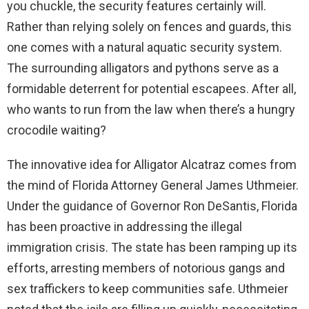
you chuckle, the security features certainly will.
Rather than relying solely on fences and guards, this
one comes with a natural aquatic security system.
The surrounding alligators and pythons serve as a
formidable deterrent for potential escapees. After all,
who wants to run from the law when there’s a hungry
crocodile waiting?
The innovative idea for Alligator Alcatraz comes from
the mind of Florida Attorney General James Uthmeier.
Under the guidance of Governor Ron DeSantis, Florida
has been proactive in addressing the illegal
immigration crisis. The state has been ramping up its
efforts, arresting members of notorious gangs and
sex traffickers to keep communities safe. Uthmeier