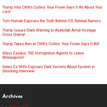
Trump Hits CNN’s Collins: Your Frown Says It All About Your
Lies!
Tom Homan Exposes the Truth Behind ICE Retreat Rumors
Trump Issues Stark Warning to Ayatollah Amid Hostage
Crisis Drama!
Trump Takes Aim at CNN’s Collins: Your Frown Says It All!
Mass Exodus: 700 Immigration Agents to Leave
Minneapolis!
Gates Ex-Wife Exposes Dark Secrets About Epstein in
Shocking Interview
Archives
August 2026