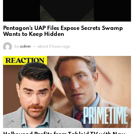
Pentagon’s UAP Files Expose Secrets Swamp
Wants to Keep Hidden
by
admin
about 5 hours ago