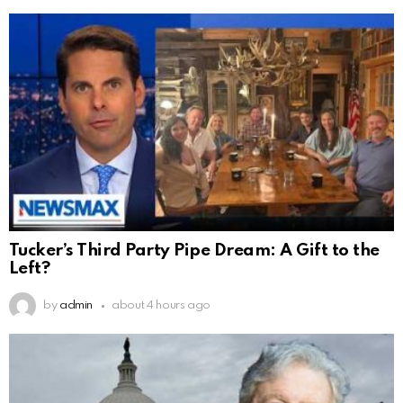
Tucker’s Third Party Pipe Dream: A Gift to the
Left?
by
admin
about 4 hours ago