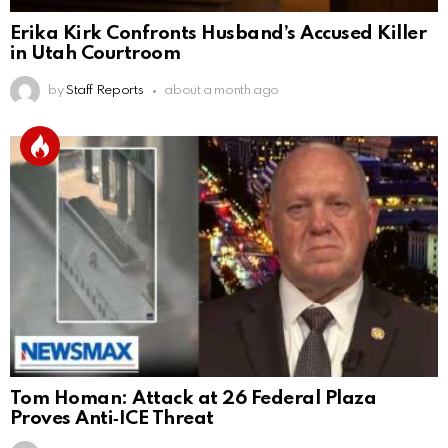
Erika Kirk Confronts Husband’s Accused Killer
in Utah Courtroom
by
Staff Reports
about a month ago
Tom Homan: Attack at 26 Federal Plaza
Proves Anti‑ICE Threat