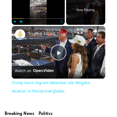
Now Playing
×
Play
Unmute
Fullscreen
Trump tours migrant detention site 'Alligator Alcatraz' in Florida Everglades
Play
Watch on
Video
Trump tours migrant detention site 'Alligator
Alcatraz' in Florida Everglades
Breaking News
Politics