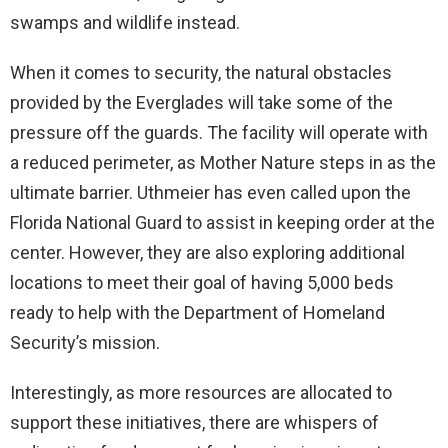
swamps and wildlife instead.
When it comes to security, the natural obstacles
provided by the Everglades will take some of the
pressure off the guards. The facility will operate with
a reduced perimeter, as Mother Nature steps in as the
ultimate barrier. Uthmeier has even called upon the
Florida National Guard to assist in keeping order at the
center. However, they are also exploring additional
locations to meet their goal of having 5,000 beds
ready to help with the Department of Homeland
Security’s mission.
Interestingly, as more resources are allocated to
support these initiatives, there are whispers of