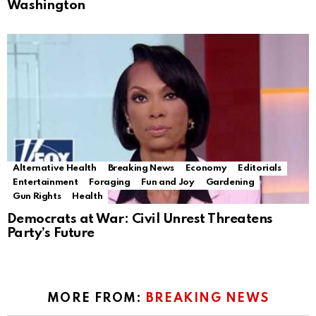
Washington
Alternative Health
Breaking News
Economy
Editorials
Entertainment
Foraging
Fun and Joy
Gardening
Gun Rights
Health
Democrats at War: Civil Unrest Threatens
Party’s Future
MORE FROM:
BREAKING NEWS