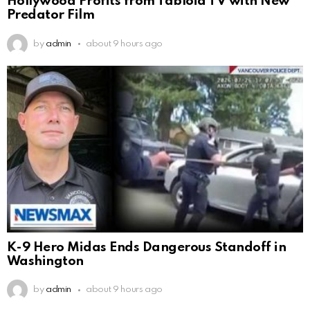
Hollywood Profits from Tabloid TV with New
Predator Film
by
admin
about 9 hours ago
K-9 Hero Midas Ends Dangerous Standoff in
Washington
by
admin
about 9 hours ago