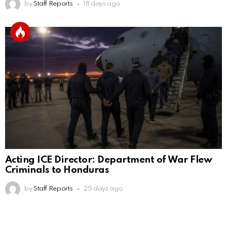
by
Staff Reports
18 days ago
Acting ICE Director: Department of War Flew
Criminals to Honduras
by
Staff Reports
25 days ago