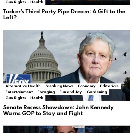
Gun Rights
Health
Tucker’s Third Party Pipe Dream: A Gift to the
Left?
Alternative Health
Breaking News
Economy
Editorials
Entertainment
Foraging
Fun and Joy
Gardening
Gun Rights
Health
Senate Recess Showdown: John Kennedy
Warns GOP to Stay and Fight