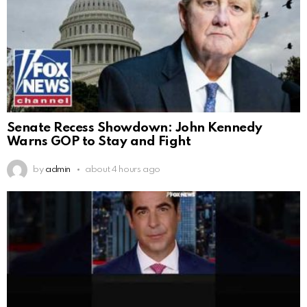
Senate Recess Showdown: John Kennedy
Warns GOP to Stay and Fight
by
admin
about 4 hours ago