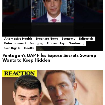
Alternative Health
Breaking News
Economy
Editorials
Entertainment
Foraging
Fun and Joy
Gardening
Gun Rights
Health
Pentagon’s UAP Files Expose Secrets Swamp
Wants to Keep Hidden