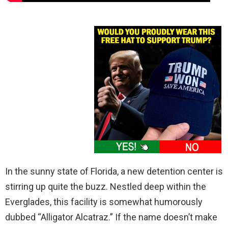
In the sunny state of Florida, a new detention center is
stirring up quite the buzz. Nestled deep within the
Everglades, this facility is somewhat humorously
dubbed “Alligator Alcatraz.” If the name doesn’t make