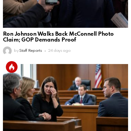
Ron Johnson Walks Back McConnell Photo
Claim; GOP Demands Proof
by
Staff Reports
24 days ago