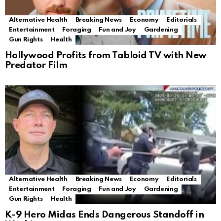
Alternative Health
Breaking News
Economy
Editorials
Entertainment
Foraging
Fun and Joy
Gardening
Gun Rights
Health
Hollywood Profits from Tabloid TV with New
Predator Film
Alternative Health
Breaking News
Economy
Editorials
Entertainment
Foraging
Fun and Joy
Gardening
Gun Rights
Health
K-9 Hero Midas Ends Dangerous Standoff in