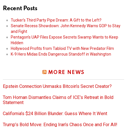
Recent Posts
Tucker’s Third Party Pipe Dream: A Gift to the Left?
Senate Recess Showdown: John Kennedy Warns GOP to Stay
and Fight
Pentagon’s UAP Files Expose Secrets Swamp Wants to Keep
Hidden
Hollywood Profits from Tabloid TV with New Predator Film
K-9 Hero Midas Ends Dangerous Standoff in Washington
MORE NEWS
Epstein Connection Unmasks Bitcoin’s Secret Creator?
Tom Homan Dismantles Claims of ICE’s Retreat in Bold
Statement
California’s $24 Billion Blunder: Guess Where It Went
Trump’s Bold Move: Ending Iran’s Chaos Once and For All!