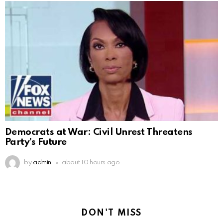
Democrats at War: Civil Unrest Threatens
Party’s Future
by
admin
about 10 hours ago
DON'T MISS