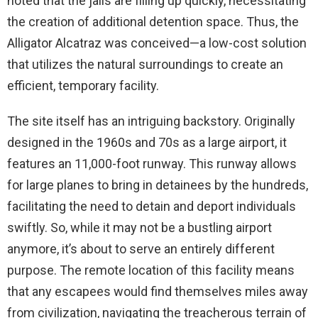
noted that the jails are filling up quickly, necessitating
the creation of additional detention space. Thus, the
Alligator Alcatraz was conceived—a low-cost solution
that utilizes the natural surroundings to create an
efficient, temporary facility.
The site itself has an intriguing backstory. Originally
designed in the 1960s and 70s as a large airport, it
features an 11,000-foot runway. This runway allows
for large planes to bring in detainees by the hundreds,
facilitating the need to detain and deport individuals
swiftly. So, while it may not be a bustling airport
anymore, it’s about to serve an entirely different
purpose. The remote location of this facility means
that any escapees would find themselves miles away
from civilization, navigating the treacherous terrain of