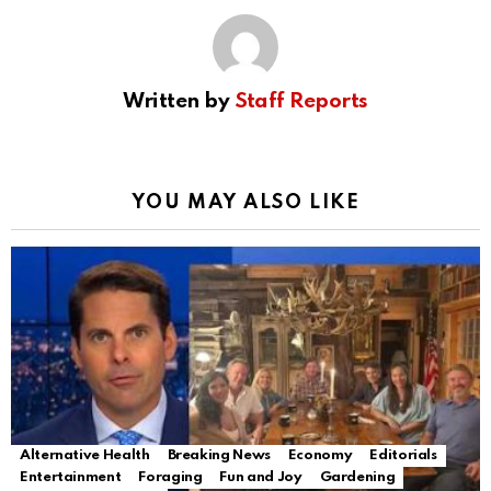
Written by
Staff Reports
YOU MAY ALSO LIKE
Alternative Health
Breaking News
Economy
Editorials
Entertainment
Foraging
Fun and Joy
Gardening