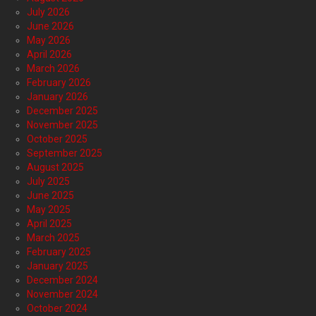
July 2026
June 2026
May 2026
April 2026
March 2026
February 2026
January 2026
December 2025
November 2025
October 2025
September 2025
August 2025
July 2025
June 2025
May 2025
April 2025
March 2025
February 2025
January 2025
December 2024
November 2024
October 2024