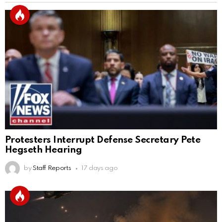
Protesters Interrupt Defense Secretary Pete
Hegseth Hearing
by
Staff Reports
17 days ago