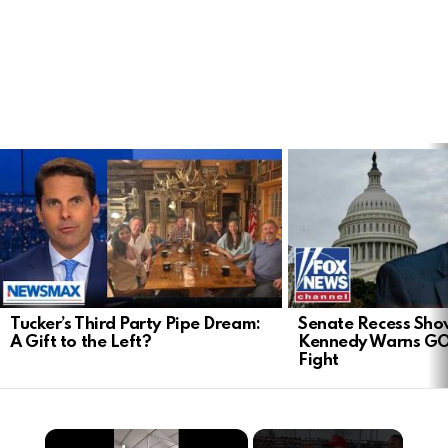
LATEST
STORIES
Tucker’s Third Party Pipe Dream:
Senate Recess Sh
A Gift to the Left?
Kennedy Warns GO
Fight
×