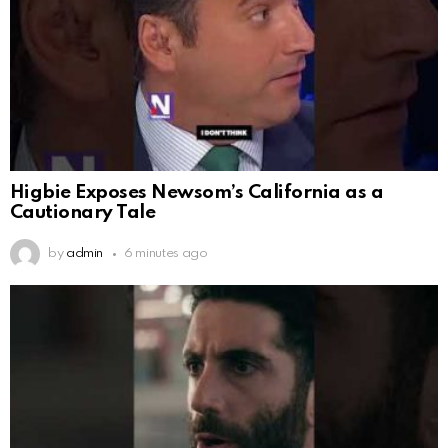
Higbie Exposes Newsom’s California as a
Cautionary Tale
by
admin
6 minutes ago