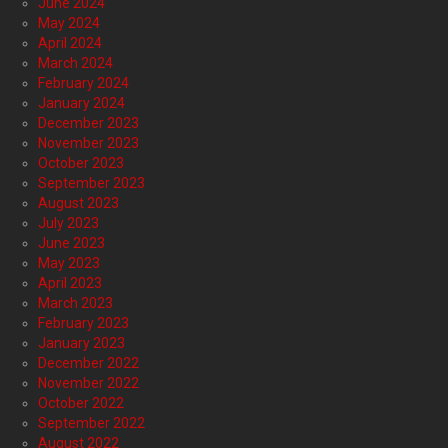
June 2024
May 2024
April 2024
March 2024
February 2024
January 2024
December 2023
November 2023
October 2023
September 2023
August 2023
July 2023
June 2023
May 2023
April 2023
March 2023
February 2023
January 2023
December 2022
November 2022
October 2022
September 2022
August 2022