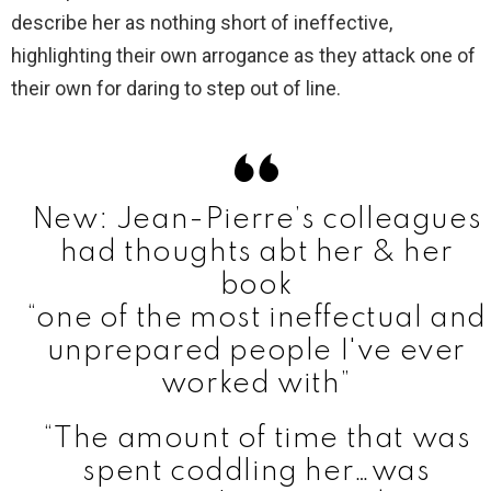
describe her as nothing short of ineffective,
highlighting their own arrogance as they attack one of
their own for daring to step out of line.
New: Jean-Pierre’s colleagues
had thoughts abt her & her
book
“one of the most ineffectual and
unprepared people I've ever
worked with”
“The amount of time that was
spent coddling her…was