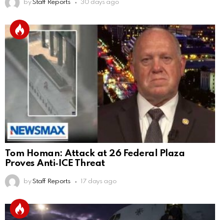
by
Staff Reports
30 days ago
Tom Homan: Attack at 26 Federal Plaza
Proves Anti‑ICE Threat
by
Staff Reports
17 days ago