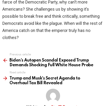
farce of the Democratic Party, why can’t more
Americans? She challenges us by showing it’s
possible to break free and think critically, something
Democrats avoid like the plague. When will the rest of
America catch on that the emperor truly has no
clothes?
Previous article
See
more
Biden’s Autopen Scandal Exposed Trump
Demands Shocking Full White House Probe
Next article
Trump and Musk’s Secret Agenda to
Overhaul Tax Bill Revealed