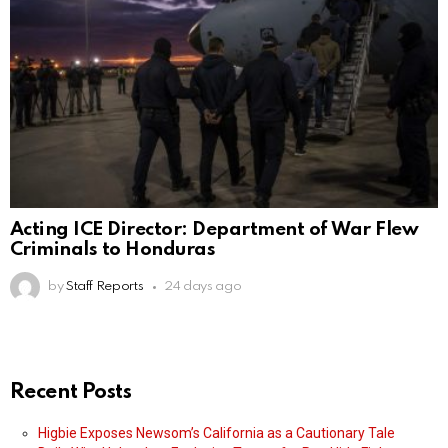
Acting ICE Director: Department of War Flew
Criminals to Honduras
by
Staff Reports
24 days ago
Recent Posts
Higbie Exposes Newsom’s California as a Cautionary Tale