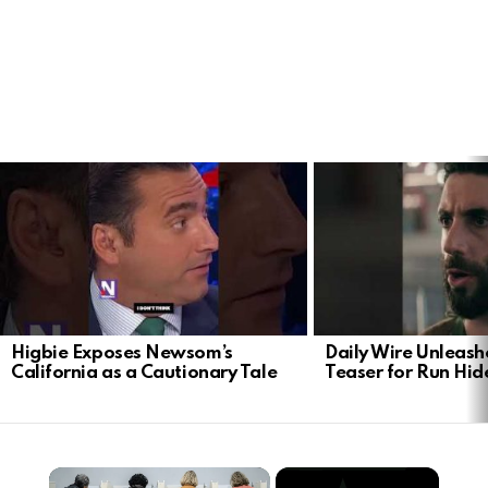
LATEST
STORIES
Higbie Exposes Newsom’s
Daily Wire Unleash
California as a Cautionary Tale
Teaser for Run Hid