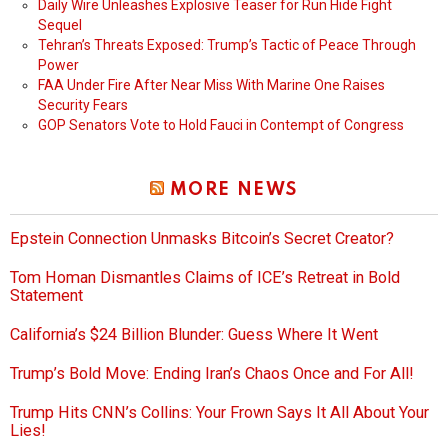
Daily Wire Unleashes Explosive Teaser for Run Hide Fight
Sequel
Tehran’s Threats Exposed: Trump’s Tactic of Peace Through
Power
FAA Under Fire After Near Miss With Marine One Raises
Security Fears
GOP Senators Vote to Hold Fauci in Contempt of Congress
MORE NEWS
Epstein Connection Unmasks Bitcoin’s Secret Creator?
Tom Homan Dismantles Claims of ICE’s Retreat in Bold
Statement
California’s $24 Billion Blunder: Guess Where It Went
Trump’s Bold Move: Ending Iran’s Chaos Once and For All!
Trump Hits CNN’s Collins: Your Frown Says It All About Your
Lies!