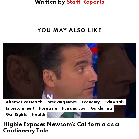
Written by
Staff Reports
YOU MAY ALSO LIKE
Alternative Health
Breaking News
Economy
Editorials
Entertainment
Foraging
Fun and Joy
Gardening
Gun Rights
Health
Higbie Exposes Newsom’s California as a
Cautionary Tale