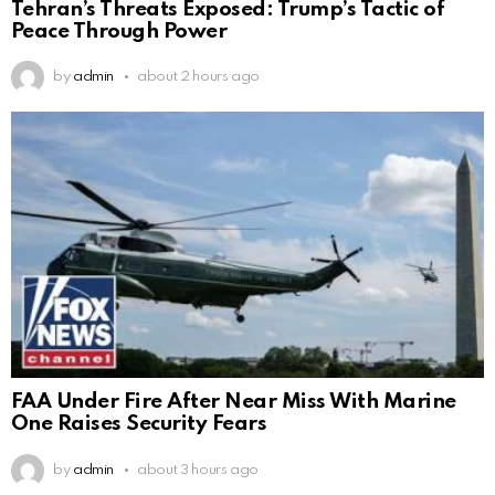
Tehran’s Threats Exposed: Trump’s Tactic of
Peace Through Power
by
admin
about 2 hours ago
FAA Under Fire After Near Miss With Marine
One Raises Security Fears
by
admin
about 3 hours ago