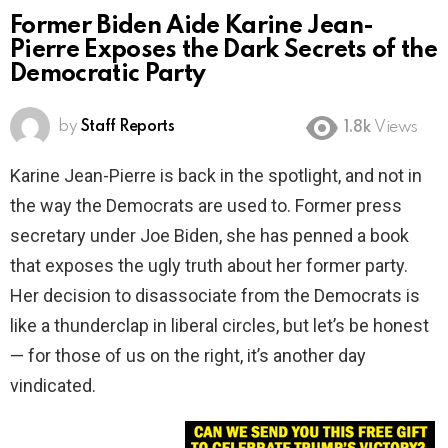
Former Biden Aide Karine Jean-
Pierre Exposes the Dark Secrets of the
Democratic Party
by
Staff Reports
1.8k
Views
Karine Jean-Pierre is back in the spotlight, and not in
the way the Democrats are used to. Former press
secretary under Joe Biden, she has penned a book
that exposes the ugly truth about her former party.
Her decision to disassociate from the Democrats is
like a thunderclap in liberal circles, but let’s be honest
— for those of us on the right, it’s another day
vindicated.