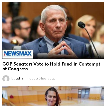
GOP Senators Vote to Hold Fauci in Contempt
of Congress
by
admin
about 6 hours ago