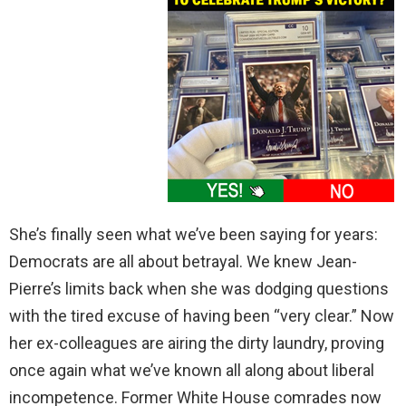
She’s finally seen what we’ve been saying for years:
Democrats are all about betrayal. We knew Jean-
Pierre’s limits back when she was dodging questions
with the tired excuse of having been “very clear.” Now
her ex-colleagues are airing the dirty laundry, proving
once again what we’ve known all along about liberal
incompetence. Former White House comrades now