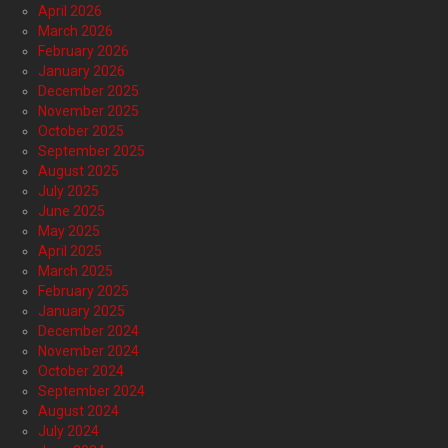
April 2026
March 2026
February 2026
January 2026
December 2025
November 2025
October 2025
September 2025
August 2025
July 2025
June 2025
May 2025
April 2025
March 2025
February 2025
January 2025
December 2024
November 2024
October 2024
September 2024
August 2024
July 2024