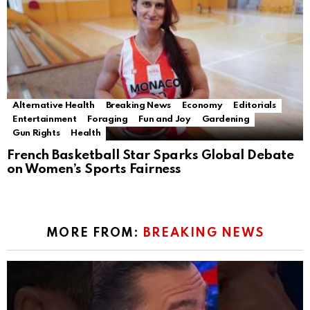
Alternative Health
Breaking News
Economy
Editorials
Entertainment
Foraging
Fun and Joy
Gardening
Gun Rights
Health
French Basketball Star Sparks Global Debate
on Women’s Sports Fairness
MORE FROM:
BREAKING NEWS