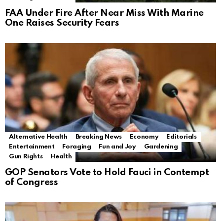
FAA Under Fire After Near Miss With Marine
One Raises Security Fears
Alternative Health
Breaking News
Economy
Editorials
Entertainment
Foraging
Fun and Joy
Gardening
Gun Rights
Health
GOP Senators Vote to Hold Fauci in Contempt
of Congress