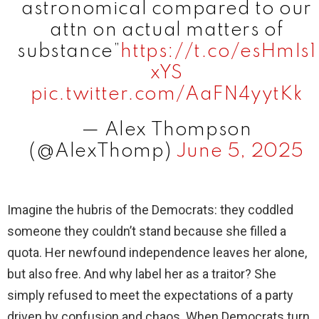
astronomical compared to our
attn on actual matters of
substance”
https://t.co/esHmIs1
xYS
pic.twitter.com/AaFN4yytKk
— Alex Thompson
(@AlexThomp)
June 5, 2025
Imagine the hubris of the Democrats: they coddled
someone they couldn’t stand because she filled a
quota. Her newfound independence leaves her alone,
but also free. And why label her as a traitor? She
simply refused to meet the expectations of a party
driven by confusion and chaos. When Democrats turn