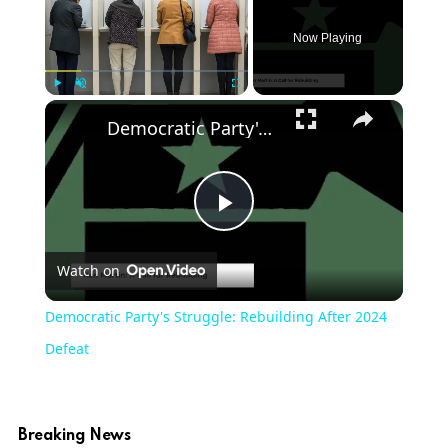
Now Playing
Play
Unmute
Fullscreen
Democratic Party's Struggle: Rebuilding After 2024 Defeat
Play
Watch on
Video
Democratic Party's Struggle: Rebuilding After 2024
Defeat
Breaking News