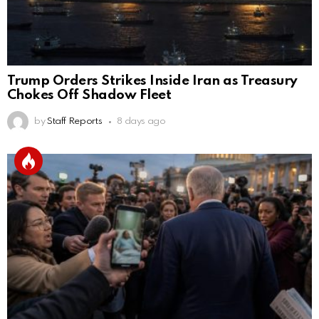
Trump Orders Strikes Inside Iran as Treasury
Chokes Off Shadow Fleet
by
Staff Reports
8 days ago