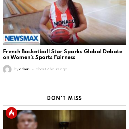
French Basketball Star Sparks Global Debate
on Women’s Sports Fairness
by
admin
about 7 hours ago
DON'T MISS