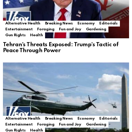
Alternative Health
Breaking News
Economy
Editorials
Entertainment
Foraging
Fun and Joy
Gardening
Gun Rights
Health
Tehran’s Threats Exposed: Trump’s Tactic of
Peace Through Power
Alternative Health
Breaking News
Economy
Editorials
Entertainment
Foraging
Fun and Joy
Gardening
Gun Rights
Health