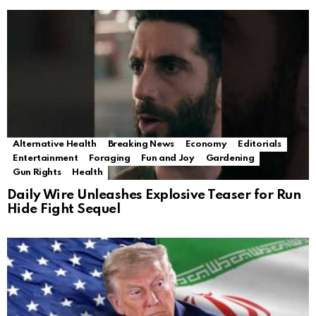
Alternative Health
Breaking News
Economy
Editorials
Entertainment
Foraging
Fun and Joy
Gardening
Gun Rights
Health
Daily Wire Unleashes Explosive Teaser for Run
Hide Fight Sequel