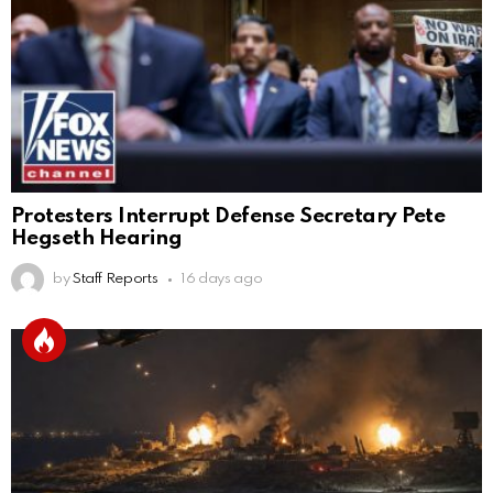
Protesters Interrupt Defense Secretary Pete
Hegseth Hearing
by
Staff Reports
16 days ago