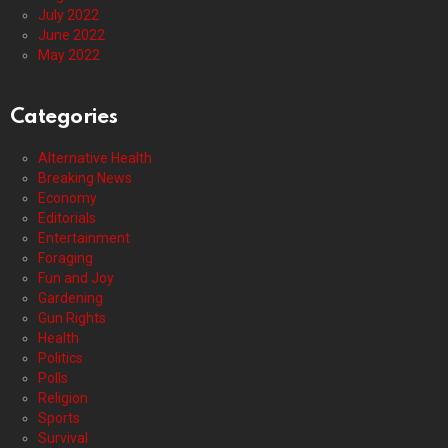
July 2022
June 2022
May 2022
Categories
Alternative Health
Breaking News
Economy
Editorials
Entertainment
Foraging
Fun and Joy
Gardening
Gun Rights
Health
Politics
Polls
Religion
Sports
Survival