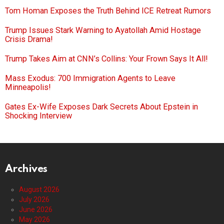
Tom Homan Exposes the Truth Behind ICE Retreat Rumors
Trump Issues Stark Warning to Ayatollah Amid Hostage
Crisis Drama!
Trump Takes Aim at CNN’s Collins: Your Frown Says It All!
Mass Exodus: 700 Immigration Agents to Leave
Minneapolis!
Gates Ex-Wife Exposes Dark Secrets About Epstein in
Shocking Interview
Archives
August 2026
July 2026
June 2026
May 2026