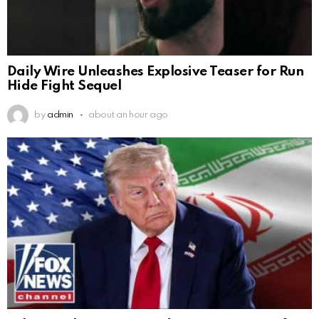
Daily Wire Unleashes Explosive Teaser for Run
Hide Fight Sequel
by
admin
about an hour ago