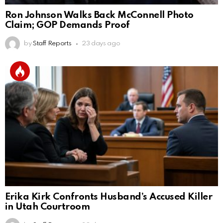
Ron Johnson Walks Back McConnell Photo
Claim; GOP Demands Proof
by
Staff Reports
23 days ago
Erika Kirk Confronts Husband’s Accused Killer
in Utah Courtroom