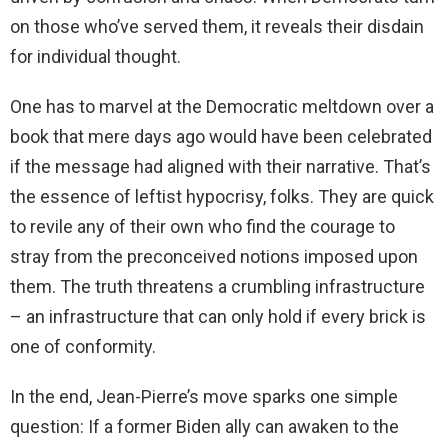
on those who’ve served them, it reveals their disdain
for individual thought.
One has to marvel at the Democratic meltdown over a
book that mere days ago would have been celebrated
if the message had aligned with their narrative. That’s
the essence of leftist hypocrisy, folks. They are quick
to revile any of their own who find the courage to
stray from the preconceived notions imposed upon
them. The truth threatens a crumbling infrastructure
– an infrastructure that can only hold if every brick is
one of conformity.
In the end, Jean-Pierre’s move sparks one simple
question: If a former Biden ally can awaken to the