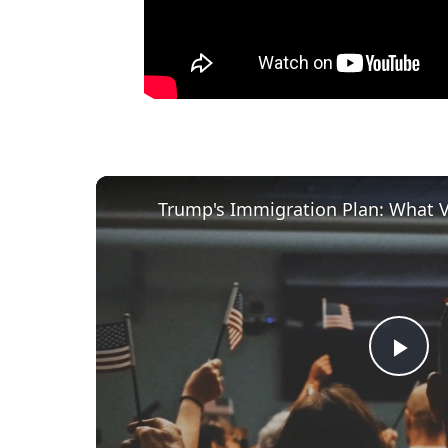
Trump's Immigration Plan: What 
P
l