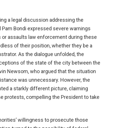
ring a legal discussion addressing the
eral Pam Bondi expressed severe warnings
 or assaults law enforcement during these
less of their position, whether they be a
trator. As the dialogue unfolded, the
rceptions of the state of the city between the
avin Newsom, who argued that the situation
ssistance was unnecessary. However, the
d a starkly different picture, claiming
he protests, compelling the President to take
thorities’ willingness to prosecute those