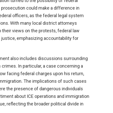
tion turned to the possibility of federal
l prosecution could make a difference in
ederal officers, as the federal legal system
tions. With many local district attorneys
 their views on the protests, federal law
justice, emphasizing accountability for
ement also includes discussions surrounding
 crimes. In particular, a case concerning a
ow facing federal charges upon his return,
 immigration. The implications of such cases
ere the presence of dangerous individuals
entiment about ICE operations and immigration
 reflecting the broader political divide in