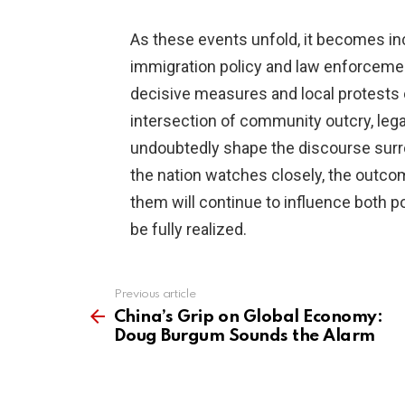
As these events unfold, it becomes inc
immigration policy and law enforcemen
decisive measures and local protests c
intersection of community outcry, legal
undoubtedly shape the discourse surr
the nation watches closely, the outco
them will continue to influence both po
be fully realized.
Previous article
See
more
China’s Grip on Global Economy:
Doug Burgum Sounds the Alarm