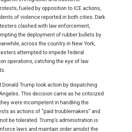
tests, fueled by opposition to ICE actions,
idents of violence reported in both cities. Dark
otesters clashed with law enforcement,
rompting the deployment of rubber bullets by
 Meanwhile, across the country in New York,
otesters attempted to impede federal
ion operations, catching the eye of law
ts.
nt Donald Trump took action by dispatching
ngeles. This decision came as he criticized
 they were incompetent in handling the
tests as actions of “paid troublemakers” and
t be tolerated. Trump’s administration is
enforce laws and maintain order amidst the