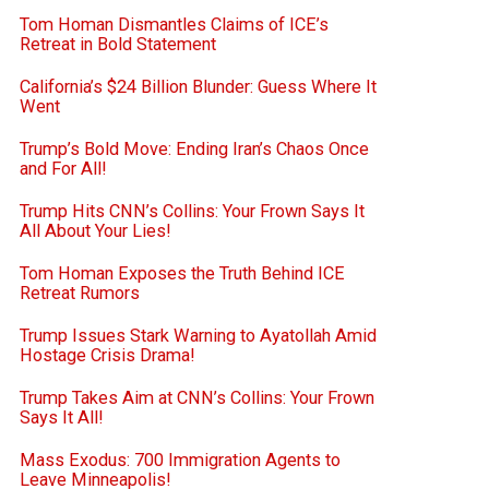
Tom Homan Dismantles Claims of ICE’s
Retreat in Bold Statement
California’s $24 Billion Blunder: Guess Where It
Went
Trump’s Bold Move: Ending Iran’s Chaos Once
and For All!
Trump Hits CNN’s Collins: Your Frown Says It
All About Your Lies!
Tom Homan Exposes the Truth Behind ICE
Retreat Rumors
Trump Issues Stark Warning to Ayatollah Amid
Hostage Crisis Drama!
Trump Takes Aim at CNN’s Collins: Your Frown
Says It All!
Mass Exodus: 700 Immigration Agents to
Leave Minneapolis!