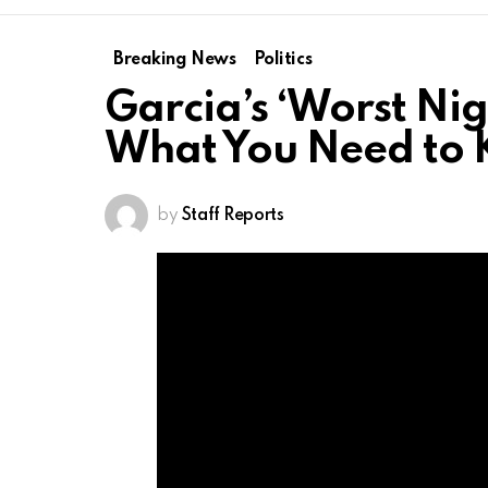
Breaking News
Politics
Garcia’s ‘Worst Ni
What You Need to
by
Staff Reports