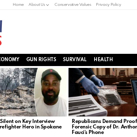
Home
About Us
Conservative Values
Privacy Policy
CONOMY
GUN RIGHTS
SURVIVAL
HEALTH
Silent on Key Interview
Republicans Demand Proof
irefighter Hero in Spokane
Forensic Copy of Dr. Antho
Fauci’s Phone