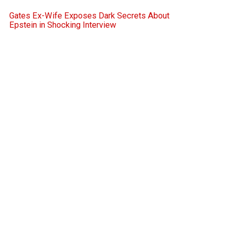
Gates Ex-Wife Exposes Dark Secrets About
Epstein in Shocking Interview