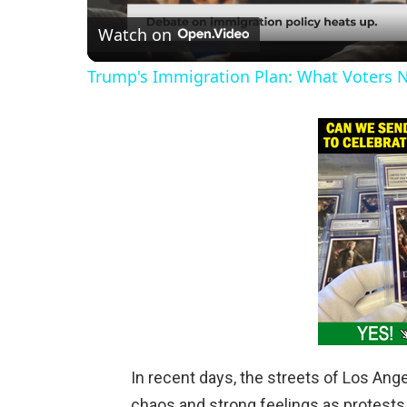
Watch on
a
Trump's Immigration Plan: What Voters 
y
V
i
d
e
o
In recent days, the streets of Los Ang
chaos and strong feelings as protest