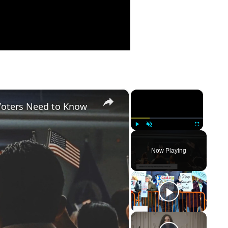
×
×
Voters Need to Know
Play
Unmute
Fullscreen
Now Playing