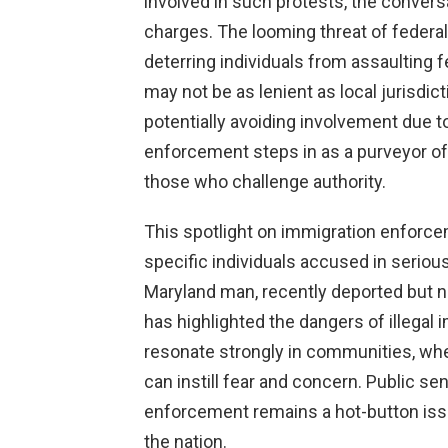
involved in such protests, the conversa
charges. The looming threat of federa
deterring individuals from assaulting f
may not be as lenient as local jurisdic
potentially avoiding involvement due to
enforcement steps in as a purveyor of 
those who challenge authority.
This spotlight on immigration enforc
specific individuals accused in serious
Maryland man, recently deported but n
has highlighted the dangers of illegal
resonate strongly in communities, wh
can instill fear and concern. Public s
enforcement remains a hot-button issue,
the nation.