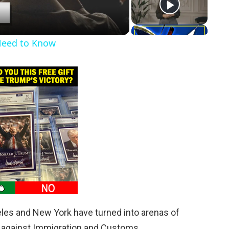
Need to Know
eles and New York have turned into arenas of
s against Immigration and Customs