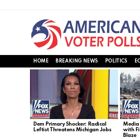
HOME
BREAKING NEWS
POLITICS
E
LATEST
STORIES
Dem Primary Shocker: Radical
Media 
Leftist Threatens Michigan Jobs
with F
Blaze