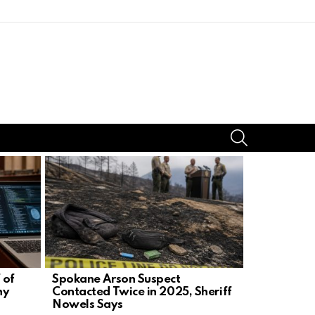
SEARCH
 of
Spokane Arson Suspect
Candace O
ny
Contacted Twice in 2025, Sheriff
Challenge,
Nowels Says
Demand Pr