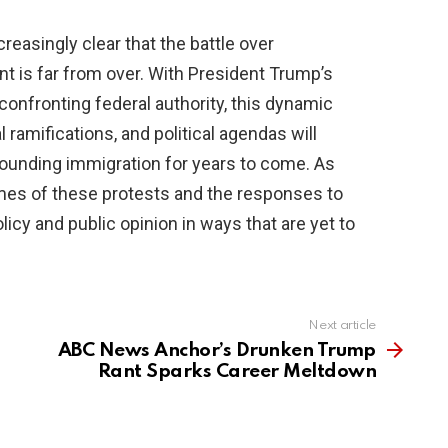
reasingly clear that the battle over
t is far from over. With President Trump’s
onfronting federal authority, this dynamic
 ramifications, and political agendas will
ounding immigration for years to come. As
mes of these protests and the responses to
licy and public opinion in ways that are yet to
Next article
ABC News Anchor’s Drunken Trump
Rant Sparks Career Meltdown