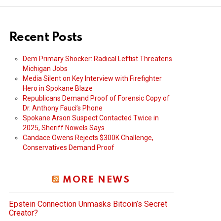
Recent Posts
Dem Primary Shocker: Radical Leftist Threatens
Michigan Jobs
Media Silent on Key Interview with Firefighter
Hero in Spokane Blaze
Republicans Demand Proof of Forensic Copy of
Dr. Anthony Fauci’s Phone
Spokane Arson Suspect Contacted Twice in
2025, Sheriff Nowels Says
Candace Owens Rejects $300K Challenge,
Conservatives Demand Proof
MORE NEWS
Epstein Connection Unmasks Bitcoin’s Secret
Creator?