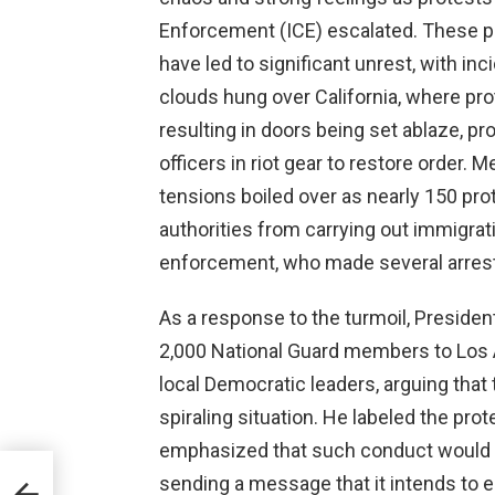
Enforcement (ICE) escalated. These pro
have led to significant unrest, with inc
clouds hung over California, where pr
resulting in doors being set ablaze, p
officers in riot gear to restore order.
tensions boiled over as nearly 150 pr
authorities from carrying out immigrat
enforcement, who made several arres
As a response to the turmoil, Preside
2,000 National Guard members to Los A
local Democratic leaders, arguing that
spiraling situation. He labeled the pro
emphasized that such conduct would no
sending a message that it intends to 