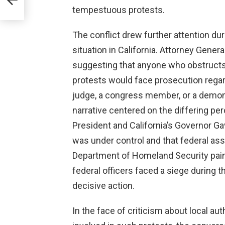
tempestuous protests.
The conflict drew further attention du
situation in California. Attorney Gen
suggesting that anyone who obstructs
protests would face prosecution regard
judge, a congress member, or a demons
narrative centered on the differing pe
President and California’s Governor G
was under control and that federal a
Department of Homeland Security painte
federal officers faced a siege during t
decisive action.
In the face of criticism about local au