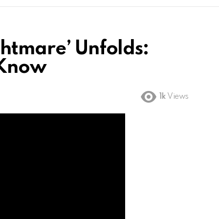
ghtmare’ Unfolds:
 Know
1k
Views