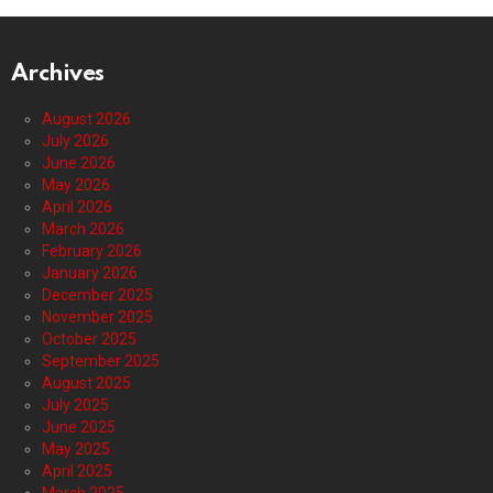
Archives
August 2026
July 2026
June 2026
May 2026
April 2026
March 2026
February 2026
January 2026
December 2025
November 2025
October 2025
September 2025
August 2025
July 2025
June 2025
May 2025
April 2025