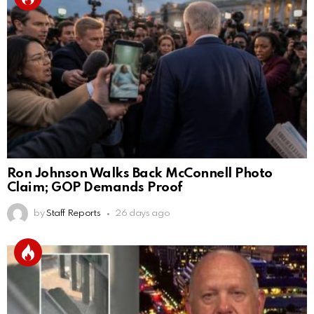
Ron Johnson Walks Back McConnell Photo
Claim; GOP Demands Proof
by
Staff Reports
26 days ago