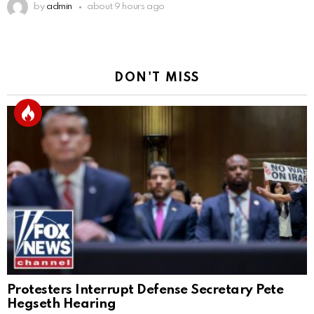
by
admin
about 9 hours ago
DON'T MISS
Protesters Interrupt Defense Secretary Pete
Hegseth Hearing