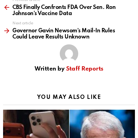
See
more
CBS Finally Confronts FDA Over Sen. Ron
Johnson’s Vaccine Data
Next article
Governor Gavin Newsom’s Mail-In Rules
Could Leave Results Unknown
Written by
Staff Reports
YOU MAY ALSO LIKE