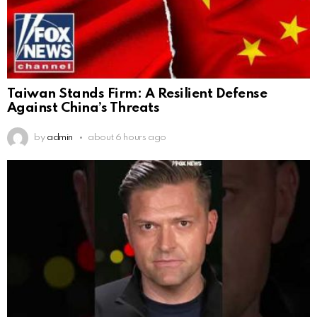
Taiwan Stands Firm: A Resilient Defense
Against China’s Threats
by
admin
about 6 hours ago