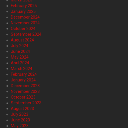
March 2025
February 2025
January 2025
December 2024
November 2024
October 2024
September 2024
August 2024
July 2024
June 2024
May 2024
April 2024
March 2024
February 2024
January 2024
December 2023
November 2023
October 2023
September 2023
August 2023
July 2023
June 2023
May 2023