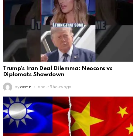
Trump’s Iran Deal Dilemma: Neocons vs
Diplomats Showdown
by
admin
about 5 hours ago