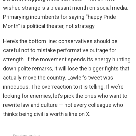
wished strangers a pleasant month on social media.
Primarying incumbents for saying “happy Pride
Month” is political theater, not strategy.
Here’s the bottom line: conservatives should be
careful not to mistake performative outrage for
strength. If the movement spends its energy hunting
down polite remarks, it will lose the bigger fights that
actually move the country. Lawler’s tweet was
innocuous. The overreaction to it is telling. If we’re
looking for enemies, let’s pick the ones who want to
rewrite law and culture — not every colleague who
thinks being civil is worth a line on X.
Previous article