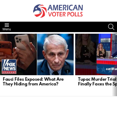
S
Menu
LATEST
STORIES
Fauci Files Exposed: What Are
Tupac Murder Trial:
They Hiding from America?
Finally Faces the S