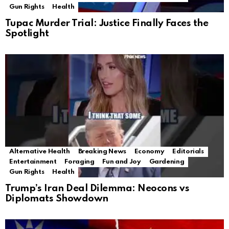
Gun Rights
Health
Tupac Murder Trial: Justice Finally Faces the
Spotlight
Alternative Health
Breaking News
Economy
Editorials
Entertainment
Foraging
Fun and Joy
Gardening
Gun Rights
Health
Trump’s Iran Deal Dilemma: Neocons vs
Diplomats Showdown