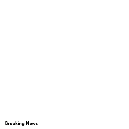
Breaking News