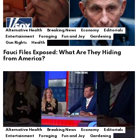
Alternative Health
Breaking News
Economy
Editorials
Entertainment
Foraging
Fun and Joy
Gardening
Gun Rights
Health
Fauci Files Exposed: What Are They Hiding
from America?
Alternative Health
Breaking News
Economy
Editorials
Entertainment
Foraging
Fun and Joy
Gardening