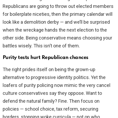
Republicans are going to throw out elected members
for boilerplate niceties, then the primary calendar will
look like a demolition derby — and we’ll be surprised
when the wreckage hands the next election to the
other side. Being conservative means choosing your
battles wisely. This isn’t one of them.
Purity tests hurt Republican chances
The right prides itself on being the grown-up
alternative to progressive identity politics. Yet the
loafers of purity policing now mimic the very cancel
culture conservatives say they oppose. Want to
defend the natural family? Fine. Then focus on
policies — school choice, tax reform, securing
borders, stopping woke curricula — not on who