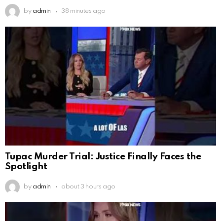
by
admin
38 minutes ago
Tupac Murder Trial: Justice Finally Faces the
Spotlight
by
admin
about 3 hours ago