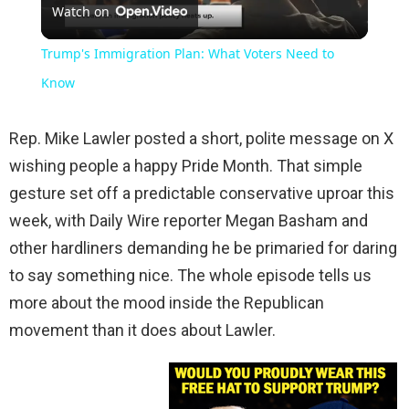
Watch on
Video
Trump's Immigration Plan: What Voters Need to
Know
Rep. Mike Lawler posted a short, polite message on X
wishing people a happy Pride Month. That simple
gesture set off a predictable conservative uproar this
week, with Daily Wire reporter Megan Basham and
other hardliners demanding he be primaried for daring
to say something nice. The whole episode tells us
more about the mood inside the Republican
movement than it does about Lawler.