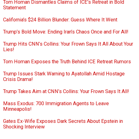
Tom Homan Dismantles Claims of ICE’s Retreat in Bold
Statement
California’s $24 Billion Blunder: Guess Where It Went
Trump’s Bold Move: Ending Iran’s Chaos Once and For All!
Trump Hits CNN’s Collins: Your Frown Says It All About Your
Lies!
Tom Homan Exposes the Truth Behind ICE Retreat Rumors
Trump Issues Stark Warning to Ayatollah Amid Hostage
Crisis Drama!
Trump Takes Aim at CNN’s Collins: Your Frown Says It All!
Mass Exodus: 700 Immigration Agents to Leave
Minneapolis!
Gates Ex-Wife Exposes Dark Secrets About Epstein in
Shocking Interview