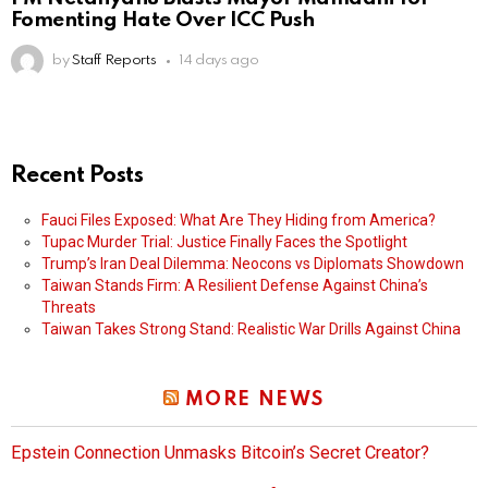
Fomenting Hate Over ICC Push
by
Staff Reports
14 days ago
Recent Posts
Fauci Files Exposed: What Are They Hiding from America?
Tupac Murder Trial: Justice Finally Faces the Spotlight
Trump’s Iran Deal Dilemma: Neocons vs Diplomats Showdown
Taiwan Stands Firm: A Resilient Defense Against China’s
Threats
Taiwan Takes Strong Stand: Realistic War Drills Against China
MORE NEWS
Epstein Connection Unmasks Bitcoin’s Secret Creator?