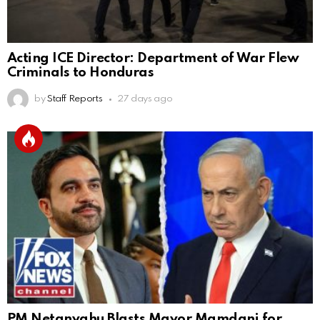
Acting ICE Director: Department of War Flew
Criminals to Honduras
by
Staff Reports
27 days ago
PM Netanyahu Blasts Mayor Mamdani for