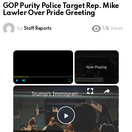
GOP Purity Police Target Rep. Mike
Lawler Over Pride Greeting
by
Staff Reports
1.1k
Views
×
Now Playing
×
Play
Unmute
Fullscreen
Trump's Immigration Plan: What Voters Need to Know
Play