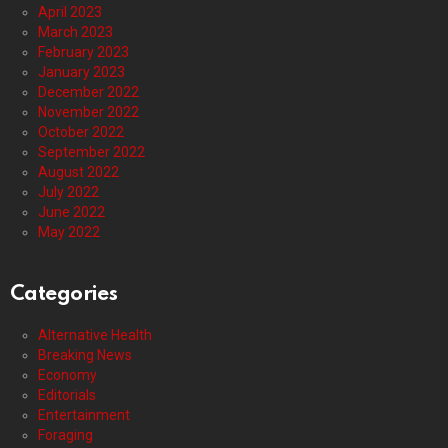
April 2023
March 2023
February 2023
January 2023
December 2022
November 2022
October 2022
September 2022
August 2022
July 2022
June 2022
May 2022
Categories
Alternative Health
Breaking News
Economy
Editorials
Entertainment
Foraging