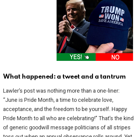
What happened: a tweet and a tantrum
Lawler’s post was nothing more than a one-liner:
“June is Pride Month, a time to celebrate love,
acceptance, and the freedom to be yourself. Happy
Pride Month to all who are celebrating!” That’s the kind
of generic goodwill message politicians of all stripes
toss out when an annual observance rolls around. Yet