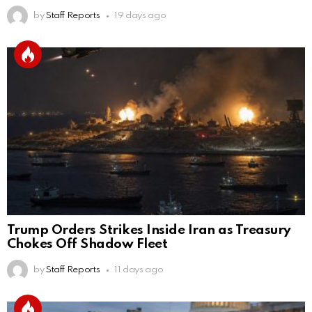
by
Staff Reports
19 days ago
Trump Orders Strikes Inside Iran as Treasury
Chokes Off Shadow Fleet
by
Staff Reports
11 days ago