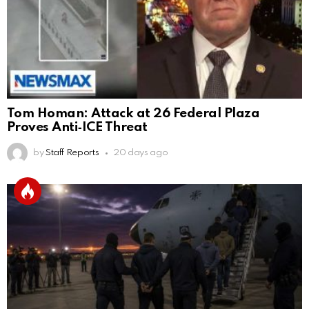
Tom Homan: Attack at 26 Federal Plaza
Proves Anti‑ICE Threat
by
Staff Reports
20 days ago