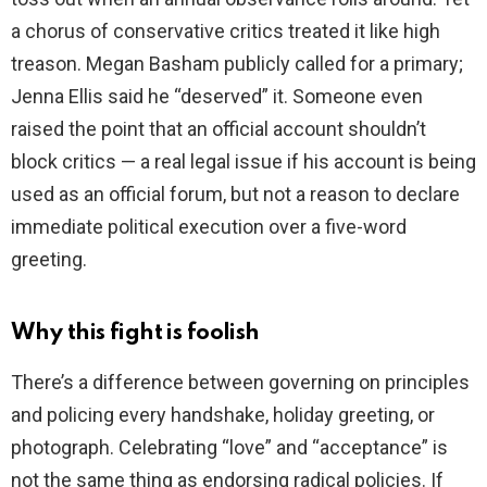
a chorus of conservative critics treated it like high
treason. Megan Basham publicly called for a primary;
Jenna Ellis said he “deserved” it. Someone even
raised the point that an official account shouldn’t
block critics — a real legal issue if his account is being
used as an official forum, but not a reason to declare
immediate political execution over a five-word
greeting.
Why this fight is foolish
There’s a difference between governing on principles
and policing every handshake, holiday greeting, or
photograph. Celebrating “love” and “acceptance” is
not the same thing as endorsing radical policies. If