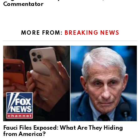
Commentator
MORE FROM:
BREAKING NEWS
Fauci Files Exposed: What Are They Hiding
from America?