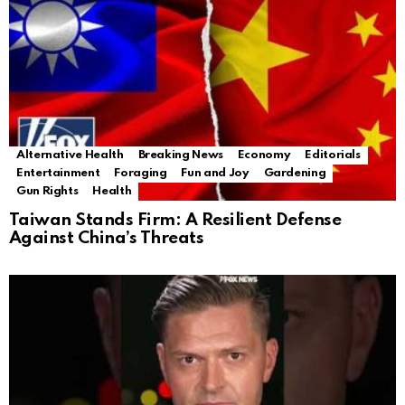
Alternative Health
Breaking News
Economy
Editorials
Entertainment
Foraging
Fun and Joy
Gardening
Gun Rights
Health
Taiwan Stands Firm: A Resilient Defense
Against China’s Threats