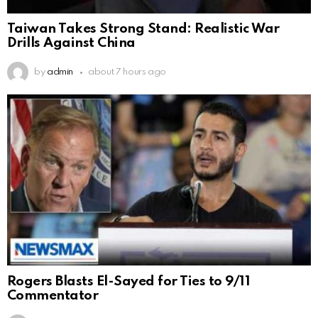
Taiwan Takes Strong Stand: Realistic War
Drills Against China
by
admin
about 7 hours ago
Rogers Blasts El-Sayed for Ties to 9/11
Commentator