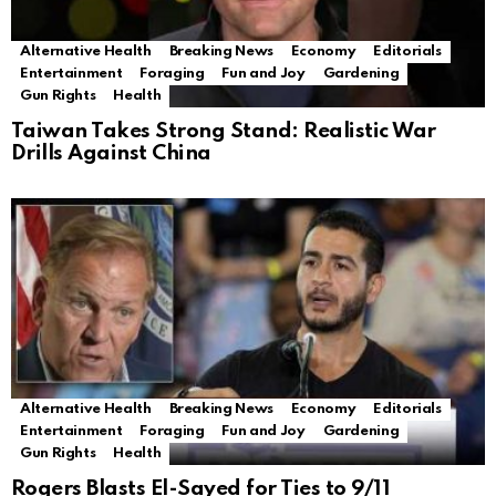
Alternative Health
Breaking News
Economy
Editorials
Entertainment
Foraging
Fun and Joy
Gardening
Gun Rights
Health
Taiwan Takes Strong Stand: Realistic War
Drills Against China
Alternative Health
Breaking News
Economy
Editorials
Entertainment
Foraging
Fun and Joy
Gardening
Gun Rights
Health
Rogers Blasts El-Sayed for Ties to 9/11