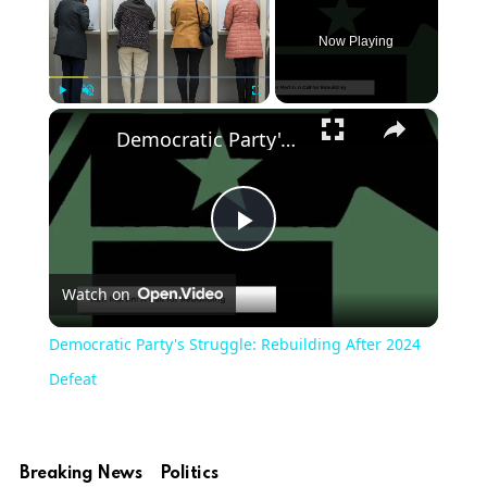
Now Playing
×
Play
Unmute
Fullscreen
Democratic Party's Struggle: Rebuilding After 2024 Defeat
Play
Watch on
Video
Democratic Party's Struggle: Rebuilding After 2024
Defeat
Breaking News
Politics