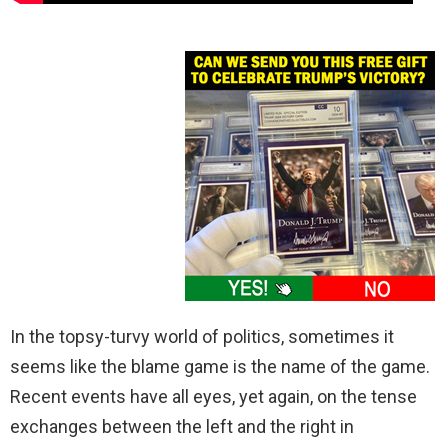
In the topsy-turvy world of politics, sometimes it
seems like the blame game is the name of the game.
Recent events have all eyes, yet again, on the tense
exchanges between the left and the right in