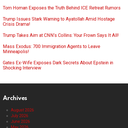
Tom Homan Exposes the Truth Behind ICE Retreat Rumors
Trump Issues Stark Warning to Ayatollah Amid Hostage
Crisis Drama!
Trump Takes Aim at CNN’s Collins: Your Frown Says It All!
Mass Exodus: 700 Immigration Agents to Leave
Minneapolis!
Gates Ex-Wife Exposes Dark Secrets About Epstein in
Shocking Interview
Archives
August 2026
July 2026
June 2026
May 2026