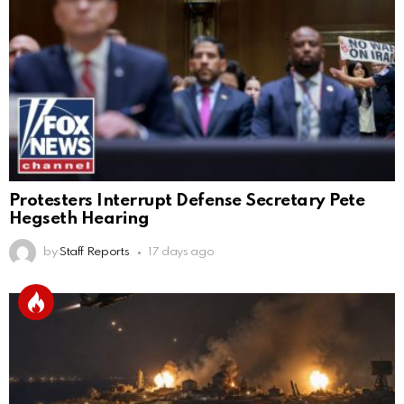
Protesters Interrupt Defense Secretary Pete
Hegseth Hearing
by
Staff Reports
17 days ago