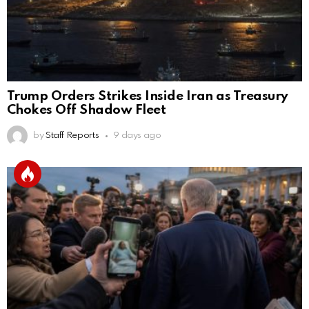
Trump Orders Strikes Inside Iran as Treasury
Chokes Off Shadow Fleet
by
Staff Reports
9 days ago