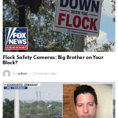
Flock Safety Cameras: Big Brother on Your
Block?
by
admin
32 minutes ago