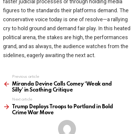
faster judicial processes or through holding media
figures to the standards their platforms demand. The
conservative voice today is one of resolve—a rallying
cry to hold ground and demand fair play. In this heated
political arena, the stakes are high, the performances
grand, and as always, the audience watches from the
sidelines, eagerly awaiting the next act.
Previous article
See
more
Miranda Devine Calls Comey ‘Weak and
Silly’ in Scathing Critique
Next article
Trump Deploys Troops to Portland in Bold
Crime War Move