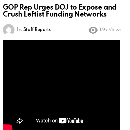
GOP Rep Urges DOJ to Expose and
Crush Leftist Funding Networks
by
Staff Reports
1.9k
Views