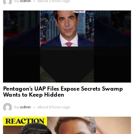
by
admin
about 5 hours ago
Pentagon’s UAP Files Expose Secrets Swamp
Wants to Keep Hidden
by
admin
about 6 hours ago