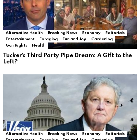
Alternative Health
Breaking News
Economy
Editorials
Entertainment
Foraging
Fun and Joy
Gardening
Gun Rights
Health
Tucker’s Third Party Pipe Dream: A Gift to the
Left?
Alternative Health
Breaking News
Economy
Editorials