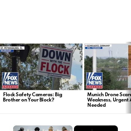
LATEST
STORIES
Flock Safety Cameras: Big
Munich Drone Scar
Brother on Your Block?
Weakness, Urgent 
Needed
×