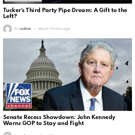
Tucker’s Third Party Pipe Dream: A Gift to the
Left?
by
admin
about 5 hours ago
Senate Recess Showdown: John Kennedy
Warns GOP to Stay and Fight