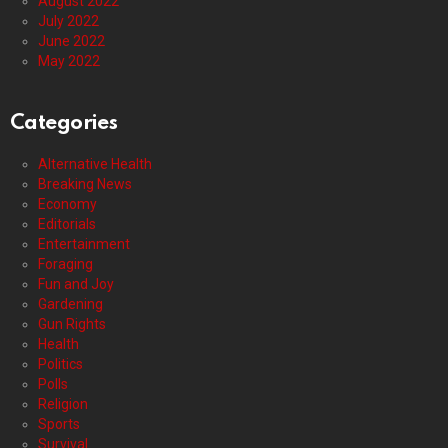
August 2022
July 2022
June 2022
May 2022
Categories
Alternative Health
Breaking News
Economy
Editorials
Entertainment
Foraging
Fun and Joy
Gardening
Gun Rights
Health
Politics
Polls
Religion
Sports
Survival