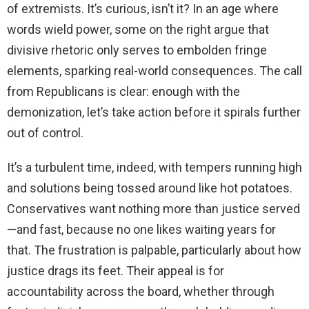
of extremists. It’s curious, isn’t it? In an age where
words wield power, some on the right argue that
divisive rhetoric only serves to embolden fringe
elements, sparking real-world consequences. The call
from Republicans is clear: enough with the
demonization, let’s take action before it spirals further
out of control.
It’s a turbulent time, indeed, with tempers running high
and solutions being tossed around like hot potatoes.
Conservatives want nothing more than justice served
—and fast, because no one likes waiting years for
that. The frustration is palpable, particularly about how
justice drags its feet. Their appeal is for
accountability across the board, whether through