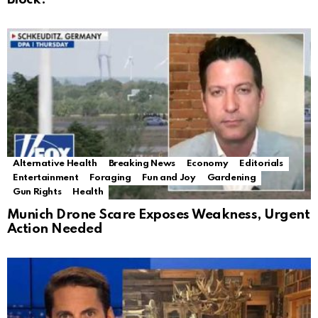
Alternative Health
Breaking News
Economy
Editorials
Entertainment
Foraging
Fun and Joy
Gardening
Gun Rights
Health
Munich Drone Scare Exposes Weakness, Urgent
Action Needed