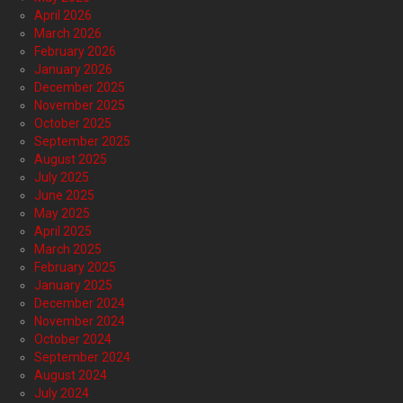
April 2026
March 2026
February 2026
January 2026
December 2025
November 2025
October 2025
September 2025
August 2025
July 2025
June 2025
May 2025
April 2025
March 2025
February 2025
January 2025
December 2024
November 2024
October 2024
September 2024
August 2024
July 2024