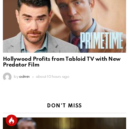
Hollywood Profits from Tabloid TV with New
Predator Film
by
admin
about 10 hours ago
DON'T MISS