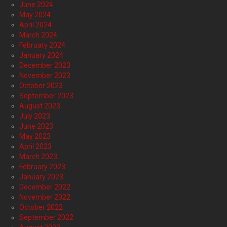
June 2024
May 2024
April 2024
March 2024
February 2024
January 2024
December 2023
November 2023
October 2023
September 2023
August 2023
July 2023
June 2023
May 2023
April 2023
March 2023
February 2023
January 2023
December 2022
November 2022
October 2022
September 2022