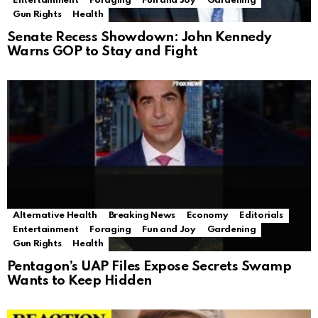
Entertainment
Foraging
Fun and Joy
Gardening
Gun Rights
Health
Senate Recess Showdown: John Kennedy
Warns GOP to Stay and Fight
Alternative Health
Breaking News
Economy
Editorials
Entertainment
Foraging
Fun and Joy
Gardening
Gun Rights
Health
Pentagon’s UAP Files Expose Secrets Swamp
Wants to Keep Hidden