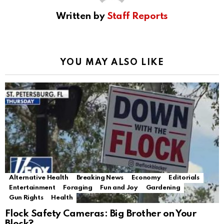
Written by
Staff Reports
YOU MAY ALSO LIKE
Alternative Health
Breaking News
Economy
Editorials
Entertainment
Foraging
Fun and Joy
Gardening
Gun Rights
Health
Flock Safety Cameras: Big Brother on Your
Block?