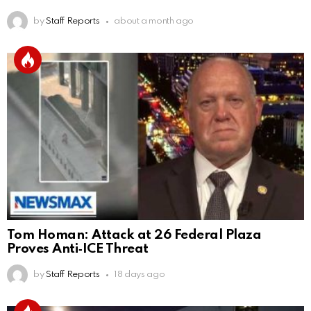
by
Staff Reports
about a month ago
Tom Homan: Attack at 26 Federal Plaza
Proves Anti‑ICE Threat
by
Staff Reports
18 days ago