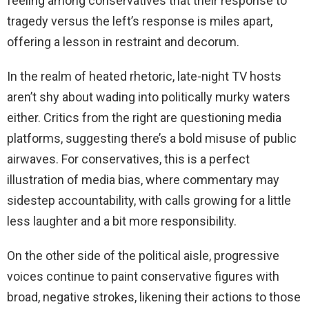
feeling among conservatives that their response to
tragedy versus the left’s response is miles apart,
offering a lesson in restraint and decorum.
In the realm of heated rhetoric, late-night TV hosts
aren’t shy about wading into politically murky waters
either. Critics from the right are questioning media
platforms, suggesting there’s a bold misuse of public
airwaves. For conservatives, this is a perfect
illustration of media bias, where commentary may
sidestep accountability, with calls growing for a little
less laughter and a bit more responsibility.
On the other side of the political aisle, progressive
voices continue to paint conservative figures with
broad, negative strokes, likening their actions to those