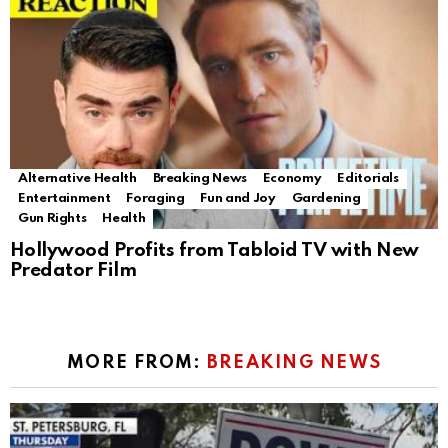
Alternative Health
Breaking News
Economy
Editorials
Entertainment
Foraging
Fun and Joy
Gardening
Gun Rights
Health
Hollywood Profits from Tabloid TV with New
Predator Film
MORE FROM:
BREAKING NEWS