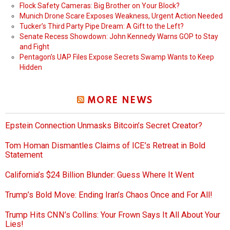
Flock Safety Cameras: Big Brother on Your Block?
Munich Drone Scare Exposes Weakness, Urgent Action Needed
Tucker’s Third Party Pipe Dream: A Gift to the Left?
Senate Recess Showdown: John Kennedy Warns GOP to Stay
and Fight
Pentagon’s UAP Files Expose Secrets Swamp Wants to Keep
Hidden
MORE NEWS
Epstein Connection Unmasks Bitcoin’s Secret Creator?
Tom Homan Dismantles Claims of ICE’s Retreat in Bold
Statement
California’s $24 Billion Blunder: Guess Where It Went
Trump’s Bold Move: Ending Iran’s Chaos Once and For All!
Trump Hits CNN’s Collins: Your Frown Says It All About Your
Lies!