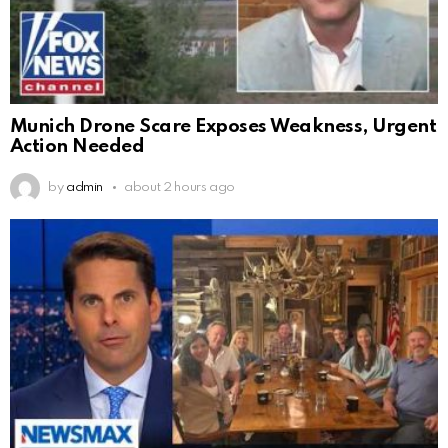
Munich Drone Scare Exposes Weakness, Urgent
Action Needed
by
admin
about 2 hours ago