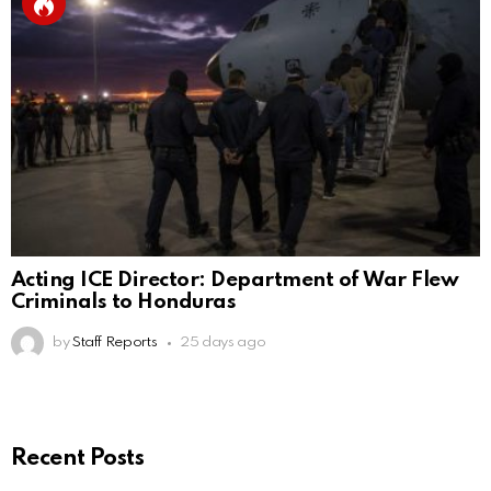
Acting ICE Director: Department of War Flew
Criminals to Honduras
by
Staff Reports
25 days ago
Recent Posts