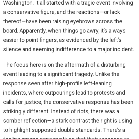
Washington. It all started with a tragic event involving
a conservative figure, and the reactions—or lack
thereof—have been raising eyebrows across the
board. Apparently, when things go awry, it’s always
easier to point fingers, as evidenced by the left’s
silence and seeming indifference to a major incident.
The focus here is on the aftermath of a disturbing
event leading to a significant tragedy. Unlike the
response seen after high-profile left-leaning
incidents, where outpourings lead to protests and
calls for justice, the conservative response has been
strikingly different. Instead of riots, there was a
somber reflection—a stark contrast the right is using
to highlight supposed double standards. There’s a