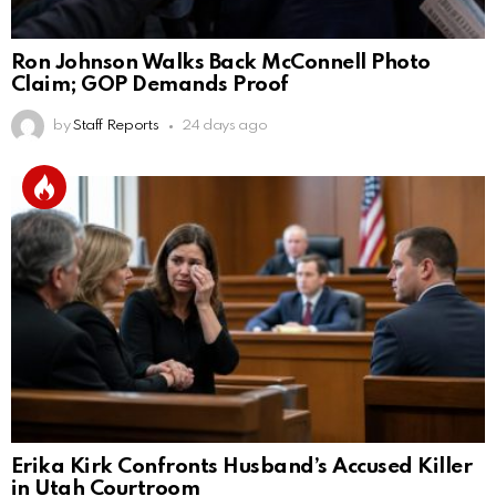
Ron Johnson Walks Back McConnell Photo
Claim; GOP Demands Proof
by
Staff Reports
24 days ago
Erika Kirk Confronts Husband’s Accused Killer
in Utah Courtroom