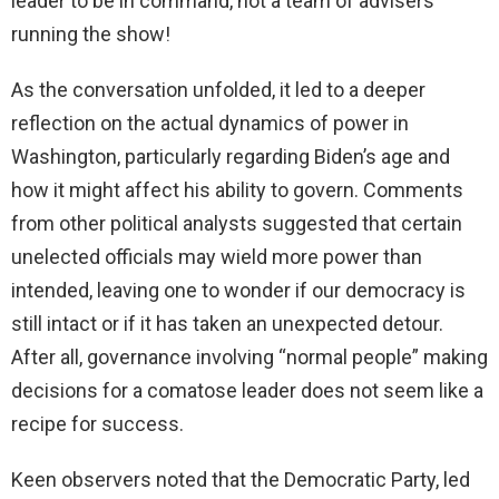
leader to be in command, not a team of advisers
running the show!
As the conversation unfolded, it led to a deeper
reflection on the actual dynamics of power in
Washington, particularly regarding Biden’s age and
how it might affect his ability to govern. Comments
from other political analysts suggested that certain
unelected officials may wield more power than
intended, leaving one to wonder if our democracy is
still intact or if it has taken an unexpected detour.
After all, governance involving “normal people” making
decisions for a comatose leader does not seem like a
recipe for success.
Keen observers noted that the Democratic Party, led