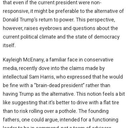
that even if the current president were non-
responsive, it might be preferable to the alternative of
Donald Trump’s return to power. This perspective,
however, raises eyebrows and questions about the
current political climate and the state of democracy
itself.
Kayleigh McEnany, a familiar face in conservative
media, recently dove into the claims made by
intellectual Sam Harris, who expressed that he would
be fine with a “brain-dead president” rather than
having Trump as the alternative. This notion feels a bit
like suggesting that it’s better to drive with a flat tire
than to risk rolling over a pothole. The founding
fathers, one could argue, intended for a functioning