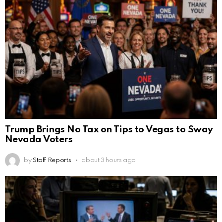
Trump Brings No Tax on Tips to Vegas to Sway
Nevada Voters
by
Staff Reports
about 3 hours ago