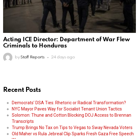
Acting ICE Director: Department of War Flew
Criminals to Honduras
by
Staff Reports
24 days ago
Recent Posts
Democrats’ DSA Ties: Rhetoric or Radical Transformation?
NYC Mayor Paves Way for Socialist Tenant Union Tactics
Solomon: Thune and Cotton Blocking DOJ Access to Brennan
Transcripts
Trump Brings No Tax on Tips to Vegas to Sway Nevada Voters
Old Maher vs Rula Jebreal Clip Sparks Fresh Gaza Free Speech