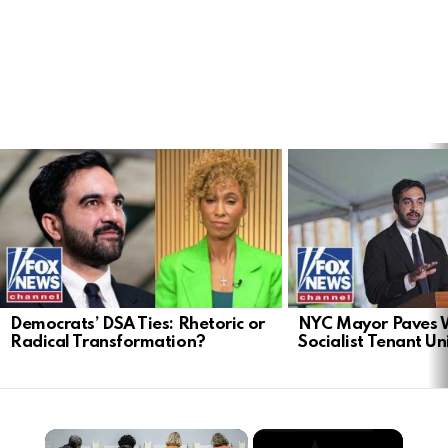
LATEST
STORIES
Democrats’ DSA Ties: Rhetoric or
NYC Mayor Paves 
Radical Transformation?
Socialist Tenant Un