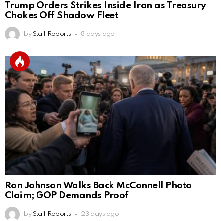
Trump Orders Strikes Inside Iran as Treasury
Chokes Off Shadow Fleet
by
Staff Reports
8 days ago
Ron Johnson Walks Back McConnell Photo
Claim; GOP Demands Proof
by
Staff Reports
23 days ago