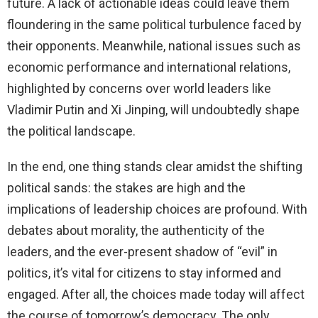
future. A lack of actionable ideas could leave them
floundering in the same political turbulence faced by
their opponents. Meanwhile, national issues such as
economic performance and international relations,
highlighted by concerns over world leaders like
Vladimir Putin and Xi Jinping, will undoubtedly shape
the political landscape.
In the end, one thing stands clear amidst the shifting
political sands: the stakes are high and the
implications of leadership choices are profound. With
debates about morality, the authenticity of the
leaders, and the ever-present shadow of “evil” in
politics, it’s vital for citizens to stay informed and
engaged. After all, the choices made today will affect
the course of tomorrow’s democracy. The only