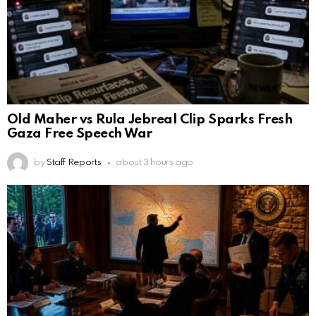
Old Maher vs Rula Jebreal Clip Sparks Fresh
Gaza Free Speech War
by
Staff Reports
about 3 hours ago