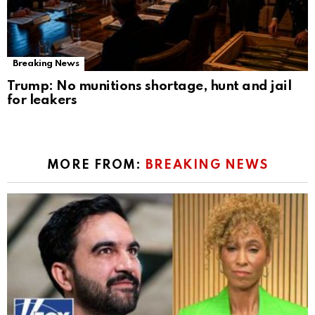
Breaking News
Trump: No munitions shortage, hunt and jail
for leakers
MORE FROM:
BREAKING NEWS