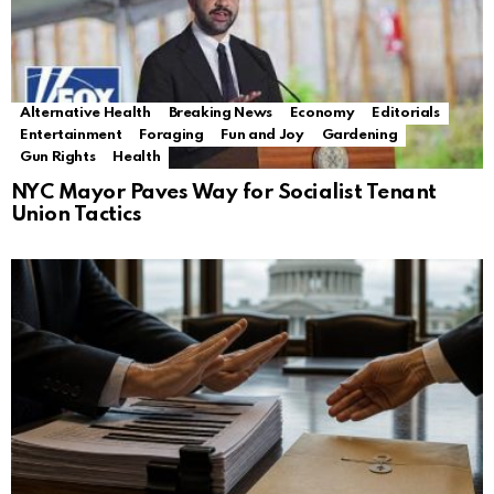
Alternative Health
Breaking News
Economy
Editorials
Entertainment
Foraging
Fun and Joy
Gardening
Gun Rights
Health
NYC Mayor Paves Way for Socialist Tenant
Union Tactics