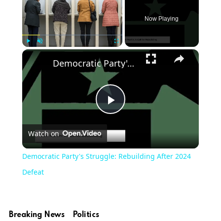
Now Playing
Play
Unmute
Fullscreen
Democratic Party's Struggle: Rebuilding After 2024 Defeat
Play
Watch on
Video
Democratic Party's Struggle: Rebuilding After 2024
Defeat
Breaking News
Politics