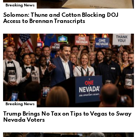
Breaking News
Solomon: Thune and Cotton Blocking DOJ
Access to Brennan Transcripts
Breaking News
Trump Brings No Tax on Tips to Vegas to Sway
Nevada Voters