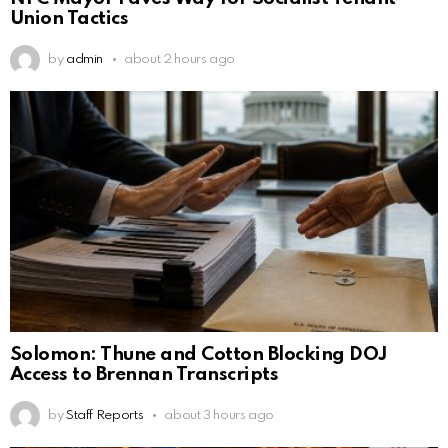
Union Tactics
by
admin
about 2 hours ago
Solomon: Thune and Cotton Blocking DOJ
Access to Brennan Transcripts
by
Staff Reports
about 3 hours ago