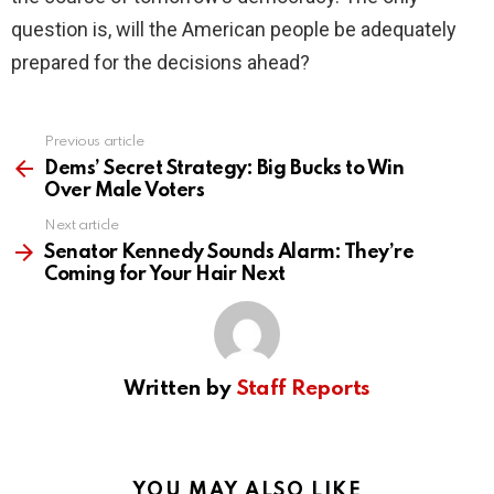
question is, will the American people be adequately
prepared for the decisions ahead?
Previous article
See
more
Dems’ Secret Strategy: Big Bucks to Win
Over Male Voters
Next article
Senator Kennedy Sounds Alarm: They’re
Coming for Your Hair Next
Written by
Staff Reports
YOU MAY ALSO LIKE