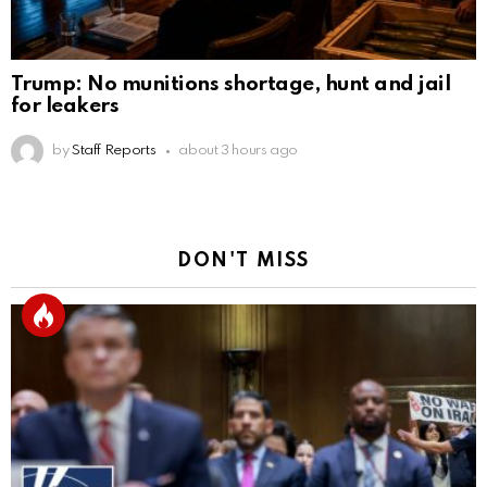
Trump: No munitions shortage, hunt and jail
for leakers
by
Staff Reports
about 3 hours ago
DON'T MISS