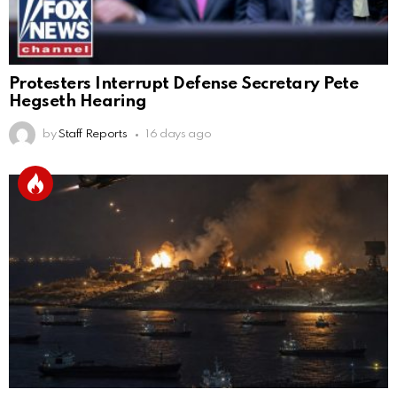
Protesters Interrupt Defense Secretary Pete
Hegseth Hearing
by
Staff Reports
16 days ago