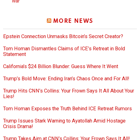
War
MORE NEWS
Epstein Connection Unmasks Bitcoin’s Secret Creator?
Tom Homan Dismantles Claims of ICE’s Retreat in Bold
Statement
California’s $24 Billion Blunder: Guess Where It Went
Trump’s Bold Move: Ending Iran’s Chaos Once and For All!
Trump Hits CNN’s Collins: Your Frown Says It All About Your
Lies!
Tom Homan Exposes the Truth Behind ICE Retreat Rumors
Trump Issues Stark Warning to Ayatollah Amid Hostage
Crisis Drama!
Trump Takes Aim at CNN’s Collins: Your Frown Says It All!