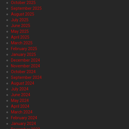
October 2025
September 2025
August 2025
July 2025
June 2025
May 2025
April 2025
March 2025
February 2025
January 2025
December 2024
November 2024
October 2024
September 2024
August 2024
July 2024
June 2024
May 2024
April 2024
March 2024
February 2024
January 2024