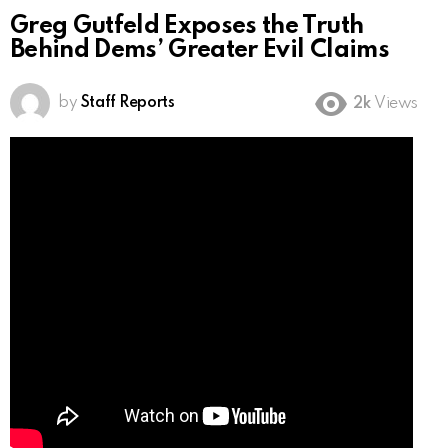
Greg Gutfeld Exposes the Truth
Behind Dems’ Greater Evil Claims
by
Staff Reports
2k
Views