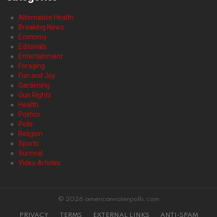
Alternative Health
Breaking News
Economy
Editorials
Entertainment
Foraging
Fun and Joy
Gardening
Gun Rights
Health
Politics
Polls
Religion
Sports
Survival
Video Articles
© 2026 americanvoterpolls.com
PRIVACY
TERMS
EXTERNAL LINKS
ANTI-SPAM