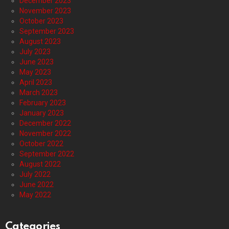
December 2023
November 2023
October 2023
September 2023
August 2023
July 2023
June 2023
May 2023
April 2023
March 2023
February 2023
January 2023
December 2022
November 2022
October 2022
September 2022
August 2022
July 2022
June 2022
May 2022
Categories