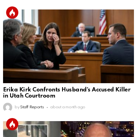
Erika Kirk Confronts Husband’s Accused Killer
in Utah Courtroom
by
Staff Reports
about a month ago