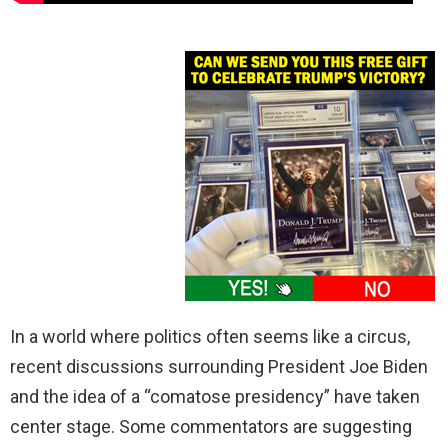
In a world where politics often seems like a circus,
recent discussions surrounding President Joe Biden
and the idea of a “comatose presidency” have taken
center stage. Some commentators are suggesting