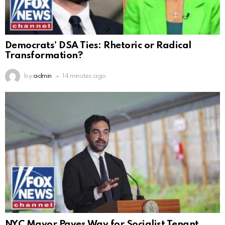
Democrats’ DSA Ties: Rhetoric or Radical
Transformation?
by
admin
14 minutes ago
NYC Mayor Paves Way for Socialist Tenant