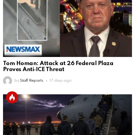
Tom Homan: Attack at 26 Federal Plaza
Proves Anti‑ICE Threat
by
Staff Reports
17 days ago