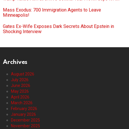
Mass Exodus: 700 Immigration Agents to Leave
Minneapolis!
Gates Ex-Wife Exposes Dark Secrets About Epstein in
Shocking Interview
Archives
August 2026
July 2026
June 2026
May 2026
April 2026
March 2026
February 2026
January 2026
December 2025
November 2025