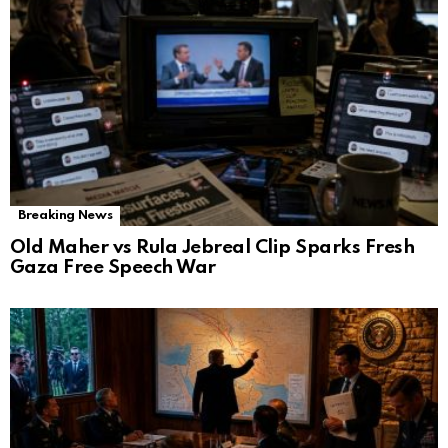
Breaking News
Old Maher vs Rula Jebreal Clip Sparks Fresh
Gaza Free Speech War