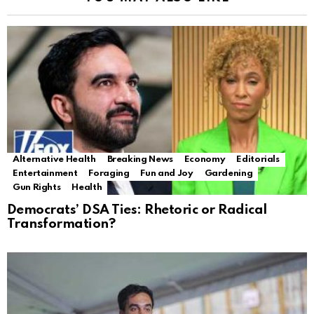
Alternative Health
Breaking News
Economy
Editorials
Entertainment
Foraging
Fun and Joy
Gardening
Gun Rights
Health
Democrats’ DSA Ties: Rhetoric or Radical
Transformation?