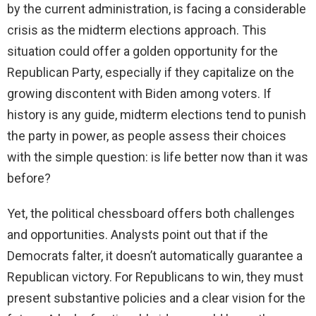
by the current administration, is facing a considerable
crisis as the midterm elections approach. This
situation could offer a golden opportunity for the
Republican Party, especially if they capitalize on the
growing discontent with Biden among voters. If
history is any guide, midterm elections tend to punish
the party in power, as people assess their choices
with the simple question: is life better now than it was
before?
Yet, the political chessboard offers both challenges
and opportunities. Analysts point out that if the
Democrats falter, it doesn’t automatically guarantee a
Republican victory. For Republicans to win, they must
present substantive policies and a clear vision for the