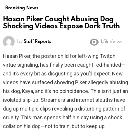
Breaking News
Hasan Piker Caught Abusing Dog
Shocking Videos Expose Dark Truth
by
Staff Reports
1.5k
Views
Hasan Piker, the poster child for left-wing Twitch
virtue signaling, has finally been caught red-handed—
and it’s every bit as disgusting as you’d expect. New
videos have surfaced showing Piker allegedly abusing
his dog, Kaya, and it’s no coincidence. This isn’t just an
isolated slip-up. Streamers and internet sleuths have
dug up multiple clips revealing a disturbing pattern of
cruelty. This man spends half his day using a shock
collar on his dog—not to train, but to keep up