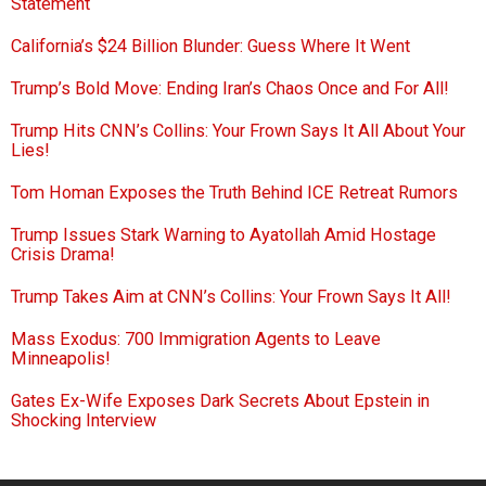
Statement
California’s $24 Billion Blunder: Guess Where It Went
Trump’s Bold Move: Ending Iran’s Chaos Once and For All!
Trump Hits CNN’s Collins: Your Frown Says It All About Your
Lies!
Tom Homan Exposes the Truth Behind ICE Retreat Rumors
Trump Issues Stark Warning to Ayatollah Amid Hostage
Crisis Drama!
Trump Takes Aim at CNN’s Collins: Your Frown Says It All!
Mass Exodus: 700 Immigration Agents to Leave
Minneapolis!
Gates Ex-Wife Exposes Dark Secrets About Epstein in
Shocking Interview