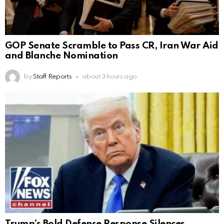
GOP Senate Scramble to Pass CR, Iran War Aid
and Blanche Nomination
by
Staff Reports
about 3 hours ago
Trump’s Bold Defense Response Silences