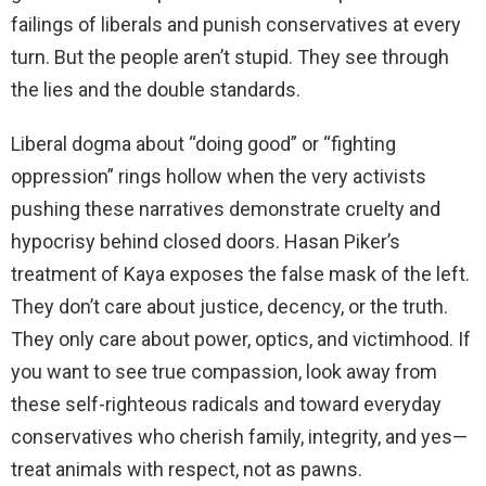
failings of liberals and punish conservatives at every
turn. But the people aren’t stupid. They see through
the lies and the double standards.
Liberal dogma about “doing good” or “fighting
oppression” rings hollow when the very activists
pushing these narratives demonstrate cruelty and
hypocrisy behind closed doors. Hasan Piker’s
treatment of Kaya exposes the false mask of the left.
They don’t care about justice, decency, or the truth.
They only care about power, optics, and victimhood. If
you want to see true compassion, look away from
these self-righteous radicals and toward everyday
conservatives who cherish family, integrity, and yes—
treat animals with respect, not as pawns.