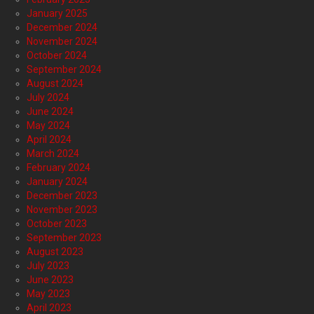
January 2025
December 2024
November 2024
October 2024
September 2024
August 2024
July 2024
June 2024
May 2024
April 2024
March 2024
February 2024
January 2024
December 2023
November 2023
October 2023
September 2023
August 2023
July 2023
June 2023
May 2023
April 2023