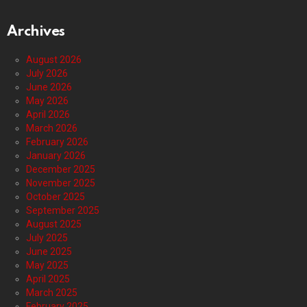
Archives
August 2026
July 2026
June 2026
May 2026
April 2026
March 2026
February 2026
January 2026
December 2025
November 2025
October 2025
September 2025
August 2025
July 2025
June 2025
May 2025
April 2025
March 2025
February 2025