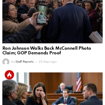
Ron Johnson Walks Back McConnell Photo
Claim; GOP Demands Proof
by
Staff Reports
23 days ago