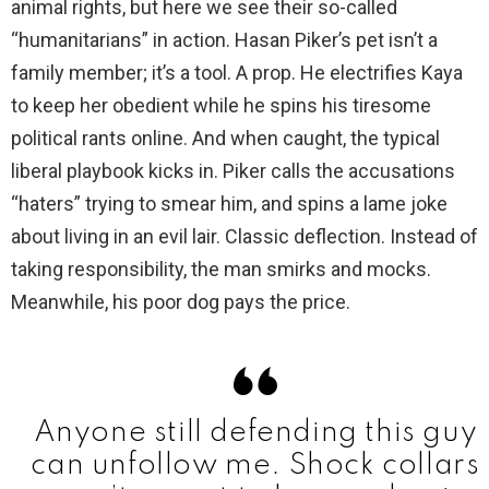
animal rights, but here we see their so-called
“humanitarians” in action. Hasan Piker’s pet isn’t a
family member; it’s a tool. A prop. He electrifies Kaya
to keep her obedient while he spins his tiresome
political rants online. And when caught, the typical
liberal playbook kicks in. Piker calls the accusations
“haters” trying to smear him, and spins a lame joke
about living in an evil lair. Classic deflection. Instead of
taking responsibility, the man smirks and mocks.
Meanwhile, his poor dog pays the price.
Anyone still defending this guy
can unfollow me. Shock collars