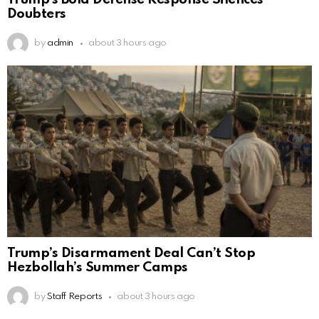
Doubters
by
admin
about 3 hours ago
Trump’s Disarmament Deal Can’t Stop
Hezbollah’s Summer Camps
by
Staff Reports
about 3 hours ago