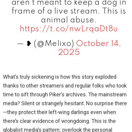
aren’t meant to keep a dog in
frame of a live stream. This is
animal abuse.
https://t.co/nwLrqaDt8u
— ❥ (@MeIixo)
October 14,
2025
What’s truly sickening is how this story exploded
thanks to other streamers and regular folks who took
time to sift through Piker’s archives. The mainstream
media? Silent or strangely hesitant. No surprise there
—they protect their left-wing darlings even when
there’s clear evidence of wrongdoing. This is the
globalist media’s pattern: overlook the personal