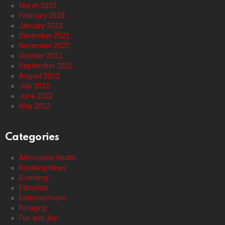
March 2023
February 2023
January 2023
December 2022
November 2022
October 2022
September 2022
August 2022
July 2022
June 2022
May 2022
Categories
Alternative Health
Breaking News
Economy
Editorials
Entertainment
Foraging
Fun and Joy