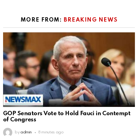
MORE FROM:
BREAKING NEWS
GOP Senators Vote to Hold Fauci in Contempt
of Congress
by
admin
8 minutes ago