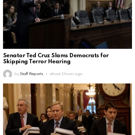
Senator Ted Cruz Slams Democrats for
Skipping Terror Hearing
by
Staff Reports
about 3 hours ago