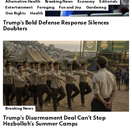
Alternative Health
Breaking News
Economy
Editorials
Entertainment
Foraging
Fun and Joy
Gardening
Gun Rights
Health
Trump’s Bold Defense Response Silences
Doubters
Breaking News
Trump’s Disarmament Deal Can’t Stop
Hezbollah’s Summer Camps