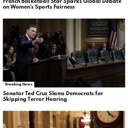
French Basketball Star Sparks Global Debate
on Women’s Sports Fairness
Breaking News
Senator Ted Cruz Slams Democrats for
Skipping Terror Hearing