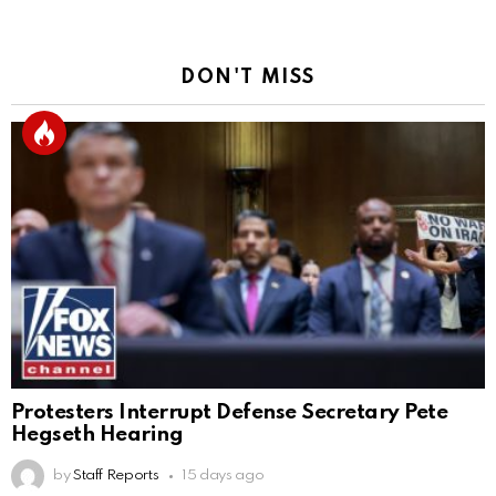
DON'T MISS
Protesters Interrupt Defense Secretary Pete
Hegseth Hearing
by
Staff Reports
15 days ago