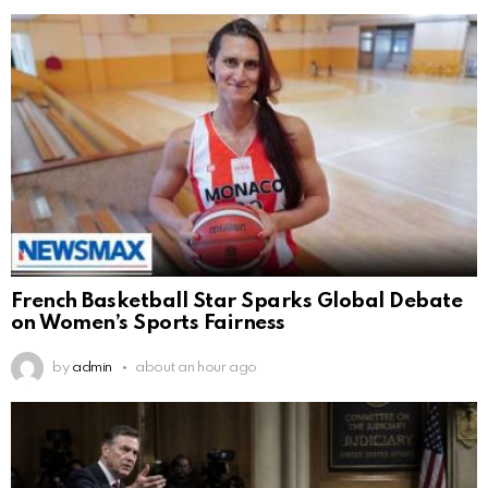
French Basketball Star Sparks Global Debate
on Women’s Sports Fairness
by
admin
about an hour ago