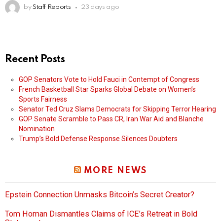
by
Staff Reports
23 days ago
Recent Posts
GOP Senators Vote to Hold Fauci in Contempt of Congress
French Basketball Star Sparks Global Debate on Women’s
Sports Fairness
Senator Ted Cruz Slams Democrats for Skipping Terror Hearing
GOP Senate Scramble to Pass CR, Iran War Aid and Blanche
Nomination
Trump’s Bold Defense Response Silences Doubters
MORE NEWS
Epstein Connection Unmasks Bitcoin’s Secret Creator?
Tom Homan Dismantles Claims of ICE’s Retreat in Bold