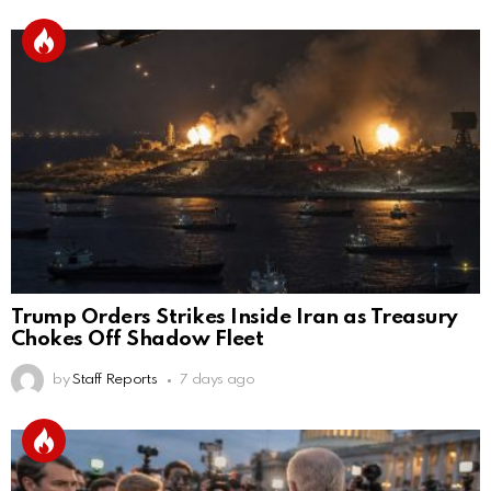
Trump Orders Strikes Inside Iran as Treasury
Chokes Off Shadow Fleet
by
Staff Reports
7 days ago