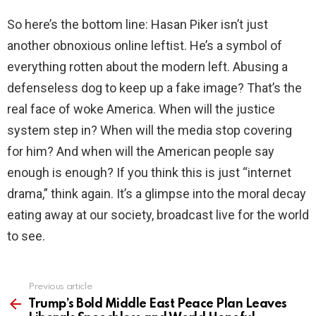
So here’s the bottom line: Hasan Piker isn’t just
another obnoxious online leftist. He’s a symbol of
everything rotten about the modern left. Abusing a
defenseless dog to keep up a fake image? That’s the
real face of woke America. When will the justice
system step in? When will the media stop covering
for him? And when will the American people say
enough is enough? If you think this is just “internet
drama,” think again. It’s a glimpse into the moral decay
eating away at our society, broadcast live for the world
to see.
Previous article
See
more
Trump’s Bold Middle East Peace Plan Leaves