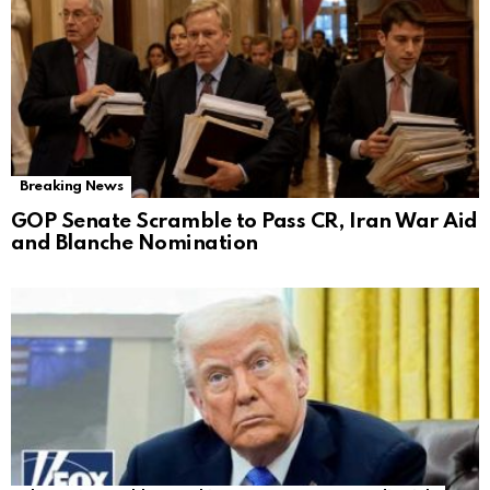
Breaking News
GOP Senate Scramble to Pass CR, Iran War Aid
and Blanche Nomination