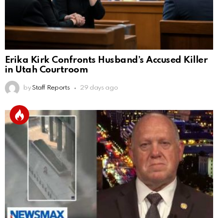
Erika Kirk Confronts Husband’s Accused Killer
in Utah Courtroom
by
Staff Reports
29 days ago