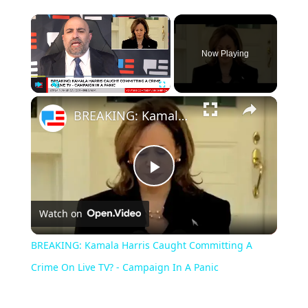
Now Playing
Play
Unmute
Fullscreen
BREAKING: Kamala Harris Caught Committing A Crime On Live TV? - Campaign In A Panic
Play
Watch on
Video
BREAKING: Kamala Harris Caught Committing A
Crime On Live TV? - Campaign In A Panic