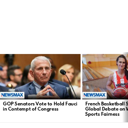
LATEST
STORIES
GOP Senators Vote to Hold Fauci
French Basketball 
in Contempt of Congress
Global Debate on
Sports Fairness