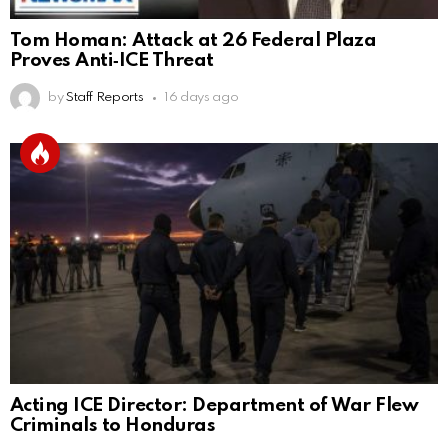
Tom Homan: Attack at 26 Federal Plaza
Proves Anti‑ICE Threat
by
Staff Reports
16 days ago
Acting ICE Director: Department of War Flew
Criminals to Honduras