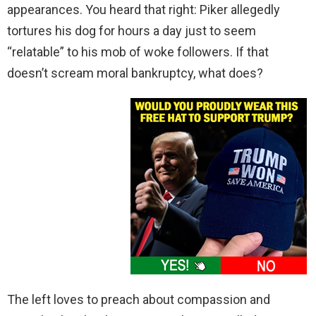
appearances. You heard that right: Piker allegedly
tortures his dog for hours a day just to seem
“relatable” to his mob of woke followers. If that
doesn’t scream moral bankruptcy, what does?
The left loves to preach about compassion and