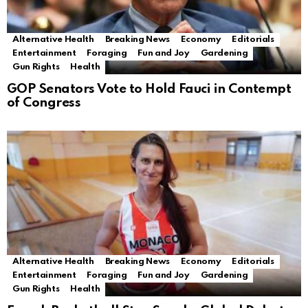
Alternative Health
Breaking News
Economy
Editorials
Entertainment
Foraging
Fun and Joy
Gardening
Gun Rights
Health
GOP Senators Vote to Hold Fauci in Contempt
of Congress
Alternative Health
Breaking News
Economy
Editorials
Entertainment
Foraging
Fun and Joy
Gardening
Gun Rights
Health