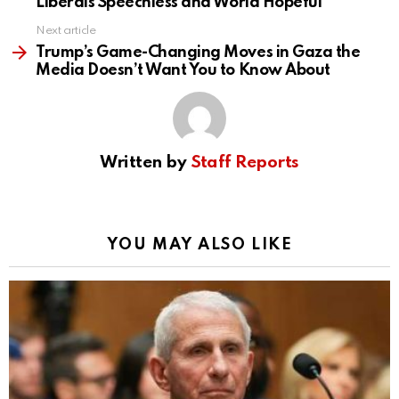
Liberals Speechless and World Hopeful
Next article
Trump’s Game-Changing Moves in Gaza the
Media Doesn’t Want You to Know About
Written by
Staff Reports
YOU MAY ALSO LIKE