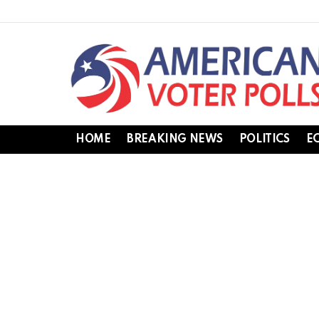
HOME
BREAKING NEWS
POLITICS
E