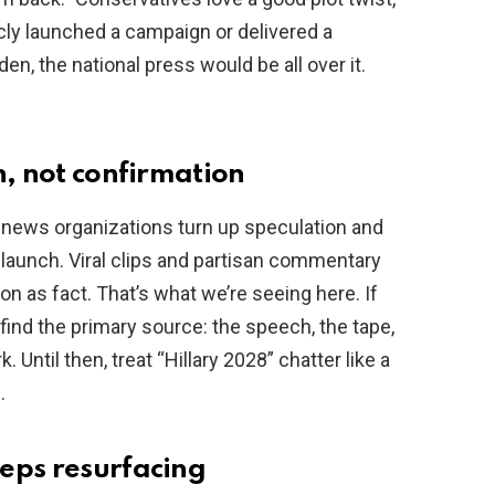
licly launched a campaign or delivered a
en, the national press would be all over it.
n, not confirmation
news organizations turn up speculation and
n launch. Viral clips and partisan commentary
on as fact. That’s what we’re seeing here. If
find the primary source: the speech, the tape,
 Until then, treat “Hillary 2028” chatter like a
.
eps resurfacing