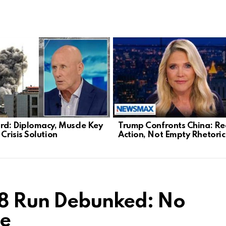
d: Diplomacy, Muscle Key
Trump Confronts China: Re
 Crisis Solution
Action, Not Empty Rhetoric
28 Run Debunked: No
pe