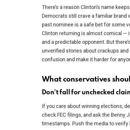
There’s a reason Clinton’s name keeps
Democrats still crave a familiar brand 
past nominee is a safe bet for some vo
Clinton returning is almost comical —
and a predictable opponent. But there’
unverified stories about crackups and 
confusion and make it harder for anyo
What conservatives shou
Don’t fall for unchecked clai
If you care about winning elections, de
check FEC filings, and ask the Benny Jo
timestamps. Push the media to verify 