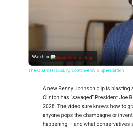
Watch on
The Obamas: Luxury, Controversy & Speculation
A new Benny Johnson clip is blasting a
Clinton has “savaged” President Joe Bi
2028. The video sure knows how to gr
anyone pops the champagne or invents 
happening — and what conservatives sh