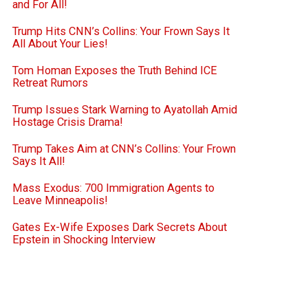
and For All!
Trump Hits CNN’s Collins: Your Frown Says It
All About Your Lies!
Tom Homan Exposes the Truth Behind ICE
Retreat Rumors
Trump Issues Stark Warning to Ayatollah Amid
Hostage Crisis Drama!
Trump Takes Aim at CNN’s Collins: Your Frown
Says It All!
Mass Exodus: 700 Immigration Agents to
Leave Minneapolis!
Gates Ex-Wife Exposes Dark Secrets About
Epstein in Shocking Interview