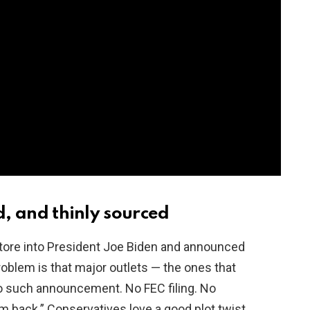
d, and thinly sourced
y tore into President Joe Biden and announced
problem is that major outlets — the ones that
o such announcement. No FEC filing. No
m back.” Conservatives love a good plot twist,