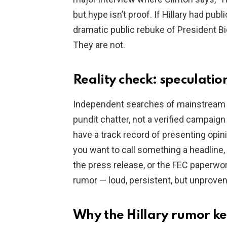
but hype isn’t proof. If Hillary had pub
dramatic public rebuke of President Bid
They are not.
Reality check: speculatio
Independent searches of mainstream 
pundit chatter, not a verified campaig
have a track record of presenting opini
you want to call something a headline, 
the press release, or the FEC paperwork.
rumor — loud, persistent, but unproven
Why the Hillary rumor ke