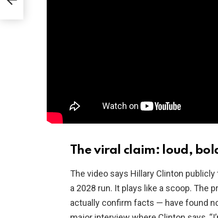
ding
The viral claim: loud, bol
The video says Hillary Clinton publicl
a 2028 run. It plays like a scoop. The 
actually confirm facts — have found n
major interview where Clinton says, “I’