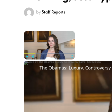
by
Staff Reports
×
Now Playing
Play
Unmute
Fullscreen
The Obamas: Luxury, Controversy