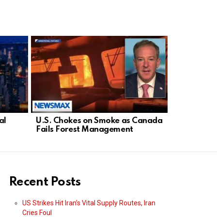
al
U.S. Chokes on Smoke as Canada
Democrat D
Fails Forest Management
Threatens 
Israel
Recent Posts
US Strikes Hit Iran’s Vital Supply Routes, Iran
Cries Foul