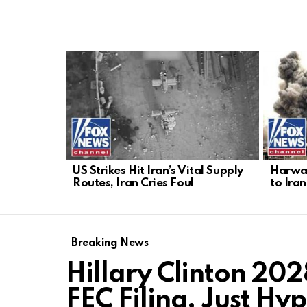
LATEST
STORIES
US Strikes Hit Iran’s Vital Supply
Harwar
Routes, Iran Cries Foul
to Iran
Breaking News
Hillary Clinton 20
FEC Filing, Just Hy