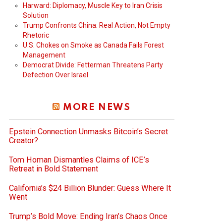
Harward: Diplomacy, Muscle Key to Iran Crisis
Solution
Trump Confronts China: Real Action, Not Empty
Rhetoric
U.S. Chokes on Smoke as Canada Fails Forest
Management
Democrat Divide: Fetterman Threatens Party
Defection Over Israel
MORE NEWS
Epstein Connection Unmasks Bitcoin’s Secret
Creator?
Tom Homan Dismantles Claims of ICE’s
Retreat in Bold Statement
California’s $24 Billion Blunder: Guess Where It
Went
Trump’s Bold Move: Ending Iran’s Chaos Once