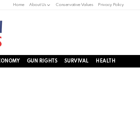
Home
About Us
Conservative Values
Privacy Policy
CONOMY
GUN RIGHTS
SURVIVAL
HEALTH