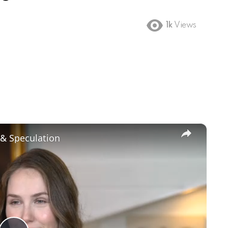
1k
Views
×
 & Speculation