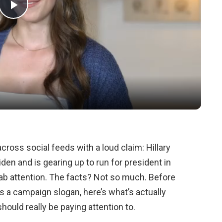
Play
Video
cross social feeds with a loud claim: Hillary
den and is gearing up to run for president in
ab attention. The facts? Not so much. Before
a campaign slogan, here’s what’s actually
ould really be paying attention to.