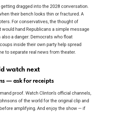
 getting dragged into the 2028 conversation.
when their bench looks thin or fractured. A
ters. For conservatives, the thought of
 it would hand Republicans a simple message
s also a danger: Democrats who float
coups inside their own party help spread
ne to separate real news from theater.
ld watch next
ms — ask for receipts
mand proof. Watch Clinton’s official channels,
hnsons of the world for the original clip and
before amplifying. And enjoy the show — if