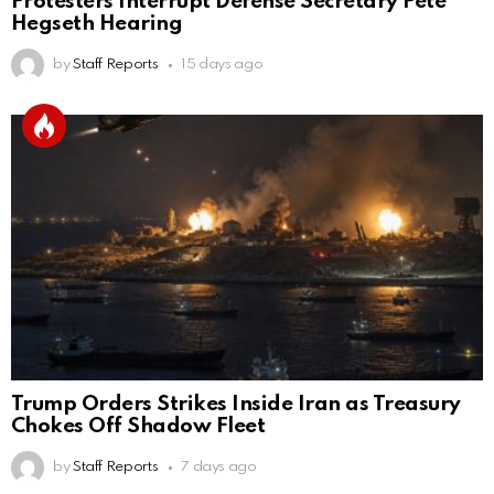
Protesters Interrupt Defense Secretary Pete
Hegseth Hearing
by
Staff Reports
15 days ago
Trump Orders Strikes Inside Iran as Treasury
Chokes Off Shadow Fleet
by
Staff Reports
7 days ago