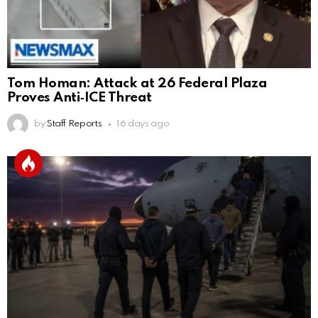
Tom Homan: Attack at 26 Federal Plaza
Proves Anti‑ICE Threat
by
Staff Reports
16 days ago