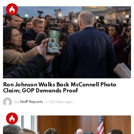
Ron Johnson Walks Back McConnell Photo
Claim; GOP Demands Proof
by
Staff Reports
22 days ago