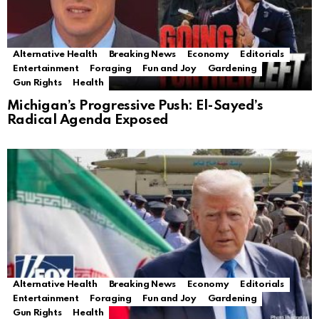
Alternative Health
Breaking News
Economy
Editorials
Entertainment
Foraging
Fun and Joy
Gardening
Gun Rights
Health
Michigan’s Progressive Push: El-Sayed’s
Radical Agenda Exposed
Alternative Health
Breaking News
Economy
Editorials
Entertainment
Foraging
Fun and Joy
Gardening
Gun Rights
Health