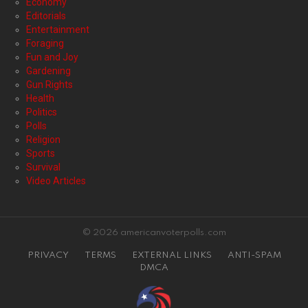
Economy
Editorials
Entertainment
Foraging
Fun and Joy
Gardening
Gun Rights
Health
Politics
Polls
Religion
Sports
Survival
Video Articles
© 2026 americanvoterpolls.com
PRIVACY
TERMS
EXTERNAL LINKS
ANTI-SPAM
DMCA