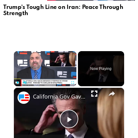
Trump’s Tough Line on Iran: Peace Through
Strength
Now Playing
Play
Unmute
Fullscreen
California Gov Gavin Newsom Stopped By Store Employee - Forced To Explain Shoplifting
Play