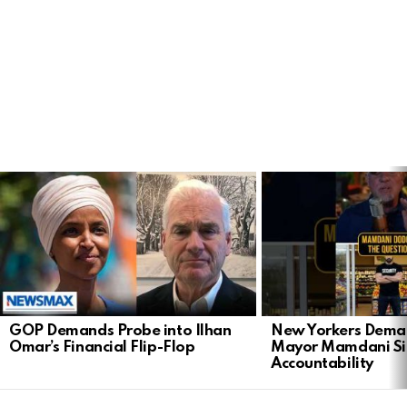
LATEST
STORIES
GOP Demands Probe into Ilhan
New Yorkers Dema
Omar’s Financial Flip-Flop
Mayor Mamdani Si
Accountability