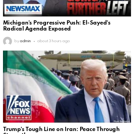
Michigan’s Progressive Push: El-Sayed’s
Radical Agenda Exposed
by
admin
about 3 hours ago
Trump’s Tough Line on Iran: Peace Through