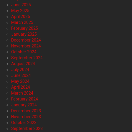
June 2025
May 2025
April 2025
March 2025
February 2025
January 2025
December 2024
November 2024
October 2024
September 2024
August 2024
July 2024
June 2024
May 2024
April 2024
March 2024
February 2024
January 2024
December 2023
November 2023
October 2023
September 2023