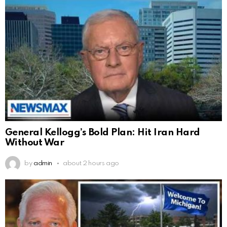
General Kellogg’s Bold Plan: Hit Iran Hard
Without War
by
admin
about 2 hours ago