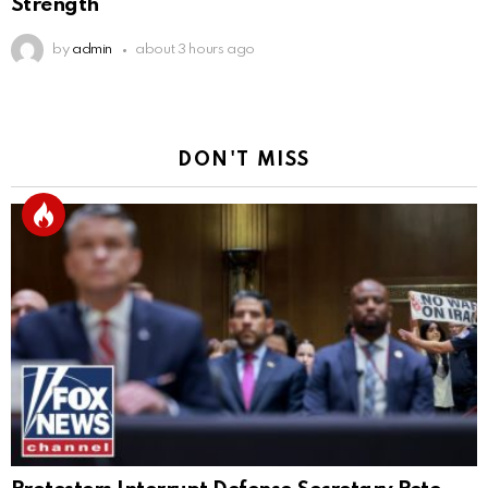
Strength
by
admin
about 3 hours ago
DON'T MISS