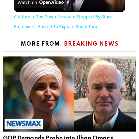
Watch on
Video
California Gov Gavin Newsom Stopped By Store
Employee - Forced To Explain Shoplifting
MORE FROM:
BREAKING NEWS
GOP Demands Probe into Ilhan Omar’s