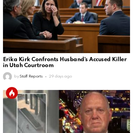
Erika Kirk Confronts Husband’s Accused Killer
in Utah Courtroom
by
Staff Reports
29 days ago