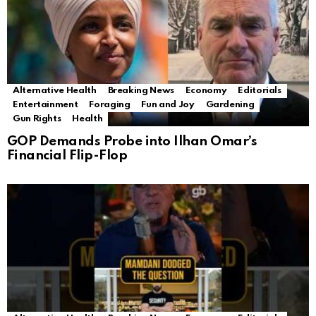
Alternative Health
Breaking News
Economy
Editorials
Entertainment
Foraging
Fun and Joy
Gardening
Gun Rights
Health
GOP Demands Probe into Ilhan Omar’s
Financial Flip-Flop