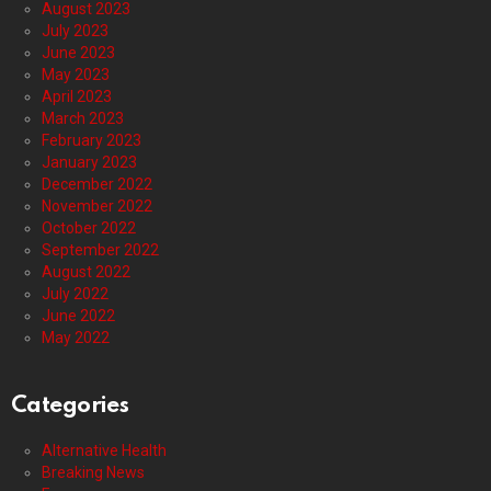
August 2023
July 2023
June 2023
May 2023
April 2023
March 2023
February 2023
January 2023
December 2022
November 2022
October 2022
September 2022
August 2022
July 2022
June 2022
May 2022
Categories
Alternative Health
Breaking News