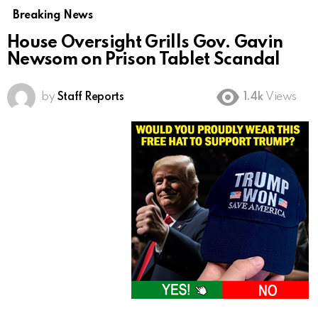
Breaking News
House Oversight Grills Gov. Gavin
Newsom on Prison Tablet Scandal
by
Staff Reports
1.4k
Views