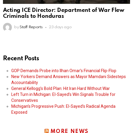
Acting ICE Director: Department of War Flew
Criminals to Honduras
by
Staff Reports
23 days ago
Recent Posts
GOP Demands Probe into Ilhan Omar’s Financial Flip-Flop
New Yorkers Demand Answers as Mayor Mamdani Sidesteps
Accountability
General Kellogg’s Bold Plan: Hit Iran Hard Without War
Left Turn in Michigan: El-Sayed’s Win Signals Trouble for
Conservatives
Michigan’s Progressive Push: El-Sayed’s Radical Agenda
Exposed
MORE NEWS