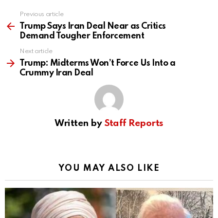
Previous article
See
more
Trump Says Iran Deal Near as Critics
Demand Tougher Enforcement
Next article
Trump: Midterms Won’t Force Us Into a
Crummy Iran Deal
Written by
Staff Reports
YOU MAY ALSO LIKE