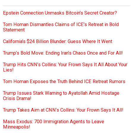
Epstein Connection Unmasks Bitcoin’s Secret Creator?
Tom Homan Dismantles Claims of ICE’s Retreat in Bold
Statement
California’s $24 Billion Blunder: Guess Where It Went
Trump’s Bold Move: Ending Iran’s Chaos Once and For All!
Trump Hits CNN’s Collins: Your Frown Says It All About Your
Lies!
Tom Homan Exposes the Truth Behind ICE Retreat Rumors
Trump Issues Stark Warning to Ayatollah Amid Hostage
Crisis Drama!
Trump Takes Aim at CNN’s Collins: Your Frown Says It All!
Mass Exodus: 700 Immigration Agents to Leave
Minneapolis!