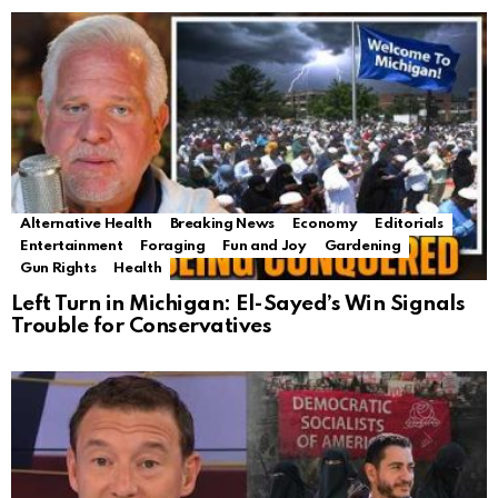
Alternative Health
Breaking News
Economy
Editorials
Entertainment
Foraging
Fun and Joy
Gardening
Gun Rights
Health
Left Turn in Michigan: El-Sayed’s Win Signals
Trouble for Conservatives