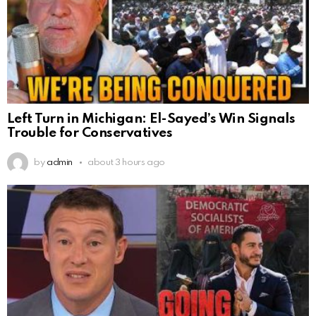
Left Turn in Michigan: El-Sayed’s Win Signals
Trouble for Conservatives
by
admin
about 3 hours ago