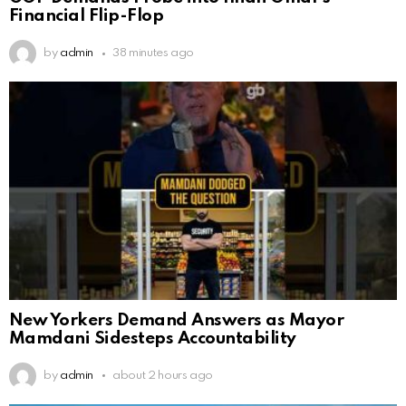
Financial Flip-Flop
by
admin
38 minutes ago
New Yorkers Demand Answers as Mayor
Mamdani Sidesteps Accountability
by
admin
about 2 hours ago