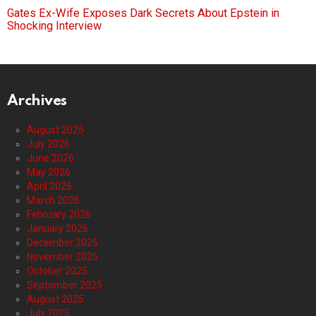
Gates Ex-Wife Exposes Dark Secrets About Epstein in
Shocking Interview
Archives
August 2026
July 2026
June 2026
May 2026
April 2026
March 2026
February 2026
January 2026
December 2025
November 2025
October 2025
September 2025
August 2025
July 2025