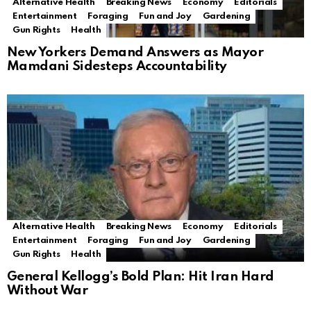
Alternative Health
Breaking News
Economy
Editorials
Entertainment
Foraging
Fun and Joy
Gardening
Gun Rights
Health
New Yorkers Demand Answers as Mayor
Mamdani Sidesteps Accountability
Alternative Health
Breaking News
Economy
Editorials
Entertainment
Foraging
Fun and Joy
Gardening
Gun Rights
Health
General Kellogg’s Bold Plan: Hit Iran Hard
Without War