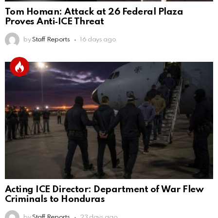
Tom Homan: Attack at 26 Federal Plaza
Proves Anti‑ICE Threat
by
Staff Reports
16 days ago
Acting ICE Director: Department of War Flew
Criminals to Honduras
by
Staff Reports
23 days ago