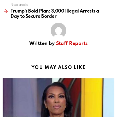
Next article
Trump’s Bold Plan: 3,000 Illegal Arrests a
Day to Secure Border
Written by
Staff Reports
YOU MAY ALSO LIKE