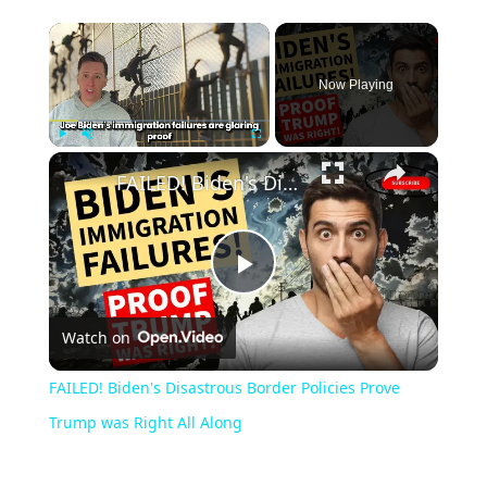
Now Playing
Play
Unmute
Fullscreen
FAILED! Biden's Disastrous Border Policies Prove Trump was Right All Along
Play
Watch on
Video
FAILED! Biden's Disastrous Border Policies Prove
Trump was Right All Along