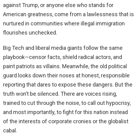
against Trump, or anyone else who stands for
American greatness, come from a lawlessness that is
nurtured in communities where illegal immigration
flourishes unchecked.
Big Tech and liberal media giants follow the same
playbook—censor facts, shield radical actors, and
paint patriots as villains. Meanwhile, the old political
guard looks down their noses at honest, responsible
reporting that dares to expose these dangers. But the
truth won’t be silenced. There are voices rising,
trained to cut through the noise, to call out hypocrisy,
and most importantly, to fight for this nation instead
of the interests of corporate cronies or the globalist
cabal.