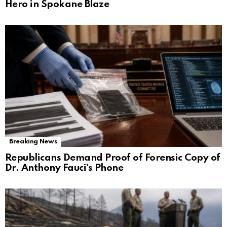
Hero in Spokane Blaze
Breaking News
Republicans Demand Proof of Forensic Copy of
Dr. Anthony Fauci’s Phone