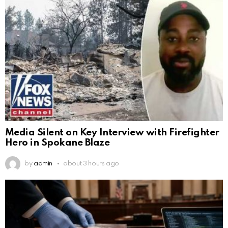
Media Silent on Key Interview with Firefighter
Hero in Spokane Blaze
by
admin
about 3 hours ago