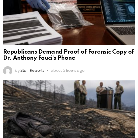
Republicans Demand Proof of Forensic Copy of
Dr. Anthony Fauci’s Phone
by
Staff Reports
about 5 hours ago