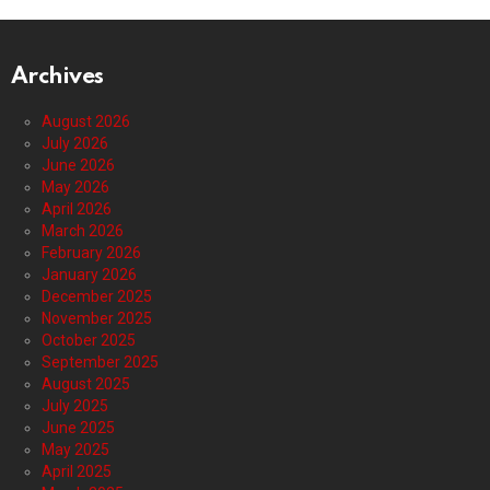
Archives
August 2026
July 2026
June 2026
May 2026
April 2026
March 2026
February 2026
January 2026
December 2025
November 2025
October 2025
September 2025
August 2025
July 2025
June 2025
May 2025
April 2025