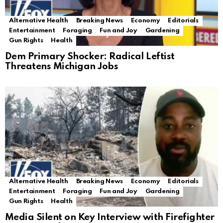
Alternative Health
Breaking News
Economy
Editorials
Entertainment
Foraging
Fun and Joy
Gardening
Gun Rights
Health
Dem Primary Shocker: Radical Leftist
Threatens Michigan Jobs
Alternative Health
Breaking News
Economy
Editorials
Entertainment
Foraging
Fun and Joy
Gardening
Gun Rights
Health
Media Silent on Key Interview with Firefighter