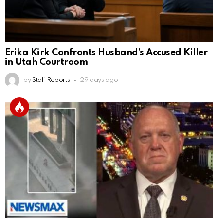
Erika Kirk Confronts Husband’s Accused Killer
in Utah Courtroom
by
Staff Reports
29 days ago