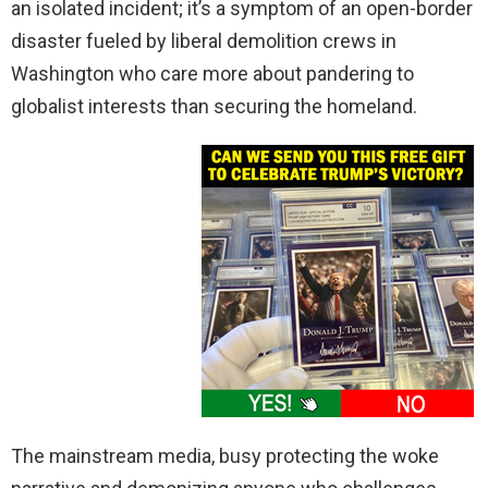
an isolated incident; it’s a symptom of an open-border
disaster fueled by liberal demolition crews in
Washington who care more about pandering to
globalist interests than securing the homeland.
The mainstream media, busy protecting the woke