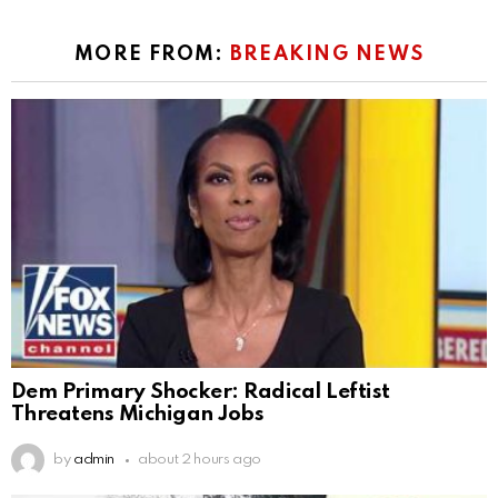
MORE FROM:
BREAKING NEWS
Dem Primary Shocker: Radical Leftist
Threatens Michigan Jobs
by
admin
about 2 hours ago