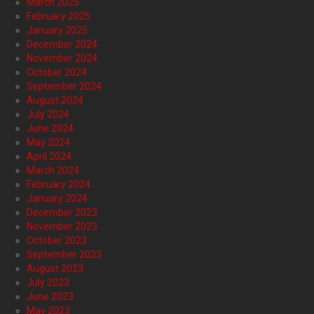
March 2025
February 2025
January 2025
December 2024
November 2024
October 2024
September 2024
August 2024
July 2024
June 2024
May 2024
April 2024
March 2024
February 2024
January 2024
December 2023
November 2023
October 2023
September 2023
August 2023
July 2023
June 2023
May 2023