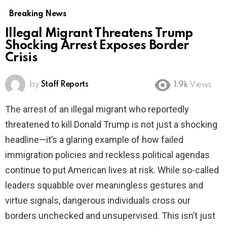
Breaking News
Illegal Migrant Threatens Trump
Shocking Arrest Exposes Border
Crisis
by
Staff Reports
1.9k
Views
The arrest of an illegal migrant who reportedly
threatened to kill Donald Trump is not just a shocking
headline—it’s a glaring example of how failed
immigration policies and reckless political agendas
continue to put American lives at risk. While so-called
leaders squabble over meaningless gestures and
virtue signals, dangerous individuals cross our
borders unchecked and unsupervised. This isn’t just