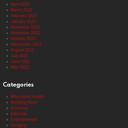
April 2023
March 2023
February 2023
January 2023
December 2022
November 2022
October 2022
September 2022
August 2022
July 2022
June 2022
May 2022
Categories
Alternative Health
Breaking News
Economy
Editorials
Entertainment
Foraging