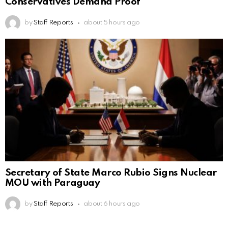
Conservatives Demand Proof
by
Staff Reports
about 5 hours ago
Secretary of State Marco Rubio Signs Nuclear
MOU with Paraguay
by
Staff Reports
about 6 hours ago