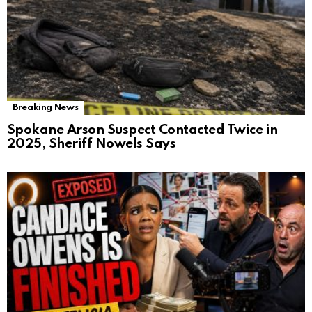
Breaking News
Spokane Arson Suspect Contacted Twice in
2025, Sheriff Nowels Says