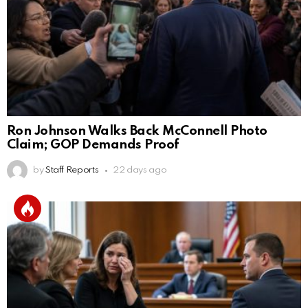
Ron Johnson Walks Back McConnell Photo
Claim; GOP Demands Proof
by
Staff Reports
22 days ago