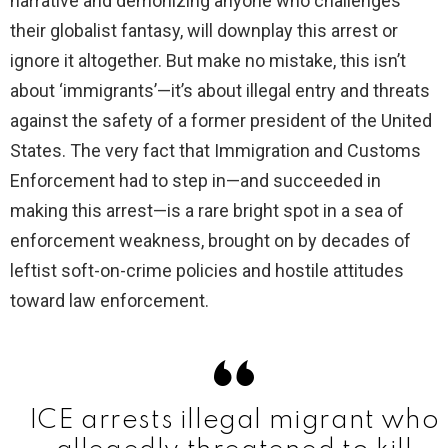
narrative and demonizing anyone who challenges
their globalist fantasy, will downplay this arrest or
ignore it altogether. But make no mistake, this isn’t
about ‘immigrants’—it’s about illegal entry and threats
against the safety of a former president of the United
States. The very fact that Immigration and Customs
Enforcement had to step in—and succeeded in
making this arrest—is a rare bright spot in a sea of
enforcement weakness, brought on by decades of
leftist soft-on-crime policies and hostile attitudes
toward law enforcement.
ICE arrests illegal migrant who