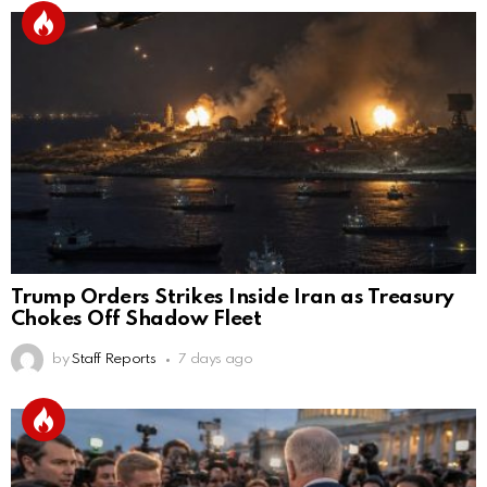
Trump Orders Strikes Inside Iran as Treasury
Chokes Off Shadow Fleet
by
Staff Reports
7 days ago