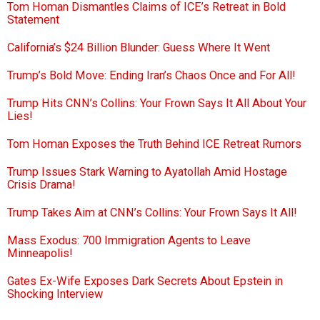
Tom Homan Dismantles Claims of ICE’s Retreat in Bold
Statement
California’s $24 Billion Blunder: Guess Where It Went
Trump’s Bold Move: Ending Iran’s Chaos Once and For All!
Trump Hits CNN’s Collins: Your Frown Says It All About Your
Lies!
Tom Homan Exposes the Truth Behind ICE Retreat Rumors
Trump Issues Stark Warning to Ayatollah Amid Hostage
Crisis Drama!
Trump Takes Aim at CNN’s Collins: Your Frown Says It All!
Mass Exodus: 700 Immigration Agents to Leave
Minneapolis!
Gates Ex-Wife Exposes Dark Secrets About Epstein in
Shocking Interview