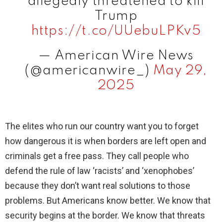
allegedly threatened to kill
Trump
https://t.co/UUebuLPKv5
— American Wire News
(@americanwire_)
May 29,
2025
The elites who run our country want you to forget
how dangerous it is when borders are left open and
criminals get a free pass. They call people who
defend the rule of law ‘racists’ and ‘xenophobes’
because they don’t want real solutions to those
problems. But Americans know better. We know that
security begins at the border. We know that threats