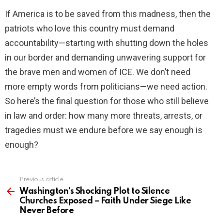
If America is to be saved from this madness, then the
patriots who love this country must demand
accountability—starting with shutting down the holes
in our border and demanding unwavering support for
the brave men and women of ICE. We don’t need
more empty words from politicians—we need action.
So here’s the final question for those who still believe
in law and order: how many more threats, arrests, or
tragedies must we endure before we say enough is
enough?
Previous article
See
more
Washington’s Shocking Plot to Silence
Churches Exposed – Faith Under Siege Like
Never Before