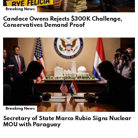
Breaking News
Candace Owens Rejects $300K Challenge,
Conservatives Demand Proof
Breaking News
Secretary of State Marco Rubio Signs Nuclear
MOU with Paraguay