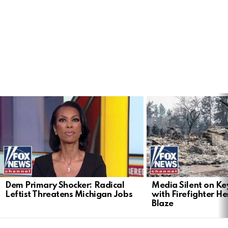
LATEST
STORIES
Dem Primary Shocker: Radical
Media Silent on Ke
Leftist Threatens Michigan Jobs
with Firefighter H
Blaze