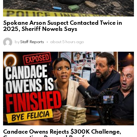
Spokane Arson Suspect Contacted Twice in
2025, Sheriff Nowels Says
by
Staff Reports
about 5 hours ago
Candace Owens Rejects $300K Challenge,