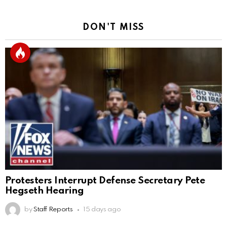
DON'T MISS
Protesters Interrupt Defense Secretary Pete
Hegseth Hearing
by
Staff Reports
15 days ago