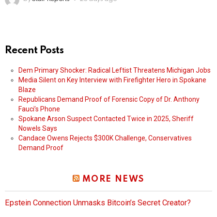
Recent Posts
Dem Primary Shocker: Radical Leftist Threatens Michigan Jobs
Media Silent on Key Interview with Firefighter Hero in Spokane
Blaze
Republicans Demand Proof of Forensic Copy of Dr. Anthony
Fauci’s Phone
Spokane Arson Suspect Contacted Twice in 2025, Sheriff
Nowels Says
Candace Owens Rejects $300K Challenge, Conservatives
Demand Proof
MORE NEWS
Epstein Connection Unmasks Bitcoin’s Secret Creator?