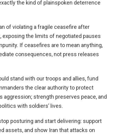
 exactly the kind of plainspoken deterrence
of violating a fragile ceasefire after
, exposing the limits of negotiated pauses
mpunity. If ceasefires are to mean anything,
ediate consequences, not press releases
uld stand with our troops and allies, fund
mmanders the clear authority to protect
 aggression; strength preserves peace, and
litics with soldiers’ lives.
p posturing and start delivering: support
ed assets, and show Iran that attacks on