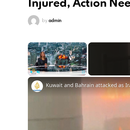
Injured, Action Ne
by
admin
×
Play
Unmute
Fullscreen
Kuwait and Bahrain attacked as I