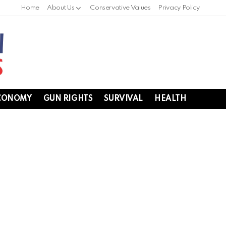
Home
About Us
Conservative Values
Privacy Policy
CONOMY
GUN RIGHTS
SURVIVAL
HEALTH