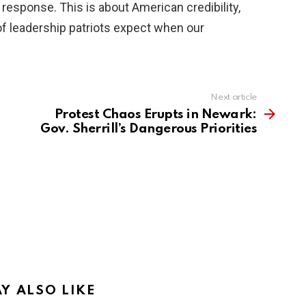
e response. This is about American credibility,
 of leadership patriots expect when our
Next article
Protest Chaos Erupts in Newark:
Gov. Sherrill’s Dangerous Priorities
Y ALSO LIKE