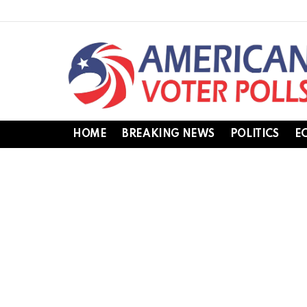
HOME
BREAKING NEWS
POLITICS
E