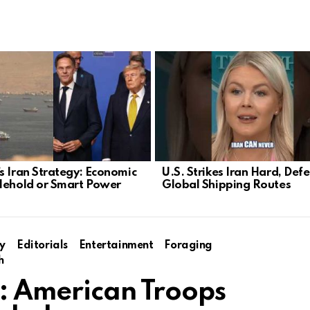
s Iran Strategy: Economic
U.S. Strikes Iran Hard, Def
lehold or Smart Power
Global Shipping Routes
y
Editorials
Entertainment
Foraging
h
t: American Troops