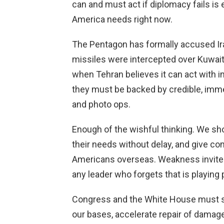
can and must act if diplomacy fails is
America needs right now.
The Pentagon has formally accused Iran 
missiles were intercepted over Kuwait
when Tehran believes it can act with i
they must be backed by credible, imm
and photo ops.
Enough of the wishful thinking. We sho
their needs without delay, and give co
Americans overseas. Weakness invites
any leader who forgets that is playing po
Congress and the White House must sto
our bases, accelerate repair of damag