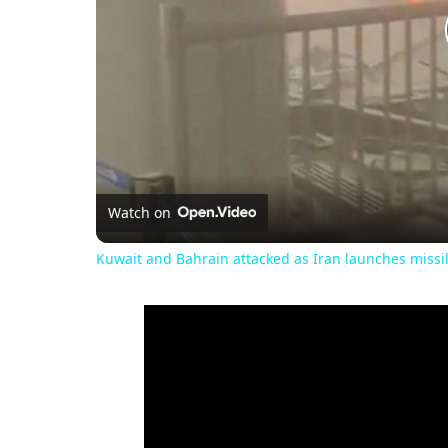
Watch on
Kuwait and Bahrain attacked as Iran launches miss