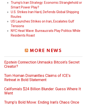
Trump’s Iran Strategy: Economic Stranglehold or
Smart Power Play?
U.S. Strikes Iran Hard, Defends Global Shipping
Routes
US Launches Strikes on Iran, Escalates Gulf
Tensions
NYC Heat Wave: Bureaucrats Play Politics While
Residents Roast
MORE NEWS
Epstein Connection Unmasks Bitcoin’s Secret
Creator?
Tom Homan Dismantles Claims of ICE’s
Retreat in Bold Statement
California’s $24 Billion Blunder: Guess Where It
Went
Trump’s Bold Move: Ending Iran’s Chaos Once