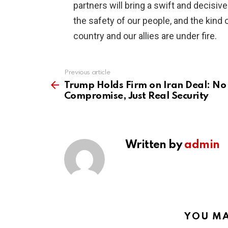
partners will bring a swift and decisiv
the safety of our people, and the kind
country and our allies are under fire.
Previous article
See
more
Trump Holds Firm on Iran Deal: No
Compromise, Just Real Security
Written by
admin
YOU MA