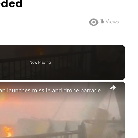
eded
1k
Views
Now Playing
×
ran launches missile and drone barrage