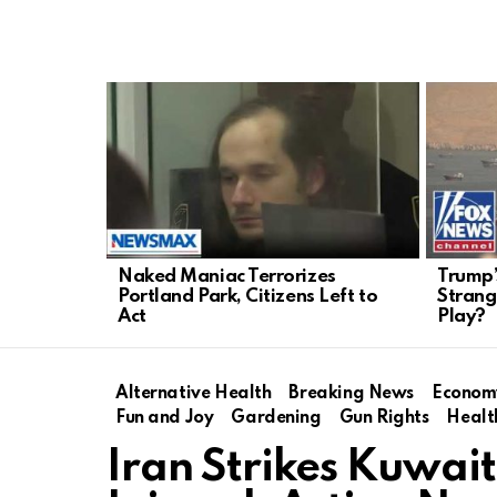
LATEST
STORIES
Naked Maniac Terrorizes
Trump’
Portland Park, Citizens Left to
Strang
Act
Play?
Alternative Health
Breaking News
Econom
Fun and Joy
Gardening
Gun Rights
Healt
Iran Strikes Kuwai