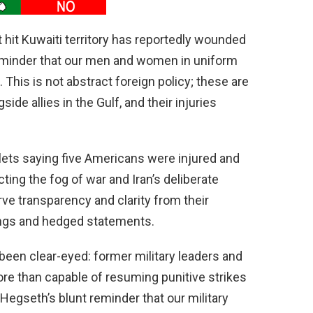
t hit Kuwaiti territory has reportedly wounded
eminder that our men and women in uniform
s. This is not abstract foreign policy; these are
ide allies in the Gulf, and their injuries
tlets saying five Americans were injured and
ting the fog of war and Iran’s deliberate
e transparency and clarity from their
fings and hedged statements.
been clear-eyed: former military leaders and
re than capable of resuming punitive strikes
 Hegseth’s blunt reminder that our military