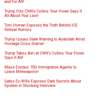
and For All!
Trump Hits CNN’s Collins: Your Frown Says It
All About Your Lies!
Tom Homan Exposes the Truth Behind ICE
Retreat Rumors
Trump Issues Stark Warning to Ayatollah Amid
Hostage Crisis Drama!
Trump Takes Aim at CNN’s Collins: Your Frown
Says It All!
Mass Exodus: 700 Immigration Agents to
Leave Minneapolis!
Gates Ex-Wife Exposes Dark Secrets About
Epstein in Shocking Interview