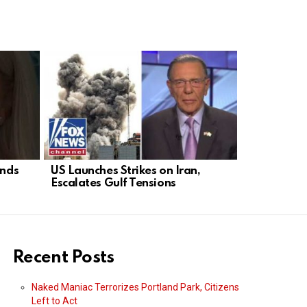
ends
US Launches Strikes on Iran,
NYC Heat 
Escalates Gulf Tensions
Play Politi
Roast
Recent Posts
Naked Maniac Terrorizes Portland Park, Citizens
Left to Act