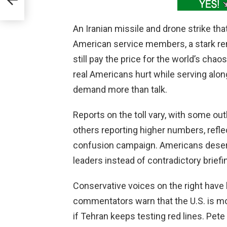
An Iranian missile and drone strike tha
American service members, a stark r
still pay the price for the world’s chao
real Americans hurt while serving alongs
demand more than talk.
Reports on the toll vary, with some ou
others reporting higher numbers, reflec
confusion campaign. Americans deserv
leaders instead of contradictory brie
Conservative voices on the right have 
commentators warn that the U.S. is mo
if Tehran keeps testing red lines. Pete