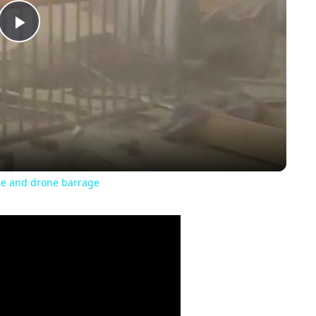
Play
Video
ile and drone barrage