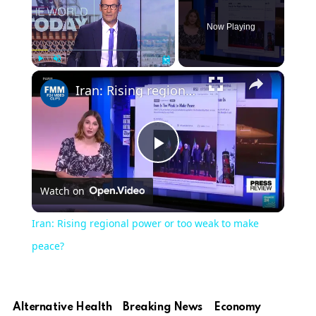
Now Playing
Play
Unmute
Fullscreen
Iran: Rising regional power or too weak to make peace?
Play
Watch on
Video
Iran: Rising regional power or too weak to make
peace?
Alternative Health
Breaking News
Economy