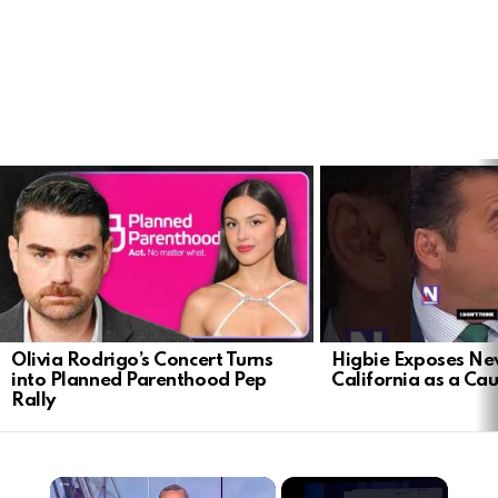
LATEST
STORIES
Olivia Rodrigo’s Concert Turns
Higbie Exposes N
into Planned Parenthood Pep
California as a Cau
Rally