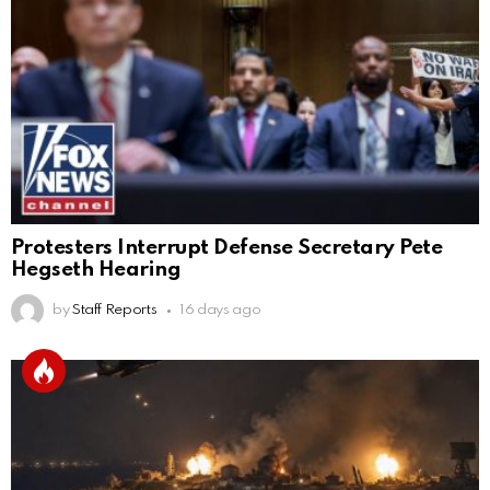
Protesters Interrupt Defense Secretary Pete
Hegseth Hearing
by
Staff Reports
16 days ago