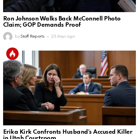
Ron Johnson Walks Back McConnell Photo
Claim; GOP Demands Proof
by
Staff Reports
23 days ago
Erika Kirk Confronts Husband’s Accused Killer
in Utah Courtroom