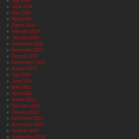
July 2026
June 2026
May 2026
April 2026
March 2026
February 2026
January 2026
December 2025
November 2025
October 2025
September 2025
August 2025
July 2025
June 2025
May 2025
April 2025
March 2025
February 2025
January 2025
December 2024
November 2024
October 2024
September 2024