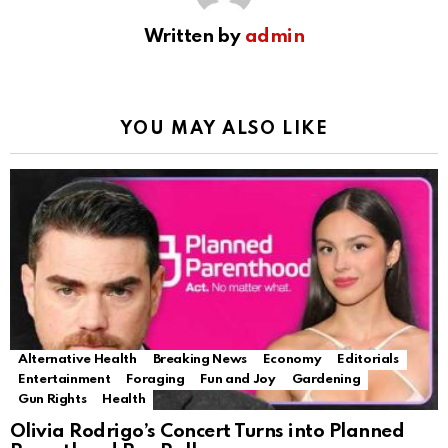
Written by
admin
YOU MAY ALSO LIKE
Alternative Health
Breaking News
Economy
Editorials
Entertainment
Foraging
Fun and Joy
Gardening
Gun Rights
Health
Olivia Rodrigo’s Concert Turns into Planned