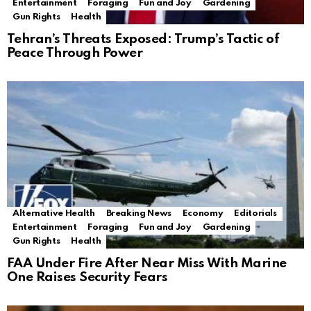
Entertainment
Foraging
Fun and Joy
Gardening
Gun Rights
Health
Tehran’s Threats Exposed: Trump’s Tactic of
Peace Through Power
Alternative Health
Breaking News
Economy
Editorials
Entertainment
Foraging
Fun and Joy
Gardening
Gun Rights
Health
FAA Under Fire After Near Miss With Marine
One Raises Security Fears