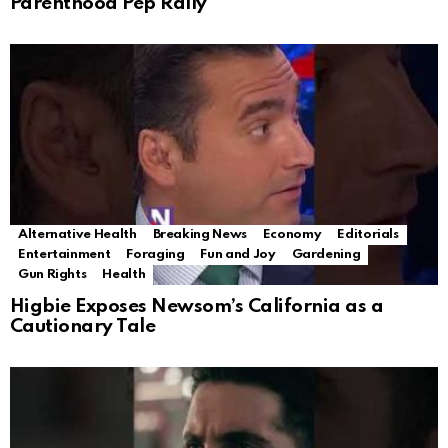
Parenthood Pep Rally
Alternative Health
Breaking News
Economy
Editorials
Entertainment
Foraging
Fun and Joy
Gardening
Gun Rights
Health
Higbie Exposes Newsom’s California as a
Cautionary Tale