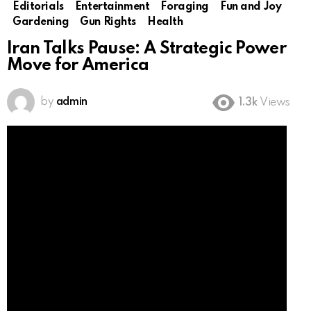
Editorials
Entertainment
Foraging
Fun and Joy
Gardening
Gun Rights
Health
Iran Talks Pause: A Strategic Power
Move for America
by
admin
1.3k
Views