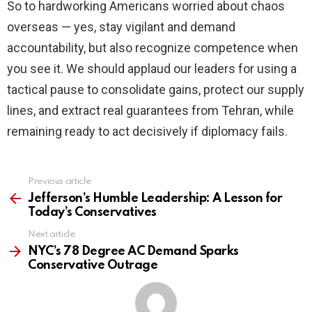
So to hardworking Americans worried about chaos
overseas — yes, stay vigilant and demand
accountability, but also recognize competence when
you see it. We should applaud our leaders for using a
tactical pause to consolidate gains, protect our supply
lines, and extract real guarantees from Tehran, while
remaining ready to act decisively if diplomacy fails.
Previous article
See
more
Jefferson’s Humble Leadership: A Lesson for
Today’s Conservatives
Next article
NYC’s 78 Degree AC Demand Sparks
Conservative Outrage