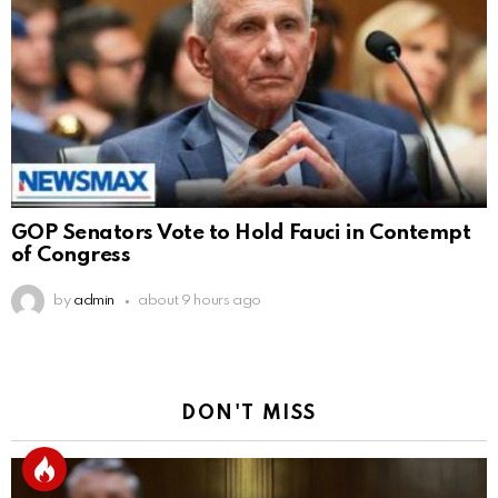
GOP Senators Vote to Hold Fauci in Contempt
of Congress
by
admin
about 9 hours ago
DON'T MISS