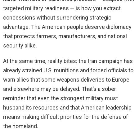
targeted military readiness — is how you extract
concessions without surrendering strategic
advantage. The American people deserve diplomacy
that protects farmers, manufacturers, and national
security alike.
At the same time, reality bites: the Iran campaign has
already strained U.S. munitions and forced officials to
warn allies that some weapons deliveries to Europe
and elsewhere may be delayed. That’s a sober
reminder that even the strongest military must
husband its resources and that American leadership
means making difficult priorities for the defense of
the homeland.