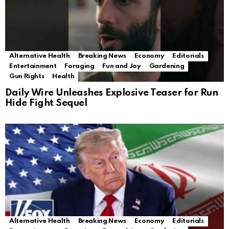
Alternative Health
Breaking News
Economy
Editorials
Entertainment
Foraging
Fun and Joy
Gardening
Gun Rights
Health
Daily Wire Unleashes Explosive Teaser for Run
Hide Fight Sequel
Alternative Health
Breaking News
Economy
Editorials