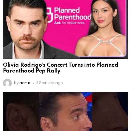
Olivia Rodrigo’s Concert Turns into Planned
Parenthood Pep Rally
by
admin
32 minutes ago