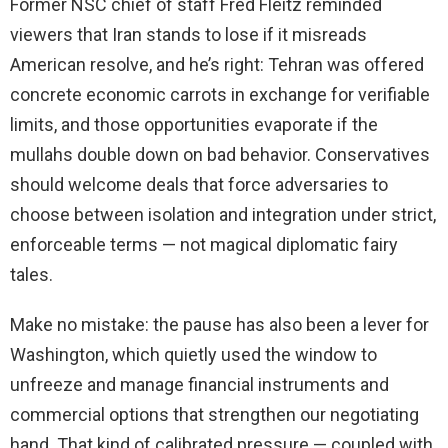
Former NSC chief of staff Fred Fleitz reminded
viewers that Iran stands to lose if it misreads
American resolve, and he’s right: Tehran was offered
concrete economic carrots in exchange for verifiable
limits, and those opportunities evaporate if the
mullahs double down on bad behavior. Conservatives
should welcome deals that force adversaries to
choose between isolation and integration under strict,
enforceable terms — not magical diplomatic fairy
tales.
Make no mistake: the pause has also been a lever for
Washington, which quietly used the window to
unfreeze and manage financial instruments and
commercial options that strengthen our negotiating
hand. That kind of calibrated pressure — coupled with