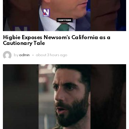
Higbie Exposes Newsom’s California as a
Cautionary Tale
by
admin
about 3 hours ago