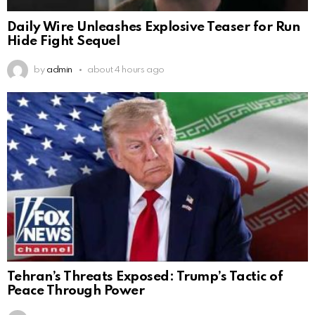
Daily Wire Unleashes Explosive Teaser for Run
Hide Fight Sequel
by
admin
about 4 hours ago
Tehran’s Threats Exposed: Trump’s Tactic of
Peace Through Power