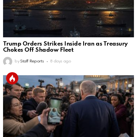
Trump Orders Strikes Inside Iran as Treasury
Chokes Off Shadow Fleet
by
Staff Reports
8 days ago