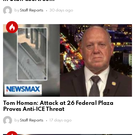
by
Staff Reports
30 days ago
Tom Homan: Attack at 26 Federal Plaza
Proves Anti‑ICE Threat
by
Staff Reports
17 days ago