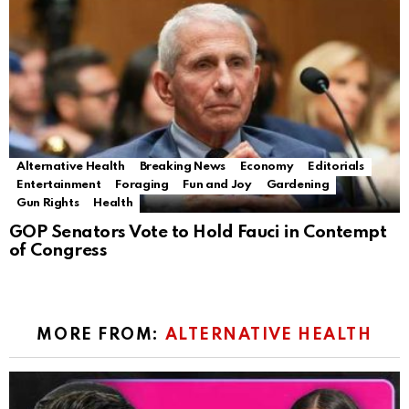
Alternative Health
Breaking News
Economy
Editorials
Entertainment
Foraging
Fun and Joy
Gardening
Gun Rights
Health
GOP Senators Vote to Hold Fauci in Contempt
of Congress
MORE FROM:
ALTERNATIVE HEALTH