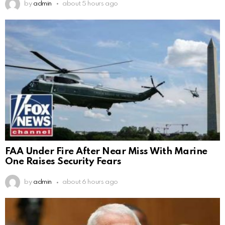
by
admin
about 5 hours ago
FAA Under Fire After Near Miss With Marine
One Raises Security Fears
by
admin
about 6 hours ago