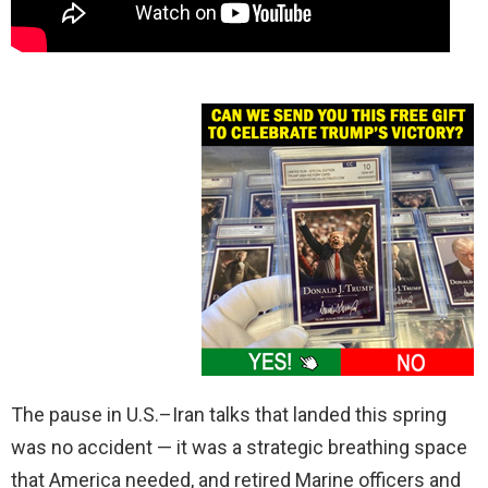
The pause in U.S.–Iran talks that landed this spring
was no accident — it was a strategic breathing space
that America needed, and retired Marine officers and