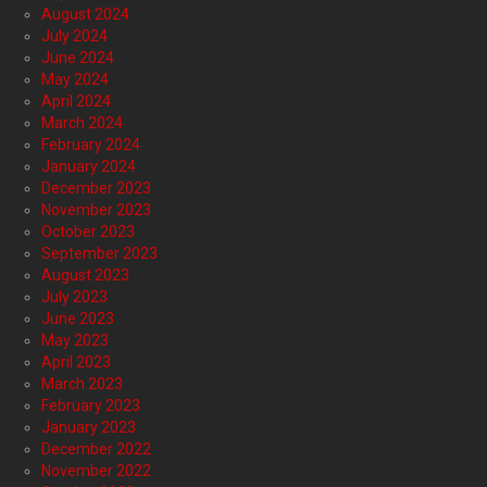
August 2024
July 2024
June 2024
May 2024
April 2024
March 2024
February 2024
January 2024
December 2023
November 2023
October 2023
September 2023
August 2023
July 2023
June 2023
May 2023
April 2023
March 2023
February 2023
January 2023
December 2022
November 2022