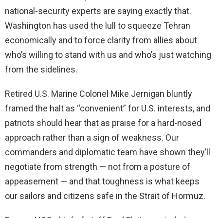
national-security experts are saying exactly that.
Washington has used the lull to squeeze Tehran
economically and to force clarity from allies about
who’s willing to stand with us and who’s just watching
from the sidelines.
Retired U.S. Marine Colonel Mike Jernigan bluntly
framed the halt as “convenient” for U.S. interests, and
patriots should hear that as praise for a hard-nosed
approach rather than a sign of weakness. Our
commanders and diplomatic team have shown they’ll
negotiate from strength — not from a posture of
appeasement — and that toughness is what keeps
our sailors and citizens safe in the Strait of Hormuz.