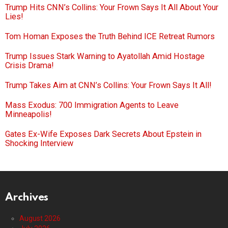
Trump Hits CNN’s Collins: Your Frown Says It All About Your
Lies!
Tom Homan Exposes the Truth Behind ICE Retreat Rumors
Trump Issues Stark Warning to Ayatollah Amid Hostage
Crisis Drama!
Trump Takes Aim at CNN’s Collins: Your Frown Says It All!
Mass Exodus: 700 Immigration Agents to Leave
Minneapolis!
Gates Ex-Wife Exposes Dark Secrets About Epstein in
Shocking Interview
Archives
August 2026