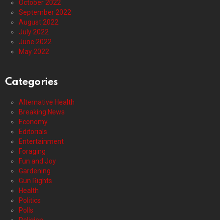
October 2022
September 2022
August 2022
July 2022
June 2022
May 2022
Categories
Alternative Health
Breaking News
Economy
Editorials
Entertainment
Foraging
Fun and Joy
Gardening
Gun Rights
Health
Politics
Polls