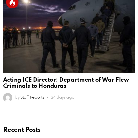
Acting ICE Director: Department of War Flew
Criminals to Honduras
by
Staff Reports
24 days ago
Recent Posts