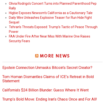
Olivia Rodrigo’s Concert Turns into Planned Parenthood Pep
Rally
Higbie Exposes Newsom’s California as a Cautionary Tale
Daily Wire Unleashes Explosive Teaser for Run Hide Fight
Sequel
Tehran’s Threats Exposed: Trump’s Tactic of Peace Through
Power
FAA Under Fire After Near Miss With Marine One Raises
Security Fears
MORE NEWS
Epstein Connection Unmasks Bitcoin’s Secret Creator?
Tom Homan Dismantles Claims of ICE’s Retreat in Bold
Statement
California’s $24 Billion Blunder: Guess Where It Went
Trump’s Bold Move: Ending Iran’s Chaos Once and For All!