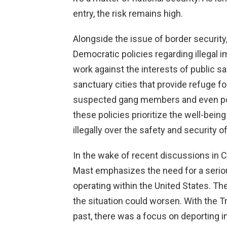
entry, the risk remains high.
Alongside the issue of border securit
Democratic policies regarding illegal 
work against the interests of public sa
sanctuary cities that provide refuge f
suspected gang members and even poten
these policies prioritize the well-bei
illegally over the safety and security 
In the wake of recent discussions in 
Mast emphasizes the need for a seriou
operating within the United States. Th
the situation could worsen. With the Tr
past, there was a focus on deporting in