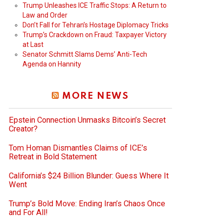
Trump Unleashes ICE Traffic Stops: A Return to
Law and Order
Don’t Fall for Tehran’s Hostage Diplomacy Tricks
Trump’s Crackdown on Fraud: Taxpayer Victory
at Last
Senator Schmitt Slams Dems’ Anti-Tech
Agenda on Hannity
MORE NEWS
Epstein Connection Unmasks Bitcoin’s Secret
Creator?
Tom Homan Dismantles Claims of ICE’s
Retreat in Bold Statement
California’s $24 Billion Blunder: Guess Where It
Went
Trump’s Bold Move: Ending Iran’s Chaos Once
and For All!