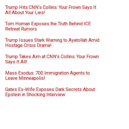
Trump Hits CNN’s Collins: Your Frown Says It
All About Your Lies!
Tom Homan Exposes the Truth Behind ICE
Retreat Rumors
Trump Issues Stark Warning to Ayatollah Amid
Hostage Crisis Drama!
Trump Takes Aim at CNN’s Collins: Your Frown
Says It All!
Mass Exodus: 700 Immigration Agents to
Leave Minneapolis!
Gates Ex-Wife Exposes Dark Secrets About
Epstein in Shocking Interview