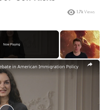
1.7k
Views
Now Playing
×
Debate in American Immigration Policy