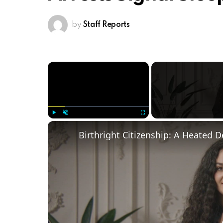
by
Staff Reports
×
Play
Unmute
Fullscreen
Birthright Citizenship: A Heated 