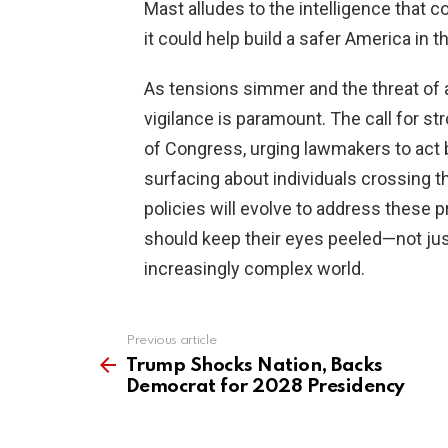
Mast alludes to the intelligence that 
it could help build a safer America in t
As tensions simmer and the threat of a
vigilance is paramount. The call for s
of Congress, urging lawmakers to act be
surfacing about individuals crossing t
policies will evolve to address thes
should keep their eyes peeled—not just 
increasingly complex world.
Previous article
See
more
Trump Shocks Nation, Backs
Democrat for 2028 Presidency