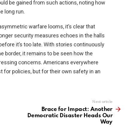
could be gained from such actions, noting how
he long run.
symmetric warfare looms, it’s clear that
tronger security measures echoes in the halls
fore it’s too late. With stories continuously
he border, it remains to be seen how the
e pressing concerns. Americans everywhere
for policies, but for their own safety in an
Next article
Brace for Impact: Another
Democratic Disaster Heads Our
Way