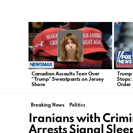
LATEST
STORIES
Canadian Assaults Teen Over
Trump 
“Trump” Sweatpants on Jersey
Stops:
Shore
Order
Breaking News
Politics
Iranians with Crimi
Arrests Signal Sleep