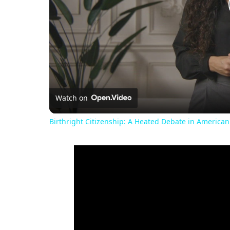
Watch on
Birthright Citizenship: A Heated Debate in American