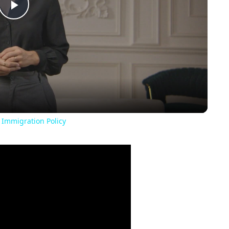
Play
Video
 Immigration Policy