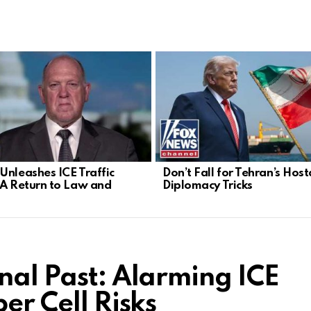
Unleashes ICE Traffic
Don’t Fall for Tehran’s Hos
 A Return to Law and
Diplomacy Tricks
nal Past: Alarming ICE
er Cell Risks