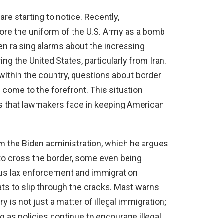
re starting to notice. Recently,
e the uniform of the U.S. Army as a bomb
en raising alarms about the increasing
g the United States, particularly from Iran.
 within the country, questions about border
 come to the forefront. This situation
es that lawmakers face in keeping American
rom the Biden administration, which he argues
 to cross the border, some even being
ous lax enforcement and immigration
ats to slip through the cracks. Mast warns
ry is not just a matter of illegal immigration;
ong as policies continue to encourage illegal