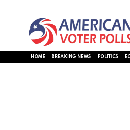
HOME
BREAKING NEWS
POLITICS
E