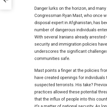
Danger lurks on the horizon, and many a
Congressman Ryan Mast, who once wor
disposal expert in Afghanistan, has be
number of dangerous individuals enterin
With several Iranians already arrested
security and immigration policies have
underscores the significant challeng
communities safe.
Mast points a finger at the policies f
have created openings for individuals
suspected terrorists. His take? Previ
practices allowed these potential thre
that the influx of people into this count
it’s a matter of national security. As l