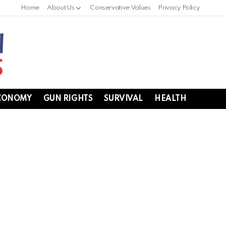
Home
About Us
Conservative Values
Privacy Policy
CONOMY
GUN RIGHTS
SURVIVAL
HEALTH