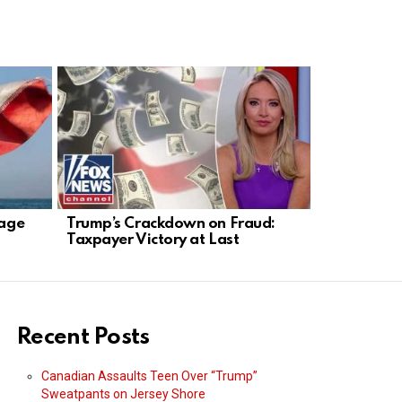
tage
Trump’s Crackdown on Fraud:
Senator Sc
Taxpayer Victory at Last
Anti-Tech 
Recent Posts
Canadian Assaults Teen Over “Trump”
Sweatpants on Jersey Shore