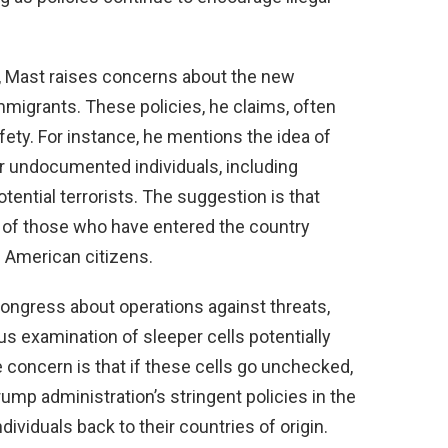
y, Mast raises concerns about the new
immigrants. These policies, he claims, often
fety. For instance, he mentions the idea of
or undocumented individuals, including
tial terrorists. The suggestion is that
ng of those who have entered the country
of American citizens.
Congress about operations against threats,
s examination of sleeper cells potentially
e concern is that if these cells go unchecked,
ump administration’s stringent policies in the
dividuals back to their countries of origin.