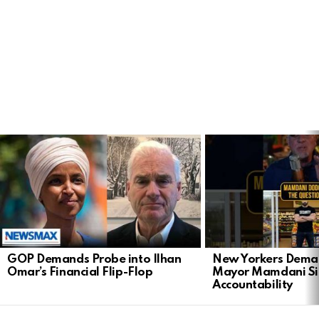
LATEST
STORIES
GOP Demands Probe into Ilhan
New Yorkers Dema
Omar’s Financial Flip-Flop
Mayor Mamdani Si
Accountability