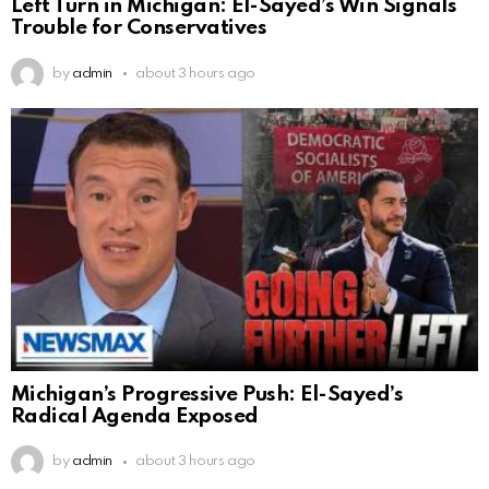
Left Turn in Michigan: El-Sayed’s Win Signals
Trouble for Conservatives
by
admin
about 3 hours ago
Michigan’s Progressive Push: El-Sayed’s
Radical Agenda Exposed
by
admin
about 3 hours ago