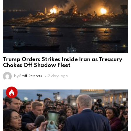
Trump Orders Strikes Inside Iran as Treasury
Chokes Off Shadow Fleet
by
Staff Reports
7 days ago