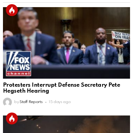
Protesters Interrupt Defense Secretary Pete
Hegseth Hearing
by
Staff Reports
15 days ago