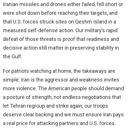
Iranian missiles and drones either failed, fell short or
were shot down before reaching their targets, and
that U.S. forces struck sites on Qeshm Island in a
measured self-defense action. Our military’s rapid
defeat of those threats is proof that readiness and
decisive action still matter in preserving stability in
the Gulf.
For patriots watching at home, the takeaways are
simple: Iran is the aggressor and weakness invites
more violence. The American people should demand
a posture of strength, not endless negotiations that
let Tehran regroup and strike again; our troops
deserve clear backing and we must ensure Iran pays
a real price for attacking partners and U.S. forces.