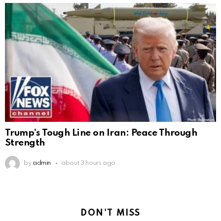
Trump’s Tough Line on Iran: Peace Through
Strength
by
admin
about 3 hours ago
DON'T MISS