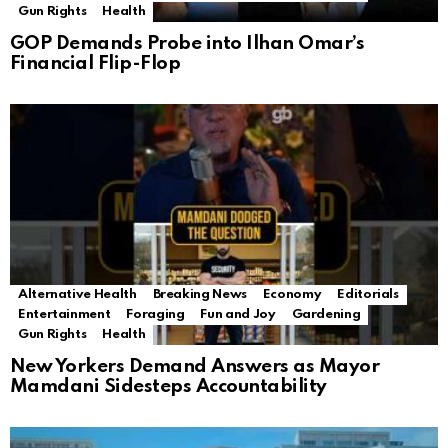
Gun Rights
Health
GOP Demands Probe into Ilhan Omar’s
Financial Flip-Flop
Alternative Health
Breaking News
Economy
Editorials
Entertainment
Foraging
Fun and Joy
Gardening
Gun Rights
Health
New Yorkers Demand Answers as Mayor
Mamdani Sidesteps Accountability