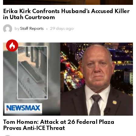
Erika Kirk Confronts Husband’s Accused Killer
in Utah Courtroom
by
Staff Reports
29 days ago
Tom Homan: Attack at 26 Federal Plaza
Proves Anti‑ICE Threat