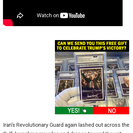
Iran’s Revolutionary Guard again lashed out across the