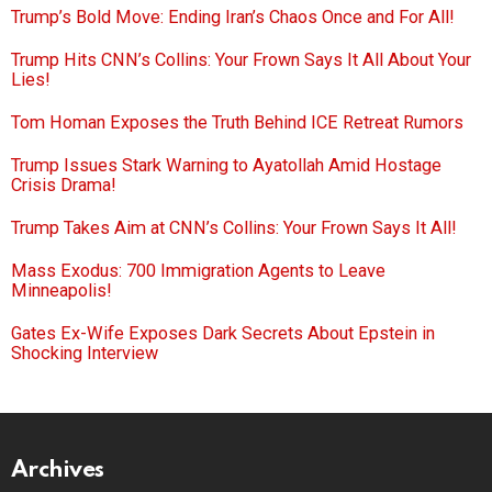
Trump’s Bold Move: Ending Iran’s Chaos Once and For All!
Trump Hits CNN’s Collins: Your Frown Says It All About Your
Lies!
Tom Homan Exposes the Truth Behind ICE Retreat Rumors
Trump Issues Stark Warning to Ayatollah Amid Hostage
Crisis Drama!
Trump Takes Aim at CNN’s Collins: Your Frown Says It All!
Mass Exodus: 700 Immigration Agents to Leave
Minneapolis!
Gates Ex-Wife Exposes Dark Secrets About Epstein in
Shocking Interview
Archives