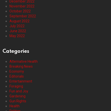
December 2022
November 2022
October 2022
September 2022
August 2022
July 2022
June 2022
May 2022
Categories
Alternative Health
Breaking News
Economy
Editorials
Entertainment
Foraging
Fun and Joy
Gardening
Gun Rights
Health