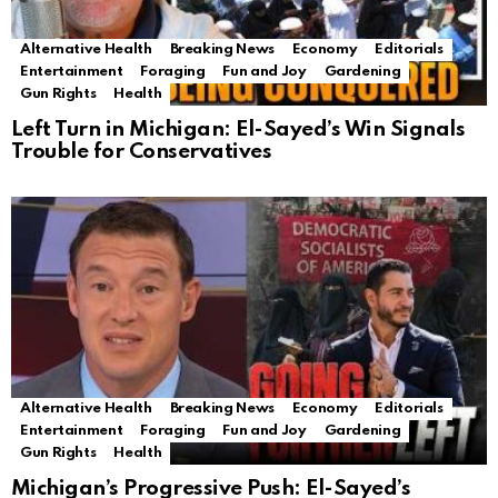
Alternative Health
Breaking News
Economy
Editorials
Entertainment
Foraging
Fun and Joy
Gardening
Gun Rights
Health
Left Turn in Michigan: El-Sayed’s Win Signals
Trouble for Conservatives
Alternative Health
Breaking News
Economy
Editorials
Entertainment
Foraging
Fun and Joy
Gardening
Gun Rights
Health
Michigan’s Progressive Push: El-Sayed’s