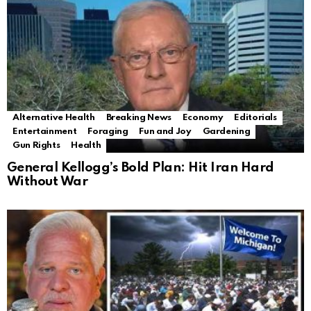
Alternative Health
Breaking News
Economy
Editorials
Entertainment
Foraging
Fun and Joy
Gardening
Gun Rights
Health
General Kellogg’s Bold Plan: Hit Iran Hard
Without War