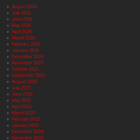
August 2026
July 2026
June 2026
May 2026
April 2026
March 2026
February 2026
January 2026
December 2025
November 2025
October 2025
September 2025
August 2025
July 2025
June 2025
May 2025
April 2025
March 2025
February 2025
January 2025
December 2024
November 2024