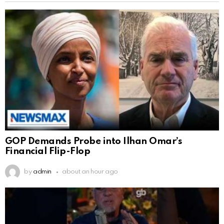
GOP Demands Probe into Ilhan Omar’s
Financial Flip-Flop
by
admin
about an hour ago