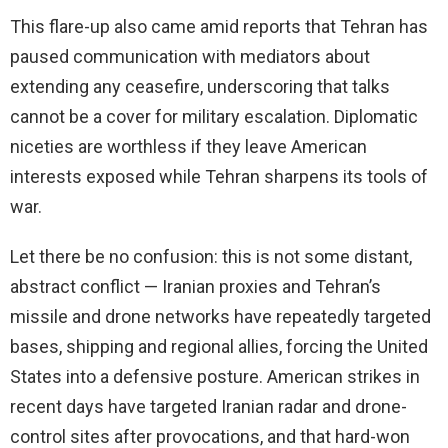
This flare-up also came amid reports that Tehran has
paused communication with mediators about
extending any ceasefire, underscoring that talks
cannot be a cover for military escalation. Diplomatic
niceties are worthless if they leave American
interests exposed while Tehran sharpens its tools of
war.
Let there be no confusion: this is not some distant,
abstract conflict — Iranian proxies and Tehran’s
missile and drone networks have repeatedly targeted
bases, shipping and regional allies, forcing the United
States into a defensive posture. American strikes in
recent days have targeted Iranian radar and drone-
control sites after provocations, and that hard-won