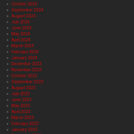
October 2024
September 2024
August 2024
July 2024
June 2024
May 2024
April 2024
March 2024
February 2024
January 2024
December 2023
November 2023
October 2023
September 2023
August 2023
July 2023
June 2023
May 2023
April 2023
March 2023
February 2023
January 2023