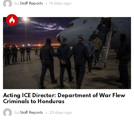
by
Staff Reports
16 days ago
Acting ICE Director: Department of War Flew
Criminals to Honduras
by
Staff Reports
23 days ago