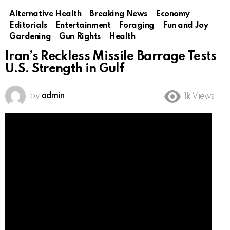
Alternative Health
Breaking News
Economy
Editorials
Entertainment
Foraging
Fun and Joy
Gardening
Gun Rights
Health
Iran’s Reckless Missile Barrage Tests
U.S. Strength in Gulf
by
admin
1k
Views