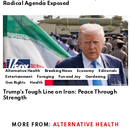
Radical Agenda Exposed
Alternative Health
Breaking News
Economy
Editorials
Entertainment
Foraging
Fun and Joy
Gardening
Gun Rights
Health
Trump’s Tough Line on Iran: Peace Through
Strength
MORE FROM:
ALTERNATIVE HEALTH