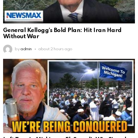
General Kellogg’s Bold Plan: Hit Iran Hard
Without War
by
admin
about 2 hours ago