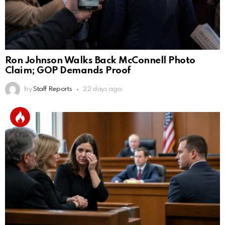
Ron Johnson Walks Back McConnell Photo
Claim; GOP Demands Proof
by
Staff Reports
22 days ago