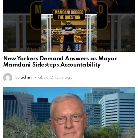
New Yorkers Demand Answers as Mayor
Mamdani Sidesteps Accountability
by
admin
about 2 hours ago