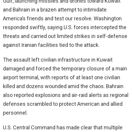
Gulf, launching missiles and drones toward Kuwait
and Bahrain in a brazen attempt to intimidate
America’s friends and test our resolve. Washington
responded swiftly, saying U.S. forces intercepted the
threats and carried out limited strikes in self-defense
against Iranian facilities tied to the attack.
The assault left civilian infrastructure in Kuwait
damaged and forced the temporary closure of a main
airport terminal, with reports of at least one civilian
killed and dozens wounded amid the chaos. Bahrain
also reported explosions and air-raid alerts as regional
defenses scrambled to protect American and allied
personnel.
U.S. Central Command has made clear that multiple