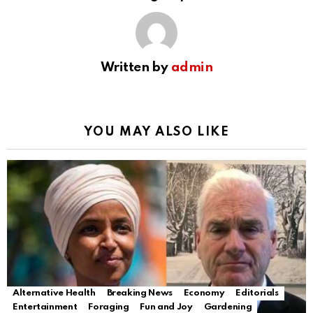
Written by
admin
YOU MAY ALSO LIKE
Alternative Health
Breaking News
Economy
Editorials
Entertainment
Foraging
Fun and Joy
Gardening