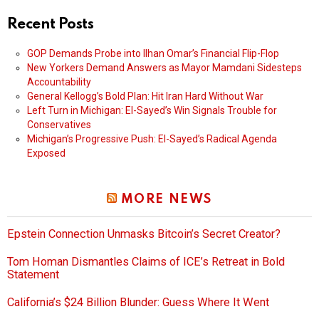
Recent Posts
GOP Demands Probe into Ilhan Omar’s Financial Flip-Flop
New Yorkers Demand Answers as Mayor Mamdani Sidesteps
Accountability
General Kellogg’s Bold Plan: Hit Iran Hard Without War
Left Turn in Michigan: El-Sayed’s Win Signals Trouble for
Conservatives
Michigan’s Progressive Push: El-Sayed’s Radical Agenda
Exposed
MORE NEWS
Epstein Connection Unmasks Bitcoin’s Secret Creator?
Tom Homan Dismantles Claims of ICE’s Retreat in Bold
Statement
California’s $24 Billion Blunder: Guess Where It Went