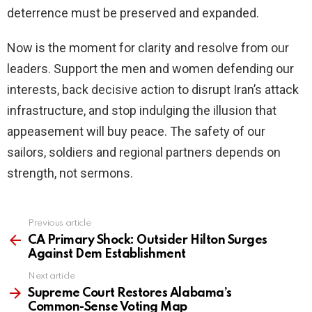
deterrence must be preserved and expanded.
Now is the moment for clarity and resolve from our
leaders. Support the men and women defending our
interests, back decisive action to disrupt Iran’s attack
infrastructure, and stop indulging the illusion that
appeasement will buy peace. The safety of our
sailors, soldiers and regional partners depends on
strength, not sermons.
Previous article
See
more
CA Primary Shock: Outsider Hilton Surges
Against Dem Establishment
Next article
Supreme Court Restores Alabama’s
Common-Sense Voting Map