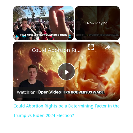
Now Playing
Play
Unmute
Fullscreen
Could Abortion Rights be a Determining Factor in the Trump vs Biden 2024 Election?
Play
Watch on
Video
Could Abortion Rights be a Determining Factor in the
Trump vs Biden 2024 Election?