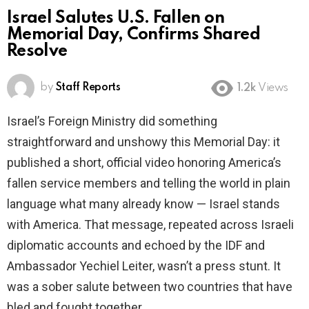
Israel Salutes U.S. Fallen on
Memorial Day, Confirms Shared
Resolve
by
Staff Reports
1.2k
Views
Israel’s Foreign Ministry did something
straightforward and unshowy this Memorial Day: it
published a short, official video honoring America’s
fallen service members and telling the world in plain
language what many already know — Israel stands
with America. That message, repeated across Israeli
diplomatic accounts and echoed by the IDF and
Ambassador Yechiel Leiter, wasn’t a press stunt. It
was a sober salute between two countries that have
bled and fought together.