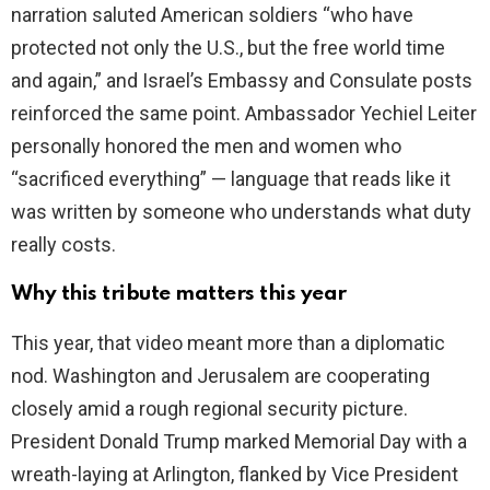
narration saluted American soldiers “who have
protected not only the U.S., but the free world time
and again,” and Israel’s Embassy and Consulate posts
reinforced the same point. Ambassador Yechiel Leiter
personally honored the men and women who
“sacrificed everything” — language that reads like it
was written by someone who understands what duty
really costs.
Why this tribute matters this year
This year, that video meant more than a diplomatic
nod. Washington and Jerusalem are cooperating
closely amid a rough regional security picture.
President Donald Trump marked Memorial Day with a
wreath-laying at Arlington, flanked by Vice President