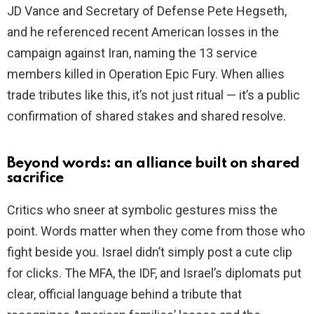
JD Vance and Secretary of Defense Pete Hegseth,
and he referenced recent American losses in the
campaign against Iran, naming the 13 service
members killed in Operation Epic Fury. When allies
trade tributes like this, it’s not just ritual — it’s a public
confirmation of shared stakes and shared resolve.
Beyond words: an alliance built on shared
sacrifice
Critics who sneer at symbolic gestures miss the
point. Words matter when they come from those who
fight beside you. Israel didn’t simply post a cute clip
for clicks. The MFA, the IDF, and Israel’s diplomats put
clear, official language behind a tribute that