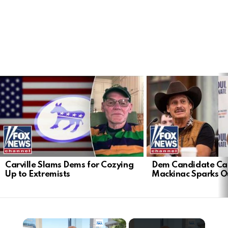
LATEST
STORIES
Carville Slams Dems for Cozying
Dem Candidate Cau
Up to Extremists
Mackinac Sparks O
×