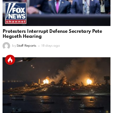
Protesters Interrupt Defense Secretary Pete
Hegseth Hearing
by
Staff Reports
18 days ago