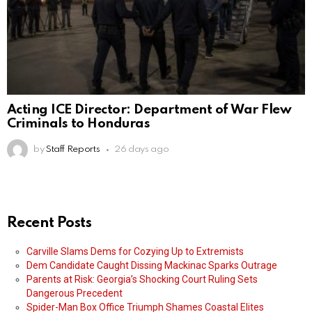
Acting ICE Director: Department of War Flew
Criminals to Honduras
by
Staff Reports
26 days ago
Recent Posts
Carville Slams Dems for Cozying Up to Extremists
Dem Candidate Caught Dissing Mackinac Sparks Outrage
Parents at Risk: Georgia’s Shocking Court Ruling Sets
Dangerous Precedent
Spider-Man Box Office Triumph Shames Coastal Elites