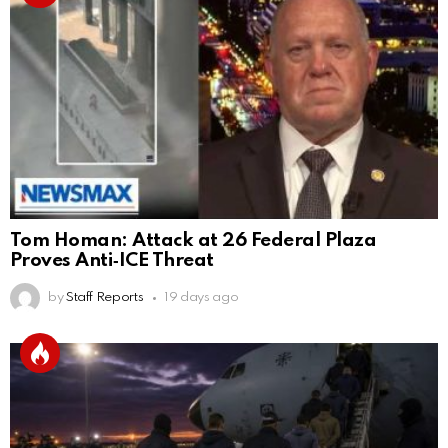
Tom Homan: Attack at 26 Federal Plaza
Proves Anti‑ICE Threat
by
Staff Reports
19 days ago