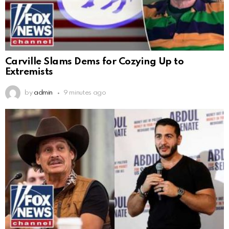
Carville Slams Dems for Cozying Up to
Extremists
by
admin
9 minutes ago