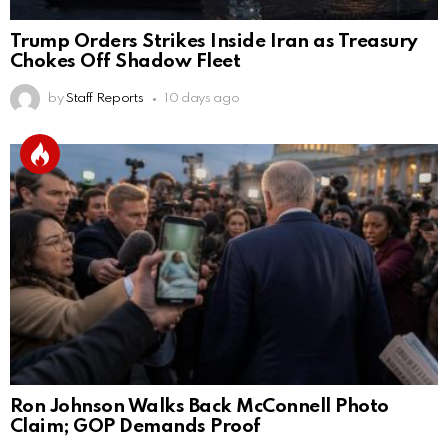
Trump Orders Strikes Inside Iran as Treasury
Chokes Off Shadow Fleet
by
Staff Reports
10 days ago
Ron Johnson Walks Back McConnell Photo
Claim; GOP Demands Proof