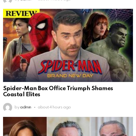
Spider-Man Box Office Triumph Shames
Coastal Elites
by
admin
about 4 hours ago