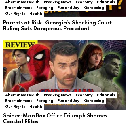
Alternative Health
Breaking News
Economy
Editorials
Entertainment
Foraging
Fun and Joy
Gardening
Gun Rights
Health
Parents at Risk: Georgia’s Shocking Court
Ruling Sets Dangerous Precedent
Alternative Health
Breaking News
Economy
Editorials
Entertainment
Foraging
Fun and Joy
Gardening
Gun Rights
Health
Spider-Man Box Office Triumph Shames
Coastal Elites