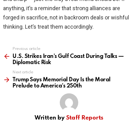
anything, it’s a reminder that strong alliances are
forged in sacrifice, not in backroom deals or wishful
thinking. Let’s treat them accordingly.
Previous article
See
more
U.S. Strikes Iran’s Gulf Coast During Talks —
Diplomatic Risk
Next article
Trump Says Memorial Day Is the Moral
Prelude to America’s 250th
Written by
Staff Reports