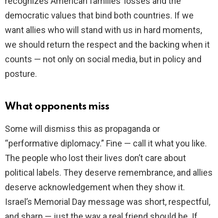
recognizes American families’ losses and the
democratic values that bind both countries. If we
want allies who will stand with us in hard moments,
we should return the respect and the backing when it
counts — not only on social media, but in policy and
posture.
What opponents miss
Some will dismiss this as propaganda or
“performative diplomacy.” Fine — call it what you like.
The people who lost their lives don’t care about
political labels. They deserve remembrance, and allies
deserve acknowledgement when they show it.
Israel’s Memorial Day message was short, respectful,
and sharp — just the way a real friend should be. If