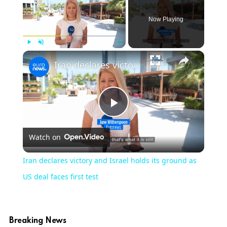
Now Playing
×
Play
Unmute
Fullscreen
Iran declares victory and Israel holds its ground as US deal faces first test
Play
Watch on
Video
Iran declares victory and Israel holds its ground as
US deal faces first test
Breaking News