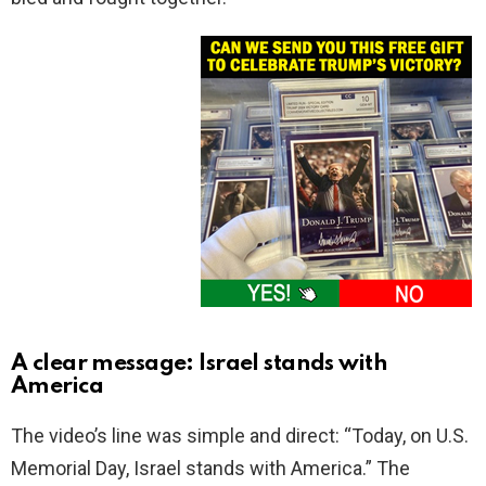
A clear message: Israel stands with
America
The video’s line was simple and direct: “Today, on U.S.
Memorial Day, Israel stands with America.” The