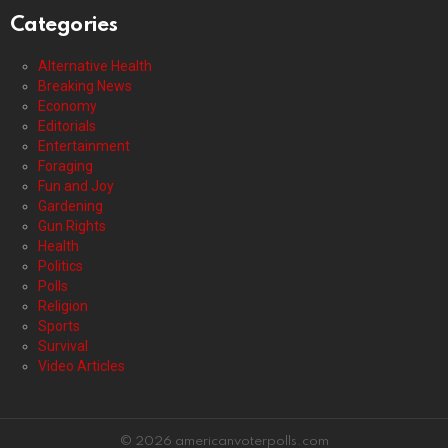
Categories
Alternative Health
Breaking News
Economy
Editorials
Entertainment
Foraging
Fun and Joy
Gardening
Gun Rights
Health
Politics
Polls
Religion
Sports
Survival
Video Articles
© 2026 americanvoterpolls.com