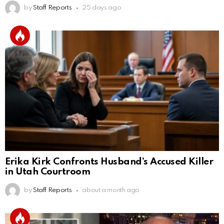
by
Staff Reports
25 days ago
Erika Kirk Confronts Husband’s Accused Killer
in Utah Courtroom
by
Staff Reports
about a month ago