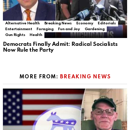
Alternative Health
Breaking News
Economy
Editorials
Entertainment
Foraging
Fun and Joy
Gardening
Gun Rights
Health
Democrats Finally Admit: Radical Socialists
Now Rule the Party
MORE FROM:
BREAKING NEWS