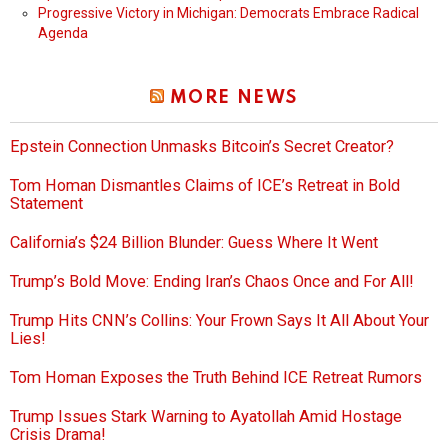
Progressive Victory in Michigan: Democrats Embrace Radical
Agenda
MORE NEWS
Epstein Connection Unmasks Bitcoin’s Secret Creator?
Tom Homan Dismantles Claims of ICE’s Retreat in Bold
Statement
California’s $24 Billion Blunder: Guess Where It Went
Trump’s Bold Move: Ending Iran’s Chaos Once and For All!
Trump Hits CNN’s Collins: Your Frown Says It All About Your
Lies!
Tom Homan Exposes the Truth Behind ICE Retreat Rumors
Trump Issues Stark Warning to Ayatollah Amid Hostage
Crisis Drama!