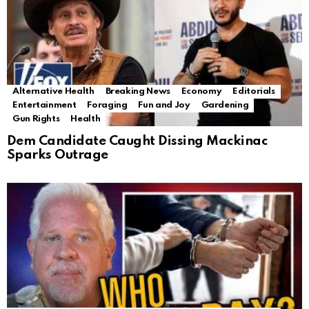
Alternative Health
Breaking News
Economy
Editorials
Entertainment
Foraging
Fun and Joy
Gardening
Gun Rights
Health
Dem Candidate Caught Dissing Mackinac
Sparks Outrage