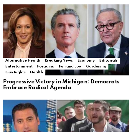
Alternative Health
Breaking News
Economy
Editorials
Entertainment
Foraging
Fun and Joy
Gardening
Gun Rights
Health
Progressive Victory in Michigan: Democrats
Embrace Radical Agenda