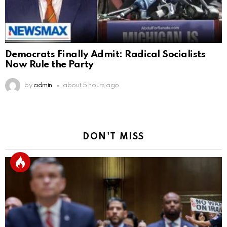
Democrats Finally Admit: Radical Socialists
Now Rule the Party
by
admin
about 5 hours ago
DON'T MISS