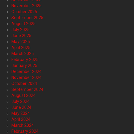
November 2025
October 2025
September 2025
August 2025
July 2025
June 2025
May 2025
April 2025
March 2025
February 2025
January 2025
December 2024
November 2024
October 2024
September 2024
August 2024
July 2024
June 2024
May 2024
April 2024
March 2024
February 2024