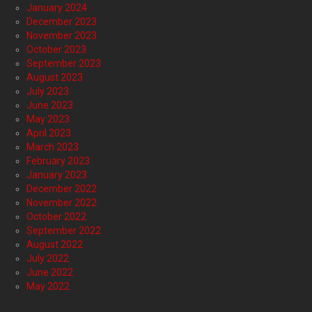
January 2024
December 2023
November 2023
October 2023
September 2023
August 2023
July 2023
June 2023
May 2023
April 2023
March 2023
February 2023
January 2023
December 2022
November 2022
October 2022
September 2022
August 2022
July 2022
June 2022
May 2022