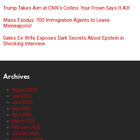
Trump Takes Aim at CNN’s Collins: Your Frown Says It All!
Mass Exodus: 700 Immigration Agents to Leave
Minneapolis!
Gates Ex-Wife Exposes Dark Secrets About Epstein in
Shocking Interview
Archives
August 2026
July 2026
June 2026
May 2026
April 2026
March 2026
February 2026
January 2026
December 2025