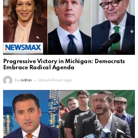
Progressive Victory in Michigan: Democrats
Embrace Radical Agenda
by
admin
about 4 hours ago