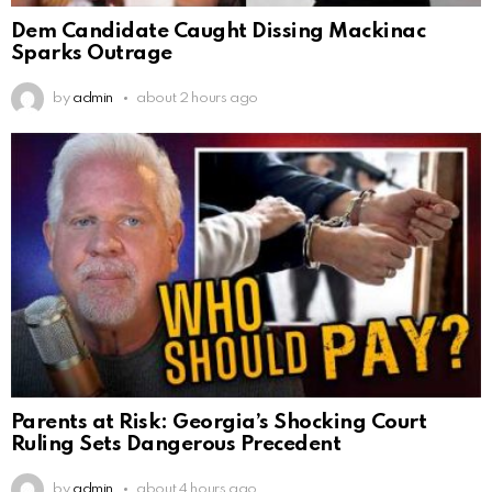
Dem Candidate Caught Dissing Mackinac
Sparks Outrage
by
admin
about 2 hours ago
Parents at Risk: Georgia’s Shocking Court
Ruling Sets Dangerous Precedent
by
admin
about 4 hours ago