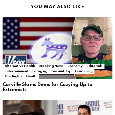
YOU MAY ALSO LIKE
Alternative Health
Breaking News
Economy
Editorials
Entertainment
Foraging
Fun and Joy
Gardening
Gun Rights
Health
Carville Slams Dems for Cozying Up to
Extremists