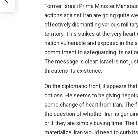
Former Israeli Prime Minister Mahsoud 
actions against Iran are going quite we
effectively dismantling various milita
territory. This strikes at the very heart
nation vulnerable and exposed in the ski
commitment to safeguarding its national
The message is clear: Israel is not just
threatens its existence.
On the diplomatic front, it appears th
options. He seems to be giving negotia
some change of heart from Iran. The f
the question of whether Iran is genuine
or if they are simply buying time. The
materialize, Iran would need to curb its