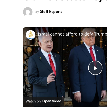
by
Staff Reports
Pl
Vi
Watch on