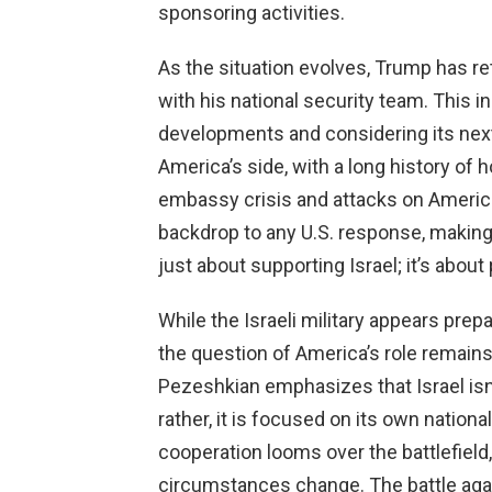
sponsoring activities.
As the situation evolves, Trump has r
with his national security team. This in
developments and considering its next s
America’s side, with a long history of h
embassy crisis and attacks on America
backdrop to any U.S. response, making it
just about supporting Israel; it’s abou
While the Israeli military appears prep
the question of America’s role remain
Pezeshkian emphasizes that Israel isn’t
rather, it is focused on its own national 
cooperation looms over the battlefield
circumstances change. The battle agai