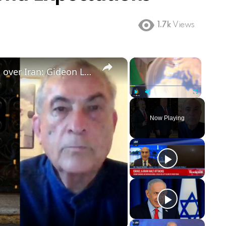
1.7k
Views
×
×
Israel cannot afford to defy Trump over Iran: Gideon Levy
Play
Unmute
Fullscreen
Now Playing
ay
deo