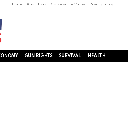
Home
About Us
Conservative Values
Privacy Policy
CONOMY
GUN RIGHTS
SURVIVAL
HEALTH