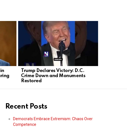
in
Trump Declares Victory: D.C.
Olivia Rod
ring
Crime Down and Monuments
into Plann
Restored
Rally
Recent Posts
Democrats Embrace Extremism: Chaos Over
Competence