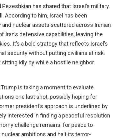
Pezeshkian has shared that Israel’s military
ll. According to him, Israel has been
ry and nuclear assets scattered across Iranian
 of Iran’s defensive capabilities, leaving the
es. It’s a bold strategy that reflects Israel’s
 security without putting civilians at risk.
 sitting idly by while a hostile neighbor
at Trump is taking a moment to evaluate
tions one last shot, possibly hoping for
ormer president’s approach is underlined by
ly interested in finding a peaceful resolution
 thorny challenge remains: for peace to
 nuclear ambitions and halt its terror-