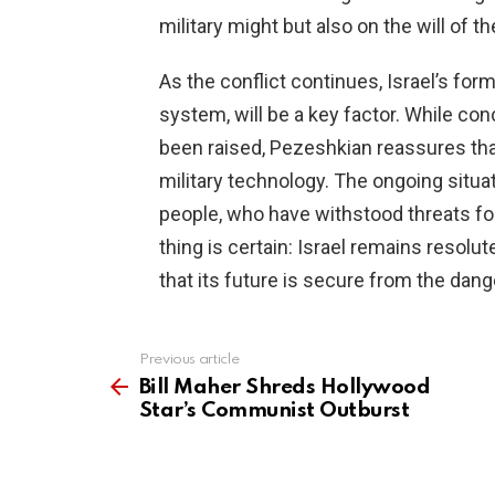
military might but also on the will of t
As the conflict continues, Israel’s fo
system, will be a key factor. While co
been raised, Pezeshkian reassures tha
military technology. The ongoing situati
people, who have withstood threats fo
thing is certain: Israel remains resolut
that its future is secure from the dang
Previous article
See
more
Bill Maher Shreds Hollywood
Star’s Communist Outburst