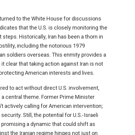
eturned to the White House for discussions
dicates that the U.S. is closely monitoring the
teps. Historically, Iran has been a thorn in
ostility, including the notorious 1979
n soldiers overseas. This enmity provides a
 clear that taking action against Iran is not
t protecting American interests and lives.
ared to act without direct U.S. involvement,
s a central theme. Former Prime Minister
 actively calling for American intervention;
security. Still, the potential for U.S.-Israeli
, promising a dynamic that could shift as
nst the Iranian regime hinges not just on