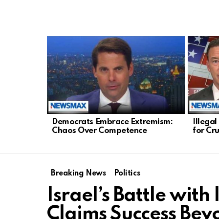
LATEST
STORIES
Democrats Embrace Extremism:
Illega
Chaos Over Competence
for Cr
Breaking News
Politics
Israel’s Battle wit
Claims Success Bey