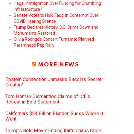
Illegal Immigration Over Funding for Crumbling
Infrastructure?
Senate Votes to Hold Fauci in Contempt Over
COVID Hearing Silence
Trump Declares Victory: D.C. Crime Down and
Monuments Restored
Olivia Rodrigo’s Concert Turns into Planned
Parenthood Pep Rally
MORE NEWS
Epstein Connection Unmasks Bitcoin’s Secret
Creator?
Tom Homan Dismantles Claims of ICE’s
Retreat in Bold Statement
California’s $24 Billion Blunder: Guess Where It
Went
Trump’s Bold Move: Ending Iran’s Chaos Once