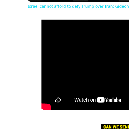
Israel cannot afford to defy Trump over Iran: Gideon