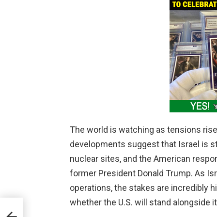
The world is watching as tensions rise
developments suggest that Israel is ste
nuclear sites, and the American resp
former President Donald Trump. As Isra
operations, the stakes are incredibly 
whether the U.S. will stand alongside its 
’s