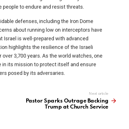
he people to endure and resist threats.
rmidable defenses, including the Iron Dome
ncerns about running low on interceptors have
t Israel is well-prepared with advanced
on highlights the resilience of the Israeli
r over 3,700 years. As the world watches, one
e in its mission to protect itself and ensure
ers posed by its adversaries.
Next article
Pastor Sparks Outrage Backing
Trump at Church Service