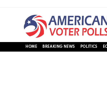
HOME
BREAKING NEWS
POLITICS
E