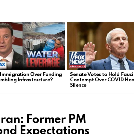
l Immigration Over Funding
Senate Votes to Hold Fauci 
umbling Infrastructure?
Contempt Over COVID Hea
Silence
h Iran: Former PM
ond Expectations