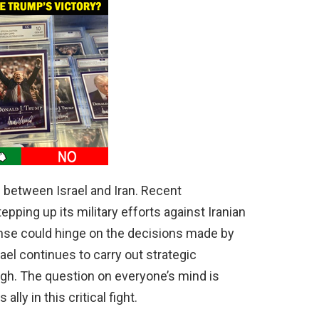
 between Israel and Iran. Recent
pping up its military efforts against Iranian
onse could hinge on the decisions made by
el continues to carry out strategic
high. The question on everyone’s mind is
ally in this critical fight.