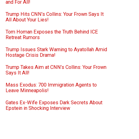
and For All!
Trump Hits CNN’s Collins: Your Frown Says It
All About Your Lies!
Tom Homan Exposes the Truth Behind ICE
Retreat Rumors
Trump Issues Stark Warning to Ayatollah Amid
Hostage Crisis Drama!
Trump Takes Aim at CNN’s Collins: Your Frown
Says It All!
Mass Exodus: 700 Immigration Agents to
Leave Minneapolis!
Gates Ex-Wife Exposes Dark Secrets About
Epstein in Shocking Interview