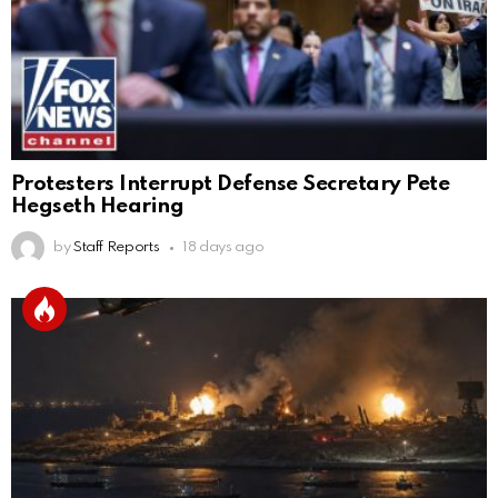
Protesters Interrupt Defense Secretary Pete
Hegseth Hearing
by
Staff Reports
18 days ago