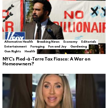
Alternative Health
Breaking News
Economy
Editorials
Entertainment
Foraging
Fun and Joy
Gardening
Gun Rights
Health
NYC’s Pied-à-Terre Tax Fiasco: A War on
Homeowners?