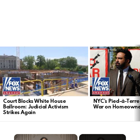
LATEST
STORIES
Court Blocks White House
NYC’s Pied-à-Terre 
Ballroom: Judicial Activism
War on Homeowne
Strikes Again
×