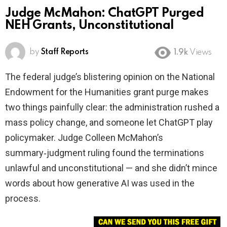
Judge McMahon: ChatGPT Purged
NEH Grants, Unconstitutional
by
Staff Reports
1.9k
Views
The federal judge’s blistering opinion on the National
Endowment for the Humanities grant purge makes
two things painfully clear: the administration rushed a
mass policy change, and someone let ChatGPT play
policymaker. Judge Colleen McMahon’s
summary‑judgment ruling found the terminations
unlawful and unconstitutional — and she didn’t mince
words about how generative AI was used in the
process.