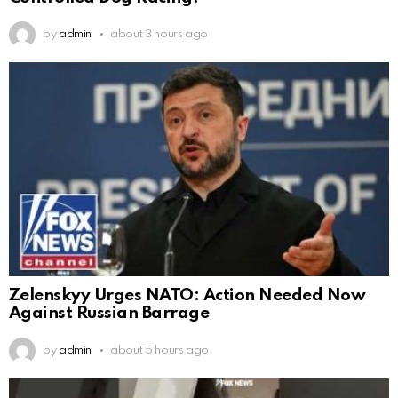
by
admin
about 3 hours ago
Zelenskyy Urges NATO: Action Needed Now
Against Russian Barrage
by
admin
about 5 hours ago