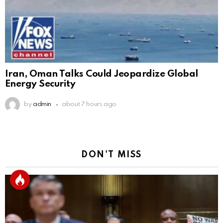
Iran, Oman Talks Could Jeopardize Global
Energy Security
by
admin
about 7 hours ago
DON'T MISS