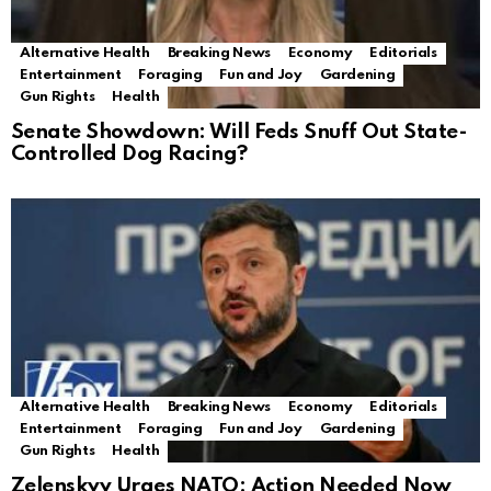
Alternative Health
Breaking News
Economy
Editorials
Entertainment
Foraging
Fun and Joy
Gardening
Gun Rights
Health
Senate Showdown: Will Feds Snuff Out State-
Controlled Dog Racing?
Alternative Health
Breaking News
Economy
Editorials
Entertainment
Foraging
Fun and Joy
Gardening
Gun Rights
Health
Zelenskyy Urges NATO: Action Needed Now