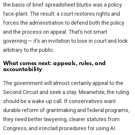
the basis of brief spreadsheet blurbs was a policy
face‑plant. The result: a court restores rights and
forces the administration to defend both the policy
and the process on appeal. That’s not smart
governing — it’s an invitation to lose in court and look
arbitrary to the public.
What comes next: appeals, rules, and
accountability
The government will almost certainly appeal to the
Second Circuit and seek a stay. Meanwhile, the ruling
should be a wake‑up call. If conservatives want
durable reform of grantmaking and federal programs,
they need better lawyering, clearer statutes from
Congress, and ironclad procedures for using AI.