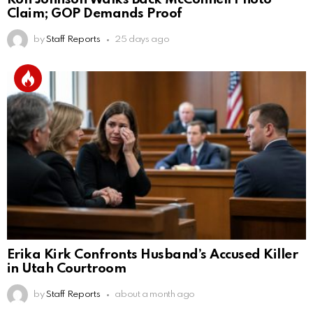
Claim; GOP Demands Proof
by
Staff Reports
25 days ago
Erika Kirk Confronts Husband’s Accused Killer
in Utah Courtroom
by
Staff Reports
about a month ago