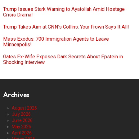
Trump Issues Stark Warning to Ayatollah Amid Hostage
Crisis Drama!
Trump Takes Aim at CNN’s Collins: Your Frown Says It All!
Mass Exodus: 700 Immigration Agents to Leave
Minneapolis!
Gates Ex-Wife Exposes Dark Secrets About Epstein in
Shocking Interview
Archives
August 2026
July 2026
June 2026
May 2026
April 2026