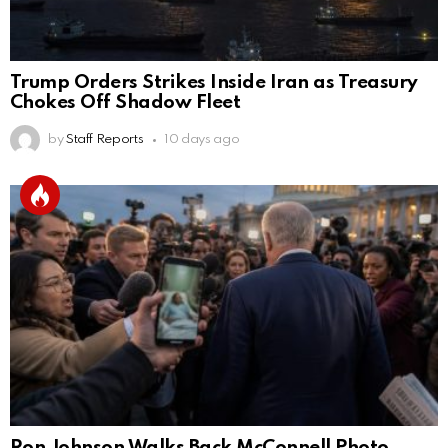
Trump Orders Strikes Inside Iran as Treasury
Chokes Off Shadow Fleet
by
Staff Reports
10 days ago
Ron Johnson Walks Back McConnell Photo