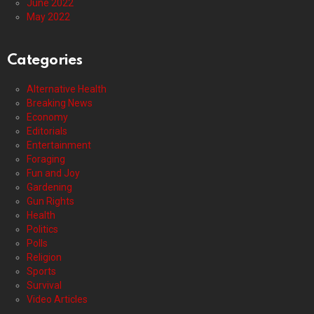
June 2022
May 2022
Categories
Alternative Health
Breaking News
Economy
Editorials
Entertainment
Foraging
Fun and Joy
Gardening
Gun Rights
Health
Politics
Polls
Religion
Sports
Survival
Video Articles