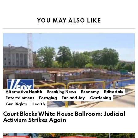
YOU MAY ALSO LIKE
Alternative Health
Breaking News
Economy
Editorials
Entertainment
Foraging
Fun and Joy
Gardening
Gun Rights
Health
Court Blocks White House Ballroom: Judicial
Activism Strikes Again