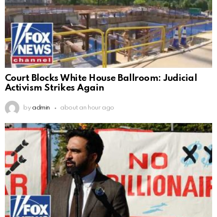
Court Blocks White House Ballroom: Judicial
Activism Strikes Again
by
admin
about an hour ago