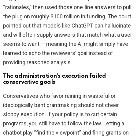
“rationales,” then used those one‑line answers to pull
the plug on roughly $100 million in funding. The court
pointed out that models like ChatGPT can hallucinate
and will often supply answers that match what a user
seems to want — meaning the AI might simply have
learned to echo the reviewers’ goal instead of
providing reasoned analysis.
The administration’s execution failed
conservative goals
Conservatives who favor reining in wasteful or
ideologically bent grantmaking should not cheer
sloppy execution. If your policy is to cut certain
programs, you still have to follow the law. Letting a
chatbot play “find the viewpoint” and firing grants on