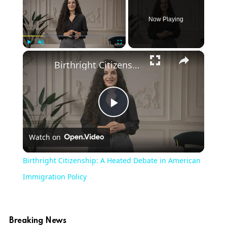
Now Playing
×
Play
Unmute
Fullscreen
Birthright Citizenship: A Heated Debate in American Immigration Policy
Play
Watch on
Video
Birthright Citizenship: A Heated Debate in American
Immigration Policy
Breaking News