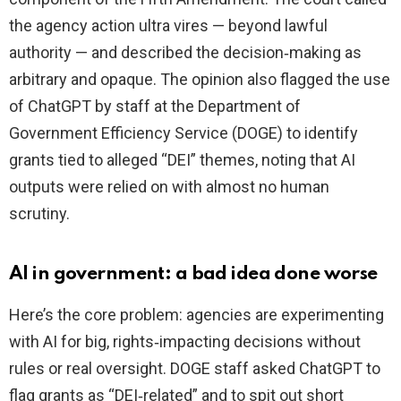
the agency action ultra vires — beyond lawful
authority — and described the decision‑making as
arbitrary and opaque. The opinion also flagged the use
of ChatGPT by staff at the Department of
Government Efficiency Service (DOGE) to identify
grants tied to alleged “DEI” themes, noting that AI
outputs were relied on with almost no human
scrutiny.
AI in government: a bad idea done worse
Here’s the core problem: agencies are experimenting
with AI for big, rights‑impacting decisions without
rules or real oversight. DOGE staff asked ChatGPT to
flag grants as “DEI‑related” and to spit out short