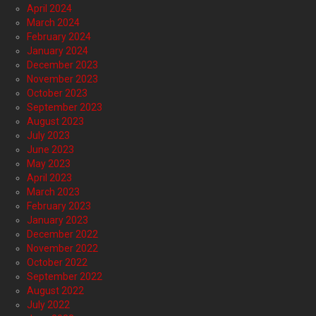
April 2024
March 2024
February 2024
January 2024
December 2023
November 2023
October 2023
September 2023
August 2023
July 2023
June 2023
May 2023
April 2023
March 2023
February 2023
January 2023
December 2022
November 2022
October 2022
September 2022
August 2022
July 2022