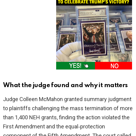
What the judge found and why it matters
Judge Colleen McMahon granted summary judgment
to plaintiffs challenging the mass termination of more
than 1,400 NEH grants, finding the action violated the
First Amendment and the equal‑protection
component of the Fifth Amendment. The court called