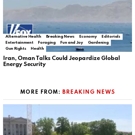
Alternative Health
Breaking News
Economy
Editorials
Entertainment
Foraging
Fun and Joy
Gardening
Gun Rights
Health
Iran, Oman Talks Could Jeopardize Global
Energy Security
MORE FROM:
BREAKING NEWS