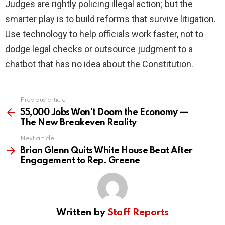
Judges are rightly policing illegal action; but the
smarter play is to build reforms that survive litigation.
Use technology to help officials work faster, not to
dodge legal checks or outsource judgment to a
chatbot that has no idea about the Constitution.
Previous article
See
more
55,000 Jobs Won’t Doom the Economy —
The New Breakeven Reality
Next article
Brian Glenn Quits White House Beat After
Engagement to Rep. Greene
Written by
Staff Reports