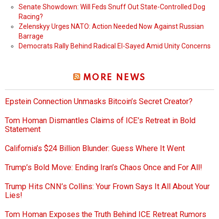
Senate Showdown: Will Feds Snuff Out State-Controlled Dog
Racing?
Zelenskyy Urges NATO: Action Needed Now Against Russian
Barrage
Democrats Rally Behind Radical El-Sayed Amid Unity Concerns
MORE NEWS
Epstein Connection Unmasks Bitcoin’s Secret Creator?
Tom Homan Dismantles Claims of ICE’s Retreat in Bold
Statement
California’s $24 Billion Blunder: Guess Where It Went
Trump’s Bold Move: Ending Iran’s Chaos Once and For All!
Trump Hits CNN’s Collins: Your Frown Says It All About Your
Lies!
Tom Homan Exposes the Truth Behind ICE Retreat Rumors