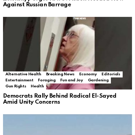
Against Russian Barrage
Alternative Health
Breaking News
Economy
Editorials
Entertainment
Foraging
Fun and Joy
Gardening
Gun Rights
Health
Democrats Rally Behind Radical El-Sayed
Amid Unity Concerns