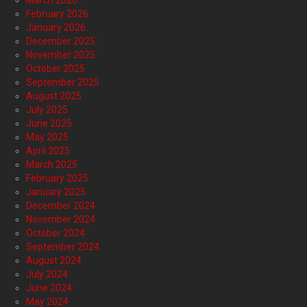
March 2026
February 2026
January 2026
December 2025
November 2025
October 2025
September 2025
August 2025
July 2025
June 2025
May 2025
April 2025
March 2025
February 2025
January 2025
December 2024
November 2024
October 2024
September 2024
August 2024
July 2024
June 2024
May 2024