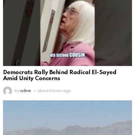
Democrats Rally Behind Radical El-Sayed
Amid Unity Concerns
by
admin
about 6 hours ago