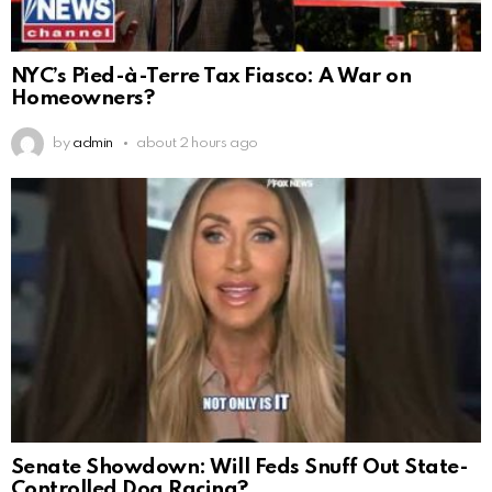
NYC’s Pied-à-Terre Tax Fiasco: A War on
Homeowners?
by
admin
about 2 hours ago
Senate Showdown: Will Feds Snuff Out State-
Controlled Dog Racing?