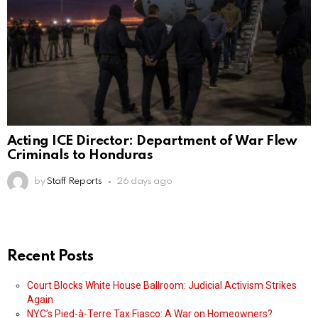
Acting ICE Director: Department of War Flew
Criminals to Honduras
by
Staff Reports
26 days ago
Recent Posts
Court Blocks White House Ballroom: Judicial Activism Strikes
Again
NYC’s Pied-à-Terre Tax Fiasco: A War on Homeowners?