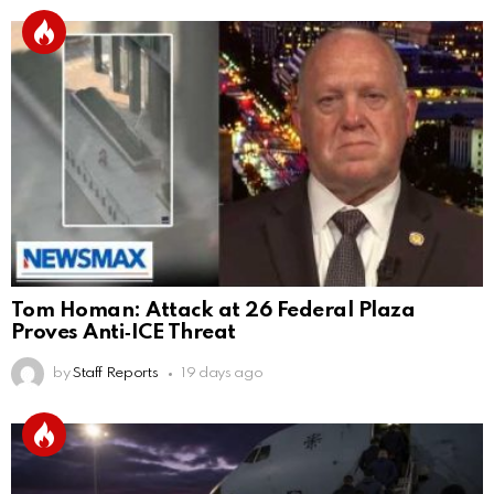
Tom Homan: Attack at 26 Federal Plaza
Proves Anti‑ICE Threat
by
Staff Reports
19 days ago