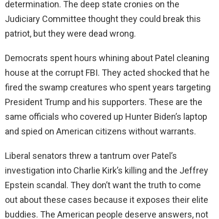
determination. The deep state cronies on the
Judiciary Committee thought they could break this
patriot, but they were dead wrong.
Democrats spent hours whining about Patel cleaning
house at the corrupt FBI. They acted shocked that he
fired the swamp creatures who spent years targeting
President Trump and his supporters. These are the
same officials who covered up Hunter Biden’s laptop
and spied on American citizens without warrants.
Liberal senators threw a tantrum over Patel’s
investigation into Charlie Kirk’s killing and the Jeffrey
Epstein scandal. They don’t want the truth to come
out about these cases because it exposes their elite
buddies. The American people deserve answers, not