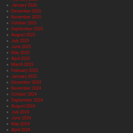
January 2026
December 2025
November 2025
October 2025
September 2025
August 2025
July 2025
June 2025
May 2025
April 2025
March 2025
February 2025
January 2025
December 2024
November 2024
October 2024
September 2024
August 2024
July 2024
June 2024
May 2024
April 2024