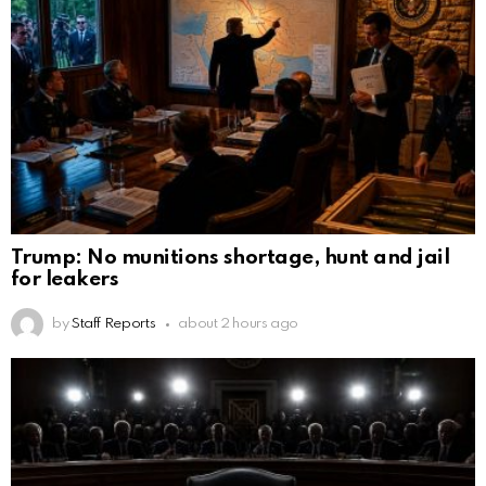
Trump: No munitions shortage, hunt and jail
for leakers
by
Staff Reports
about 2 hours ago