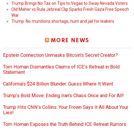
Trump Brings No Tax on Tips to Vegas to Sway Nevada Voters
Old Maher vs Rula Jebreal Clip Sparks Fresh Gaza Free Speech
War
Trump: No munitions shortage, hunt and jail for leakers
MORE NEWS
Epstein Connection Unmasks Bitcoin’s Secret Creator?
Tom Homan Dismantles Claims of ICE’s Retreat in Bold
Statement
California’s $24 Billion Blunder: Guess Where It Went
Trump’s Bold Move: Ending Iran’s Chaos Once and For All!
Trump Hits CNN’s Collins: Your Frown Says It All About Your
Lies!
Tom Homan Exposes the Truth Behind ICE Retreat Rumors