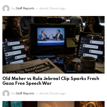
by
Staff Reports
about 2 hours ago
Old Maher vs Rula Jebreal Clip Sparks Fresh
Gaza Free Speech War
by
Staff Reports
about 2 hours ago