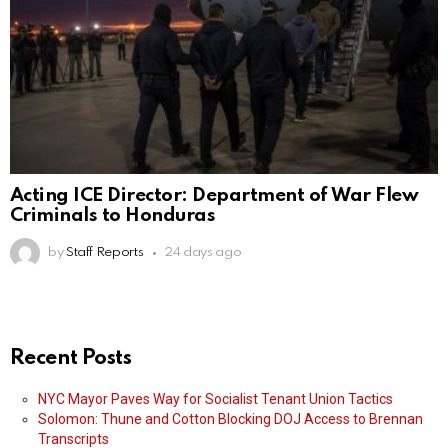
Acting ICE Director: Department of War Flew
Criminals to Honduras
by
Staff Reports
24 days ago
Recent Posts
NYC Mayor Paves Way for Socialist Tenant Union Tactics
Solomon: Thune and Cotton Blocking DOJ Access to Brennan
Transcripts