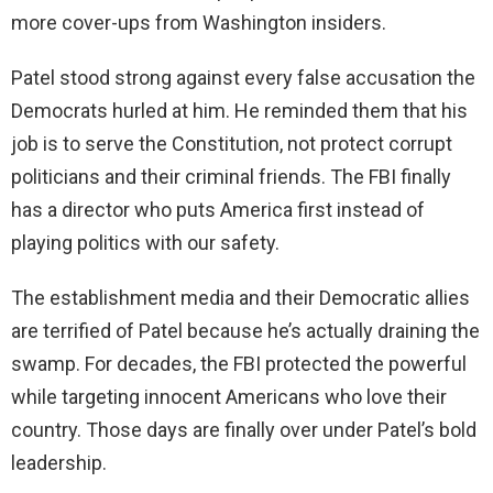
more cover-ups from Washington insiders.
Patel stood strong against every false accusation the
Democrats hurled at him. He reminded them that his
job is to serve the Constitution, not protect corrupt
politicians and their criminal friends. The FBI finally
has a director who puts America first instead of
playing politics with our safety.
The establishment media and their Democratic allies
are terrified of Patel because he’s actually draining the
swamp. For decades, the FBI protected the powerful
while targeting innocent Americans who love their
country. Those days are finally over under Patel’s bold
leadership.