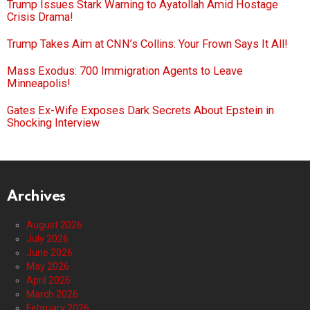
Trump Issues Stark Warning to Ayatollah Amid Hostage
Crisis Drama!
Trump Takes Aim at CNN’s Collins: Your Frown Says It All!
Mass Exodus: 700 Immigration Agents to Leave
Minneapolis!
Gates Ex-Wife Exposes Dark Secrets About Epstein in
Shocking Interview
Archives
August 2026
July 2026
June 2026
May 2026
April 2026
March 2026
February 2026