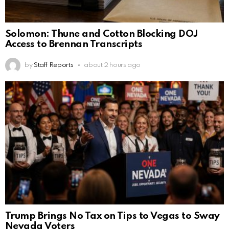
Solomon: Thune and Cotton Blocking DOJ
Access to Brennan Transcripts
by
Staff Reports
about 2 hours ago
Trump Brings No Tax on Tips to Vegas to Sway
Nevada Voters