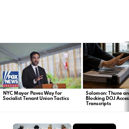
LATEST
STORIES
NYC Mayor Paves Way for
Solomon: Thune an
Socialist Tenant Union Tactics
Blocking DOJ Acces
Transcripts