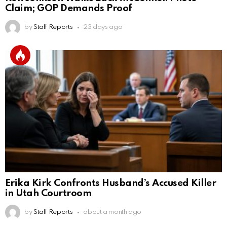
Claim; GOP Demands Proof
by
Staff Reports
23 days ago
Erika Kirk Confronts Husband’s Accused Killer
in Utah Courtroom
by
Staff Reports
about a month ago