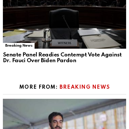
Breaking News
Senate Panel Readies Contempt Vote Against
Dr. Fauci Over Biden Pardon
MORE FROM:
BREAKING NEWS