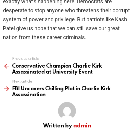
exactly what’s happening here. Democrats are
desperate to stop anyone who threatens their corrupt
system of power and privilege. But patriots like Kash
Patel give us hope that we can still save our great
nation from these career criminals.
Previous article
See
more
Conservative Champion Charlie Kirk
Assassinated at University Event
Next article
FBI Uncovers Chilling Plot in Charlie Kirk
Assassination
Written by
admin