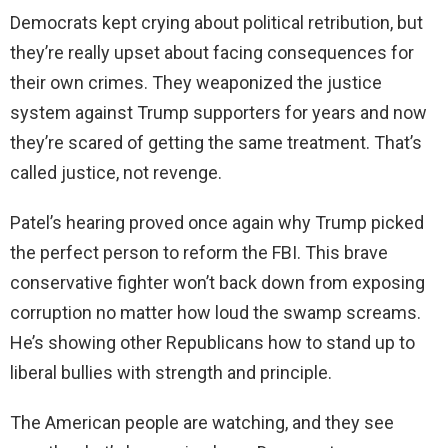
Democrats kept crying about political retribution, but
they’re really upset about facing consequences for
their own crimes. They weaponized the justice
system against Trump supporters for years and now
they’re scared of getting the same treatment. That’s
called justice, not revenge.
Patel’s hearing proved once again why Trump picked
the perfect person to reform the FBI. This brave
conservative fighter won’t back down from exposing
corruption no matter how loud the swamp screams.
He’s showing other Republicans how to stand up to
liberal bullies with strength and principle.
The American people are watching, and they see