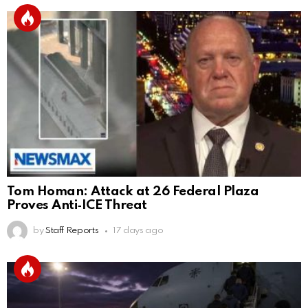
Tom Homan: Attack at 26 Federal Plaza
Proves Anti‑ICE Threat
by
Staff Reports
17 days ago