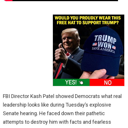
FBI Director Kash Patel showed Democrats what real
leadership looks like during Tuesday’s explosive
Senate hearing. He faced down their pathetic
attempts to destroy him with facts and fearless