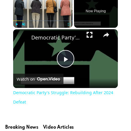
Now Playing
Play
Unmute
Fullscreen
Democratic Party's Struggle: Rebuilding After 2024 Defeat
Play
Watch on
Video
Democratic Party's Struggle: Rebuilding After 2024
Defeat
Breaking News
Video Articles