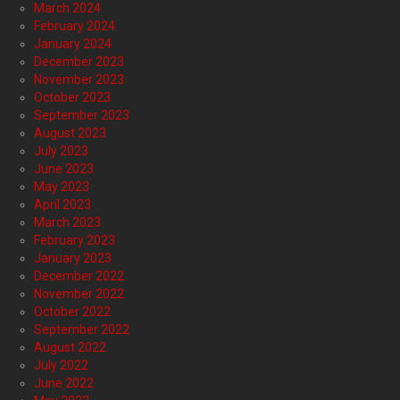
March 2024
February 2024
January 2024
December 2023
November 2023
October 2023
September 2023
August 2023
July 2023
June 2023
May 2023
April 2023
March 2023
February 2023
January 2023
December 2022
November 2022
October 2022
September 2022
August 2022
July 2022
June 2022