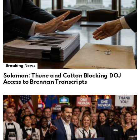
Breaking News
Solomon: Thune and Cotton Blocking DOJ
Access to Brennan Transcripts