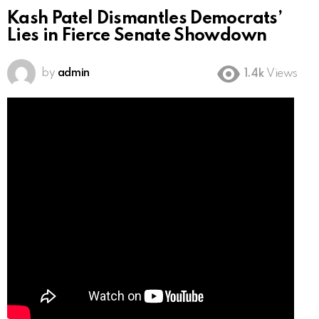
Kash Patel Dismantles Democrats’
Lies in Fierce Senate Showdown
by
admin
1.4k
Views