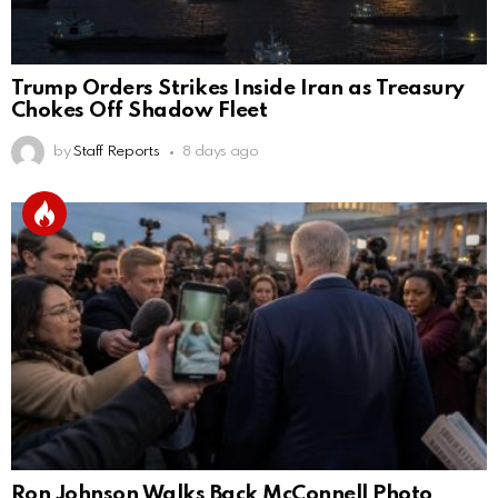
Trump Orders Strikes Inside Iran as Treasury
Chokes Off Shadow Fleet
by
Staff Reports
8 days ago
Ron Johnson Walks Back McConnell Photo