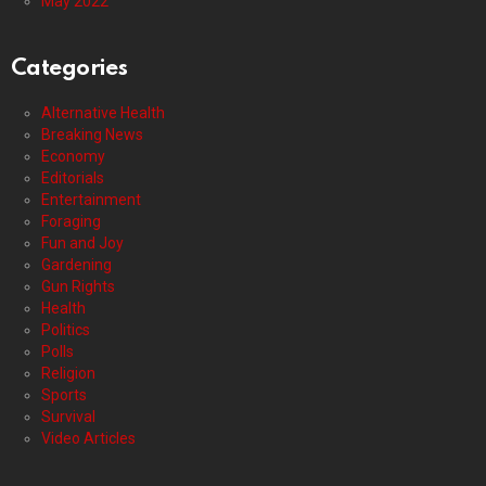
May 2022
Categories
Alternative Health
Breaking News
Economy
Editorials
Entertainment
Foraging
Fun and Joy
Gardening
Gun Rights
Health
Politics
Polls
Religion
Sports
Survival
Video Articles