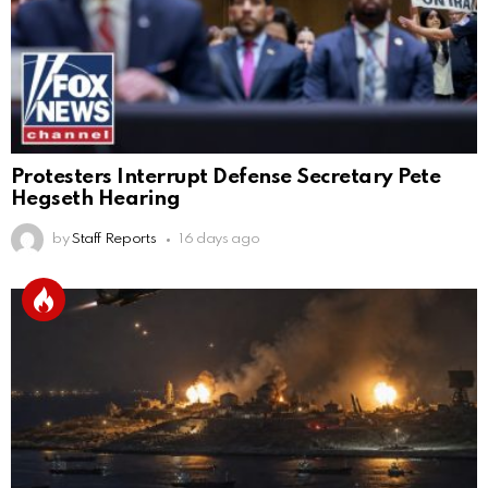
Protesters Interrupt Defense Secretary Pete
Hegseth Hearing
by
Staff Reports
16 days ago