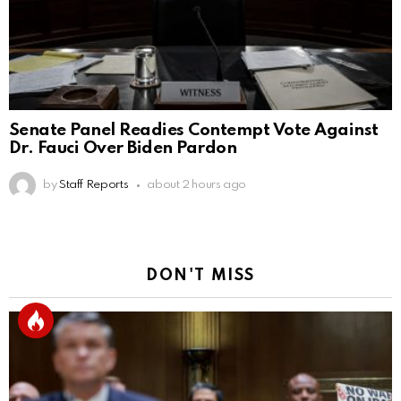
Senate Panel Readies Contempt Vote Against
Dr. Fauci Over Biden Pardon
by
Staff Reports
about 2 hours ago
DON'T MISS