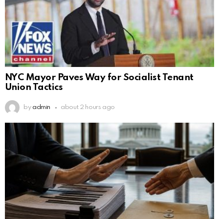
NYC Mayor Paves Way for Socialist Tenant
Union Tactics
by
admin
about 2 hours ago