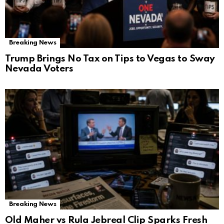
Breaking News
Trump Brings No Tax on Tips to Vegas to Sway
Nevada Voters
Breaking News
Old Maher vs Rula Jebreal Clip Sparks Fresh