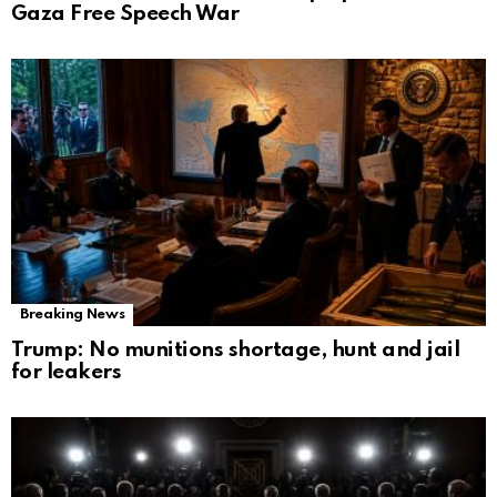
Gaza Free Speech War
Breaking News
Trump: No munitions shortage, hunt and jail
for leakers