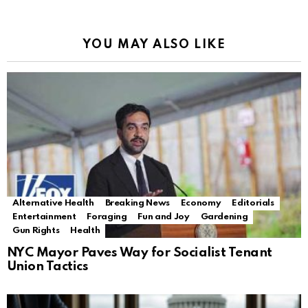
YOU MAY ALSO LIKE
Alternative Health
Breaking News
Economy
Editorials
Entertainment
Foraging
Fun and Joy
Gardening
Gun Rights
Health
NYC Mayor Paves Way for Socialist Tenant
Union Tactics