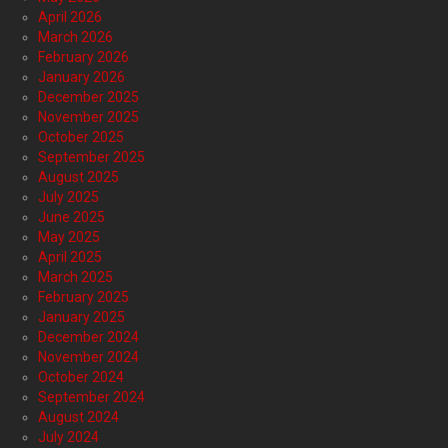
April 2026
March 2026
February 2026
January 2026
December 2025
November 2025
October 2025
September 2025
August 2025
July 2025
June 2025
May 2025
April 2025
March 2025
February 2025
January 2025
December 2024
November 2024
October 2024
September 2024
August 2024
July 2024