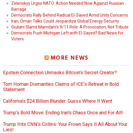
Zelenskyy Urges NATO: Action Needed Now Against Russian
Barrage
Democrats Rally Behind Radical El-Sayed Amid Unity Concerns
Iran, Oman Talks Could Jeopardize Global Energy Security
Giuliani Slams Mamdani’s 9/11 Role: A Provocation, Not Tribute
Democrats Push Michigan Left with El-Sayed? Bad News for
Voters
MORE NEWS
Epstein Connection Unmasks Bitcoin’s Secret Creator?
Tom Homan Dismantles Claims of ICE’s Retreat in Bold
Statement
California’s $24 Billion Blunder: Guess Where It Went
Trump’s Bold Move: Ending Iran’s Chaos Once and For All!
Trump Hits CNN’s Collins: Your Frown Says It All About Your
Lies!