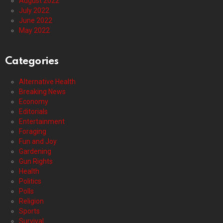
August 2022
July 2022
June 2022
May 2022
Categories
Alternative Health
Breaking News
Economy
Editorials
Entertainment
Foraging
Fun and Joy
Gardening
Gun Rights
Health
Politics
Polls
Religion
Sports
Survival