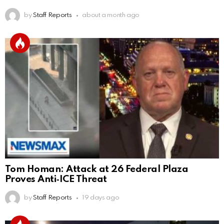
by
Staff Reports
about a month ago
Tom Homan: Attack at 26 Federal Plaza
Proves Anti‑ICE Threat
by
Staff Reports
19 days ago