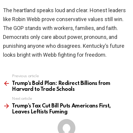
The heartland speaks loud and clear. Honest leaders
like Robin Webb prove conservative values still win.
The GOP stands with workers, families, and faith.
Democrats only care about power, pronouns, and
punishing anyone who disagrees. Kentucky’s future
looks bright with Webb fighting for freedom.
Previous article
See
more
Trump’s Bold Plan: Redirect Billions from
Harvard to Trade Schools
Next article
Trump’s Tax Cut Bill Puts Americans First,
Leaves Leftists Fuming