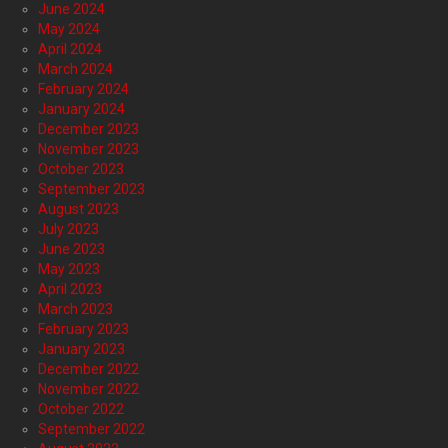
June 2024
May 2024
April 2024
March 2024
February 2024
January 2024
December 2023
November 2023
October 2023
September 2023
August 2023
July 2023
June 2023
May 2023
April 2023
March 2023
February 2023
January 2023
December 2022
November 2022
October 2022
September 2022