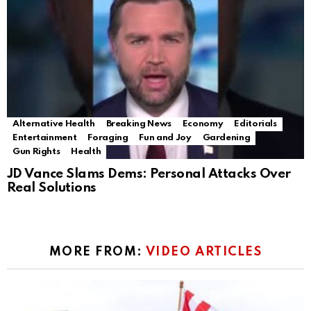
Alternative Health
Breaking News
Economy
Editorials
Entertainment
Foraging
Fun and Joy
Gardening
Gun Rights
Health
JD Vance Slams Dems: Personal Attacks Over
Real Solutions
MORE FROM:
VIDEO ARTICLES