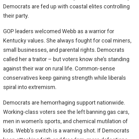
Democrats are fed up with coastal elites controlling
their party.
GOP leaders welcomed Webb as a warrior for
Kentucky values. She always fought for coal miners,
small businesses, and parental rights. Democrats
called her a traitor – but voters know she’s standing
against their war on rural life. Common-sense
conservatives keep gaining strength while liberals
spiral into extremism.
Democrats are hemorrhaging support nationwide.
Working-class voters see the left banning gas cars,
men in women’s sports, and chemical mutilation of
kids. Webb’s switch is a warning shot. If Democrats