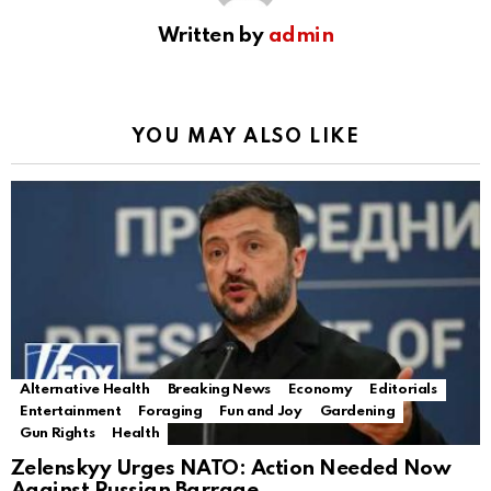
Written by
admin
YOU MAY ALSO LIKE
Alternative Health
Breaking News
Economy
Editorials
Entertainment
Foraging
Fun and Joy
Gardening
Gun Rights
Health
Zelenskyy Urges NATO: Action Needed Now
Against Russian Barrage