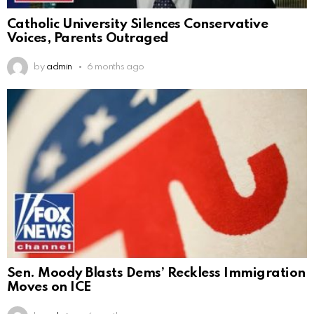
Catholic University Silences Conservative
Voices, Parents Outraged
by
admin
6 months ago
Sen. Moody Blasts Dems’ Reckless Immigration
Moves on ICE