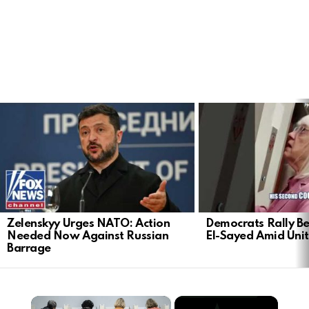
LATEST
STORIES
Zelenskyy Urges NATO: Action
Democrats Rally Be
Needed Now Against Russian
El-Sayed Amid Uni
Barrage
×