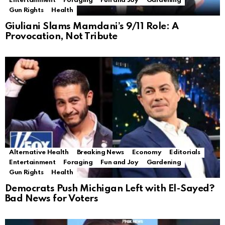
Entertainment
Foraging
Fun and Joy
Gardening
Gun Rights
Health
Giuliani Slams Mamdani’s 9/11 Role: A
Provocation, Not Tribute
Alternative Health
Breaking News
Economy
Editorials
Entertainment
Foraging
Fun and Joy
Gardening
Gun Rights
Health
Democrats Push Michigan Left with El-Sayed?
Bad News for Voters