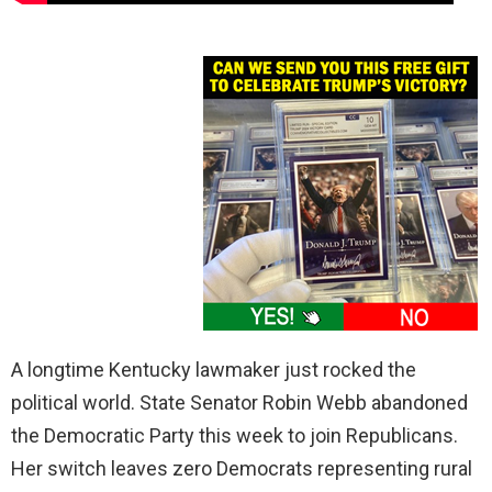
A longtime Kentucky lawmaker just rocked the
political world. State Senator Robin Webb abandoned
the Democratic Party this week to join Republicans.
Her switch leaves zero Democrats representing rural