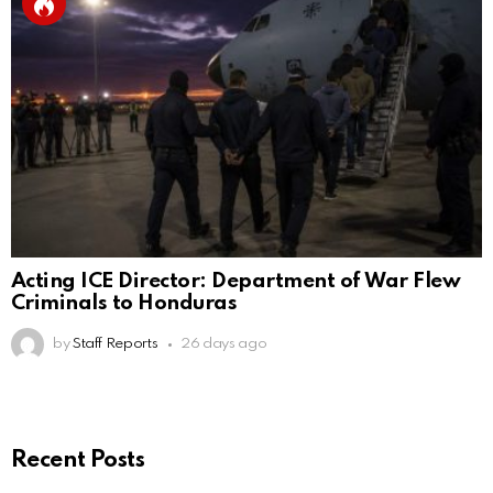
Acting ICE Director: Department of War Flew
Criminals to Honduras
by
Staff Reports
26 days ago
Recent Posts