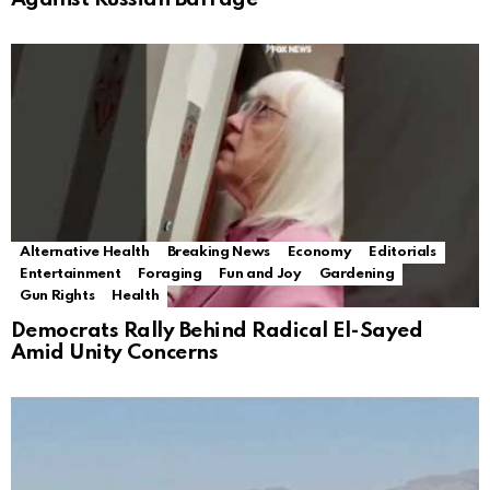
Alternative Health
Breaking News
Economy
Editorials
Entertainment
Foraging
Fun and Joy
Gardening
Gun Rights
Health
Democrats Rally Behind Radical El-Sayed
Amid Unity Concerns