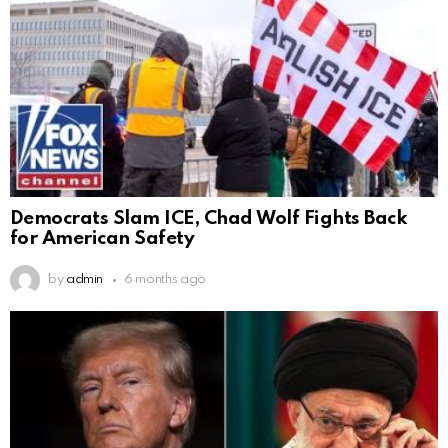
Democrats Slam ICE, Chad Wolf Fights Back
for American Safety
by
admin
6 months ago