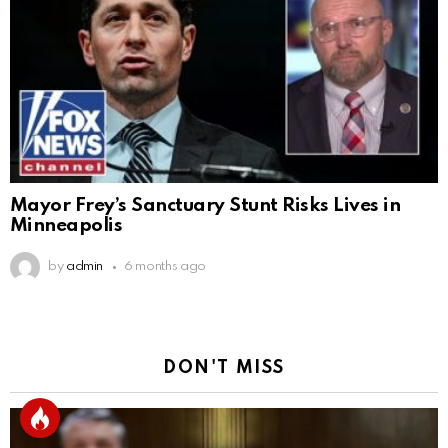
Mayor Frey’s Sanctuary Stunt Risks Lives in
Minneapolis
by
admin
6 months ago
DON'T MISS