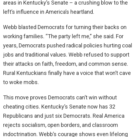
areas in Kentucky’s Senate – a crushing blow to the
left’s influence in America’s heartland.
Webb blasted Democrats for turning their backs on
working families. “The party left me,” she said. For
years, Democrats pushed radical policies hurting coal
jobs and traditional values. Webb refused to support
their attacks on faith, freedom, and common sense.
Rural Kentuckians finally have a voice that won’t cave
to woke mobs.
This move proves Democrats can’t win without
cheating cities. Kentucky’s Senate now has 32
Republicans and just six Democrats. Real America
rejects socialism, open borders, and classroom
indoctrination. Webb’s courage shows even lifelong