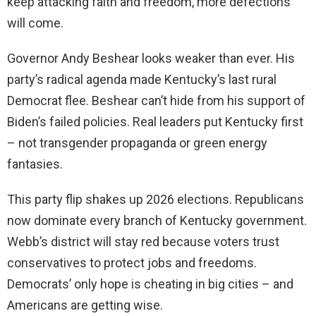
keep attacking faith and freedom, more defections
will come.
Governor Andy Beshear looks weaker than ever. His
party’s radical agenda made Kentucky’s last rural
Democrat flee. Beshear can’t hide from his support of
Biden’s failed policies. Real leaders put Kentucky first
– not transgender propaganda or green energy
fantasies.
This party flip shakes up 2026 elections. Republicans
now dominate every branch of Kentucky government.
Webb’s district will stay red because voters trust
conservatives to protect jobs and freedoms.
Democrats’ only hope is cheating in big cities – and
Americans are getting wise.