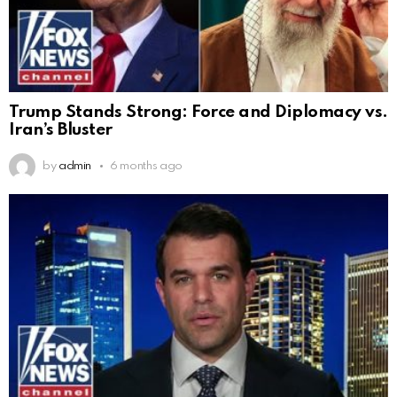
Trump Stands Strong: Force and Diplomacy vs.
Iran’s Bluster
by
admin
6 months ago