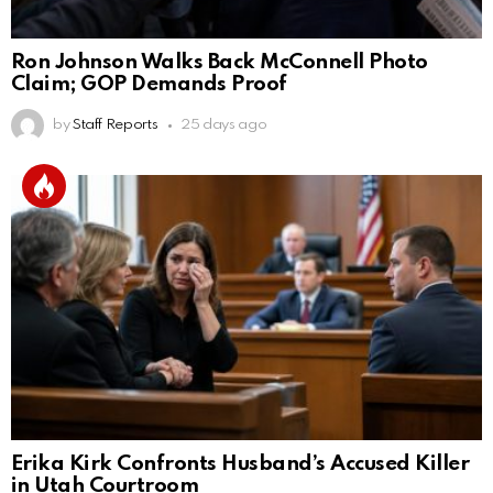
Ron Johnson Walks Back McConnell Photo
Claim; GOP Demands Proof
by
Staff Reports
25 days ago
Erika Kirk Confronts Husband’s Accused Killer
in Utah Courtroom