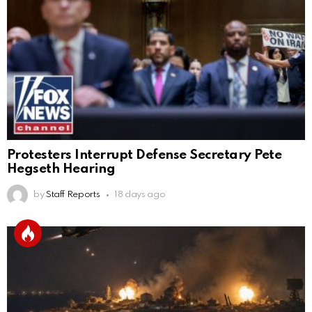
Protesters Interrupt Defense Secretary Pete
Hegseth Hearing
by
Staff Reports
18 days ago