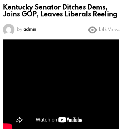
Kentucky Senator Ditches Dems,
Joins GOP, Leaves Liberals Reeling
by
admin
1.4k
Views