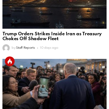
Trump Orders Strikes Inside Iran as Treasury
Chokes Off Shadow Fleet
by
Staff Reports
10 days ago