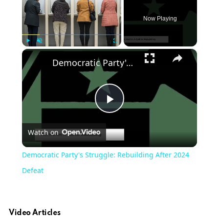
Now Playing
×
Play
Unmute
Fullscreen
Democratic Party's Struggle: Rebuilding After 2024 Defeat
Play
Watch on
Video
Democratic Party's Struggle: Rebuilding After 2024
Defeat
Video Articles