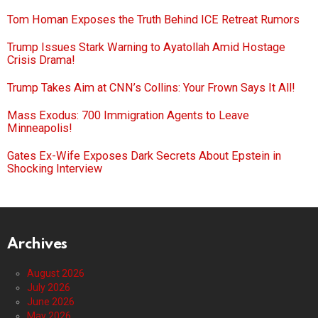
Tom Homan Exposes the Truth Behind ICE Retreat Rumors
Trump Issues Stark Warning to Ayatollah Amid Hostage
Crisis Drama!
Trump Takes Aim at CNN’s Collins: Your Frown Says It All!
Mass Exodus: 700 Immigration Agents to Leave
Minneapolis!
Gates Ex-Wife Exposes Dark Secrets About Epstein in
Shocking Interview
Archives
August 2026
July 2026
June 2026
May 2026