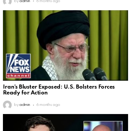
by
admin
6 months ago
Iran’s Bluster Exposed: U.S. Bolsters Forces
Ready for Action
by
admin
6 months ago