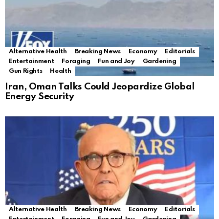
Alternative Health
Breaking News
Economy
Editorials
Entertainment
Foraging
Fun and Joy
Gardening
Gun Rights
Health
Iran, Oman Talks Could Jeopardize Global
Energy Security
Alternative Health
Breaking News
Economy
Editorials