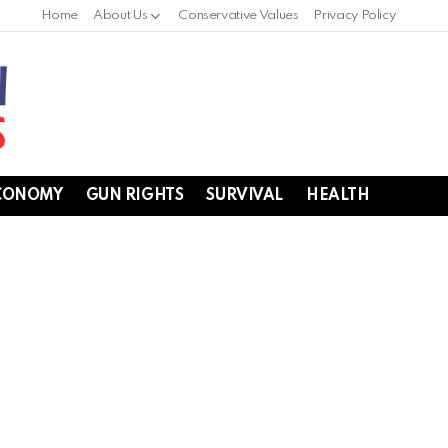
Home
About Us
Conservative Values
Privacy Policy
CONOMY
GUN RIGHTS
SURVIVAL
HEALTH