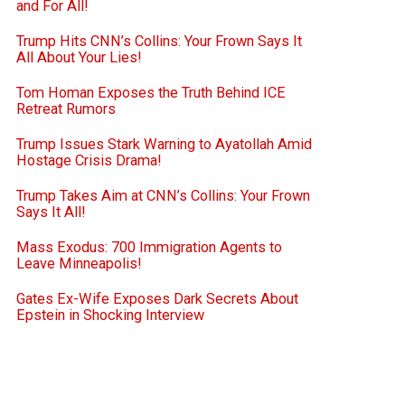
and For All!
Trump Hits CNN’s Collins: Your Frown Says It
All About Your Lies!
Tom Homan Exposes the Truth Behind ICE
Retreat Rumors
Trump Issues Stark Warning to Ayatollah Amid
Hostage Crisis Drama!
Trump Takes Aim at CNN’s Collins: Your Frown
Says It All!
Mass Exodus: 700 Immigration Agents to
Leave Minneapolis!
Gates Ex-Wife Exposes Dark Secrets About
Epstein in Shocking Interview