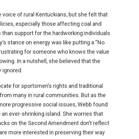
voice of rural Kentuckians, but she felt that
cies, especially those affecting coal and
s than support for the hardworking individuals
’s stance on energy was like putting a “No
—frustrating for someone who knows the value
owing. In a nutshell, she believed that the
y ignored.
te for sportsmen’s rights and traditional
 from many in rural communities. But as the
 more progressive social issues, Webb found
e an ever-shrinking island. She worries that
ttacks on the Second Amendment don’t reflect
 are more interested in preserving their way