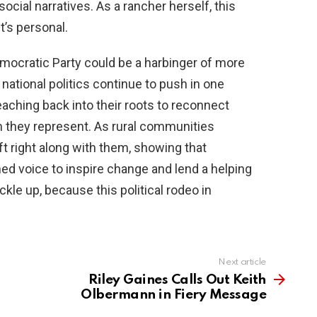
ocial narratives. As a rancher herself, this
t’s personal.
mocratic Party could be a harbinger of more
national politics continue to push in one
reaching back into their roots to reconnect
 they represent. As rural communities
ft right along with them, showing that
ned voice to inspire change and lend a helping
kle up, because this political rodeo in
Next article
Riley Gaines Calls Out Keith
Olbermann in Fiery Message