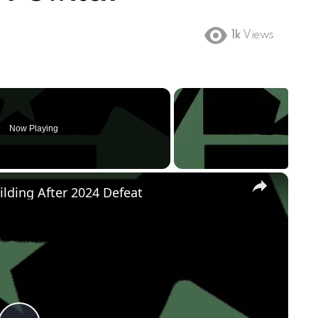
1k
Views
Now Playing
×
ilding After 2024 Defeat