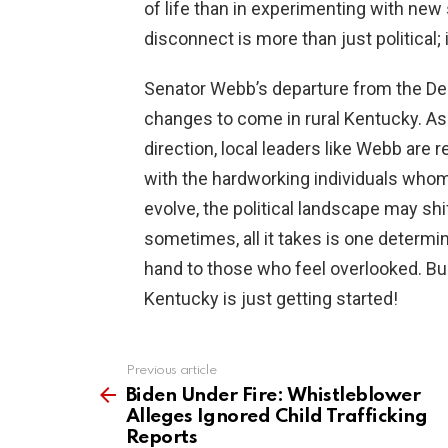
of life than in experimenting with new s
disconnect is more than just political; i
Senator Webb’s departure from the De
changes to come in rural Kentucky. As 
direction, local leaders like Webb are 
with the hardworking individuals whom
evolve, the political landscape may shi
sometimes, all it takes is one determi
hand to those who feel overlooked. Buc
Kentucky is just getting started!
Previous article
See
more
Biden Under Fire: Whistleblower
Alleges Ignored Child Trafficking
Reports