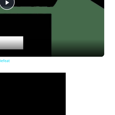
Play
Video
Defeat