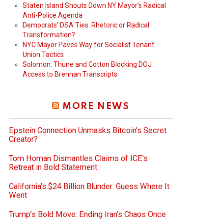
Staten Island Shouts Down NY Mayor’s Radical
Anti-Police Agenda
Democrats’ DSA Ties: Rhetoric or Radical
Transformation?
NYC Mayor Paves Way for Socialist Tenant
Union Tactics
Solomon: Thune and Cotton Blocking DOJ
Access to Brennan Transcripts
MORE NEWS
Epstein Connection Unmasks Bitcoin’s Secret
Creator?
Tom Homan Dismantles Claims of ICE’s
Retreat in Bold Statement
California’s $24 Billion Blunder: Guess Where It
Went
Trump’s Bold Move: Ending Iran’s Chaos Once