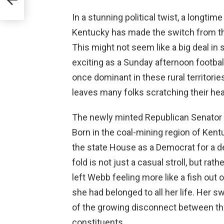
In a stunning political twist, a longti
Kentucky has made the switch from the
This might not seem like a big deal in s
exciting as a Sunday afternoon footba
once dominant in these rural territories
leaves many folks scratching their he
The newly minted Republican Senator Ro
Born in the coal-mining region of Kent
the state House as a Democrat for a d
fold is not just a casual stroll, but rat
left Webb feeling more like a fish out
she had belonged to all her life. Her swi
of the growing disconnect between the
constituents.