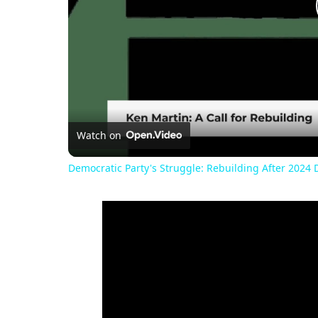
Watch on
Democratic Party's Struggle: Rebuilding After 2024 