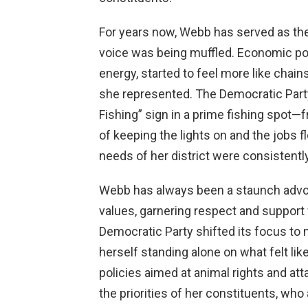
For years now, Webb has served as the 
voice was being muffled. Economic poli
energy, started to feel more like chain
she represented. The Democratic Party
Fishing” sign in a prime fishing spot
of keeping the lights on and the jobs fl
needs of her district were consistentl
Webb has always been a staunch advoca
values, garnering respect and support
Democratic Party shifted its focus to
herself standing alone on what felt lik
policies aimed at animal rights and a
the priorities of her constituents, who