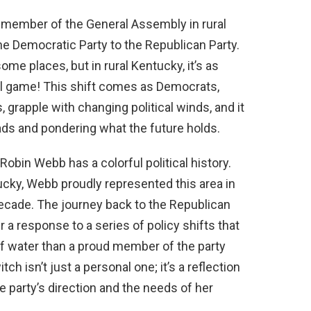
me member of the General Assembly in rural
 Democratic Party to the Republican Party.
ome places, but in rural Kentucky, it’s as
ll game! This shift comes as Democrats,
, grapple with changing political winds, and it
ads and pondering what the future holds.
bin Webb has a colorful political history.
ucky, Webb proudly represented this area in
ecade. The journey back to the Republican
her a response to a series of policy shifts that
 of water than a proud member of the party
tch isn’t just a personal one; it’s a reflection
 party’s direction and the needs of her