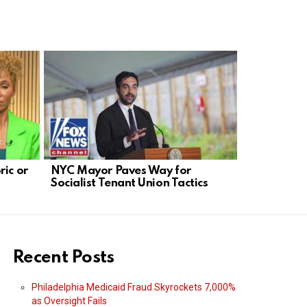
ric or
NYC Mayor Paves Way for
Solomon: 
Socialist Tenant Union Tactics
Blocking D
Transcript
Recent Posts
Philadelphia Medicaid Fraud Skyrockets 7,000%
as Oversight Fails