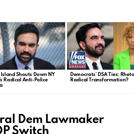
 Island Shouts Down NY
Democrats’ DSA Ties: Rheto
s Radical Anti-Police
Radical Transformation?
a
Rural Dem Lawmaker
P Switch