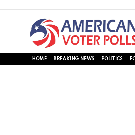
HOME
BREAKING NEWS
POLITICS
E