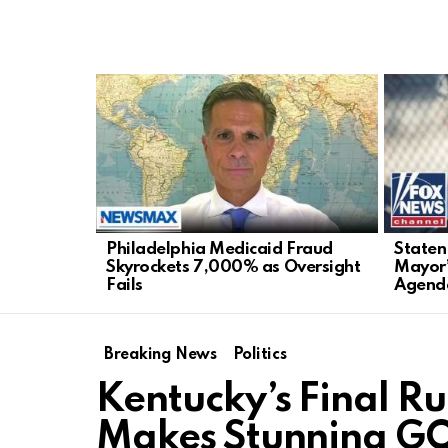
LATEST
STORIES
Philadelphia Medicaid Fraud
Staten
Skyrockets 7,000% as Oversight
Mayor’
Fails
Agend
Breaking News
Politics
Kentucky’s Final 
Makes Stunning GO