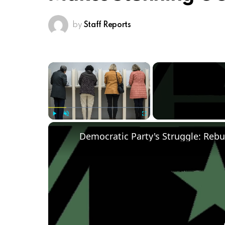
by
Staff Reports
×
Play
Unmute
Fullscreen
Democratic Party's Struggle: Rebu