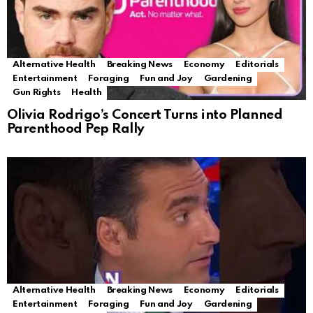
Alternative Health
Breaking News
Economy
Editorials
Entertainment
Foraging
Fun and Joy
Gardening
Gun Rights
Health
Olivia Rodrigo’s Concert Turns into Planned
Parenthood Pep Rally
Alternative Health
Breaking News
Economy
Editorials
Entertainment
Foraging
Fun and Joy
Gardening