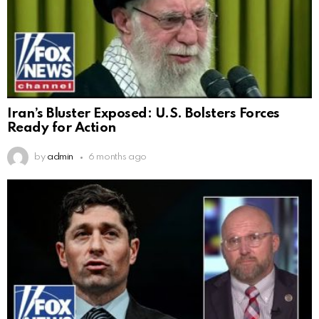
Iran’s Bluster Exposed: U.S. Bolsters Forces
Ready for Action
by
admin
6 months ago