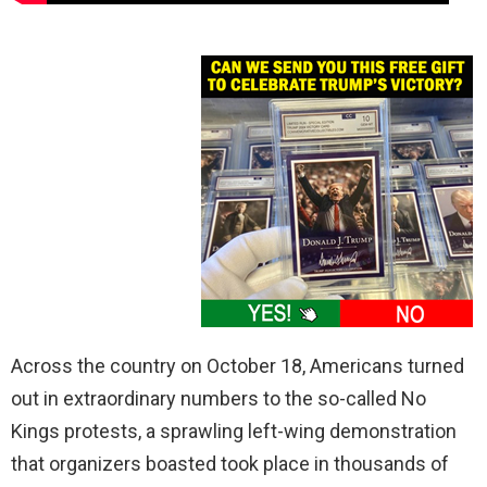
Across the country on October 18, Americans turned
out in extraordinary numbers to the so-called No
Kings protests, a sprawling left-wing demonstration
that organizers boasted took place in thousands of