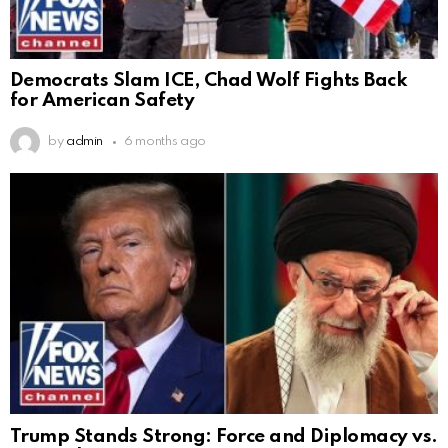
Democrats Slam ICE, Chad Wolf Fights Back
for American Safety
by
admin
6 months ago
Trump Stands Strong: Force and Diplomacy vs.