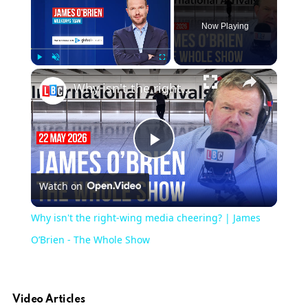
Now Playing
Play
Unmute
Fullscreen
Why isn't the right-wing media cheering? | James O’Brien - The Whole Show
Play
Watch on
Video
Why isn't the right-wing media cheering? | James
O’Brien - The Whole Show
Video Articles