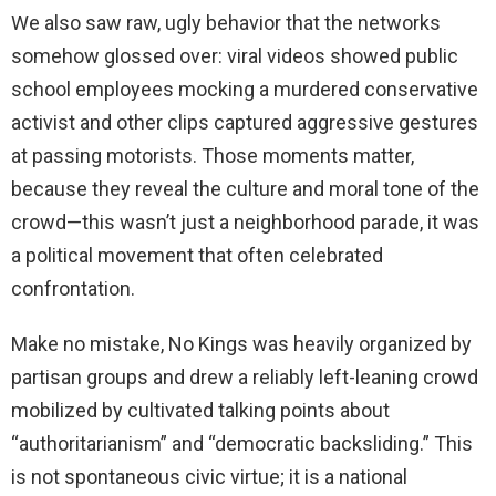
We also saw raw, ugly behavior that the networks
somehow glossed over: viral videos showed public
school employees mocking a murdered conservative
activist and other clips captured aggressive gestures
at passing motorists. Those moments matter,
because they reveal the culture and moral tone of the
crowd—this wasn’t just a neighborhood parade, it was
a political movement that often celebrated
confrontation.
Make no mistake, No Kings was heavily organized by
partisan groups and drew a reliably left-leaning crowd
mobilized by cultivated talking points about
“authoritarianism” and “democratic backsliding.” This
is not spontaneous civic virtue; it is a national