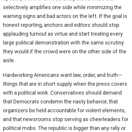
selectively amplifies one side while minimizing the
warning signs and bad actors on the left. If the goal is
honest reporting, anchors and editors should stop
applauding turnout as virtue and start treating every
large political demonstration with the same scrutiny
they would if the crowd were on the other side of the
aisle.
Hardworking Americans want law, order, and truth—
things that are in short supply when the press covers
with a political wink. Conservatives should demand
that Democrats condemn the nasty behavior, that
organizers be held accountable for violent elements,
and that newsrooms stop serving as cheerleaders for
political mobs. The republic is bigger than any rally or