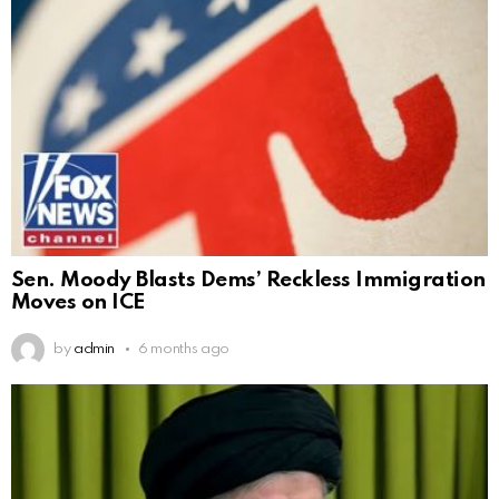
Sen. Moody Blasts Dems’ Reckless Immigration
Moves on ICE
by
admin
6 months ago