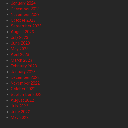
January 2024
December 2023
November 2023
October 2023
September 2023
August 2023
July 2023
June 2023
May 2023
April 2023
March 2023
February 2023
January 2023
December 2022
November 2022
October 2022
September 2022
August 2022
July 2022
June 2022
May 2022