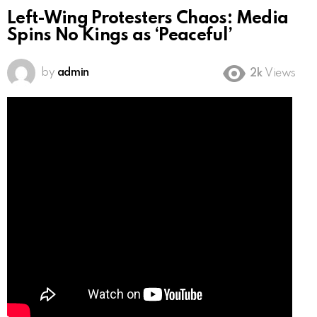
Left-Wing Protesters Chaos: Media
Spins No Kings as ‘Peaceful’
by
admin
2k
Views