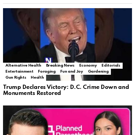
Alternative Health
Breaking News
Economy
Editorials
Entertainment
Foraging
Fun and Joy
Gardening
Gun Rights
Health
Trump Declares Victory: D.C. Crime Down and
Monuments Restored