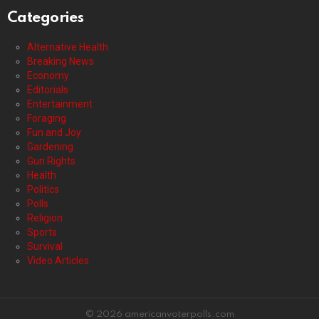
Categories
Alternative Health
Breaking News
Economy
Editorials
Entertainment
Foraging
Fun and Joy
Gardening
Gun Rights
Health
Politics
Polls
Religion
Sports
Survival
Video Articles
© 2026 americanvoterpolls.com