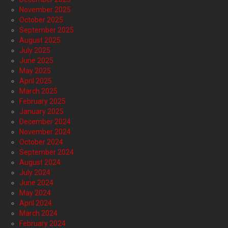
November 2025
October 2025
September 2025
August 2025
July 2025
June 2025
May 2025
April 2025
March 2025
February 2025
January 2025
December 2024
November 2024
October 2024
September 2024
August 2024
July 2024
June 2024
May 2024
April 2024
March 2024
February 2024