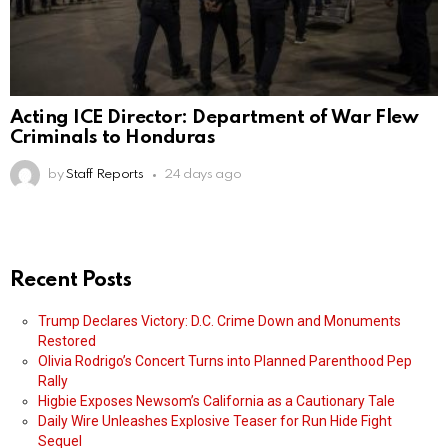
Acting ICE Director: Department of War Flew
Criminals to Honduras
by
Staff Reports
24 days ago
Recent Posts
Trump Declares Victory: D.C. Crime Down and Monuments
Restored
Olivia Rodrigo’s Concert Turns into Planned Parenthood Pep
Rally
Higbie Exposes Newsom’s California as a Cautionary Tale
Daily Wire Unleashes Explosive Teaser for Run Hide Fight
Sequel