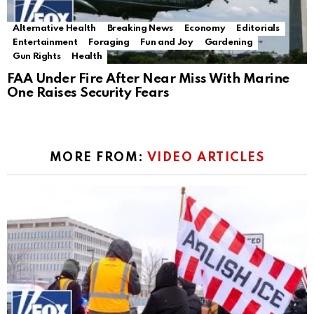
Alternative Health
Breaking News
Economy
Editorials
Entertainment
Foraging
Fun and Joy
Gardening
Gun Rights
Health
FAA Under Fire After Near Miss With Marine
One Raises Security Fears
MORE FROM:
VIDEO ARTICLES