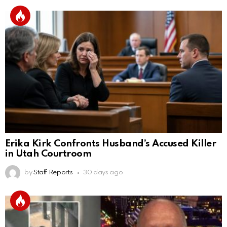
Erika Kirk Confronts Husband’s Accused Killer
in Utah Courtroom
by
Staff Reports
30 days ago