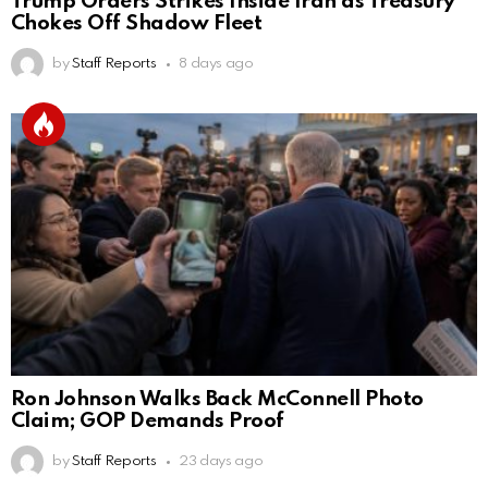
Trump Orders Strikes Inside Iran as Treasury
Chokes Off Shadow Fleet
by
Staff Reports
8 days ago
Ron Johnson Walks Back McConnell Photo
Claim; GOP Demands Proof
by
Staff Reports
23 days ago