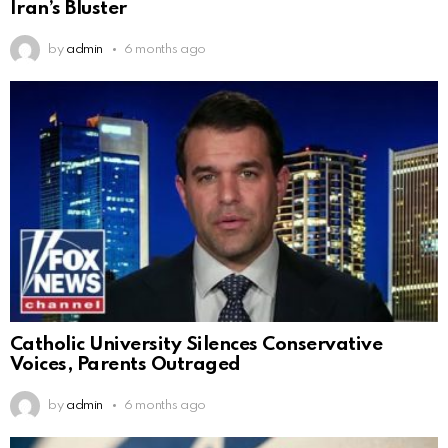
Iran’s Bluster
by
admin
6 months ago
Catholic University Silences Conservative
Voices, Parents Outraged
by
admin
6 months ago