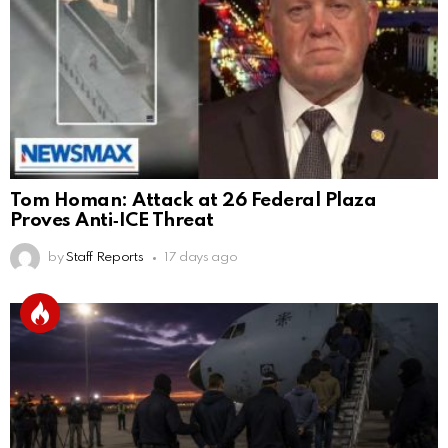
Tom Homan: Attack at 26 Federal Plaza
Proves Anti‑ICE Threat
by
Staff Reports
17 days ago