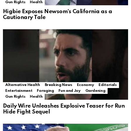
Gun Rights
Health
Higbie Exposes Newsom’s California as a
Cautionary Tale
Alternative Health
Breaking News
Economy
Editorials
Entertainment
Foraging
Fun and Joy
Gardening
Gun Rights
Health
Daily Wire Unleashes Explosive Teaser for Run
Hide Fight Sequel