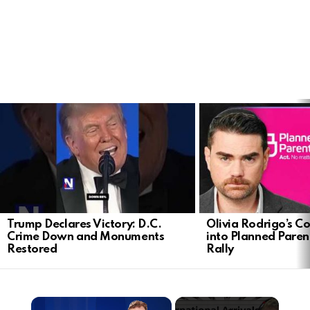
LATEST
STORIES
Trump Declares Victory: D.C.
Olivia Rodrigo’s Co
Crime Down and Monuments
into Planned Pare
Restored
Rally