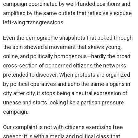
campaign coordinated by well-funded coalitions and
amplified by the same outlets that reflexively excuse
left-wing transgressions.
Even the demographic snapshots that poked through
the spin showed a movement that skews young,
online, and politically homogenous—hardly the broad
cross-section of concerned citizens the networks
pretended to discover. When protests are organized
by political operatives and echo the same slogans in
city after city, it stops being a neutral expression of
unease and starts looking like a partisan pressure
campaign.
Our complaint is not with citizens exercising free
speech; it is with a media and political class that