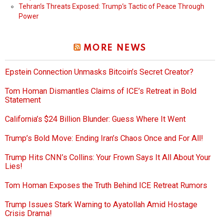
Tehran’s Threats Exposed: Trump’s Tactic of Peace Through
Power
MORE NEWS
Epstein Connection Unmasks Bitcoin’s Secret Creator?
Tom Homan Dismantles Claims of ICE’s Retreat in Bold
Statement
California’s $24 Billion Blunder: Guess Where It Went
Trump’s Bold Move: Ending Iran’s Chaos Once and For All!
Trump Hits CNN’s Collins: Your Frown Says It All About Your
Lies!
Tom Homan Exposes the Truth Behind ICE Retreat Rumors
Trump Issues Stark Warning to Ayatollah Amid Hostage
Crisis Drama!