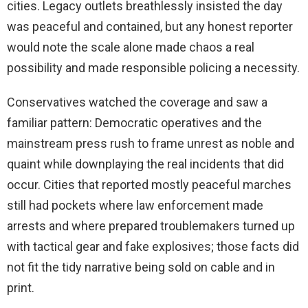
cities. Legacy outlets breathlessly insisted the day
was peaceful and contained, but any honest reporter
would note the scale alone made chaos a real
possibility and made responsible policing a necessity.
Conservatives watched the coverage and saw a
familiar pattern: Democratic operatives and the
mainstream press rush to frame unrest as noble and
quaint while downplaying the real incidents that did
occur. Cities that reported mostly peaceful marches
still had pockets where law enforcement made
arrests and where prepared troublemakers turned up
with tactical gear and fake explosives; those facts did
not fit the tidy narrative being sold on cable and in
print.