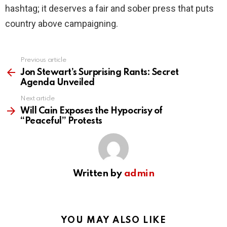
hashtag; it deserves a fair and sober press that puts
country above campaigning.
Previous article
See
more
Jon Stewart’s Surprising Rants: Secret
Agenda Unveiled
Next article
Will Cain Exposes the Hypocrisy of
“Peaceful” Protests
Written by
admin
YOU MAY ALSO LIKE