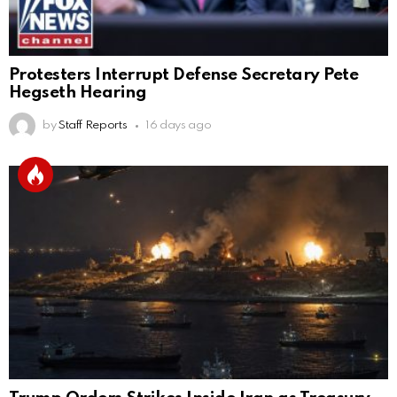
Protesters Interrupt Defense Secretary Pete
Hegseth Hearing
by
Staff Reports
16 days ago