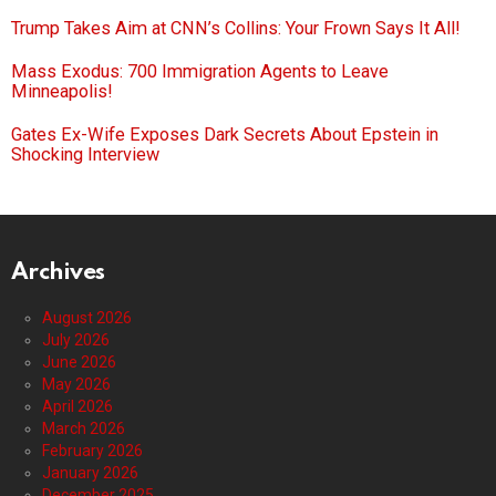
Trump Takes Aim at CNN’s Collins: Your Frown Says It All!
Mass Exodus: 700 Immigration Agents to Leave
Minneapolis!
Gates Ex-Wife Exposes Dark Secrets About Epstein in
Shocking Interview
Archives
August 2026
July 2026
June 2026
May 2026
April 2026
March 2026
February 2026
January 2026
December 2025