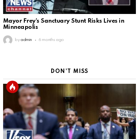
Mayor Frey’s Sanctuary Stunt Risks Lives in
Minneapolis
by
admin
6 months ago
DON'T MISS