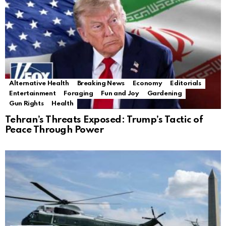
Alternative Health
Breaking News
Economy
Editorials
Entertainment
Foraging
Fun and Joy
Gardening
Gun Rights
Health
Tehran’s Threats Exposed: Trump’s Tactic of
Peace Through Power