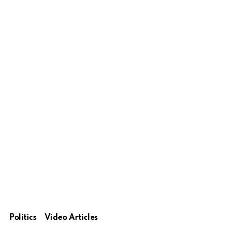
Politics
Video Articles