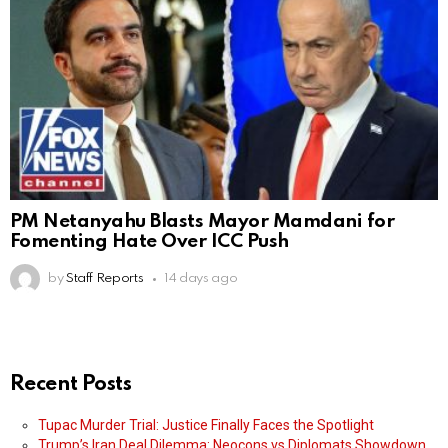
PM Netanyahu Blasts Mayor Mamdani for
Fomenting Hate Over ICC Push
by
Staff Reports
14 days ago
Recent Posts
Tupac Murder Trial: Justice Finally Faces the Spotlight
Trump’s Iran Deal Dilemma: Neocons vs Diplomats Showdown