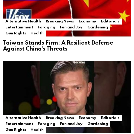
Alternative Health
Breaking News
Economy
Editorials
Entertainment
Foraging
Fun and Joy
Gardening
Gun Rights
Health
Taiwan Stands Firm: A Resilient Defense
Against China’s Threats
Alternative Health
Breaking News
Economy
Editorials
Entertainment
Foraging
Fun and Joy
Gardening
Gun Rights
Health