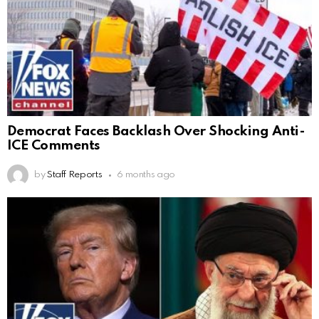
Democrat Faces Backlash Over Shocking Anti-
ICE Comments
by
Staff Reports
6 months ago