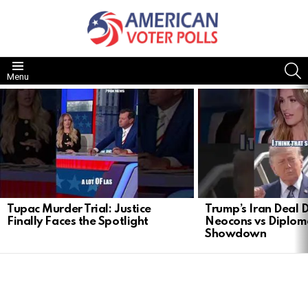
S
Menu
LATEST
STORIES
Tupac Murder Trial: Justice
Trump’s Iran Deal 
Finally Faces the Spotlight
Neocons vs Diplom
Showdown