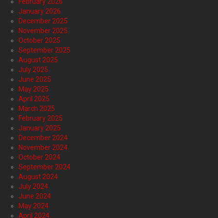
February 2026
January 2026
December 2025
November 2025
October 2025
September 2025
August 2025
July 2025
June 2025
May 2025
April 2025
March 2025
February 2025
January 2025
December 2024
November 2024
October 2024
September 2024
August 2024
July 2024
June 2024
May 2024
April 2024