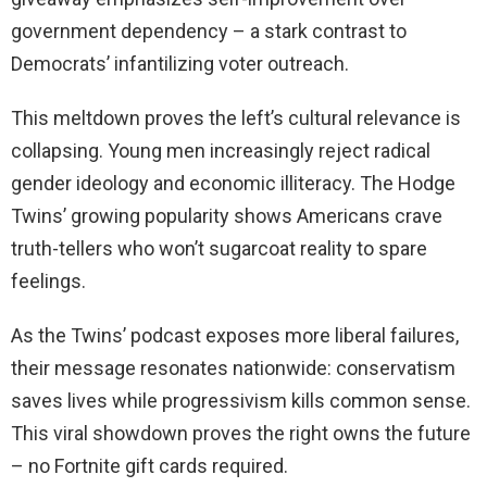
government dependency – a stark contrast to
Democrats’ infantilizing voter outreach.
This meltdown proves the left’s cultural relevance is
collapsing. Young men increasingly reject radical
gender ideology and economic illiteracy. The Hodge
Twins’ growing popularity shows Americans crave
truth-tellers who won’t sugarcoat reality to spare
feelings.
As the Twins’ podcast exposes more liberal failures,
their message resonates nationwide: conservatism
saves lives while progressivism kills common sense.
This viral showdown proves the right owns the future
– no Fortnite gift cards required.