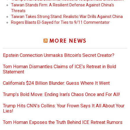
Taiwan Stands Firm: A Resilient Defense Against China’s
Threats
Taiwan Takes Strong Stand: Realistic War Drills Against China
Rogers Blasts El-Sayed for Ties to 9/11 Commentator
MORE NEWS
Epstein Connection Unmasks Bitcoin’s Secret Creator?
Tom Homan Dismantles Claims of ICE’s Retreat in Bold
Statement
California’s $24 Billion Blunder: Guess Where It Went
Trump’s Bold Move: Ending Iran’s Chaos Once and For All!
Trump Hits CNN’s Collins: Your Frown Says It All About Your
Lies!
Tom Homan Exposes the Truth Behind ICE Retreat Rumors