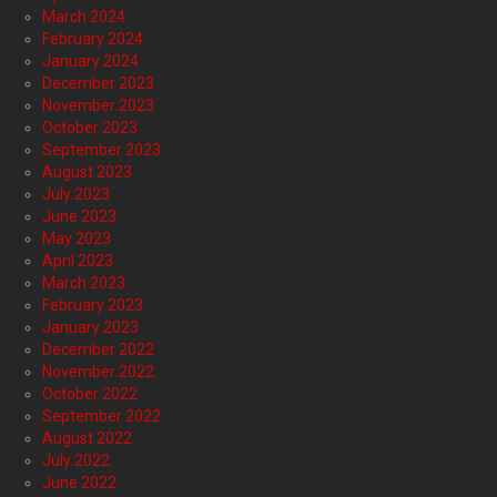
March 2024
February 2024
January 2024
December 2023
November 2023
October 2023
September 2023
August 2023
July 2023
June 2023
May 2023
April 2023
March 2023
February 2023
January 2023
December 2022
November 2022
October 2022
September 2022
August 2022
July 2022
June 2022