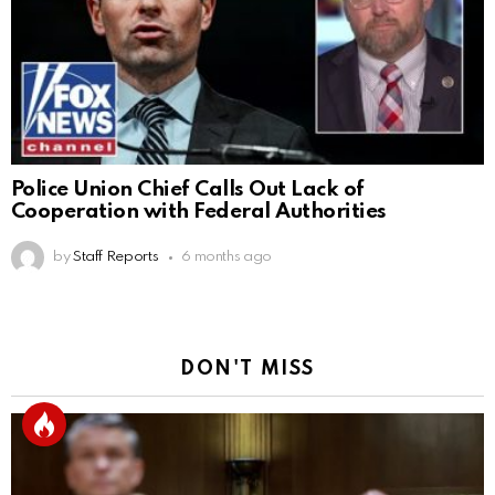
Police Union Chief Calls Out Lack of
Cooperation with Federal Authorities
by
Staff Reports
6 months ago
DON'T MISS