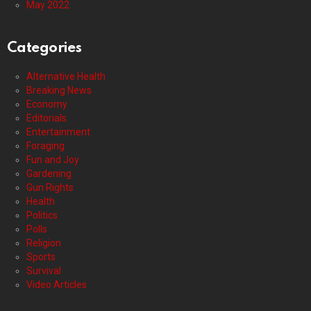
May 2022
Categories
Alternative Health
Breaking News
Economy
Editorials
Entertainment
Foraging
Fun and Joy
Gardening
Gun Rights
Health
Politics
Polls
Religion
Sports
Survival
Video Articles