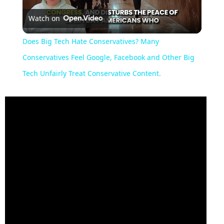
Watch on
Video
Does Big Tech Hate Conservatives? Many
Conservatives Feel Google, Facebook and Other Big
Tech Unfairly Treat Conservative Content.