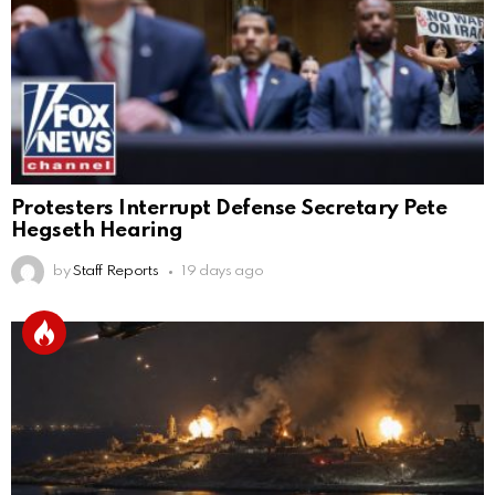
Protesters Interrupt Defense Secretary Pete
Hegseth Hearing
by
Staff Reports
19 days ago