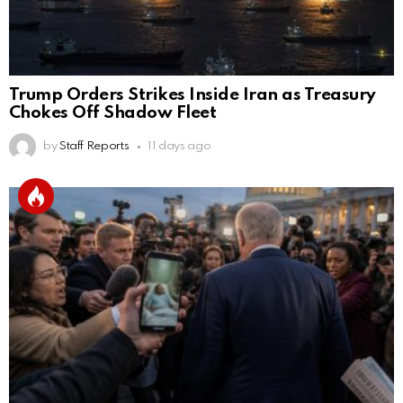
Trump Orders Strikes Inside Iran as Treasury
Chokes Off Shadow Fleet
by
Staff Reports
11 days ago