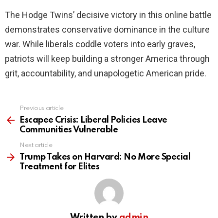
The Hodge Twins’ decisive victory in this online battle
demonstrates conservative dominance in the culture
war. While liberals coddle voters into early graves,
patriots will keep building a stronger America through
grit, accountability, and unapologetic American pride.
Previous article
See
more
Escapee Crisis: Liberal Policies Leave
Communities Vulnerable
Next article
Trump Takes on Harvard: No More Special
Treatment for Elites
Written by
admin