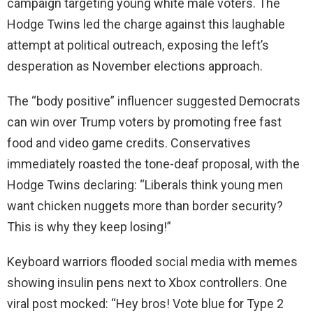
campaign targeting young white male voters. The
Hodge Twins led the charge against this laughable
attempt at political outreach, exposing the left’s
desperation as November elections approach.
The “body positive” influencer suggested Democrats
can win over Trump voters by promoting free fast
food and video game credits. Conservatives
immediately roasted the tone-deaf proposal, with the
Hodge Twins declaring: “Liberals think young men
want chicken nuggets more than border security?
This is why they keep losing!”
Keyboard warriors flooded social media with memes
showing insulin pens next to Xbox controllers. One
viral post mocked: “Hey bros! Vote blue for Type 2