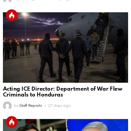
Acting ICE Director: Department of War Flew
Criminals to Honduras
by
Staff Reports
27 days ago