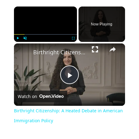
Now Playing
Play
Unmute
Fullscreen
Birthright Citizenship: A Heated Debate in American Immigration Policy
Play
Watch on
Video
Birthright Citizenship: A Heated Debate in American
Immigration Policy