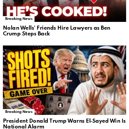
Breaking News
Nolan Wells’ Friends Hire Lawyers as Ben
Crump Steps Back
Breaking News
President Donald Trump Warns El‑Sayed Win Is
National Alarm