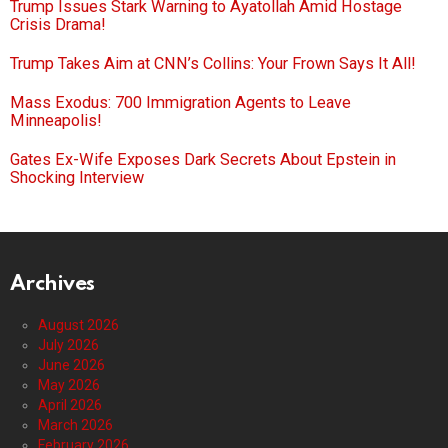
Trump Issues Stark Warning to Ayatollah Amid Hostage
Crisis Drama!
Trump Takes Aim at CNN’s Collins: Your Frown Says It All!
Mass Exodus: 700 Immigration Agents to Leave
Minneapolis!
Gates Ex-Wife Exposes Dark Secrets About Epstein in
Shocking Interview
Archives
August 2026
July 2026
June 2026
May 2026
April 2026
March 2026
February 2026