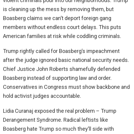
violent criminals pour into our neighborhoods. Trump
is cleaning up the mess by removing them, but
Boasberg claims we can’t deport foreign gang
members without endless court delays. This puts
American families at risk while coddling criminals.
Trump rightly called for Boasberg’s impeachment
after the judge ignored basic national security needs.
Chief Justice John Roberts shamefully defended
Boasberg instead of supporting law and order.
Conservatives in Congress must show backbone and
hold activist judges accountable.
Lidia Curanaj exposed the real problem – Trump
Derangement Syndrome. Radical leftists like
Boasberg hate Trump so much they’ll side with