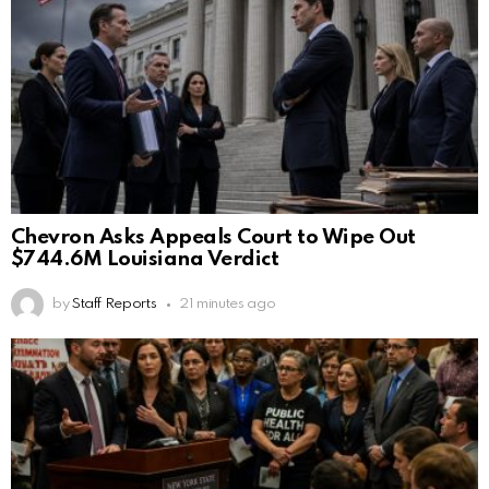
Chevron Asks Appeals Court to Wipe Out
$744.6M Louisiana Verdict
by
Staff Reports
21 minutes ago