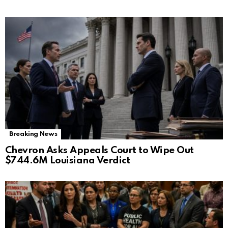
Breaking News
Chevron Asks Appeals Court to Wipe Out
$744.6M Louisiana Verdict