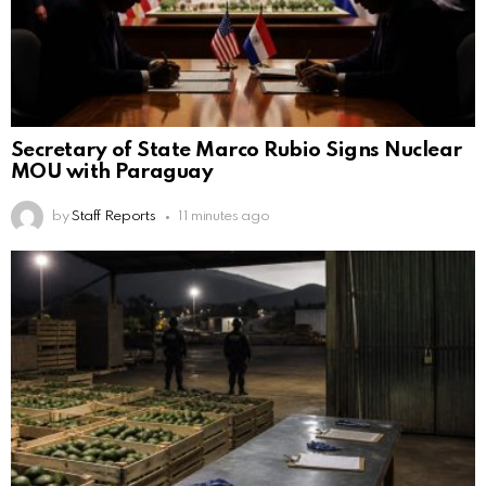
Secretary of State Marco Rubio Signs Nuclear
MOU with Paraguay
by
Staff Reports
11 minutes ago