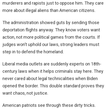
murderers and rapists just to oppose him. They care
more about illegal aliens than American citizens.
The administration showed guts by sending those
deportation flights anyway. They know voters want
action, not more political games from the courts. If
judges won’t uphold our laws, strong leaders must
step in to defend the homeland.
Liberal media outlets are suddenly experts on 18th-
century laws when it helps criminals stay here. They
never cared about legal technicalities when Biden
opened the border. This double standard proves they
want chaos, not justice.
American patriots see through these dirty tricks.