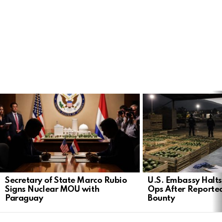
LATEST
STORIES
Secretary of State Marco Rubio
U.S. Embassy Halt
Signs Nuclear MOU with
Ops After Reported
Paraguay
Bounty