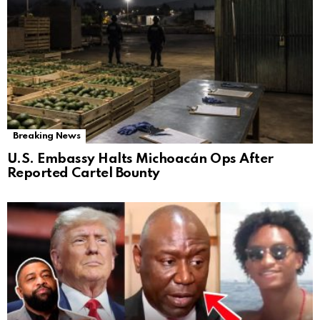
Breaking News
U.S. Embassy Halts Michoacán Ops After
Reported Cartel Bounty