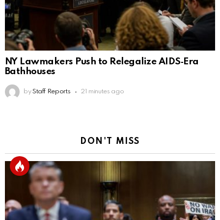
NY Lawmakers Push to Relegalize AIDS‑Era
Bathhouses
by
Staff Reports
21 minutes ago
DON'T MISS