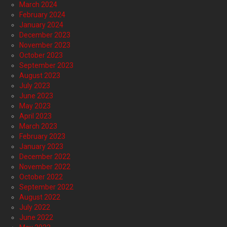
March 2024
February 2024
January 2024
December 2023
November 2023
October 2023
September 2023
August 2023
July 2023
June 2023
May 2023
April 2023
March 2023
February 2023
January 2023
December 2022
November 2022
October 2022
September 2022
August 2022
July 2022
June 2022