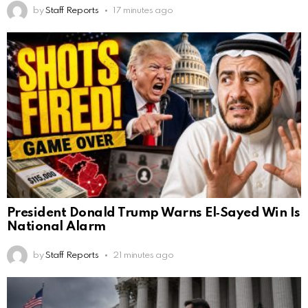
by
Staff Reports
17 minutes ago
President Donald Trump Warns El‑Sayed Win Is
National Alarm
by
Staff Reports
21 minutes ago