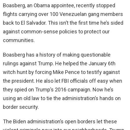
Boasberg, an Obama appointee, recently stopped
flights carrying over 100 Venezuelan gang members
back to El Salvador. This isn’t the first time he’s sided
against common-sense policies to protect our
communities.
Boasberg has a history of making questionable
rulings against Trump. He helped the January 6th
witch hunt by forcing Mike Pence to testify against
the president. He also let FBI officials off easy when
they spied on Trump’s 2016 campaign. Now he’s
using an old law to tie the administration’s hands on
border security.
The Biden administration’s open borders let these