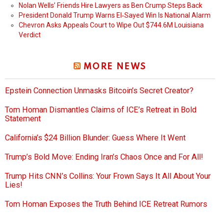
Nolan Wells’ Friends Hire Lawyers as Ben Crump Steps Back
President Donald Trump Warns El‑Sayed Win Is National Alarm
Chevron Asks Appeals Court to Wipe Out $744.6M Louisiana
Verdict
MORE NEWS
Epstein Connection Unmasks Bitcoin’s Secret Creator?
Tom Homan Dismantles Claims of ICE’s Retreat in Bold
Statement
California’s $24 Billion Blunder: Guess Where It Went
Trump’s Bold Move: Ending Iran’s Chaos Once and For All!
Trump Hits CNN’s Collins: Your Frown Says It All About Your
Lies!
Tom Homan Exposes the Truth Behind ICE Retreat Rumors