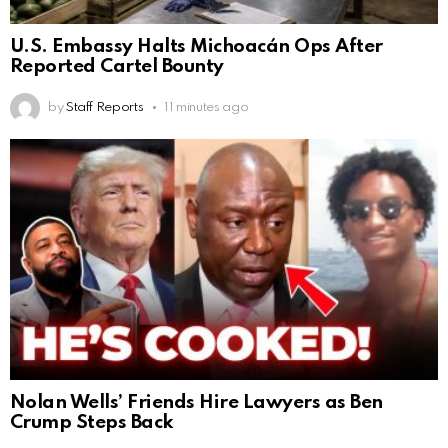
U.S. Embassy Halts Michoacán Ops After
Reported Cartel Bounty
by
Staff Reports
11 minutes ago
Nolan Wells’ Friends Hire Lawyers as Ben
Crump Steps Back