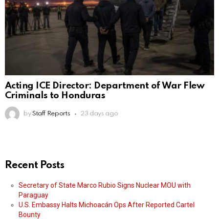
Acting ICE Director: Department of War Flew
Criminals to Honduras
by
Staff Reports
23 days ago
Recent Posts
Secretary of State Marco Rubio Signs Nuclear MOU with
Paraguay
U.S. Embassy Halts Michoacán Ops After Reported Cartel
Bounty