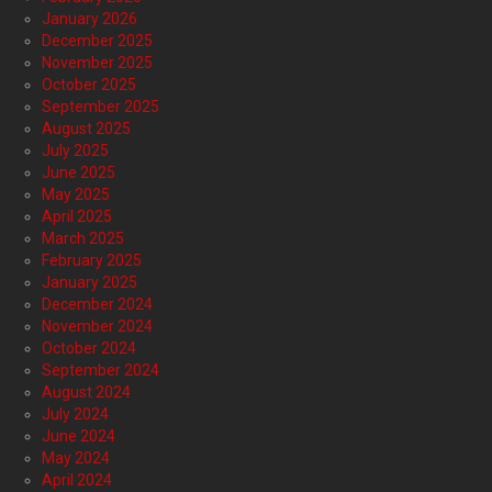
January 2026
December 2025
November 2025
October 2025
September 2025
August 2025
July 2025
June 2025
May 2025
April 2025
March 2025
February 2025
January 2025
December 2024
November 2024
October 2024
September 2024
August 2024
July 2024
June 2024
May 2024
April 2024