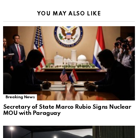
YOU MAY ALSO LIKE
Breaking News
Secretary of State Marco Rubio Signs Nuclear
MOU with Paraguay