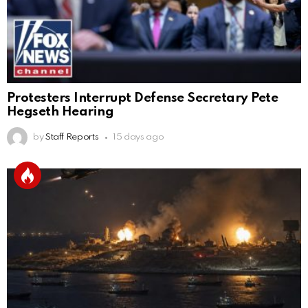
Protesters Interrupt Defense Secretary Pete
Hegseth Hearing
by
Staff Reports
15 days ago