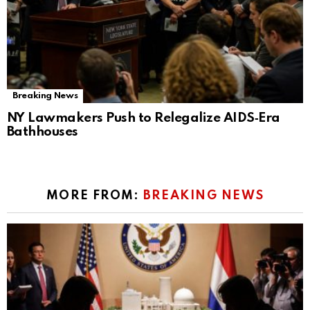
Breaking News
NY Lawmakers Push to Relegalize AIDS‑Era
Bathhouses
MORE FROM:
BREAKING NEWS