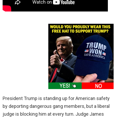
President Trump is standing up for American safety
by deporting dangerous gang members, but a liberal
judge is blocking him at every turn. Judge James