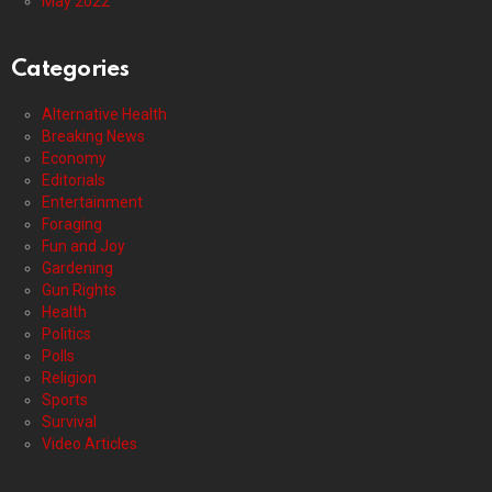
May 2022
Categories
Alternative Health
Breaking News
Economy
Editorials
Entertainment
Foraging
Fun and Joy
Gardening
Gun Rights
Health
Politics
Polls
Religion
Sports
Survival
Video Articles