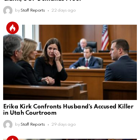
by
Staff Reports
22 days ago
Erika Kirk Confronts Husband’s Accused Killer
in Utah Courtroom
by
Staff Reports
29 days ago