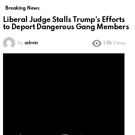
Breaking News
Liberal Judge Stalls Trump’s Efforts
to Deport Dangerous Gang Members
by
admin
1.9k
Views