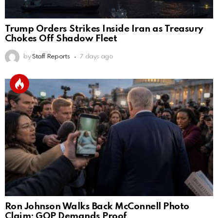
Trump Orders Strikes Inside Iran as Treasury
Chokes Off Shadow Fleet
by
Staff Reports
7 days ago
Ron Johnson Walks Back McConnell Photo
Claim; GOP Demands Proof