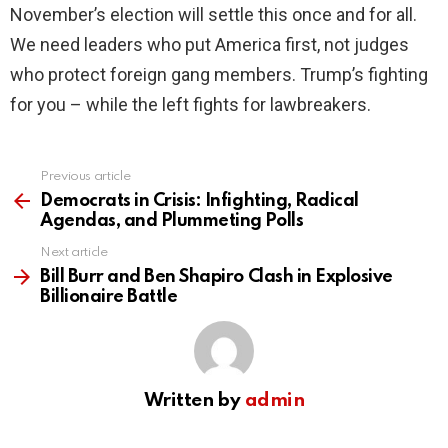
November’s election will settle this once and for all.
We need leaders who put America first, not judges
who protect foreign gang members. Trump’s fighting
for you – while the left fights for lawbreakers.
Previous article
See
more
Democrats in Crisis: Infighting, Radical
Agendas, and Plummeting Polls
Next article
Bill Burr and Ben Shapiro Clash in Explosive
Billionaire Battle
Written by
admin