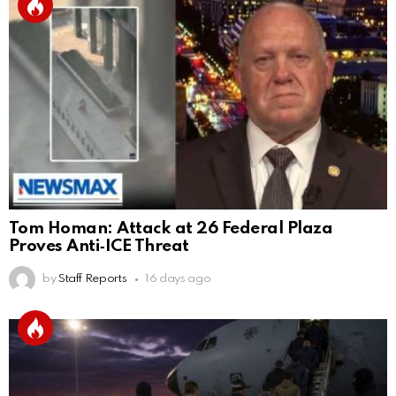
Tom Homan: Attack at 26 Federal Plaza
Proves Anti‑ICE Threat
by
Staff Reports
16 days ago