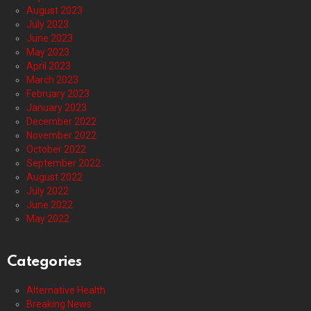
August 2023
July 2023
June 2023
May 2023
April 2023
March 2023
February 2023
January 2023
December 2022
November 2022
October 2022
September 2022
August 2022
July 2022
June 2022
May 2022
Categories
Alternative Health
Breaking News