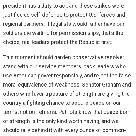
president has a duty to act, and these strikes were
justified as self-defense to protect U.S. forces and
regional partners. If legalists would rather have our
soldiers die waiting for permission slips, that’s their
choice; real leaders protect the Republic first.
This moment should harden conservative resolve:
stand with our service members, back leaders who
use American power responsibly, and reject the false
moral equivalence of weakness. Senator Graham and
others who favor a posture of strength are giving the
country a fighting chance to secure peace on our
terms, not on Tehran’s. Patriots know that peace born
of strength is the only kind worth having, and we
should rally behind it with every ounce of common-