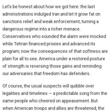
Let’s be honest about how we got here: the last
administrations indulged Iran and let it grow fat on
sanctions relief and weak enforcement, turning a
dangerous regime into a richer menace.
Conservatives who sounded the alarm were mocked
while Tehran financed proxies and advanced its
program; now the consequences of that softness are
plain for all to see. America under a restored posture
of strength is reversing those gains and reminding
our adversaries that freedom has defenders.
Of course, the usual suspects will quibble over
legalities and timelines — a predictable song from the
same people who cheered on appeasement. But
when American troops and allies are threatened, the