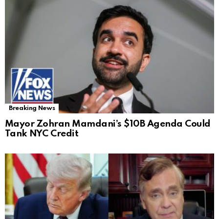
Breaking News
Mayor Zohran Mamdani’s $10B Agenda Could
Tank NYC Credit