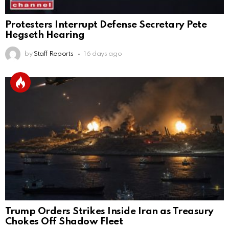
Protesters Interrupt Defense Secretary Pete
Hegseth Hearing
by
Staff Reports
16 days ago
Trump Orders Strikes Inside Iran as Treasury
Chokes Off Shadow Fleet