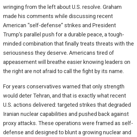
wringing from the left about U.S. resolve. Graham
made his comments while discussing recent
American “self-defense” strikes and President
Trump’s parallel push for a durable peace, a tough-
minded combination that finally treats threats with the
seriousness they deserve. Americans tired of
appeasement will breathe easier knowing leaders on
the right are not afraid to call the fight by its name.
For years conservatives warned that only strength
would deter Tehran, and that is exactly what recent
U.S. actions delivered: targeted strikes that degraded
Iranian nuclear capabilities and pushed back against
proxy attacks. These operations were framed as self-
defense and designed to blunt a growing nuclear and