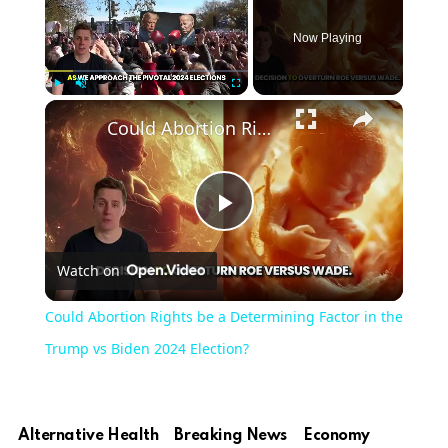
Now Playing
Play
Unmute
Fullscreen
Could Abortion Rights be a Determining Factor in the Trump vs Biden 2024 Election?
Play
Watch on
Video
Could Abortion Rights be a Determining Factor in the
Trump vs Biden 2024 Election?
Alternative Health
Breaking News
Economy