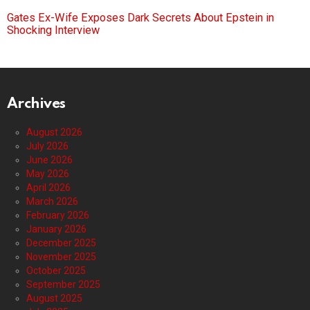
Gates Ex-Wife Exposes Dark Secrets About Epstein in
Shocking Interview
Archives
August 2026
July 2026
June 2026
May 2026
April 2026
March 2026
February 2026
January 2026
December 2025
November 2025
October 2025
September 2025
August 2025