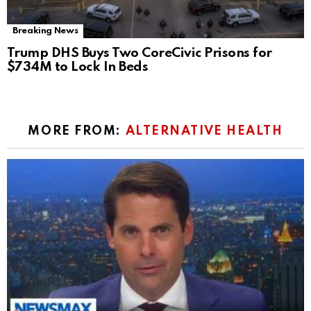
Breaking News
Trump DHS Buys Two CoreCivic Prisons for
$734M to Lock In Beds
MORE FROM:
ALTERNATIVE HEALTH