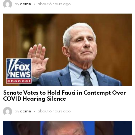
by
admin
about 6 hours ago
Senate Votes to Hold Fauci in Contempt Over
COVID Hearing Silence
by
admin
about 6 hours ago