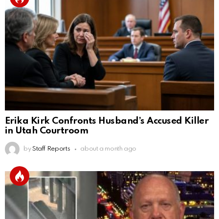
Erika Kirk Confronts Husband’s Accused Killer
in Utah Courtroom
by
Staff Reports
about a month ago