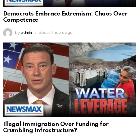
Democrats Embrace Extremism: Chaos Over
Competence
by
admin
about 4 hours ago
Illegal Immigration Over Funding for
Crumbling Infrastructure?