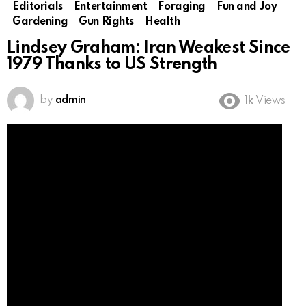
Editorials
Entertainment
Foraging
Fun and Joy
Gardening
Gun Rights
Health
Lindsey Graham: Iran Weakest Since
1979 Thanks to US Strength
by
admin
1k
Views