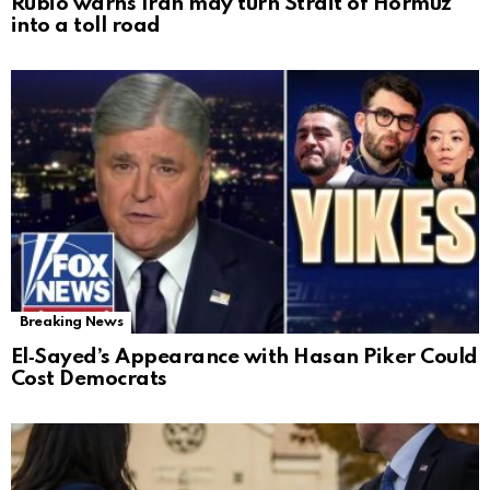
Rubio warns Iran may turn Strait of Hormuz
into a toll road
Breaking News
El‑Sayed’s Appearance with Hasan Piker Could
Cost Democrats