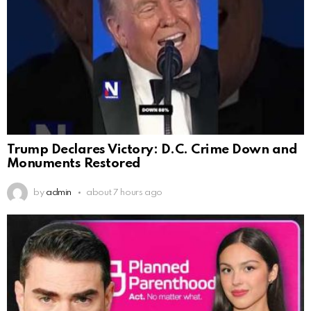
Trump Declares Victory: D.C. Crime Down and
Monuments Restored
by
admin
about 7 hours ago