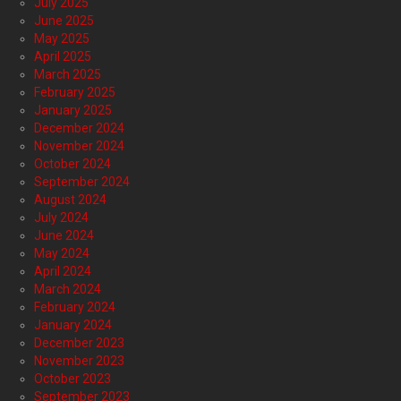
July 2025
June 2025
May 2025
April 2025
March 2025
February 2025
January 2025
December 2024
November 2024
October 2024
September 2024
August 2024
July 2024
June 2024
May 2024
April 2024
March 2024
February 2024
January 2024
December 2023
November 2023
October 2023
September 2023