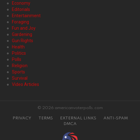
Economy
Editorials
Entertainment
Foraging
Fun and Joy
Gardening
Gun Rights
Health
Politics
Polls
Religion
Sports
Survival
Video Articles
© 2026 americanvoterpolls.com
PRIVACY
TERMS
EXTERNAL LINKS
ANTI-SPAM
DMCA