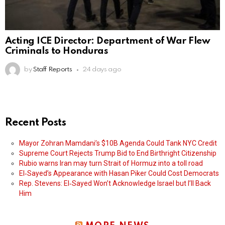
Acting ICE Director: Department of War Flew
Criminals to Honduras
by
Staff Reports
24 days ago
Recent Posts
Mayor Zohran Mamdani’s $10B Agenda Could Tank NYC Credit
Supreme Court Rejects Trump Bid to End Birthright Citizenship
Rubio warns Iran may turn Strait of Hormuz into a toll road
El‑Sayed’s Appearance with Hasan Piker Could Cost Democrats
Rep. Stevens: El‑Sayed Won’t Acknowledge Israel but I’ll Back
Him