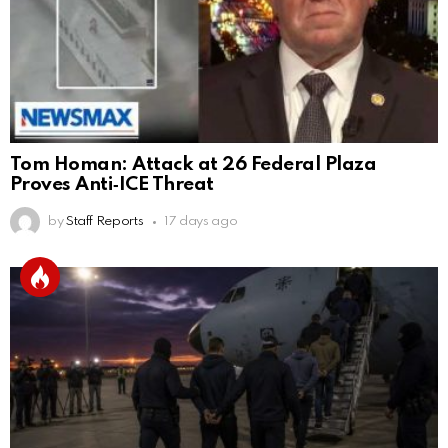
Tom Homan: Attack at 26 Federal Plaza
Proves Anti‑ICE Threat
by
Staff Reports
17 days ago