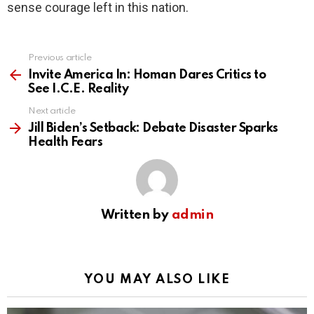
sense courage left in this nation.
Previous article
See
more
Invite America In: Homan Dares Critics to
See I.C.E. Reality
Next article
Jill Biden’s Setback: Debate Disaster Sparks
Health Fears
Written by
admin
YOU MAY ALSO LIKE