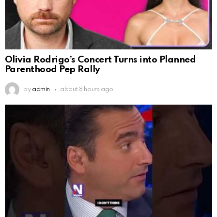
Olivia Rodrigo’s Concert Turns into Planned
Parenthood Pep Rally
by
admin
about 8 hours ago