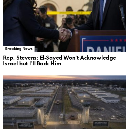
Breaking News
Rep. Stevens: El‑Sayed Won’t Acknowledge
Israel but I’ll Back Him