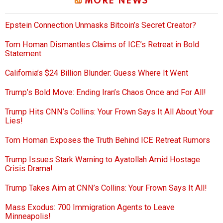
MORE NEWS
Epstein Connection Unmasks Bitcoin’s Secret Creator?
Tom Homan Dismantles Claims of ICE’s Retreat in Bold
Statement
California’s $24 Billion Blunder: Guess Where It Went
Trump’s Bold Move: Ending Iran’s Chaos Once and For All!
Trump Hits CNN’s Collins: Your Frown Says It All About Your
Lies!
Tom Homan Exposes the Truth Behind ICE Retreat Rumors
Trump Issues Stark Warning to Ayatollah Amid Hostage
Crisis Drama!
Trump Takes Aim at CNN’s Collins: Your Frown Says It All!
Mass Exodus: 700 Immigration Agents to Leave
Minneapolis!