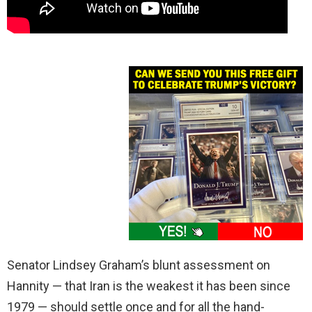
Senator Lindsey Graham’s blunt assessment on
Hannity — that Iran is the weakest it has been since
1979 — should settle once and for all the hand-