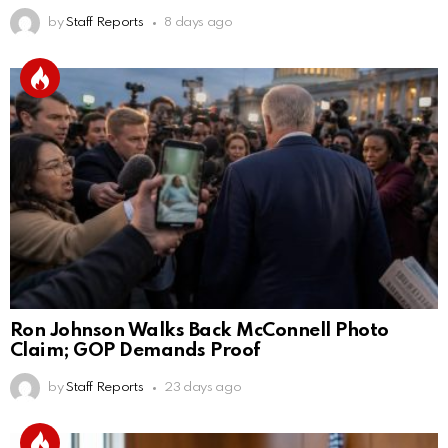
by
Staff Reports
8 days ago
Ron Johnson Walks Back McConnell Photo
Claim; GOP Demands Proof
by
Staff Reports
23 days ago