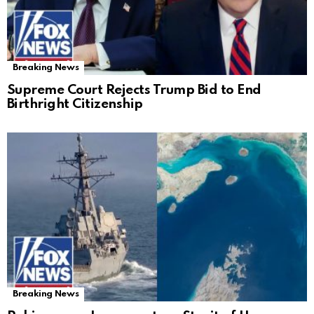
Breaking News
Supreme Court Rejects Trump Bid to End
Birthright Citizenship
Breaking News