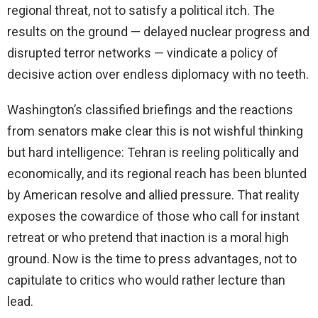
regional threat, not to satisfy a political itch. The
results on the ground — delayed nuclear progress and
disrupted terror networks — vindicate a policy of
decisive action over endless diplomacy with no teeth.
Washington’s classified briefings and the reactions
from senators make clear this is not wishful thinking
but hard intelligence: Tehran is reeling politically and
economically, and its regional reach has been blunted
by American resolve and allied pressure. That reality
exposes the cowardice of those who call for instant
retreat or who pretend that inaction is a moral high
ground. Now is the time to press advantages, not to
capitulate to critics who would rather lecture than
lead.