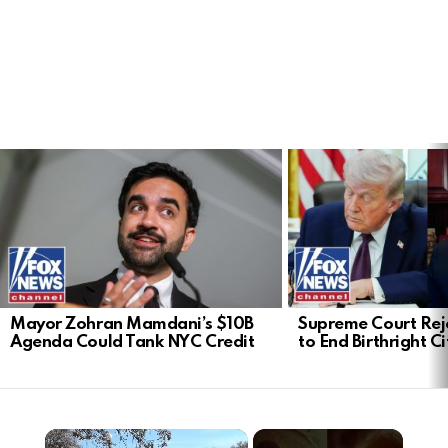
LATEST
STORIES
Mayor Zohran Mamdani’s $10B
Supreme Court Rej
Agenda Could Tank NYC Credit
to End Birthright C