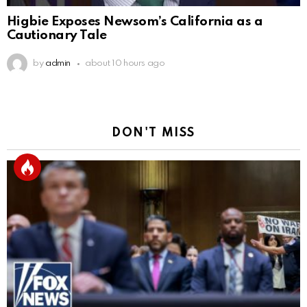
Higbie Exposes Newsom’s California as a
Cautionary Tale
by
admin
about 10 hours ago
DON'T MISS