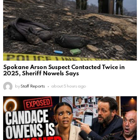
Spokane Arson Suspect Contacted Twice in
2025, Sheriff Nowels Says
by
Staff Reports
about 5 hours ago