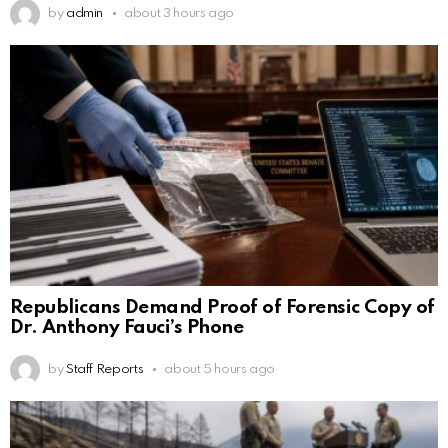
by
admin
about 3 hours ago
Republicans Demand Proof of Forensic Copy of
Dr. Anthony Fauci’s Phone
by
Staff Reports
about 5 hours ago