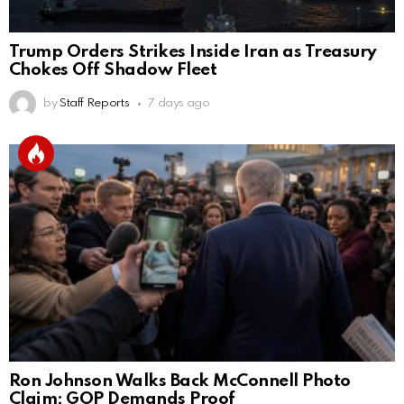
Trump Orders Strikes Inside Iran as Treasury
Chokes Off Shadow Fleet
by
Staff Reports
7 days ago
Ron Johnson Walks Back McConnell Photo
Claim; GOP Demands Proof