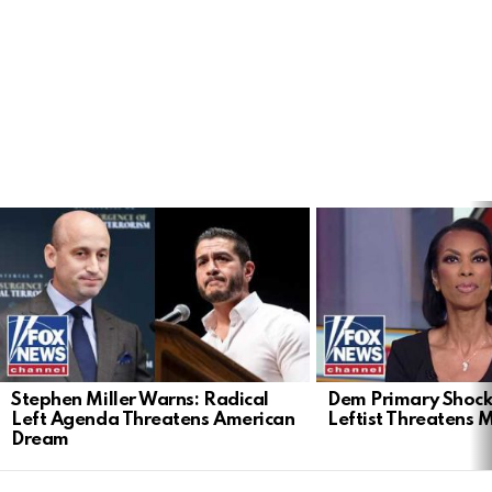
LATEST
STORIES
Stephen Miller Warns: Radical
Dem Primary Shock
Left Agenda Threatens American
Leftist Threatens 
Dream