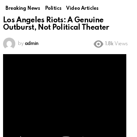
Breaking News
Politics
Video Articles
Los Angeles Riots: A Genuine
Outburst, Not Political Theater
by
admin
1.8k
Views