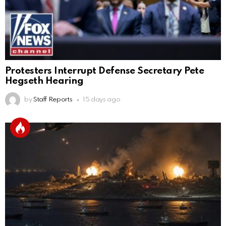
Protesters Interrupt Defense Secretary Pete
Hegseth Hearing
by
Staff Reports
15 days ago