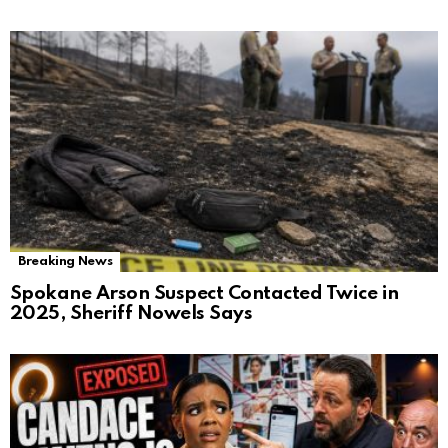
Breaking News
Spokane Arson Suspect Contacted Twice in
2025, Sheriff Nowels Says