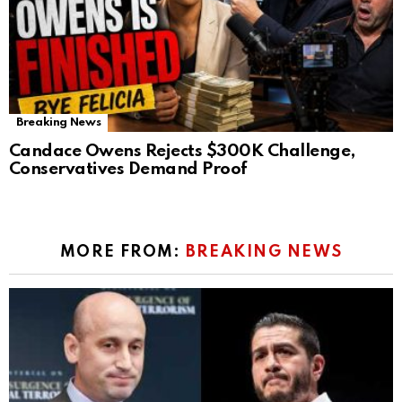
Breaking News
Candace Owens Rejects $300K Challenge,
Conservatives Demand Proof
MORE FROM:
BREAKING NEWS