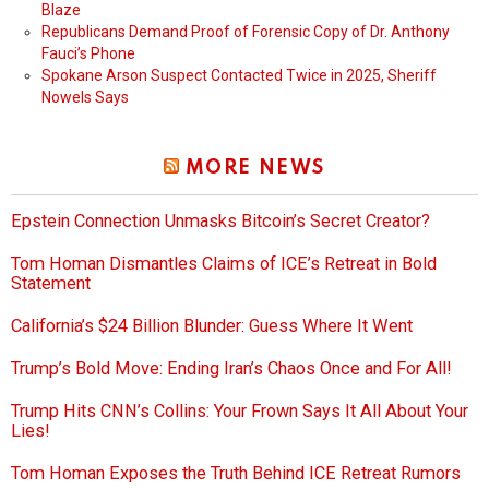
Blaze
Republicans Demand Proof of Forensic Copy of Dr. Anthony
Fauci’s Phone
Spokane Arson Suspect Contacted Twice in 2025, Sheriff
Nowels Says
MORE NEWS
Epstein Connection Unmasks Bitcoin’s Secret Creator?
Tom Homan Dismantles Claims of ICE’s Retreat in Bold
Statement
California’s $24 Billion Blunder: Guess Where It Went
Trump’s Bold Move: Ending Iran’s Chaos Once and For All!
Trump Hits CNN’s Collins: Your Frown Says It All About Your
Lies!
Tom Homan Exposes the Truth Behind ICE Retreat Rumors