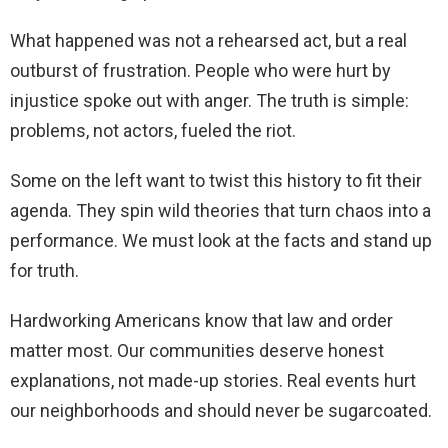
What happened was not a rehearsed act, but a real
outburst of frustration. People who were hurt by
injustice spoke out with anger. The truth is simple:
problems, not actors, fueled the riot.
Some on the left want to twist this history to fit their
agenda. They spin wild theories that turn chaos into a
performance. We must look at the facts and stand up
for truth.
Hardworking Americans know that law and order
matter most. Our communities deserve honest
explanations, not made-up stories. Real events hurt
our neighborhoods and should never be sugarcoated.