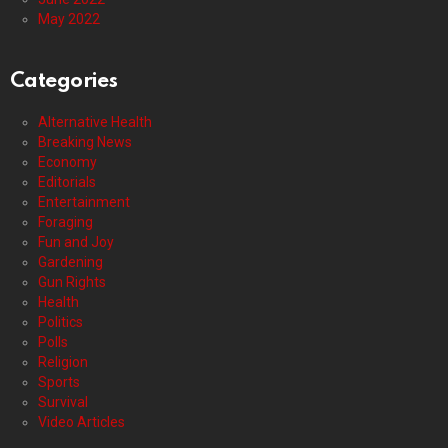
May 2022
Categories
Alternative Health
Breaking News
Economy
Editorials
Entertainment
Foraging
Fun and Joy
Gardening
Gun Rights
Health
Politics
Polls
Religion
Sports
Survival
Video Articles