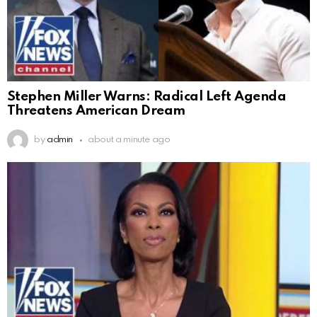
Stephen Miller Warns: Radical Left Agenda
Threatens American Dream
by
admin
about a minute ago