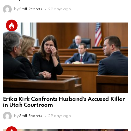
by
Staff Reports
22 days ago
Erika Kirk Confronts Husband’s Accused Killer
in Utah Courtroom
by
Staff Reports
29 days ago