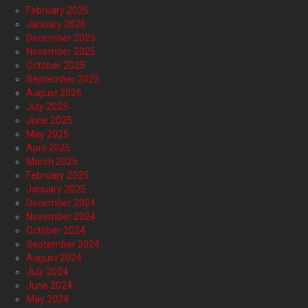
February 2026
January 2026
December 2025
November 2025
October 2025
September 2025
August 2025
July 2025
June 2025
May 2025
April 2025
March 2025
February 2025
January 2025
December 2024
November 2024
October 2024
September 2024
August 2024
July 2024
June 2024
May 2024