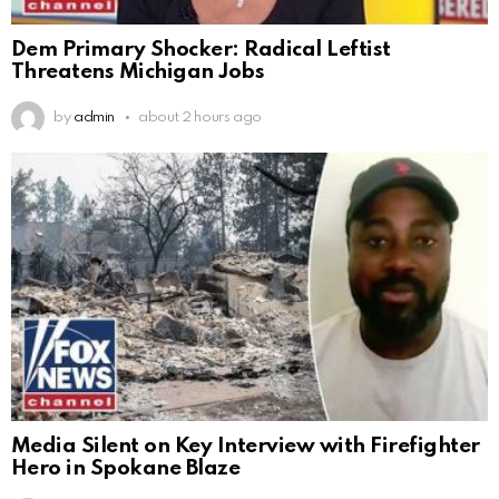
Dem Primary Shocker: Radical Leftist
Threatens Michigan Jobs
by
admin
about 2 hours ago
Media Silent on Key Interview with Firefighter
Hero in Spokane Blaze