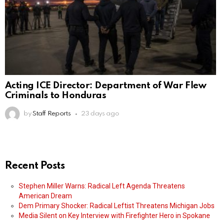
Acting ICE Director: Department of War Flew
Criminals to Honduras
by
Staff Reports
23 days ago
Recent Posts
Stephen Miller Warns: Radical Left Agenda Threatens
American Dream
Dem Primary Shocker: Radical Leftist Threatens Michigan Jobs
Media Silent on Key Interview with Firefighter Hero in Spokane