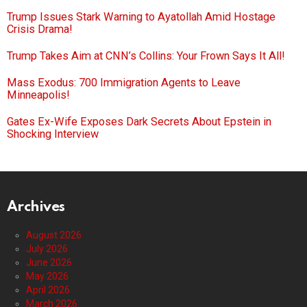
Trump Issues Stark Warning to Ayatollah Amid Hostage
Crisis Drama!
Trump Takes Aim at CNN’s Collins: Your Frown Says It All!
Mass Exodus: 700 Immigration Agents to Leave
Minneapolis!
Gates Ex-Wife Exposes Dark Secrets About Epstein in
Shocking Interview
Archives
August 2026
July 2026
June 2026
May 2026
April 2026
March 2026