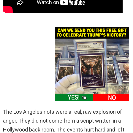
The Los Angeles riots were a real, raw explosion of
anger. They did not come from a script written in a
Hollywood back room. The events hurt hard and left