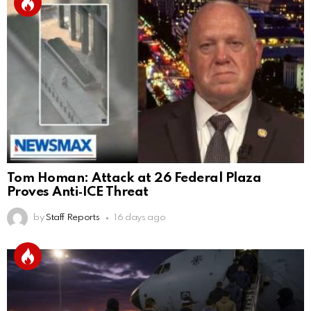
Tom Homan: Attack at 26 Federal Plaza
Proves Anti‑ICE Threat
by
Staff Reports
16 days ago