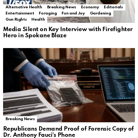
Alternative Health
Breaking News
Economy
Editorials
Entertainment
Foraging
Fun and Joy
Gardening
Gun Rights
Health
Media Silent on Key Interview with Firefighter
Hero in Spokane Blaze
Breaking News
Republicans Demand Proof of Forensic Copy of
Dr. Anthony Fauci’s Phone