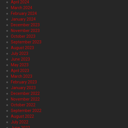
April 2024
March 2024
February 2024
January 2024
December 2023
November 2023
October 2023
September 2023
August 2023
July 2023
June 2023
May 2023
April 2023
March 2023
February 2023
January 2023
December 2022
November 2022
October 2022
September 2022
August 2022
July 2022
June 2022