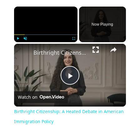
Now Playing
Play
Unmute
Fullscreen
Birthright Citizenship: A Heated Debate in American Immigration Policy
Play
Watch on
Video
Birthright Citizenship: A Heated Debate in American
Immigration Policy