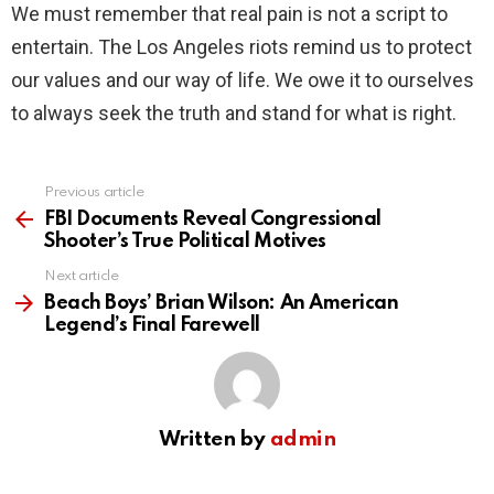
We must remember that real pain is not a script to
entertain. The Los Angeles riots remind us to protect
our values and our way of life. We owe it to ourselves
to always seek the truth and stand for what is right.
Previous article
See
more
FBI Documents Reveal Congressional
Shooter’s True Political Motives
Next article
Beach Boys’ Brian Wilson: An American
Legend’s Final Farewell
Written by
admin