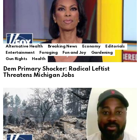
Alternative Health
Breaking News
Economy
Editorials
Entertainment
Foraging
Fun and Joy
Gardening
Gun Rights
Health
Dem Primary Shocker: Radical Leftist
Threatens Michigan Jobs