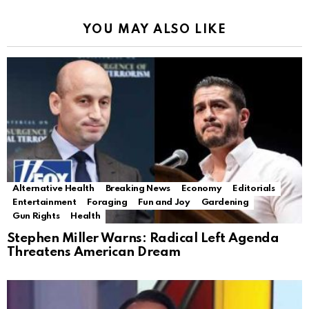
YOU MAY ALSO LIKE
Alternative Health
Breaking News
Economy
Editorials
Entertainment
Foraging
Fun and Joy
Gardening
Gun Rights
Health
Stephen Miller Warns: Radical Left Agenda
Threatens American Dream