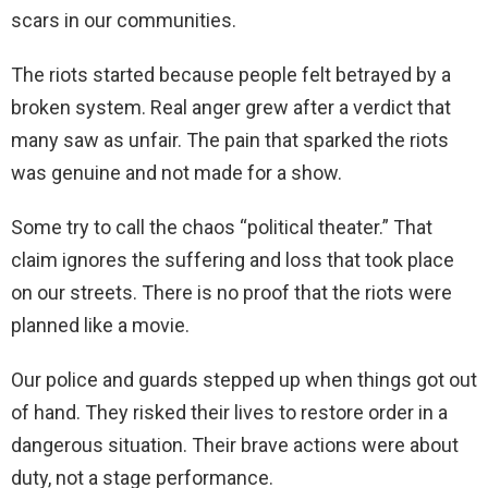
scars in our communities.
The riots started because people felt betrayed by a
broken system. Real anger grew after a verdict that
many saw as unfair. The pain that sparked the riots
was genuine and not made for a show.
Some try to call the chaos “political theater.” That
claim ignores the suffering and loss that took place
on our streets. There is no proof that the riots were
planned like a movie.
Our police and guards stepped up when things got out
of hand. They risked their lives to restore order in a
dangerous situation. Their brave actions were about
duty, not a stage performance.