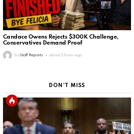
Candace Owens Rejects $300K Challenge,
Conservatives Demand Proof
by
Staff Reports
about 5 hours ago
DON'T MISS