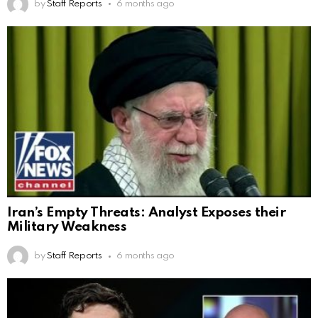
by
Staff Reports
6 months ago
Iran’s Empty Threats: Analyst Exposes their
Military Weakness
by
Staff Reports
6 months ago