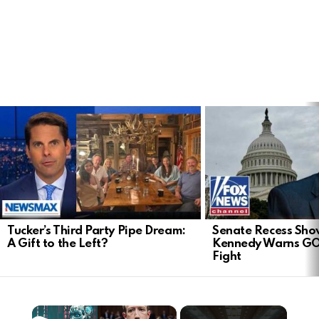
LATEST
STORIES
Tucker’s Third Party Pipe Dream:
Senate Recess Sh
A Gift to the Left?
Kennedy Warns GO
Fight
×