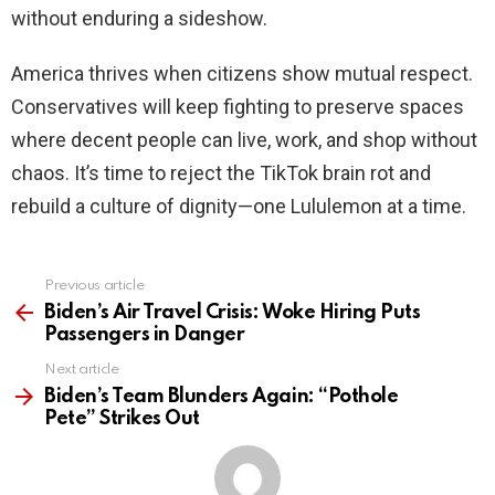
without enduring a sideshow.
America thrives when citizens show mutual respect.
Conservatives will keep fighting to preserve spaces
where decent people can live, work, and shop without
chaos. It’s time to reject the TikTok brain rot and
rebuild a culture of dignity—one Lululemon at a time.
Previous article
See
more
Biden’s Air Travel Crisis: Woke Hiring Puts
Passengers in Danger
Next article
Biden’s Team Blunders Again: “Pothole
Pete” Strikes Out