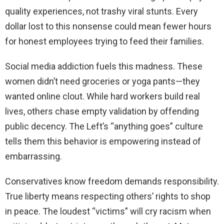
quality experiences, not trashy viral stunts. Every
dollar lost to this nonsense could mean fewer hours
for honest employees trying to feed their families.
Social media addiction fuels this madness. These
women didn’t need groceries or yoga pants—they
wanted online clout. While hard workers build real
lives, others chase empty validation by offending
public decency. The Left’s “anything goes” culture
tells them this behavior is empowering instead of
embarrassing.
Conservatives know freedom demands responsibility.
True liberty means respecting others’ rights to shop
in peace. The loudest “victims” will cry racism when