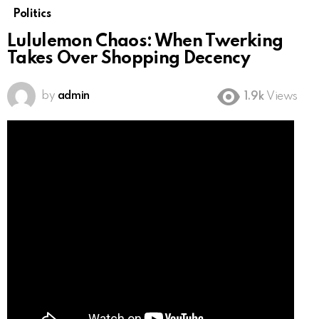
Politics
Lululemon Chaos: When Twerking
Takes Over Shopping Decency
by
admin
1.9k
Views