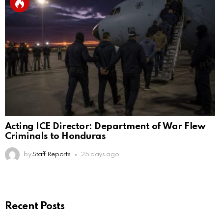
Acting ICE Director: Department of War Flew
Criminals to Honduras
by
Staff Reports
25 days ago
Recent Posts