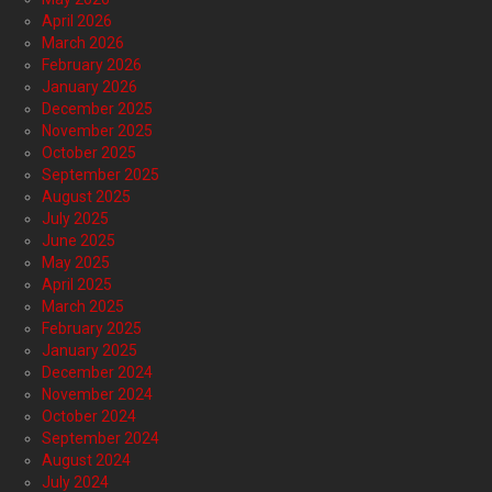
April 2026
March 2026
February 2026
January 2026
December 2025
November 2025
October 2025
September 2025
August 2025
July 2025
June 2025
May 2025
April 2025
March 2025
February 2025
January 2025
December 2024
November 2024
October 2024
September 2024
August 2024
July 2024