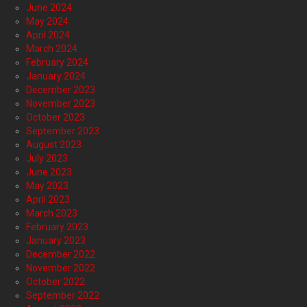
June 2024
May 2024
April 2024
March 2024
February 2024
January 2024
December 2023
November 2023
October 2023
September 2023
August 2023
July 2023
June 2023
May 2023
April 2023
March 2023
February 2023
January 2023
December 2022
November 2022
October 2022
September 2022