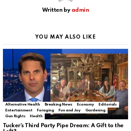
Written by
admin
YOU MAY ALSO LIKE
Alternative Health
Breaking News
Economy
Editorials
Entertainment
Foraging
Fun and Joy
Gardening
Gun Rights
Health
Tucker’s Third Party Pipe Dream: A Gift to the