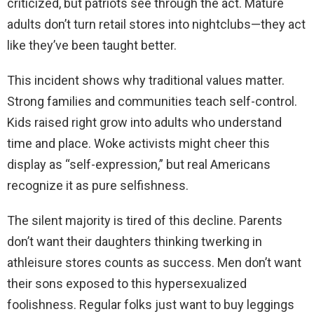
criticized, but patriots see through the act. Mature
adults don’t turn retail stores into nightclubs—they act
like they’ve been taught better.
This incident shows why traditional values matter.
Strong families and communities teach self-control.
Kids raised right grow into adults who understand
time and place. Woke activists might cheer this
display as “self-expression,” but real Americans
recognize it as pure selfishness.
The silent majority is tired of this decline. Parents
don’t want their daughters thinking twerking in
athleisure stores counts as success. Men don’t want
their sons exposed to this hypersexualized
foolishness. Regular folks just want to buy leggings