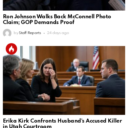
Ron Johnson Walks Back McConnell Photo
Claim; GOP Demands Proof
by
Staff Reports
24 days ago
Erika Kirk Confronts Husband’s Accused Killer
in Utah Courtroom