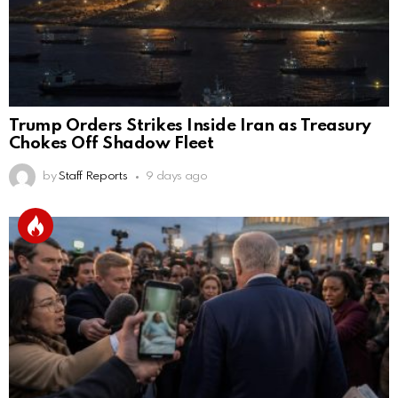
Trump Orders Strikes Inside Iran as Treasury
Chokes Off Shadow Fleet
by
Staff Reports
9 days ago