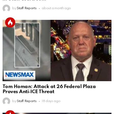
by
Staff Reports
about a month ago
Tom Homan: Attack at 26 Federal Plaza
Proves Anti‑ICE Threat
by
Staff Reports
18 days ago