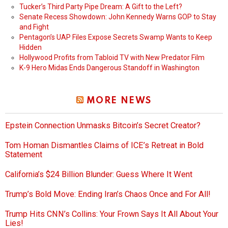
Tucker’s Third Party Pipe Dream: A Gift to the Left?
Senate Recess Showdown: John Kennedy Warns GOP to Stay
and Fight
Pentagon’s UAP Files Expose Secrets Swamp Wants to Keep
Hidden
Hollywood Profits from Tabloid TV with New Predator Film
K-9 Hero Midas Ends Dangerous Standoff in Washington
MORE NEWS
Epstein Connection Unmasks Bitcoin’s Secret Creator?
Tom Homan Dismantles Claims of ICE’s Retreat in Bold
Statement
California’s $24 Billion Blunder: Guess Where It Went
Trump’s Bold Move: Ending Iran’s Chaos Once and For All!
Trump Hits CNN’s Collins: Your Frown Says It All About Your
Lies!