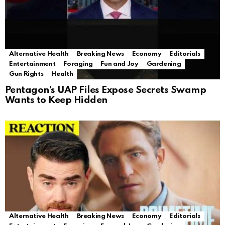
Alternative Health
Breaking News
Economy
Editorials
Entertainment
Foraging
Fun and Joy
Gardening
Gun Rights
Health
Pentagon’s UAP Files Expose Secrets Swamp
Wants to Keep Hidden
Alternative Health
Breaking News
Economy
Editorials