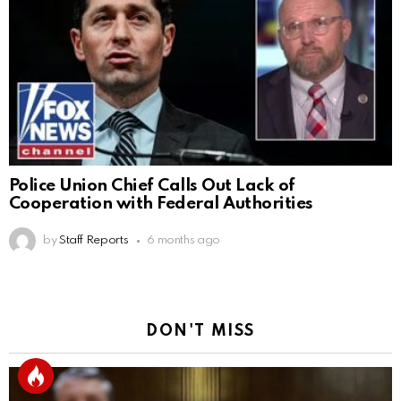
Police Union Chief Calls Out Lack of
Cooperation with Federal Authorities
by
Staff Reports
6 months ago
DON'T MISS