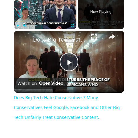
Now Playing
×
Play
Unmute
Fullscreen
Does Big Tech Hate Conservatives? Many Conservatives Feel Google, Facebook and Other Big Tech Unfairly Treat Conservative Content.
Play
Watch on
Video
Does Big Tech Hate Conservatives? Many
Conservatives Feel Google, Facebook and Other Big
Tech Unfairly Treat Conservative Content.