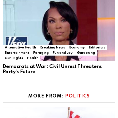
Alternative Health
Breaking News
Economy
Editorials
Entertainment
Foraging
Fun and Joy
Gardening
Gun Rights
Health
Democrats at War: Civil Unrest Threatens
Party’s Future
MORE FROM:
POLITICS