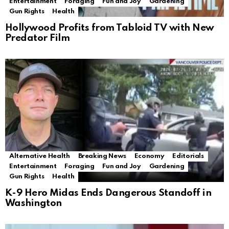
Entertainment
Foraging
Fun and Joy
Gardening
Gun Rights
Health
Hollywood Profits from Tabloid TV with New
Predator Film
Alternative Health
Breaking News
Economy
Editorials
Entertainment
Foraging
Fun and Joy
Gardening
Gun Rights
Health
K-9 Hero Midas Ends Dangerous Standoff in
Washington