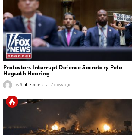
Protesters Interrupt Defense Secretary Pete
Hegseth Hearing
by
Staff Reports
17 days ago