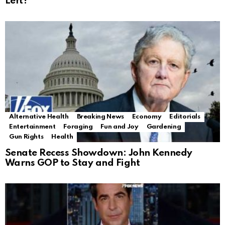
Left?
Alternative Health
Breaking News
Economy
Editorials
Entertainment
Foraging
Fun and Joy
Gardening
Gun Rights
Health
Senate Recess Showdown: John Kennedy
Warns GOP to Stay and Fight