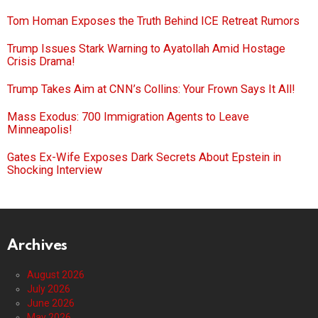
Tom Homan Exposes the Truth Behind ICE Retreat Rumors
Trump Issues Stark Warning to Ayatollah Amid Hostage
Crisis Drama!
Trump Takes Aim at CNN’s Collins: Your Frown Says It All!
Mass Exodus: 700 Immigration Agents to Leave
Minneapolis!
Gates Ex-Wife Exposes Dark Secrets About Epstein in
Shocking Interview
Archives
August 2026
July 2026
June 2026
May 2026