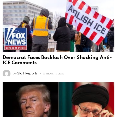
Democrat Faces Backlash Over Shocking Anti-
ICE Comments
by
Staff Reports
6 months ago