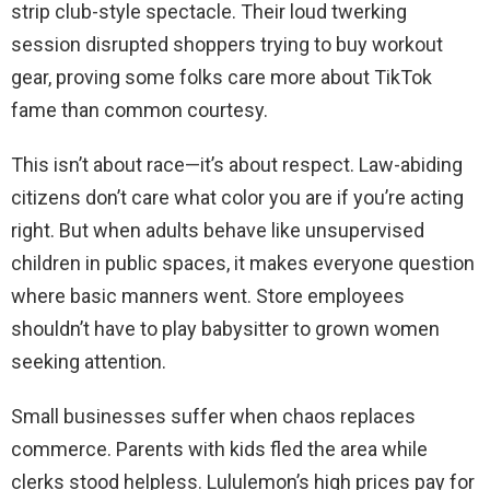
strip club-style spectacle. Their loud twerking
session disrupted shoppers trying to buy workout
gear, proving some folks care more about TikTok
fame than common courtesy.
This isn’t about race—it’s about respect. Law-abiding
citizens don’t care what color you are if you’re acting
right. But when adults behave like unsupervised
children in public spaces, it makes everyone question
where basic manners went. Store employees
shouldn’t have to play babysitter to grown women
seeking attention.
Small businesses suffer when chaos replaces
commerce. Parents with kids fled the area while
clerks stood helpless. Lululemon’s high prices pay for