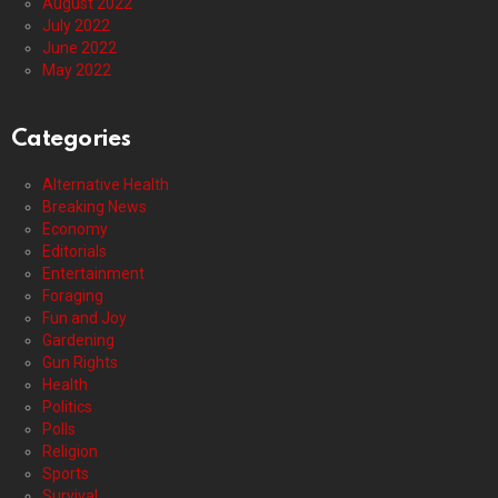
August 2022
July 2022
June 2022
May 2022
Categories
Alternative Health
Breaking News
Economy
Editorials
Entertainment
Foraging
Fun and Joy
Gardening
Gun Rights
Health
Politics
Polls
Religion
Sports
Survival