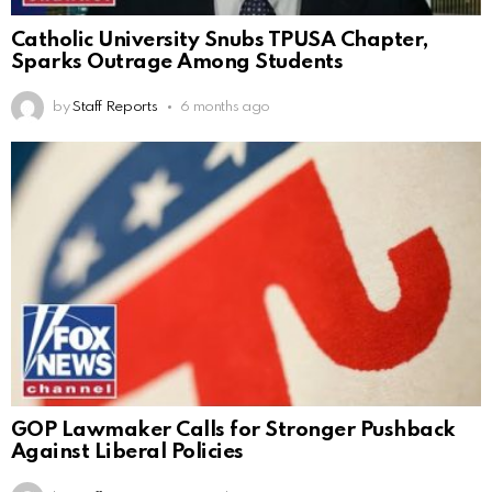
Catholic University Snubs TPUSA Chapter,
Sparks Outrage Among Students
by
Staff Reports
6 months ago
GOP Lawmaker Calls for Stronger Pushback
Against Liberal Policies