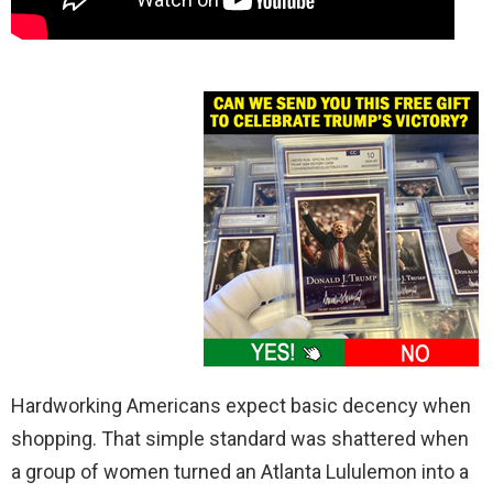
Hardworking Americans expect basic decency when
shopping. That simple standard was shattered when
a group of women turned an Atlanta Lululemon into a