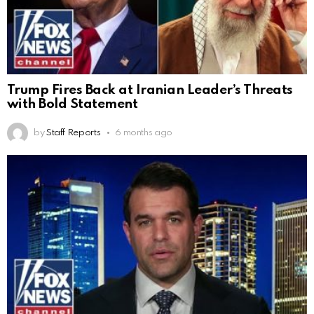
Trump Fires Back at Iranian Leader’s Threats
with Bold Statement
by
Staff Reports
6 months ago