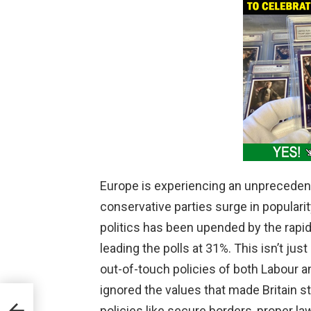
Europe is experiencing an unprecedented
conservative parties surge in popularit
politics has been upended by the rapi
leading the polls at 31%. This isn’t just
out-of-touch policies of both Labour a
ignored the values that made Britain 
ies
policies like secure borders, proper l