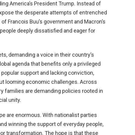
uding America’s President Trump. Instead of
xpose the desperate attempts of entrenched
se of Francois Buu’s government and Macron’s
 people deeply dissatisfied and eager for
ets, demanding a voice in their country’s
lobal agenda that benefits only a privileged
f popular support and lacking conviction,
 but looming economic challenges. Across
ry families are demanding policies rooted in
ial unity.
pe are enormous. With nationalist parties
nd winning the support of everyday people,
or transformation. The hope is that these