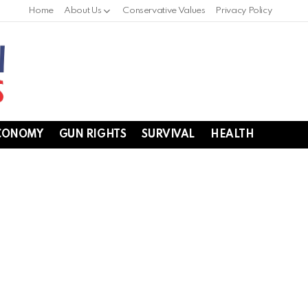
Home
About Us
Conservative Values
Privacy Policy
CONOMY
GUN RIGHTS
SURVIVAL
HEALTH