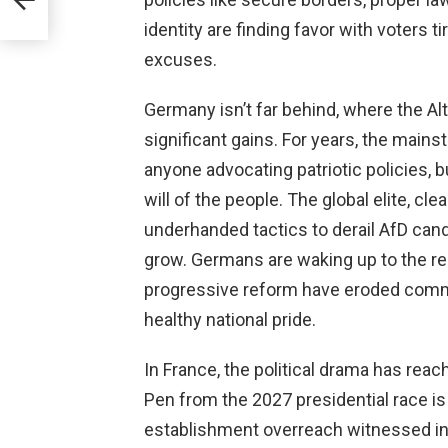
identity are finding favor with voters 
excuses.
Germany isn’t far behind, where the Al
significant gains. For years, the mains
anyone advocating patriotic policies, b
will of the people. The global elite, cl
underhanded tactics to derail AfD cand
grow. Germans are waking up to the re
progressive reform have eroded commu
healthy national pride.
In France, the political drama has reac
Pen from the 2027 presidential race i
establishment overreach witnessed in 