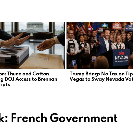
n: Thune and Cotton
Trump Brings No Tax on Tip
ng DOJ Access to Brennan
Vegas to Sway Nevada Vot
ripts
nk: French Government