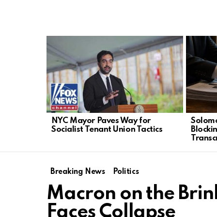
LATEST
STORIES
NYC Mayor Paves Way for
Solomo
Socialist Tenant Union Tactics
Blocki
Transc
Breaking News
Politics
Macron on the Bri
Faces Collapse