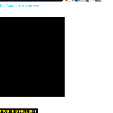
the Russia-Ukraine war