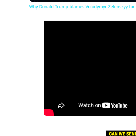
Why Donald Trump blames Volodymyr Zelenskyy for 