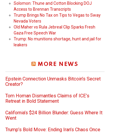
Solomon: Thune and Cotton Blocking DOJ
Access to Brennan Transcripts
Trump Brings No Tax on Tips to Vegas to Sway
Nevada Voters
Old Maher vs Rula Jebreal Clip Sparks Fresh
Gaza Free Speech War
Trump: No munitions shortage, hunt and jail for
leakers
MORE NEWS
Epstein Connection Unmasks Bitcoin’s Secret
Creator?
Tom Homan Dismantles Claims of ICE’s
Retreat in Bold Statement
California’s $24 Billion Blunder: Guess Where It
Went
Trump’s Bold Move: Ending Iran’s Chaos Once