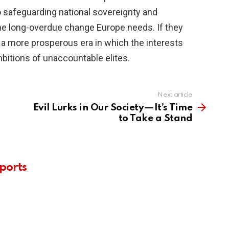
 safeguarding national sovereignty and
g the long-overdue change Europe needs. If they
 a more prosperous era in which the interests
ambitions of unaccountable elites.
Next article
Evil Lurks in Our Society—It’s Time
to Take a Stand
ports