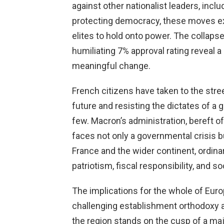
against other nationalist leaders, incl
protecting democracy, these moves e
elites to hold onto power. The collap
humiliating 7% approval rating reveal a
meaningful change.
French citizens have taken to the stre
future and resisting the dictates of a g
few. Macron’s administration, bereft o
faces not only a governmental crisis
France and the wider continent, ordina
patriotism, fiscal responsibility, and soc
The implications for the whole of Euro
challenging establishment orthodoxy a
the region stands on the cusp of a maj