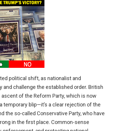
 political shift, as nationalist and
y and challenge the established order. British
d ascent of the Reform Party, which is now
 a temporary blip—it’s a clear rejection of the
nd the so-called Conservative Party, who have
strong in the first place. Common-sense
aw enforcement, and protecting national