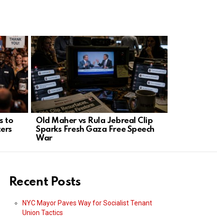
s to
Old Maher vs Rula Jebreal Clip
Trump: No 
ers
Sparks Fresh Gaza Free Speech
hunt and ja
War
Recent Posts
NYC Mayor Paves Way for Socialist Tenant
Union Tactics