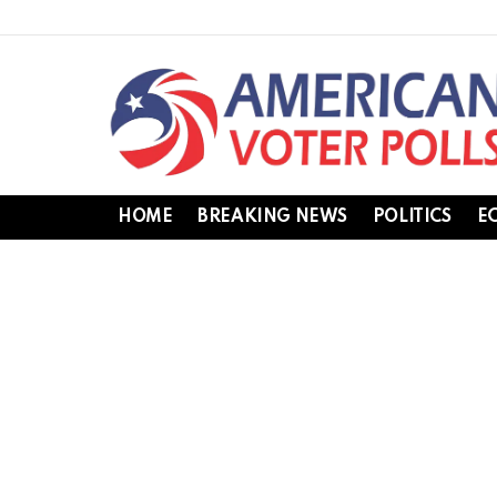
HOME
BREAKING NEWS
POLITICS
E