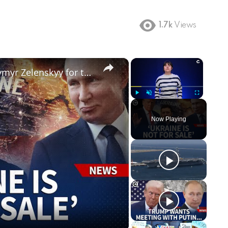
1.7k
Views
×
×
Why Donald Trump blames Volodymyr Zelenskyy for the Russia-Ukraine war
Play
Unmute
Fullscreen
Now Playing
ay
deo