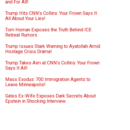
and For All!
Trump Hits CNN’s Collins: Your Frown Says It
All About Your Lies!
Tom Homan Exposes the Truth Behind ICE
Retreat Rumors
Trump Issues Stark Warning to Ayatollah Amid
Hostage Crisis Drama!
Trump Takes Aim at CNN’s Collins: Your Frown
Says It All!
Mass Exodus: 700 Immigration Agents to
Leave Minneapolis!
Gates Ex-Wife Exposes Dark Secrets About
Epstein in Shocking Interview