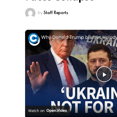
by
Staff Reports
Pl
Vi
Watch on