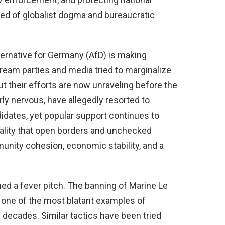
tired of globalist dogma and bureaucratic
ternative for Germany (AfD) is making
tream parties and media tried to marginalize
ut their efforts are now unraveling before the
early nervous, have allegedly resorted to
idates, yet popular support continues to
ality that open borders and unchecked
nity cohesion, economic stability, and a
hed a fever pitch. The banning of Marine Le
s one of the most blatant examples of
decades. Similar tactics have been tried