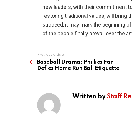
new leaders, with their commitment to
restoring traditional values, will brin
succeed, it may mark the beginning of
of the people finally prevail over the 
Previous article
See
more
Baseball Drama: Phillies Fan
Defies Home Run Ball Etiquette
Written by
Staff Re