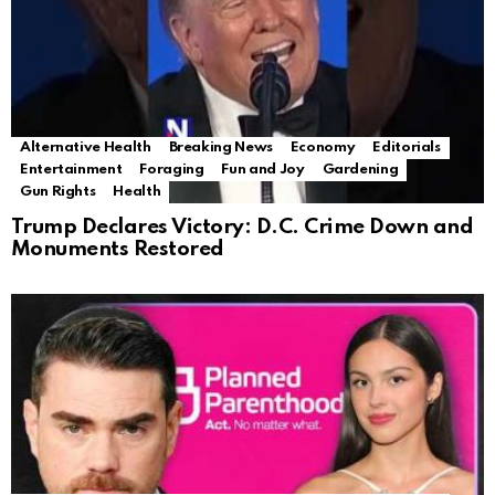
Alternative Health
Breaking News
Economy
Editorials
Entertainment
Foraging
Fun and Joy
Gardening
Gun Rights
Health
Trump Declares Victory: D.C. Crime Down and
Monuments Restored