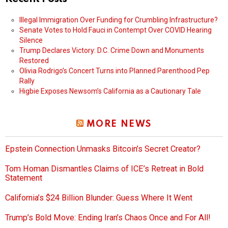
Illegal Immigration Over Funding for Crumbling Infrastructure?
Senate Votes to Hold Fauci in Contempt Over COVID Hearing
Silence
Trump Declares Victory: D.C. Crime Down and Monuments
Restored
Olivia Rodrigo’s Concert Turns into Planned Parenthood Pep
Rally
Higbie Exposes Newsom’s California as a Cautionary Tale
MORE NEWS
Epstein Connection Unmasks Bitcoin’s Secret Creator?
Tom Homan Dismantles Claims of ICE’s Retreat in Bold
Statement
California’s $24 Billion Blunder: Guess Where It Went
Trump’s Bold Move: Ending Iran’s Chaos Once and For All!