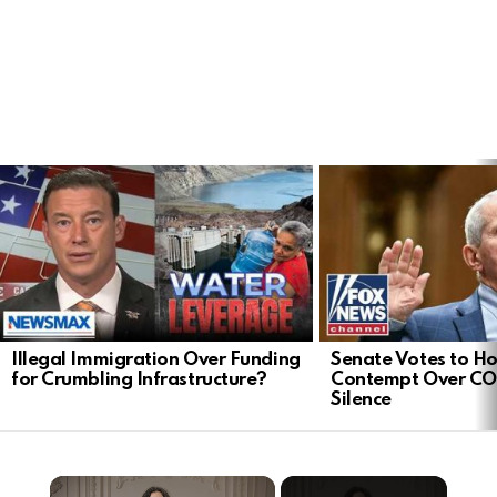
LATEST
STORIES
Illegal Immigration Over Funding
Senate Votes to Ho
for Crumbling Infrastructure?
Contempt Over CO
Silence