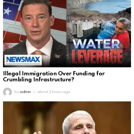
Illegal Immigration Over Funding for
Crumbling Infrastructure?
by
admin
about 2 hours ago