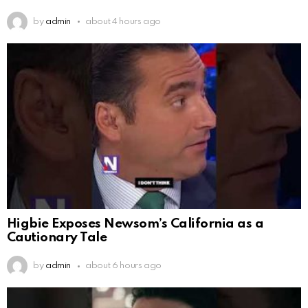
by
admin
about 4 hours ago
Higbie Exposes Newsom’s California as a
Cautionary Tale
by
admin
about 6 hours ago