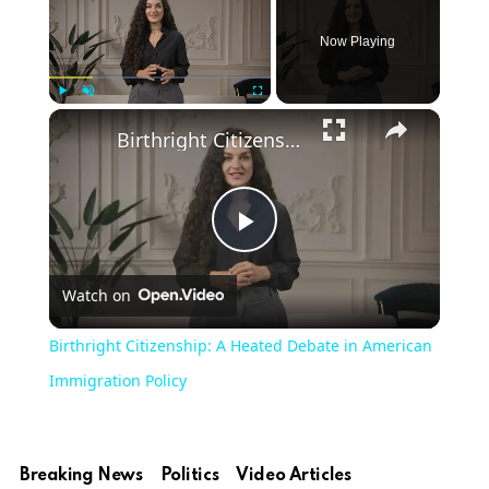
Now Playing
Play
Unmute
Fullscreen
Birthright Citizenship: A Heated Debate in American Immigration Policy
Play
Watch on
Video
Birthright Citizenship: A Heated Debate in American
Immigration Policy
Breaking News
Politics
Video Articles