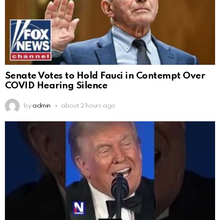
Senate Votes to Hold Fauci in Contempt Over
COVID Hearing Silence
by
admin
about 2 hours ago