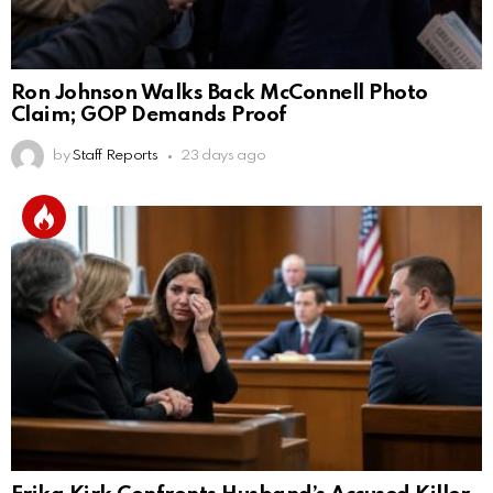
Ron Johnson Walks Back McConnell Photo
Claim; GOP Demands Proof
by
Staff Reports
23 days ago