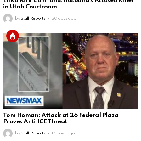
Erika Kirk Confronts Husband’s Accused Killer
in Utah Courtroom
by
Staff Reports
30 days ago
Tom Homan: Attack at 26 Federal Plaza
Proves Anti‑ICE Threat
by
Staff Reports
17 days ago