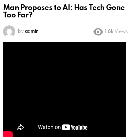
Man Proposes to AI: Has Tech Gone
Too Far?
by
admin
1.6k
Views