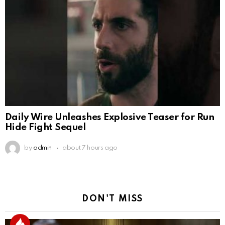
Daily Wire Unleashes Explosive Teaser for Run
Hide Fight Sequel
by
admin
about 7 hours ago
DON'T MISS