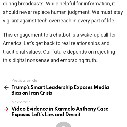
during broadcasts. While helpful for information, it
should never replace human judgment. We must stay
vigilant against tech overreach in every part of life.
This engagement to a chatbot is a wake-up call for
America. Let’s get back to real relationships and
traditional values. Our future depends on rejecting
this digital nonsense and embracing truth.
Previous article
See
more
Trump’s Smart Leadership Exposes Media
Bias on Iran Crisis
Next article
Video Evidence in Karmelo Anthony Case
Exposes Left’s Lies and Deceit