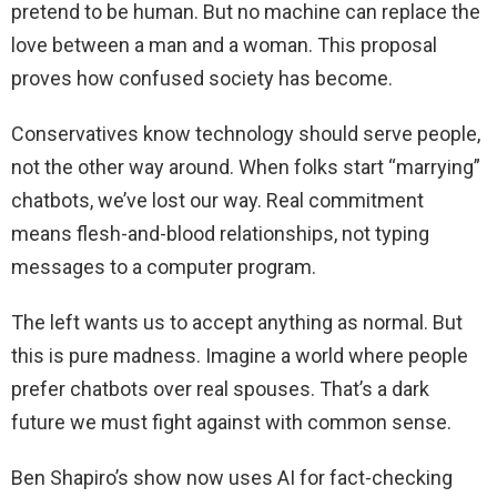
pretend to be human. But no machine can replace the
love between a man and a woman. This proposal
proves how confused society has become.
Conservatives know technology should serve people,
not the other way around. When folks start “marrying”
chatbots, we’ve lost our way. Real commitment
means flesh-and-blood relationships, not typing
messages to a computer program.
The left wants us to accept anything as normal. But
this is pure madness. Imagine a world where people
prefer chatbots over real spouses. That’s a dark
future we must fight against with common sense.
Ben Shapiro’s show now uses AI for fact-checking