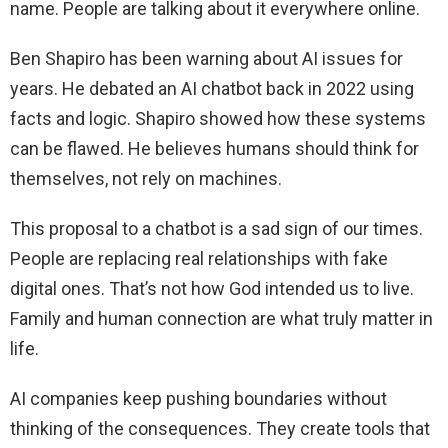
name. People are talking about it everywhere online.
Ben Shapiro has been warning about AI issues for
years. He debated an AI chatbot back in 2022 using
facts and logic. Shapiro showed how these systems
can be flawed. He believes humans should think for
themselves, not rely on machines.
This proposal to a chatbot is a sad sign of our times.
People are replacing real relationships with fake
digital ones. That’s not how God intended us to live.
Family and human connection are what truly matter in
life.
AI companies keep pushing boundaries without
thinking of the consequences. They create tools that