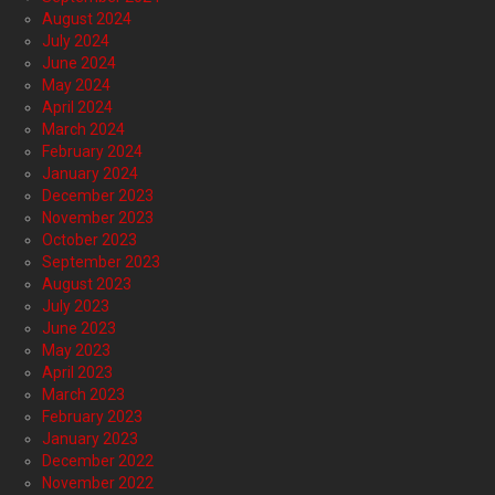
August 2024
July 2024
June 2024
May 2024
April 2024
March 2024
February 2024
January 2024
December 2023
November 2023
October 2023
September 2023
August 2023
July 2023
June 2023
May 2023
April 2023
March 2023
February 2023
January 2023
December 2022
November 2022