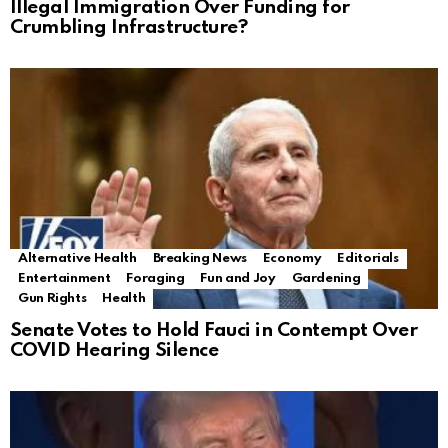
Illegal Immigration Over Funding for
Crumbling Infrastructure?
Alternative Health
Breaking News
Economy
Editorials
Entertainment
Foraging
Fun and Joy
Gardening
Gun Rights
Health
Senate Votes to Hold Fauci in Contempt Over
COVID Hearing Silence