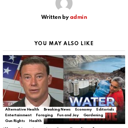
Written by
admin
YOU MAY ALSO LIKE
Alternative Health
Breaking News
Economy
Editorials
Entertainment
Foraging
Fun and Joy
Gardening
Gun Rights
Health