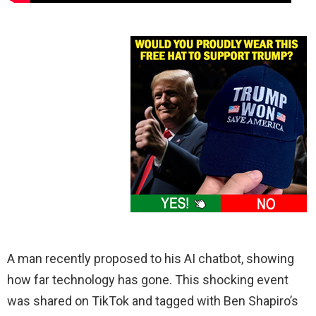
A man recently proposed to his AI chatbot, showing
how far technology has gone. This shocking event
was shared on TikTok and tagged with Ben Shapiro’s