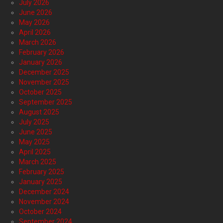
July 2026
June 2026
May 2026
April 2026
March 2026
February 2026
January 2026
December 2025
November 2025
October 2025
September 2025
August 2025
July 2025
June 2025
May 2025
April 2025
March 2025
February 2025
January 2025
December 2024
November 2024
October 2024
September 2024