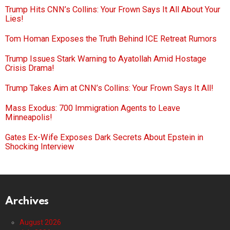
Trump Hits CNN’s Collins: Your Frown Says It All About Your
Lies!
Tom Homan Exposes the Truth Behind ICE Retreat Rumors
Trump Issues Stark Warning to Ayatollah Amid Hostage
Crisis Drama!
Trump Takes Aim at CNN’s Collins: Your Frown Says It All!
Mass Exodus: 700 Immigration Agents to Leave
Minneapolis!
Gates Ex-Wife Exposes Dark Secrets About Epstein in
Shocking Interview
Archives
August 2026