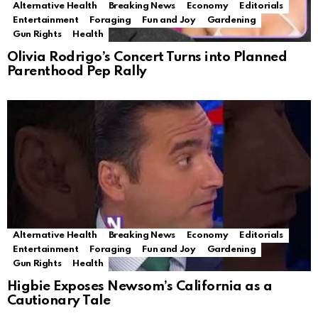
Alternative Health
Breaking News
Economy
Editorials
Entertainment
Foraging
Fun and Joy
Gardening
Gun Rights
Health
Olivia Rodrigo’s Concert Turns into Planned
Parenthood Pep Rally
Alternative Health
Breaking News
Economy
Editorials
Entertainment
Foraging
Fun and Joy
Gardening
Gun Rights
Health
Higbie Exposes Newsom’s California as a
Cautionary Tale