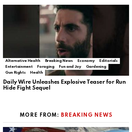
Alternative Health
Breaking News
Economy
Editorials
Entertainment
Foraging
Fun and Joy
Gardening
Gun Rights
Health
Daily Wire Unleashes Explosive Teaser for Run
Hide Fight Sequel
MORE FROM:
BREAKING NEWS