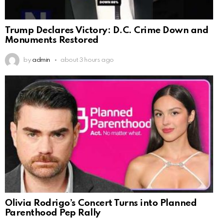
Trump Declares Victory: D.C. Crime Down and
Monuments Restored
by
admin
about 3 hours ago
Olivia Rodrigo’s Concert Turns into Planned
Parenthood Pep Rally