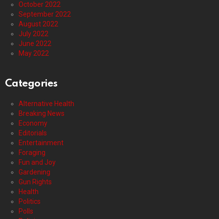
October 2022
September 2022
August 2022
July 2022
June 2022
May 2022
Categories
Alternative Health
Breaking News
Economy
Editorials
Entertainment
Foraging
Fun and Joy
Gardening
Gun Rights
Health
Politics
Polls