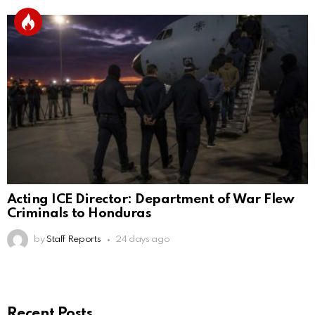
Acting ICE Director: Department of War Flew
Criminals to Honduras
by
Staff Reports
24 days ago
Recent Posts