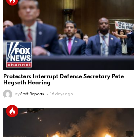
Protesters Interrupt Defense Secretary Pete
Hegseth Hearing
by
Staff Reports
16 days ago