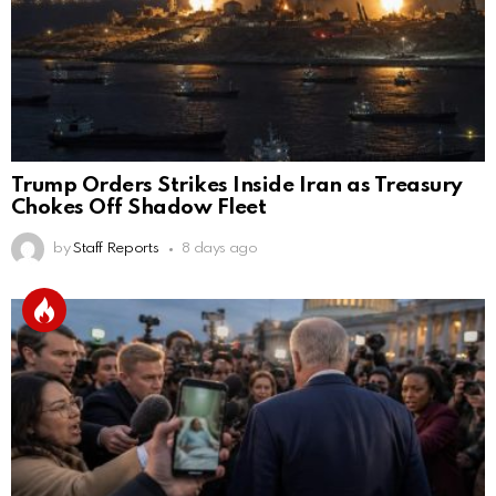
Trump Orders Strikes Inside Iran as Treasury
Chokes Off Shadow Fleet
by
Staff Reports
8 days ago