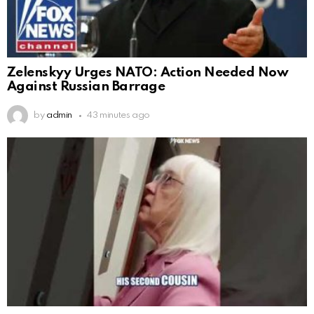
Zelenskyy Urges NATO: Action Needed Now
Against Russian Barrage
by
admin
43 minutes ago