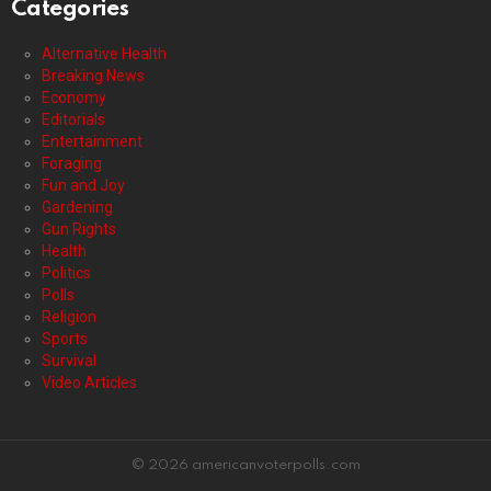
Categories
Alternative Health
Breaking News
Economy
Editorials
Entertainment
Foraging
Fun and Joy
Gardening
Gun Rights
Health
Politics
Polls
Religion
Sports
Survival
Video Articles
© 2026 americanvoterpolls.com