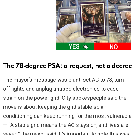
The 78‑degree PSA: a request, not a decree
The mayor’s message was blunt: set AC to 78, turn
off lights and unplug unused electronics to ease
strain on the power grid. City spokespeople said the
move is about keeping the grid stable so air
conditioning can keep running for the most vulnerable
— “A stable grid means the AC stays on, and lives are
saved,” the mayor said. It’s important to note this was