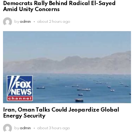
Democrats Rally Behind Radical El-Sayed
Amid Unity Concerns
by
admin
about 2 hours ago
Iran, Oman Talks Could Jeopardize Global
Energy Security
by
admin
about 3 hours ago