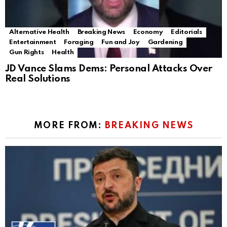
Alternative Health
Breaking News
Economy
Editorials
Entertainment
Foraging
Fun and Joy
Gardening
Gun Rights
Health
JD Vance Slams Dems: Personal Attacks Over
Real Solutions
MORE FROM:
BREAKING NEWS