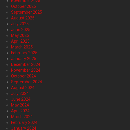
November 2025
October 2025
September 2025
August 2025
July 2025
June 2025
May 2025
April 2025
March 2025
February 2025
January 2025
December 2024
November 2024
October 2024
September 2024
August 2024
July 2024
June 2024
May 2024
April 2024
March 2024
February 2024
January 2024