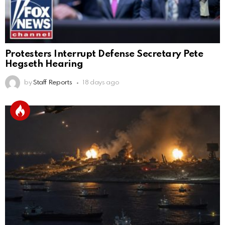
Protesters Interrupt Defense Secretary Pete
Hegseth Hearing
by
Staff Reports
18 days ago