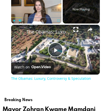
Now Playing
×
Play
Unmute
Fullscreen
The Obamas: Luxury, Controversy & Speculation
Play
Watch on
Video
The Obamas: Luxury, Controversy & Speculation
Breaking News
Mayor Zohran Kwame Mamdani