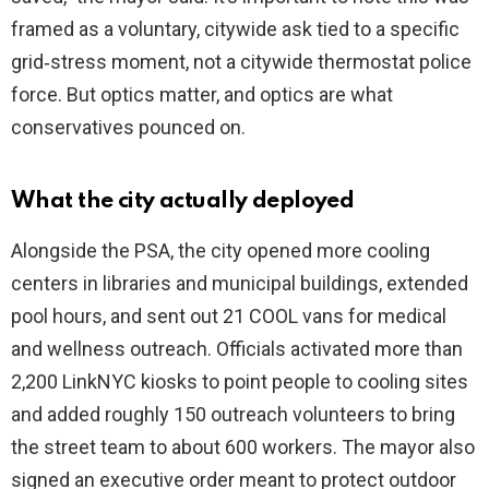
framed as a voluntary, citywide ask tied to a specific
grid‑stress moment, not a citywide thermostat police
force. But optics matter, and optics are what
conservatives pounced on.
What the city actually deployed
Alongside the PSA, the city opened more cooling
centers in libraries and municipal buildings, extended
pool hours, and sent out 21 COOL vans for medical
and wellness outreach. Officials activated more than
2,200 LinkNYC kiosks to point people to cooling sites
and added roughly 150 outreach volunteers to bring
the street team to about 600 workers. The mayor also
signed an executive order meant to protect outdoor