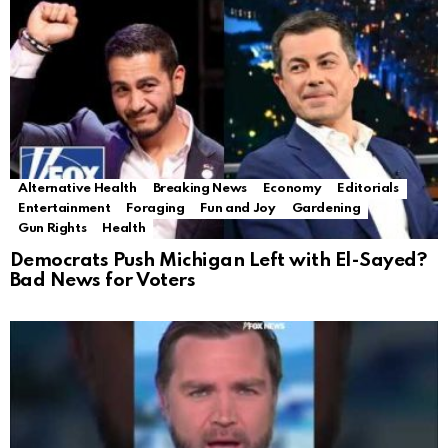
Alternative Health
Breaking News
Economy
Editorials
Entertainment
Foraging
Fun and Joy
Gardening
Gun Rights
Health
Democrats Push Michigan Left with El-Sayed?
Bad News for Voters