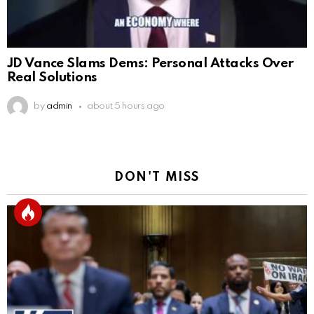
JD Vance Slams Dems: Personal Attacks Over
Real Solutions
by
admin
about 5 hours ago
DON'T MISS