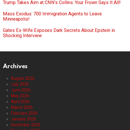
Trump Takes Aim at CNN’s Collins: Your Frown Says It All!
Mass Exodus: 700 Immigration Agents to Leave
Minneapolis!
Gates Ex-Wife Exposes Dark Secrets About Epstein in
Shocking Interview
Archives
August 2026
July 2026
June 2026
May 2026
April 2026
March 2026
February 2026
January 2026
December 2025