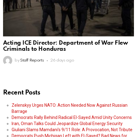
Acting ICE Director: Department of War Flew
Criminals to Honduras
by
Staff Reports
26 days ago
Recent Posts
Zelenskyy Urges NATO: Action Needed Now Against Russian
Barrage
Democrats Rally Behind Radical El-Sayed Amid Unity Concerns
Iran, Oman Talks Could Jeopardize Global Energy Security
Giuliani Slams Mamdani’s 9/11 Role: A Provocation, Not Tribute
Democrats Push Michigan Left with El-Sayed? Bad News for