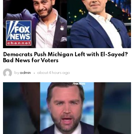
Democrats Push Michigan Left with El-Sayed?
Bad News for Voters
by
admin
about 4 hours ago