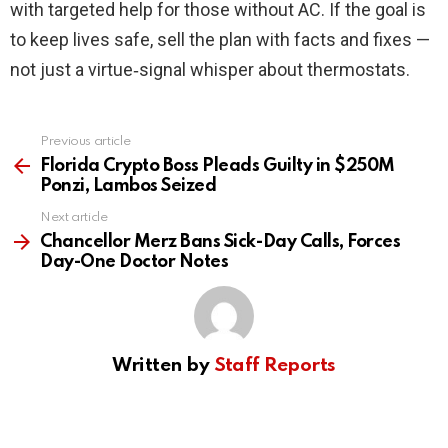
with targeted help for those without AC. If the goal is
to keep lives safe, sell the plan with facts and fixes —
not just a virtue‑signal whisper about thermostats.
Previous article
See
more
Florida Crypto Boss Pleads Guilty in $250M
Ponzi, Lambos Seized
Next article
Chancellor Merz Bans Sick-Day Calls, Forces
Day-One Doctor Notes
Written by
Staff Reports