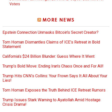
Voters
MORE NEWS
Epstein Connection Unmasks Bitcoin’s Secret Creator?
Tom Homan Dismantles Claims of ICE’s Retreat in Bold
Statement
California’s $24 Billion Blunder: Guess Where It Went
Trump’s Bold Move: Ending Iran’s Chaos Once and For All!
Trump Hits CNN’s Collins: Your Frown Says It All About Your
Lies!
Tom Homan Exposes the Truth Behind ICE Retreat Rumors
Trump Issues Stark Warning to Ayatollah Amid Hostage
Crisis Drama!