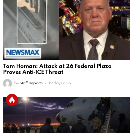
Tom Homan: Attack at 26 Federal Plaza
Proves Anti‑ICE Threat
by
Staff Reports
19 days ago