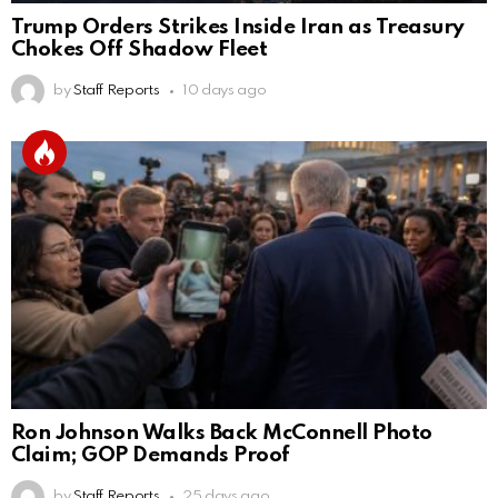
Trump Orders Strikes Inside Iran as Treasury
Chokes Off Shadow Fleet
by
Staff Reports
10 days ago
Ron Johnson Walks Back McConnell Photo
Claim; GOP Demands Proof
by
Staff Reports
25 days ago