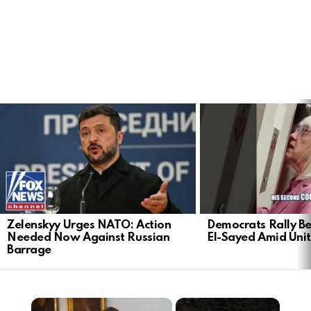
LATEST
STORIES
Zelenskyy Urges NATO: Action
Democrats Rally Be
Needed Now Against Russian
El-Sayed Amid Uni
Barrage
×