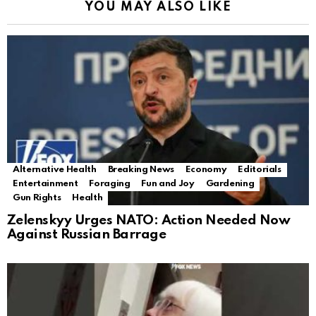
YOU MAY ALSO LIKE
Alternative Health
Breaking News
Economy
Editorials
Entertainment
Foraging
Fun and Joy
Gardening
Gun Rights
Health
Zelenskyy Urges NATO: Action Needed Now
Against Russian Barrage