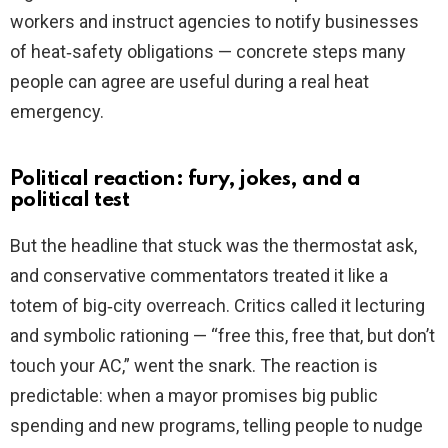
workers and instruct agencies to notify businesses
of heat‑safety obligations — concrete steps many
people can agree are useful during a real heat
emergency.
Political reaction: fury, jokes, and a
political test
But the headline that stuck was the thermostat ask,
and conservative commentators treated it like a
totem of big‑city overreach. Critics called it lecturing
and symbolic rationing — “free this, free that, but don’t
touch your AC,” went the snark. The reaction is
predictable: when a mayor promises big public
spending and new programs, telling people to nudge