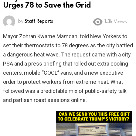
Urges 78 to Save the Grid
by
Staff Reports
1.3k
Views
Mayor Zohran Kwame Mamdani told New Yorkers to
set their thermostats to 78 degrees as the city battled
a dangerous heat wave. The request came with a city
PSA and a press briefing that rolled out extra cooling
centers, mobile “COOL” vans, and a new executive
order to protect workers from extreme heat. What
followed was a predictable mix of public‑safety talk
and partisan roast sessions online.