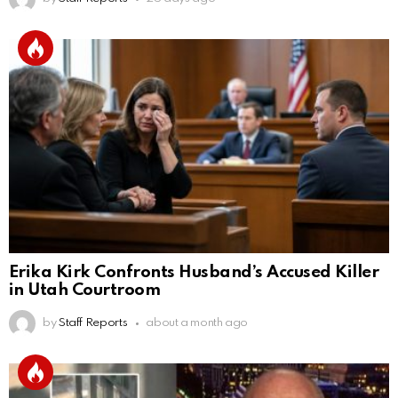
Erika Kirk Confronts Husband’s Accused Killer
in Utah Courtroom
by
Staff Reports
about a month ago