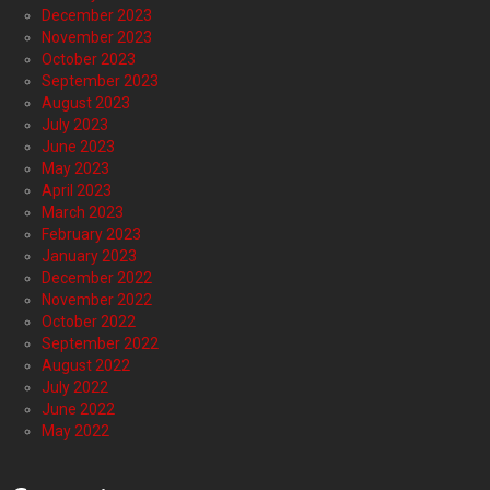
December 2023
November 2023
October 2023
September 2023
August 2023
July 2023
June 2023
May 2023
April 2023
March 2023
February 2023
January 2023
December 2022
November 2022
October 2022
September 2022
August 2022
July 2022
June 2022
May 2022