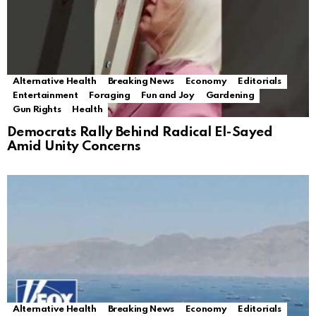
Alternative Health
Breaking News
Economy
Editorials
Entertainment
Foraging
Fun and Joy
Gardening
Gun Rights
Health
Democrats Rally Behind Radical El-Sayed
Amid Unity Concerns
Alternative Health
Breaking News
Economy
Editorials