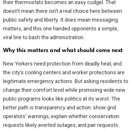
their thermostats becomes an easy cudgel. That
doesn’t mean there isn’t a real choice here between
public safety and liberty. It does mean messaging
matters, and this one handed opponents a simple,
viral line to bash the administration.
Why this matters and what should come next
New Yorkers need protection from deadly heat, and
the city’s cooling centers and worker protections are
legitimate emergency actions. But asking residents to
change their comfort level while promising wide new
public programs looks like politics at its worst. The
better path is transparency and action: show grid
operators’ warnings, explain whether conservation
requests likely averted outages, and pair requests