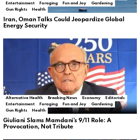
Entertainment
Foraging
Fun and Joy
Gardening
Gun Rights
Health
Iran, Oman Talks Could Jeopardize Global
Energy Security
Alternative Health
Breaking News
Economy
Editorials
Entertainment
Foraging
Fun and Joy
Gardening
Gun Rights
Health
Giuliani Slams Mamdani’s 9/11 Role: A
Provocation, Not Tribute