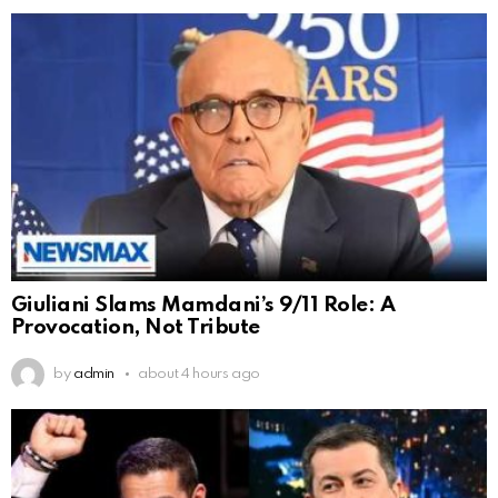
Giuliani Slams Mamdani’s 9/11 Role: A
Provocation, Not Tribute
by
admin
about 4 hours ago